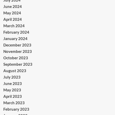
June 2024
May 2024
April 2024
March 2024
February 2024
January 2024
December 2023
November 2023
October 2023
September 2023
August 2023
July 2023
June 2023
May 2023
April 2023
March 2023
February 2023