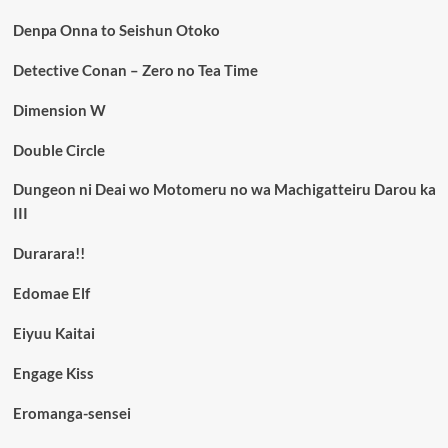
Denpa Onna to Seishun Otoko
Detective Conan – Zero no Tea Time
Dimension W
Double Circle
Dungeon ni Deai wo Motomeru no wa Machigatteiru Darou ka
III
Durarara!!
Edomae Elf
Eiyuu Kaitai
Engage Kiss
Eromanga-sensei