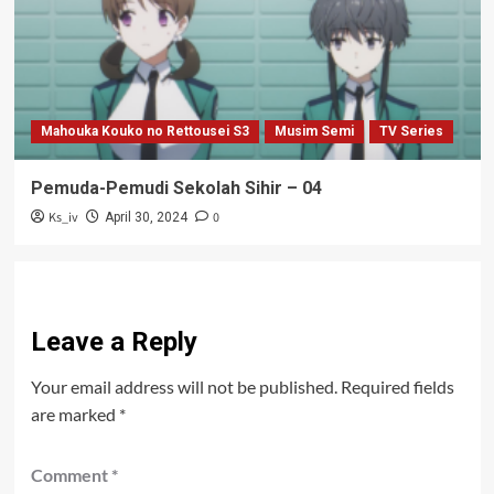
Mahouka Kouko no Rettousei S3
Musim Semi
TV Series
Pemuda-Pemudi Sekolah Sihir – 04
Ks_iv
0
April 30, 2024
Leave a Reply
Your email address will not be published.
Required fields
are marked
*
Comment
*