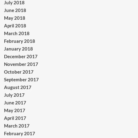
July 2018
June 2018
May 2018
April 2018
March 2018
February 2018
January 2018
December 2017
November 2017
October 2017
September 2017
August 2017
July 2017
June 2017
May 2017
April 2017
March 2017
February 2017