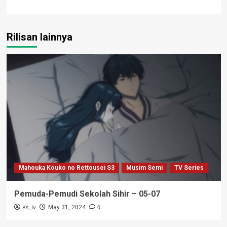
Rilisan lainnya
Mahouka Kouko no Rettousei S3
Musim Semi
TV Series
Pemuda-Pemudi Sekolah Sihir – 05-07
Ks_iv
0
May 31, 2024