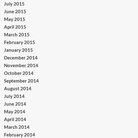
July 2015
June 2015
May 2015
April 2015
March 2015
February 2015
January 2015
December 2014
November 2014
October 2014
September 2014
August 2014
July 2014
June 2014
May 2014
April 2014
March 2014
February 2014