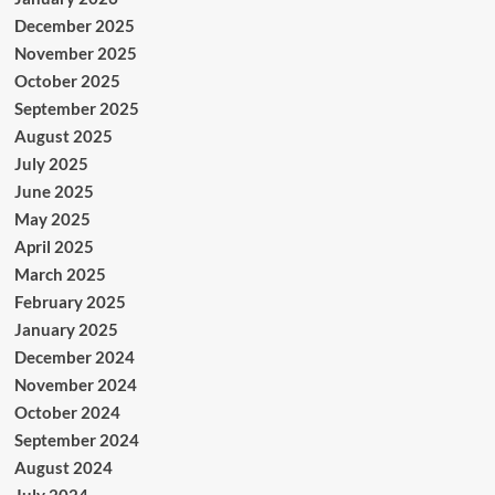
December 2025
November 2025
October 2025
September 2025
August 2025
July 2025
June 2025
May 2025
April 2025
March 2025
February 2025
January 2025
December 2024
November 2024
October 2024
September 2024
August 2024
July 2024