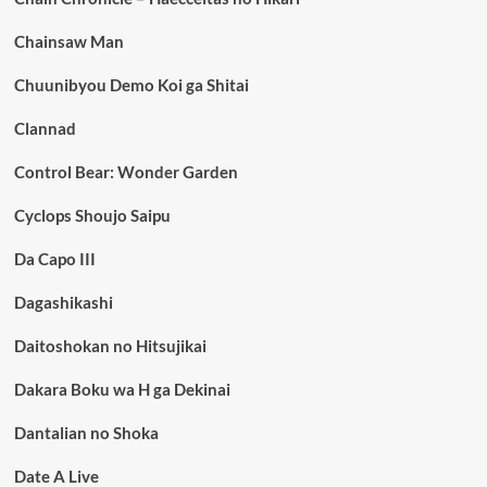
Chainsaw Man
Chuunibyou Demo Koi ga Shitai
Clannad
Control Bear: Wonder Garden
Cyclops Shoujo Saipu
Da Capo III
Dagashikashi
Daitoshokan no Hitsujikai
Dakara Boku wa H ga Dekinai
Dantalian no Shoka
Date A Live