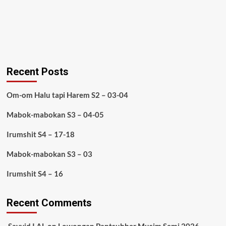
Recent Posts
Om-om Halu tapi Harem S2 – 03-04
Mabok-mabokan S3 – 04-05
Irumshit S4 – 17-18
Mabok-mabokan S3 – 03
Irumshit S4 – 16
Recent Comments
Sayyid I AL
on
Lowongan Pantsubber Musim Semi 2026