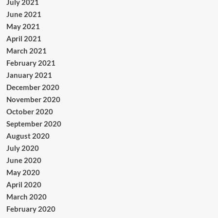
July 2021
June 2021
May 2021
April 2021
March 2021
February 2021
January 2021
December 2020
November 2020
October 2020
September 2020
August 2020
July 2020
June 2020
May 2020
April 2020
March 2020
February 2020