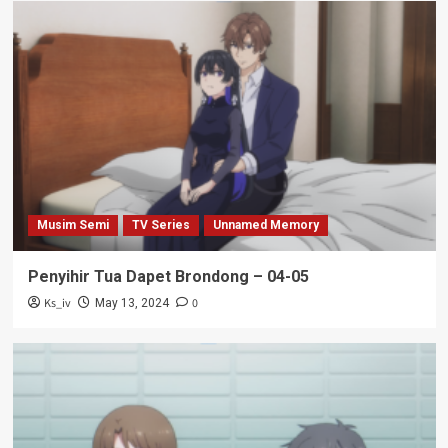
Musim Semi
TV Series
Unnamed Memory
Penyihir Tua Dapet Brondong – 04-05
Ks_iv
0
May 13, 2024