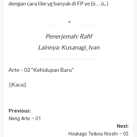
dengan cara like yg banyak di FP ye (ó﹏ò｡)
Penerjemah: Rafif
Lainnya: Kusanagi_Ivan
Arte – 02 “Kehidupan Baru”
||
Kaca
||
Post
Previous:
Neng Arte – 01
navigation
Next:
Houkago Teibou Nisshi – 02