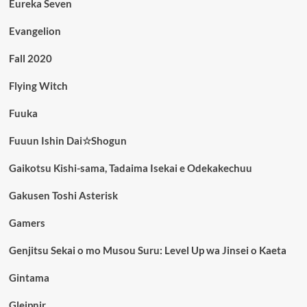
Eureka Seven
Evangelion
Fall 2020
Flying Witch
Fuuka
Fuuun Ishin Dai☆Shogun
Gaikotsu Kishi-sama, Tadaima Isekai e Odekakechuu
Gakusen Toshi Asterisk
Gamers
Genjitsu Sekai o mo Musou Suru: Level Up wa Jinsei o Kaeta
Gintama
Gleipnir