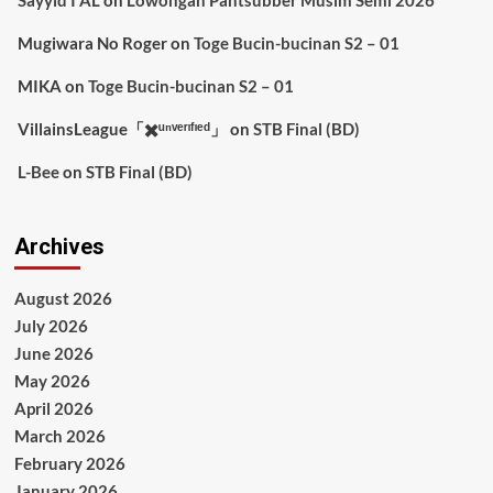
Mugiwara No Roger
on
Toge Bucin-bucinan S2 – 01
MIKA
on
Toge Bucin-bucinan S2 – 01
VillainsLeague「✖️ᵘⁿᵛᵉʳᶦᶠᶦᵉᵈ」
on
STB Final (BD)
L-Bee
on
STB Final (BD)
Archives
August 2026
July 2026
June 2026
May 2026
April 2026
March 2026
February 2026
January 2026