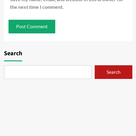
the next time I comment.
Search
Search