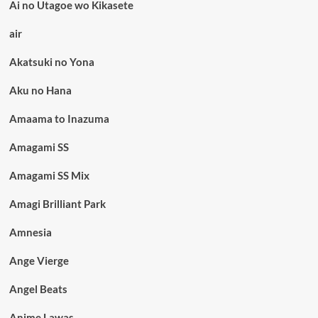
Ai no Utagoe wo Kikasete
air
Akatsuki no Yona
Aku no Hana
Amaama to Inazuma
Amagami SS
Amagami SS Mix
Amagi Brilliant Park
Amnesia
Ange Vierge
Angel Beats
Anime Lawas