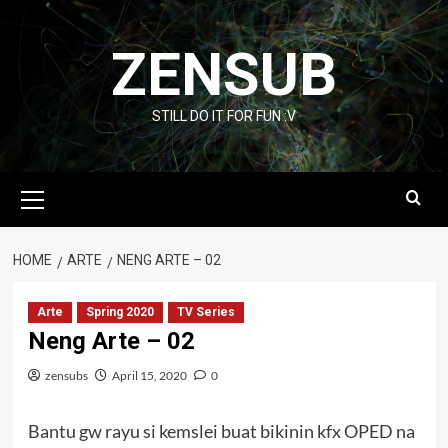
Skip
to
ZENSUB
content
STILL DO IT FOR FUN :V
Primary
Menu
HOME
ARTE
NENG ARTE – 02
Arte
Spring 2020
TV Series
Neng Arte – 02
zensubs
April 15, 2020
0
Bantu gw rayu si kemslei buat bikinin kfx OPED na