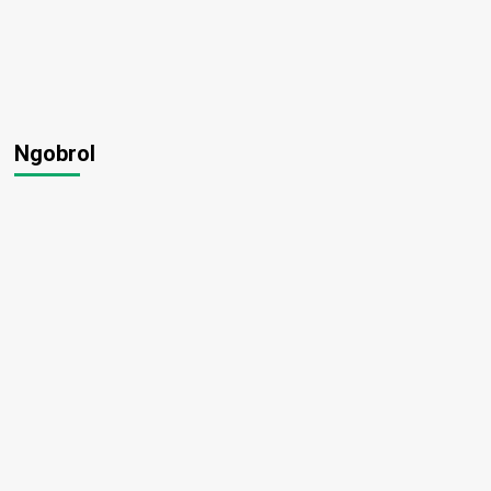
Ngobrol