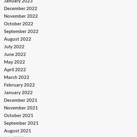
January 2023
December 2022
November 2022
October 2022
September 2022
August 2022
July 2022
June 2022
May 2022
April 2022
March 2022
February 2022
January 2022
December 2021
November 2021
October 2021
September 2021
August 2021