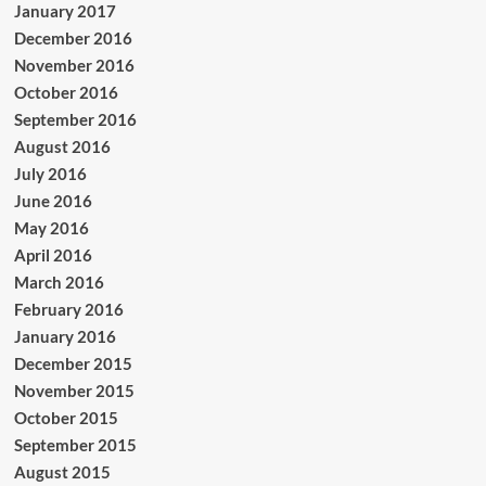
January 2017
December 2016
November 2016
October 2016
September 2016
August 2016
July 2016
June 2016
May 2016
April 2016
March 2016
February 2016
January 2016
December 2015
November 2015
October 2015
September 2015
August 2015