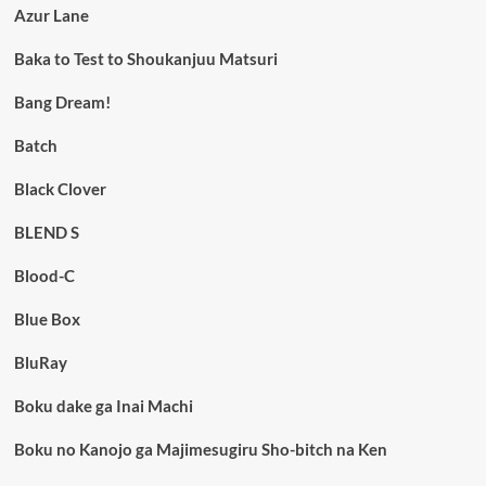
Azur Lane
Baka to Test to Shoukanjuu Matsuri
Bang Dream!
Batch
Black Clover
BLEND S
Blood-C
Blue Box
BluRay
Boku dake ga Inai Machi
Boku no Kanojo ga Majimesugiru Sho-bitch na Ken