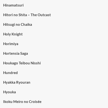
Hinamatsuri
Hitori no Shita – The Outcast
Hitsugi no Chaika
Holy Knight
Horimiya
Hortensia Saga
Houkago Teibou Nisshi
Hundred
Hyakka Ryouran
Hyouka
Ikoku Meiro no Croisée