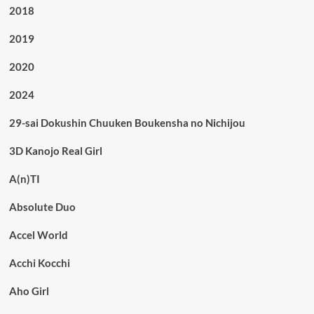
2018
2019
2020
2024
29-sai Dokushin Chuuken Boukensha no Nichijou
3D Kanojo Real Girl
A(n)TI
Absolute Duo
Accel World
Acchi Kocchi
Aho Girl