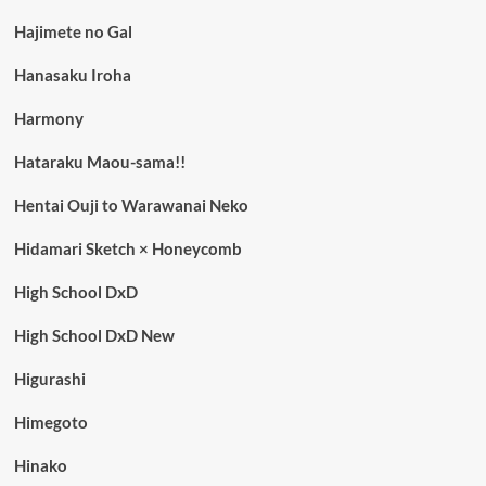
Hajimete no Gal
Hanasaku Iroha
Harmony
Hataraku Maou-sama!!
Hentai Ouji to Warawanai Neko
Hidamari Sketch × Honeycomb
High School DxD
High School DxD New
Higurashi
Himegoto
Hinako