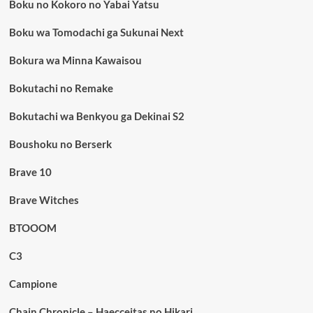
Boku no Kokoro no Yabai Yatsu
Boku wa Tomodachi ga Sukunai Next
Bokura wa Minna Kawaisou
Bokutachi no Remake
Bokutachi wa Benkyou ga Dekinai S2
Boushoku no Berserk
Brave 10
Brave Witches
BTOOOM
C3
Campione
Chain Chronicle – Haecceitas no Hikari