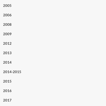
2005
2006
2008
2009
2012
2013
2014
2014-2015
2015
2016
2017