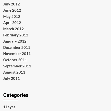
July 2012
June 2012
May 2012
April 2012
March 2012
February 2012
January 2012
December 2011
November 2011
October 2011
September 2011
August 2011
July 2011
Categories
11eyes