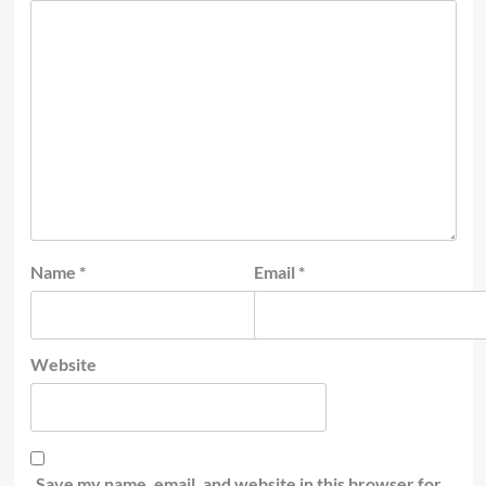
Name
*
Email
*
Website
Save my name, email, and website in this browser for