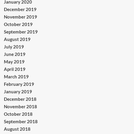
January 2020
December 2019
November 2019
October 2019
September 2019
August 2019
July 2019
June 2019
May 2019
April 2019
March 2019
February 2019
January 2019
December 2018
November 2018
October 2018
September 2018
August 2018