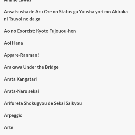
Ansatsusha de Aru Ore no Status ga Yuusha yori mo Akiraka
ni Tsuyoi no da ga
Ao no Exorcist: Kyoto Fujouou-hen
Aoi Hana
Appare-Ranman!
Arakawa Under the Bridge
Arata Kangatari
Arata-Naru sekai
Arifureta Shokugyou de Sekai Saikyou
Arpeggio
Arte