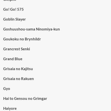
Go! Go! 575
Goblin Slayer
Goshuushou-sama Ninomiya-kun
Goukoku no Brynhildr
Grancrest Senki
Grand Blue
Grisaia no Kajitsu
Grisaia no Rakuen
Gyo
Hai to Gensou no Grimgar
Haiyore