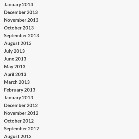
January 2014
December 2013
November 2013
October 2013
September 2013
August 2013
July 2013
June 2013
May 2013
April 2013
March 2013
February 2013
January 2013
December 2012
November 2012
October 2012
September 2012
August 2012