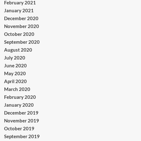
February 2021
January 2021
December 2020
November 2020
October 2020
September 2020
August 2020
July 2020
June 2020
May 2020
April 2020
March 2020
February 2020
January 2020
December 2019
November 2019
October 2019
September 2019