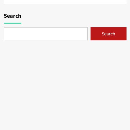
Search
Search