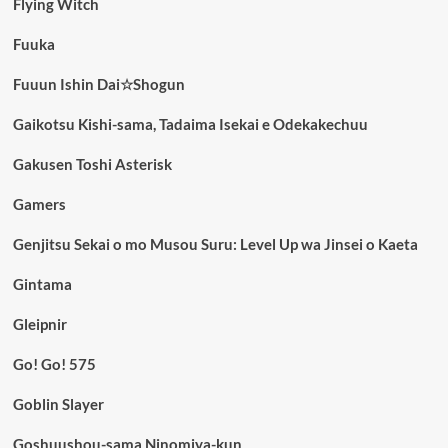
Flying Witch
Fuuka
Fuuun Ishin Dai☆Shogun
Gaikotsu Kishi-sama, Tadaima Isekai e Odekakechuu
Gakusen Toshi Asterisk
Gamers
Genjitsu Sekai o mo Musou Suru: Level Up wa Jinsei o Kaeta
Gintama
Gleipnir
Go! Go! 575
Goblin Slayer
Goshuushou-sama Ninomiya-kun