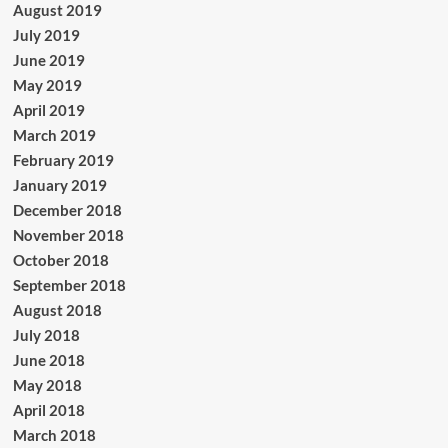
August 2019
July 2019
June 2019
May 2019
April 2019
March 2019
February 2019
January 2019
December 2018
November 2018
October 2018
September 2018
August 2018
July 2018
June 2018
May 2018
April 2018
March 2018