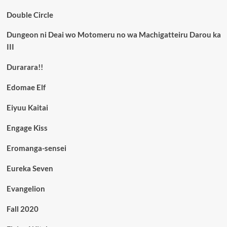
Double Circle
Dungeon ni Deai wo Motomeru no wa Machigatteiru Darou ka
III
Durarara!!
Edomae Elf
Eiyuu Kaitai
Engage Kiss
Eromanga-sensei
Eureka Seven
Evangelion
Fall 2020