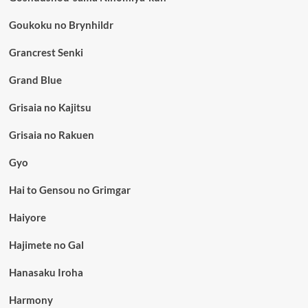
Goukoku no Brynhildr
Grancrest Senki
Grand Blue
Grisaia no Kajitsu
Grisaia no Rakuen
Gyo
Hai to Gensou no Grimgar
Haiyore
Hajimete no Gal
Hanasaku Iroha
Harmony