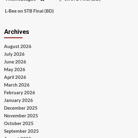
L-Bee
on
STB Final (BD)
Archives
August 2026
July 2026
June 2026
May 2026
April 2026
March 2026
February 2026
January 2026
December 2025
November 2025
October 2025
September 2025