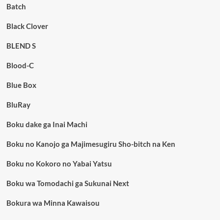
Batch
Black Clover
BLEND S
Blood-C
Blue Box
BluRay
Boku dake ga Inai Machi
Boku no Kanojo ga Majimesugiru Sho-bitch na Ken
Boku no Kokoro no Yabai Yatsu
Boku wa Tomodachi ga Sukunai Next
Bokura wa Minna Kawaisou