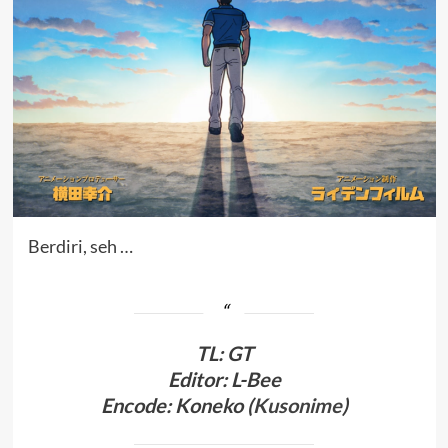
Berdiri, seh …
TL
:
GT
Editor: L-Bee
Encode: Koneko (
Kusonime
)