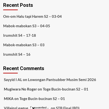
Recent Posts
Om-om Halu tapi Harem S2 – 03-04
Mabok-mabokan S3 – 04-05
Irumshit S4 – 17-18
Mabok-mabokan S3 – 03
Irumshit S4 – 16
Recent Comments
Sayyid I AL
on
Lowongan Pantsubber Musim Semi 2026
Mugiwara No Roger
on
Toge Bucin-bucinan S2 – 01
MIKA
on
Toge Bucin-bucinan S2 – 01
VillainsLeague「✖️ᵘⁿᵛᵉʳᶦᶠᶦᵉᵈ」
on
STB Final (BD)