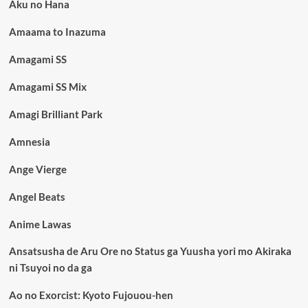
Aku no Hana
Amaama to Inazuma
Amagami SS
Amagami SS Mix
Amagi Brilliant Park
Amnesia
Ange Vierge
Angel Beats
Anime Lawas
Ansatsusha de Aru Ore no Status ga Yuusha yori mo Akiraka
ni Tsuyoi no da ga
Ao no Exorcist: Kyoto Fujouou-hen