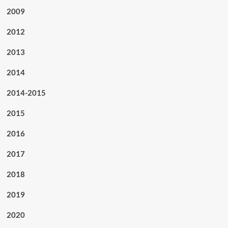
2009
2012
2013
2014
2014-2015
2015
2016
2017
2018
2019
2020