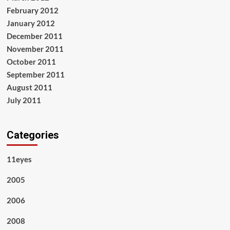
February 2012
January 2012
December 2011
November 2011
October 2011
September 2011
August 2011
July 2011
Categories
11eyes
2005
2006
2008