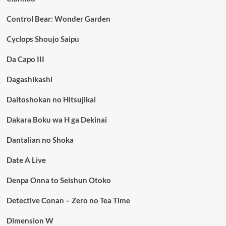
Control Bear: Wonder Garden
Cyclops Shoujo Saipu
Da Capo III
Dagashikashi
Daitoshokan no Hitsujikai
Dakara Boku wa H ga Dekinai
Dantalian no Shoka
Date A Live
Denpa Onna to Seishun Otoko
Detective Conan – Zero no Tea Time
Dimension W