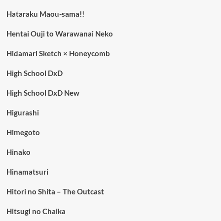
Hataraku Maou-sama!!
Hentai Ouji to Warawanai Neko
Hidamari Sketch × Honeycomb
High School DxD
High School DxD New
Higurashi
Himegoto
Hinako
Hinamatsuri
Hitori no Shita – The Outcast
Hitsugi no Chaika