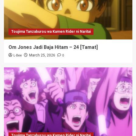
Toujima Tanzaburou wa Kamen Rider ni Naritai
Om Jones Jadi Baja Hitam – 24 [Tamat]
L-Bee
0
March 25, 2026
Toujima Tanzaburou wa Kamen Rider ni Naritai