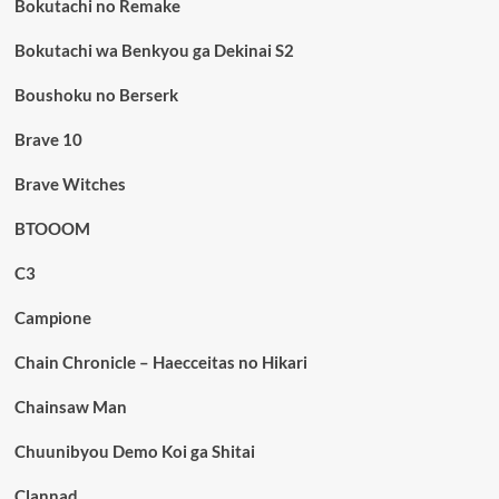
Bokutachi no Remake
Bokutachi wa Benkyou ga Dekinai S2
Boushoku no Berserk
Brave 10
Brave Witches
BTOOOM
C3
Campione
Chain Chronicle – Haecceitas no Hikari
Chainsaw Man
Chuunibyou Demo Koi ga Shitai
Clannad