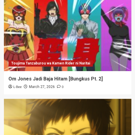
Toujima Tanzaburou wa Kamen Rider ni Naritai
Om Jones Jadi Baja Hitam [Bungkus Pt. 2]
L-Bee
0
March 27, 2026