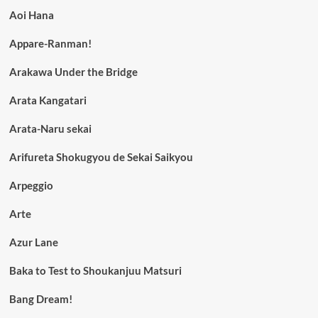
Aoi Hana
Appare-Ranman!
Arakawa Under the Bridge
Arata Kangatari
Arata-Naru sekai
Arifureta Shokugyou de Sekai Saikyou
Arpeggio
Arte
Azur Lane
Baka to Test to Shoukanjuu Matsuri
Bang Dream!