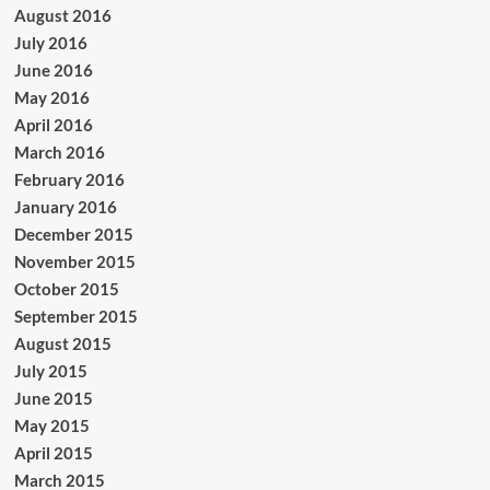
August 2016
July 2016
June 2016
May 2016
April 2016
March 2016
February 2016
January 2016
December 2015
November 2015
October 2015
September 2015
August 2015
July 2015
June 2015
May 2015
April 2015
March 2015