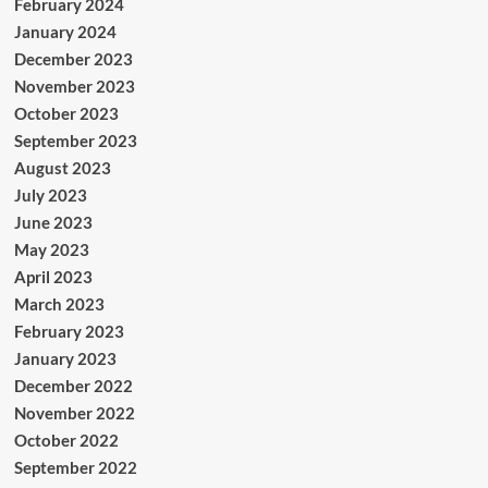
February 2024
January 2024
December 2023
November 2023
October 2023
September 2023
August 2023
July 2023
June 2023
May 2023
April 2023
March 2023
February 2023
January 2023
December 2022
November 2022
October 2022
September 2022