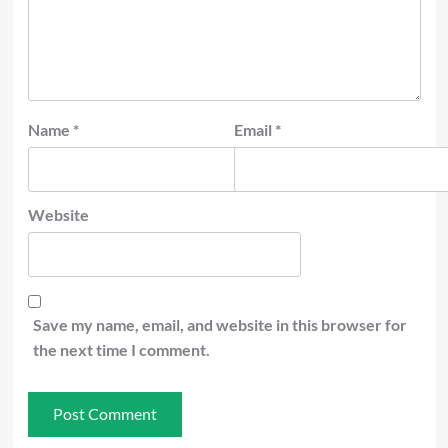
Name
*
Email
*
Website
Save my name, email, and website in this browser for
the next time I comment.