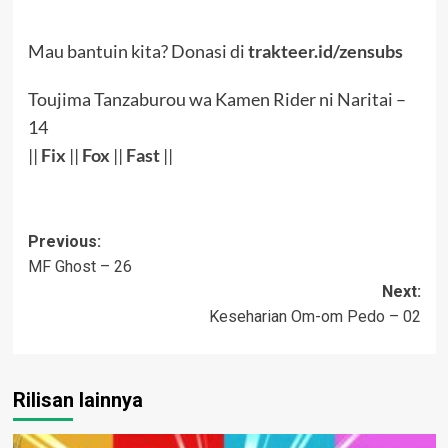
Mau bantuin kita? Donasi di
trakteer.id/zensubs
Toujima Tanzaburou wa Kamen Rider ni Naritai –
14
||
Fix
||
Fox
||
Fast
||
Post
Previous:
MF Ghost – 26
navigation
Next:
Keseharian Om-om Pedo – 02
Rilisan lainnya