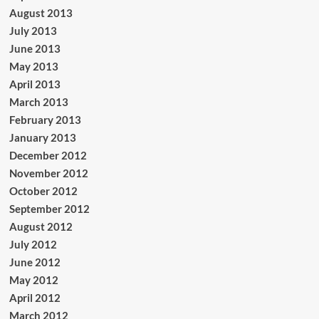
August 2013
July 2013
June 2013
May 2013
April 2013
March 2013
February 2013
January 2013
December 2012
November 2012
October 2012
September 2012
August 2012
July 2012
June 2012
May 2012
April 2012
March 2012