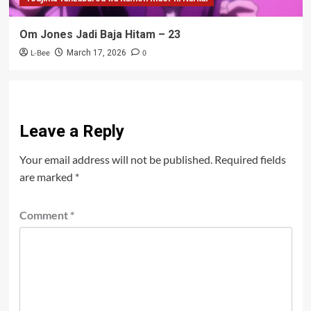
Om Jones Jadi Baja Hitam – 23
L-Bee
0
March 17, 2026
Leave a Reply
Your email address will not be published.
Required fields
are marked
*
Comment
*