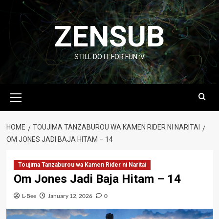
Skip
to
ZENSUB
content
STILL DO IT FOR FUN :V
Primary
Menu
HOME
TOUJIMA TANZABUROU WA KAMEN RIDER NI NARITAI
OM JONES JADI BAJA HITAM – 14
Toujima Tanzaburou wa Kamen Rider ni Naritai
Om Jones Jadi Baja Hitam – 14
L-Bee
January 12, 2026
0