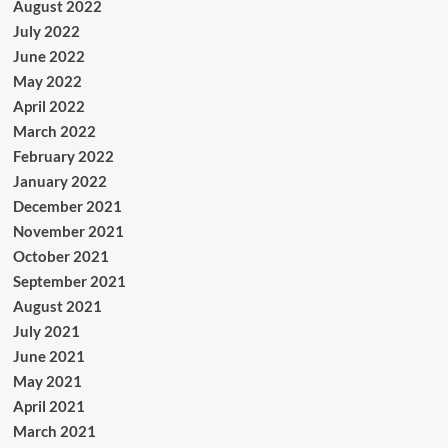
August 2022
July 2022
June 2022
May 2022
April 2022
March 2022
February 2022
January 2022
December 2021
November 2021
October 2021
September 2021
August 2021
July 2021
June 2021
May 2021
April 2021
March 2021