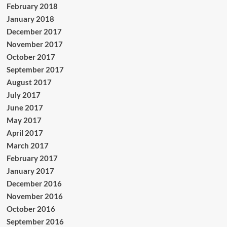
February 2018
January 2018
December 2017
November 2017
October 2017
September 2017
August 2017
July 2017
June 2017
May 2017
April 2017
March 2017
February 2017
January 2017
December 2016
November 2016
October 2016
September 2016