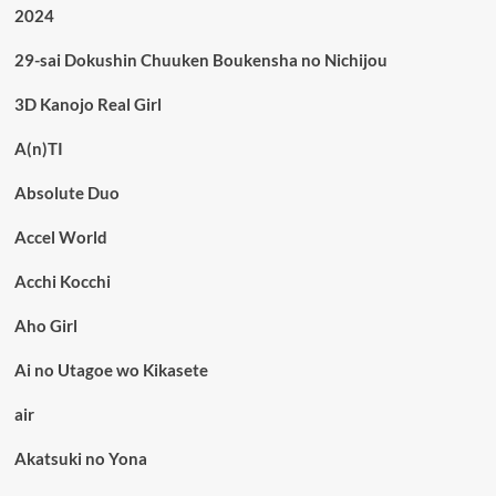
2024
29-sai Dokushin Chuuken Boukensha no Nichijou
3D Kanojo Real Girl
A(n)TI
Absolute Duo
Accel World
Acchi Kocchi
Aho Girl
Ai no Utagoe wo Kikasete
air
Akatsuki no Yona