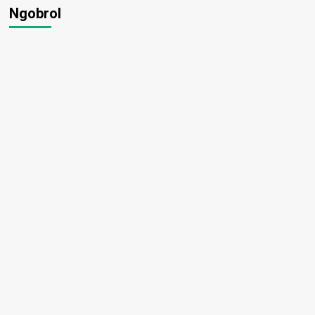
Ngobrol