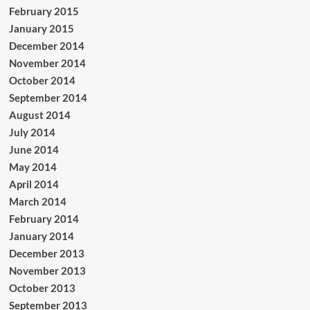
February 2015
January 2015
December 2014
November 2014
October 2014
September 2014
August 2014
July 2014
June 2014
May 2014
April 2014
March 2014
February 2014
January 2014
December 2013
November 2013
October 2013
September 2013