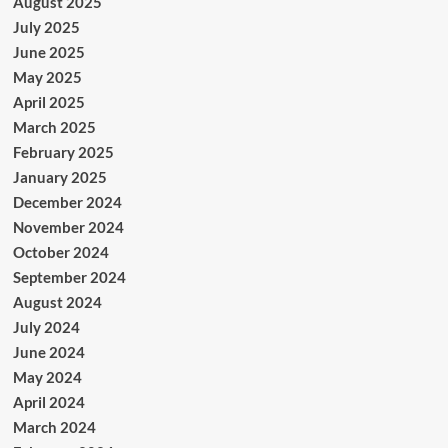
August 2025
July 2025
June 2025
May 2025
April 2025
March 2025
February 2025
January 2025
December 2024
November 2024
October 2024
September 2024
August 2024
July 2024
June 2024
May 2024
April 2024
March 2024