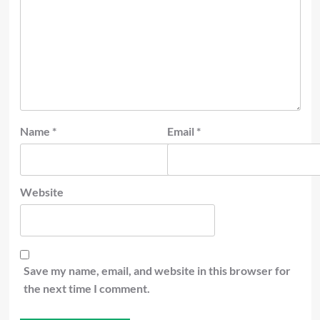
Name
*
Email
*
Website
Save my name, email, and website in this browser for
the next time I comment.