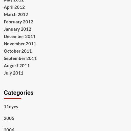
April 2012
March 2012
February 2012
January 2012
December 2011
November 2011
October 2011
September 2011
August 2011
July 2011
Categories
11eyes
2005
2006