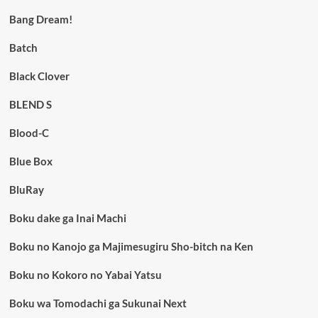
Bang Dream!
Batch
Black Clover
BLEND S
Blood-C
Blue Box
BluRay
Boku dake ga Inai Machi
Boku no Kanojo ga Majimesugiru Sho-bitch na Ken
Boku no Kokoro no Yabai Yatsu
Boku wa Tomodachi ga Sukunai Next