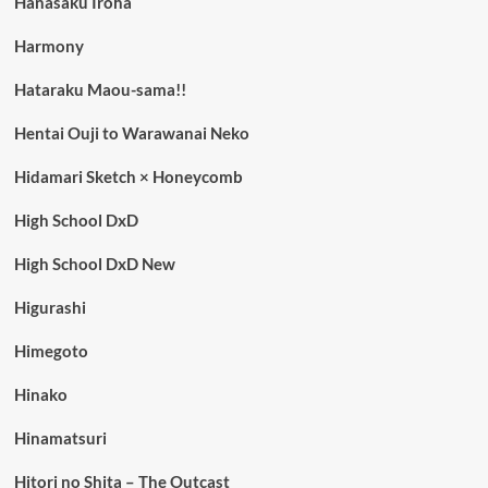
Hanasaku Iroha
Harmony
Hataraku Maou-sama!!
Hentai Ouji to Warawanai Neko
Hidamari Sketch × Honeycomb
High School DxD
High School DxD New
Higurashi
Himegoto
Hinako
Hinamatsuri
Hitori no Shita – The Outcast