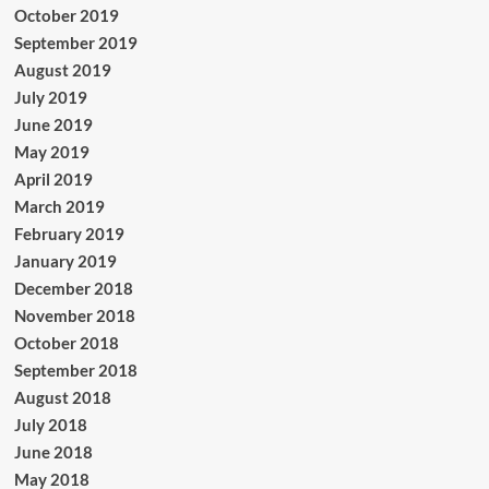
October 2019
September 2019
August 2019
July 2019
June 2019
May 2019
April 2019
March 2019
February 2019
January 2019
December 2018
November 2018
October 2018
September 2018
August 2018
July 2018
June 2018
May 2018