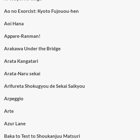
Ao no Exorcist: Kyoto Fujouou-hen
Aoi Hana
Appare-Ranman!
Arakawa Under the Bridge
Arata Kangatari
Arata-Naru sekai
Arifureta Shokugyou de Sekai Saikyou
Arpeggio
Arte
Azur Lane
Baka to Test to Shoukanjuu Matsuri