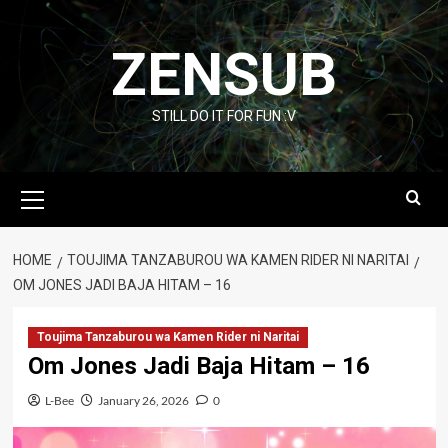
Skip
to
ZENSUB
content
STILL DO IT FOR FUN :V
Primary
Menu
HOME
TOUJIMA TANZABUROU WA KAMEN RIDER NI NARITAI
OM JONES JADI BAJA HITAM – 16
Toujima Tanzaburou wa Kamen Rider ni Naritai
Om Jones Jadi Baja Hitam – 16
L-Bee
January 26, 2026
0