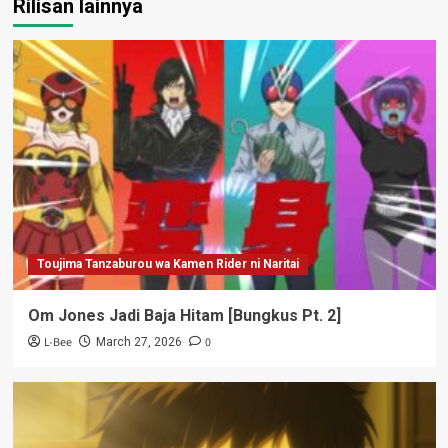
Rilisan lainnya
Toujima Tanzaburou wa Kamen Rider ni Naritai
Om Jones Jadi Baja Hitam [Bungkus Pt. 2]
L-Bee
0
March 27, 2026