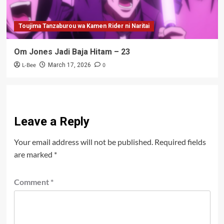
Toujima Tanzaburou wa Kamen Rider ni Naritai
Om Jones Jadi Baja Hitam – 23
L-Bee
0
March 17, 2026
Leave a Reply
Your email address will not be published.
Required fields
are marked
*
Comment
*