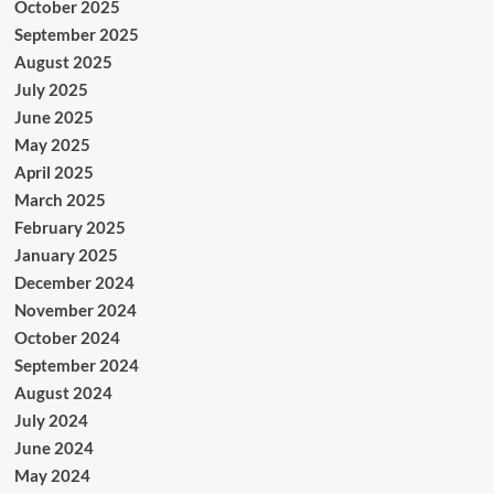
October 2025
September 2025
August 2025
July 2025
June 2025
May 2025
April 2025
March 2025
February 2025
January 2025
December 2024
November 2024
October 2024
September 2024
August 2024
July 2024
June 2024
May 2024