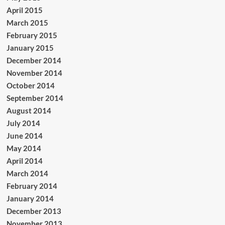
April 2015
March 2015
February 2015
January 2015
December 2014
November 2014
October 2014
September 2014
August 2014
July 2014
June 2014
May 2014
April 2014
March 2014
February 2014
January 2014
December 2013
November 2013