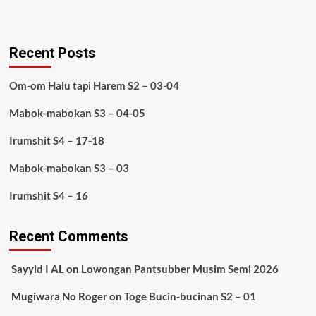
Recent Posts
Om-om Halu tapi Harem S2 – 03-04
Mabok-mabokan S3 – 04-05
Irumshit S4 – 17-18
Mabok-mabokan S3 – 03
Irumshit S4 – 16
Recent Comments
Sayyid I AL
on
Lowongan Pantsubber Musim Semi 2026
Mugiwara No Roger
on
Toge Bucin-bucinan S2 – 01