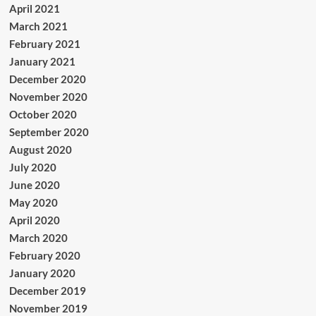
April 2021
March 2021
February 2021
January 2021
December 2020
November 2020
October 2020
September 2020
August 2020
July 2020
June 2020
May 2020
April 2020
March 2020
February 2020
January 2020
December 2019
November 2019