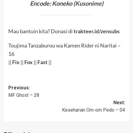
Encode: Koneko (
Kusonime
)
Mau bantuin kita? Donasi di
trakteer.id/zensubs
Toujima Tanzaburou wa Kamen Rider ni Naritai –
16
||
Fix
||
Fox
||
Fast
||
Post
Previous:
MF Ghost – 28
navigation
Next:
Keseharian Om-om Pedo – 04