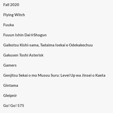
Fall 2020
Flying Witch
Fuuka
Fuuun Ishin Dai☆Shogun
Gaikotsu Kishi-sama, Tadaima Isekai e Odekakechuu
Gakusen Toshi Asterisk
Gamers
Genjitsu Sekai o mo Musou Suru: Level Up wa Jinsei o Kaeta
Gintama
Gleipnir
Go! Go! 575