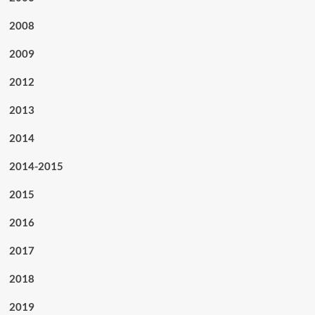
2008
2009
2012
2013
2014
2014-2015
2015
2016
2017
2018
2019