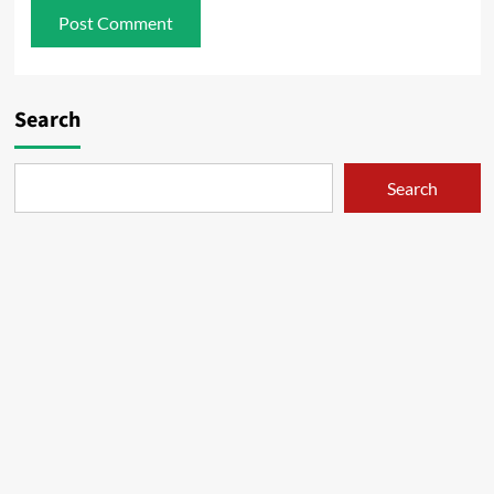
Search
Search