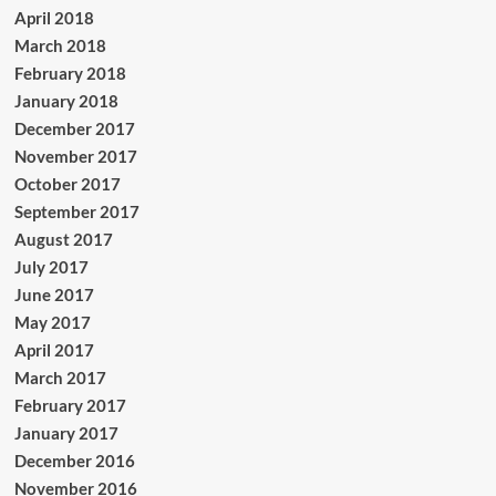
April 2018
March 2018
February 2018
January 2018
December 2017
November 2017
October 2017
September 2017
August 2017
July 2017
June 2017
May 2017
April 2017
March 2017
February 2017
January 2017
December 2016
November 2016