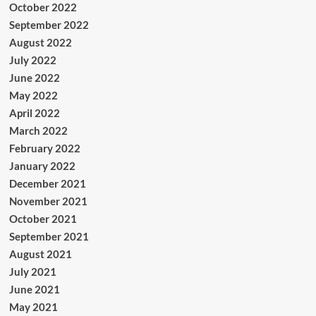
October 2022
September 2022
August 2022
July 2022
June 2022
May 2022
April 2022
March 2022
February 2022
January 2022
December 2021
November 2021
October 2021
September 2021
August 2021
July 2021
June 2021
May 2021