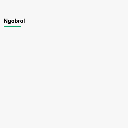
Ngobrol