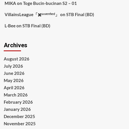
MIKA
on
Toge Bucin-bucinan S2 – 01
VillainsLeague「✖️ᵘⁿᵛᵉʳᶦᶠᶦᵉᵈ」
on
STB Final (BD)
L-Bee
on
STB Final (BD)
Archives
August 2026
July 2026
June 2026
May 2026
April 2026
March 2026
February 2026
January 2026
December 2025
November 2025