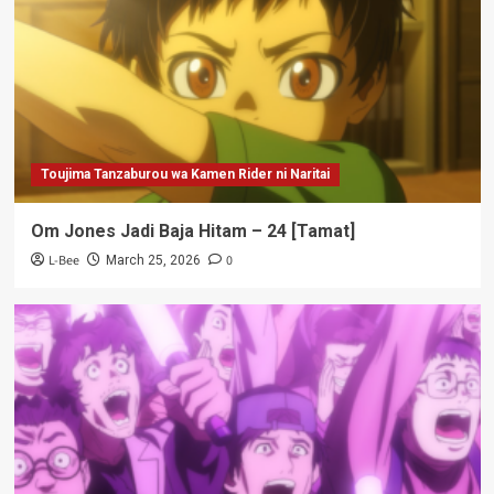
Toujima Tanzaburou wa Kamen Rider ni Naritai
Om Jones Jadi Baja Hitam – 24 [Tamat]
L-Bee
0
March 25, 2026