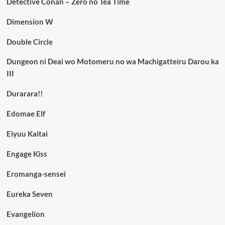
Detective Conan – Zero no Tea Time
Dimension W
Double Circle
Dungeon ni Deai wo Motomeru no wa Machigatteiru Darou ka
III
Durarara!!
Edomae Elf
Eiyuu Kaitai
Engage Kiss
Eromanga-sensei
Eureka Seven
Evangelion