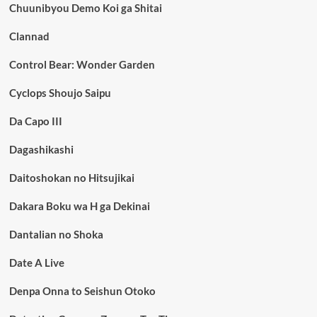
Chuunibyou Demo Koi ga Shitai
Clannad
Control Bear: Wonder Garden
Cyclops Shoujo Saipu
Da Capo III
Dagashikashi
Daitoshokan no Hitsujikai
Dakara Boku wa H ga Dekinai
Dantalian no Shoka
Date A Live
Denpa Onna to Seishun Otoko