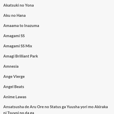
Akatsuki no Yona
Aku no Hana
Amaama to Inazuma
Amagami SS
Amagami SS Mix
Amagi Brilliant Park
Amnesia
Ange Vierge
Angel Beats
Anime Lawas
Ansatsusha de Aru Ore no Status ga Yuusha yori mo Akiraka
ni Tsuyoi no da ga