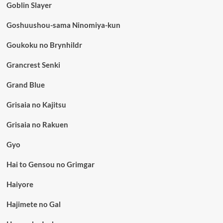
Goblin Slayer
Goshuushou-sama Ninomiya-kun
Goukoku no Brynhildr
Grancrest Senki
Grand Blue
Grisaia no Kajitsu
Grisaia no Rakuen
Gyo
Hai to Gensou no Grimgar
Haiyore
Hajimete no Gal