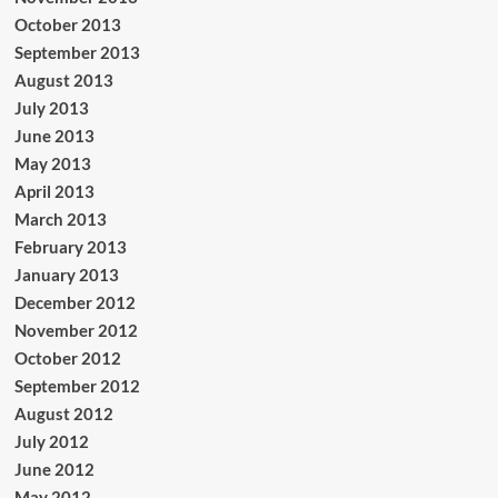
October 2013
September 2013
August 2013
July 2013
June 2013
May 2013
April 2013
March 2013
February 2013
January 2013
December 2012
November 2012
October 2012
September 2012
August 2012
July 2012
June 2012
May 2012