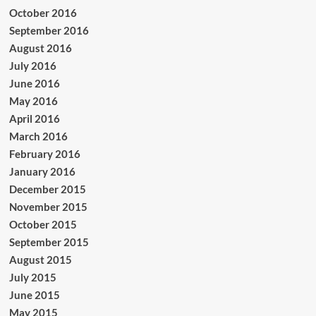
October 2016
September 2016
August 2016
July 2016
June 2016
May 2016
April 2016
March 2016
February 2016
January 2016
December 2015
November 2015
October 2015
September 2015
August 2015
July 2015
June 2015
May 2015