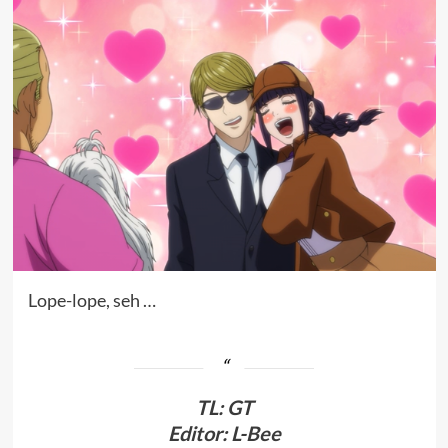
Lope-lope, seh …
TL
:
GT
Editor: L-Bee