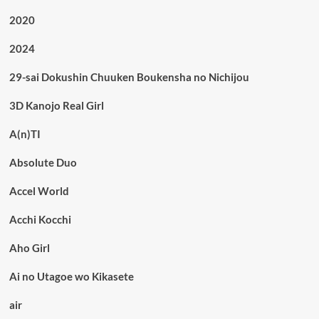
2020
2024
29-sai Dokushin Chuuken Boukensha no Nichijou
3D Kanojo Real Girl
A(n)TI
Absolute Duo
Accel World
Acchi Kocchi
Aho Girl
Ai no Utagoe wo Kikasete
air