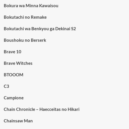
Bokura wa Minna Kawaisou
Bokutachi no Remake
Bokutachi wa Benkyou ga Dekinai S2
Boushoku no Berserk
Brave 10
Brave Witches
BTOOOM
C3
Campione
Chain Chronicle – Haecceitas no Hikari
Chainsaw Man