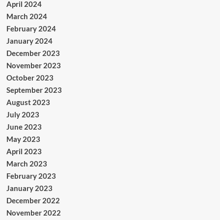
April 2024
March 2024
February 2024
January 2024
December 2023
November 2023
October 2023
September 2023
August 2023
July 2023
June 2023
May 2023
April 2023
March 2023
February 2023
January 2023
December 2022
November 2022