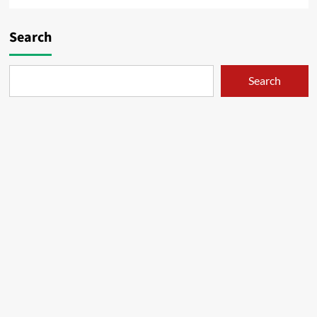
Search
Search