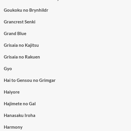
Goukoku no Brynhildr
Grancrest Senki
Grand Blue
Grisaia no Kajitsu
Grisaia no Rakuen
Gyo
Hai to Gensou no Grimgar
Haiyore
Hajimete no Gal
Hanasaku Iroha
Harmony