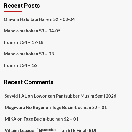
Recent Posts
Om-om Halu tapi Harem S2 – 03-04
Mabok-mabokan S3 – 04-05
Irumshit S4 – 17-18
Mabok-mabokan S3 – 03
Irumshit S4 – 16
Recent Comments
Sayyid I AL
on
Lowongan Pantsubber Musim Semi 2026
Mugiwara No Roger
on
Toge Bucin-bucinan S2 – 01
MIKA
on
Toge Bucin-bucinan S2 – 01
VillainsLeague「✖️ᵘⁿᵛᵉʳᶦᶠᶦᵉᵈ」
on
STB Final (BD)