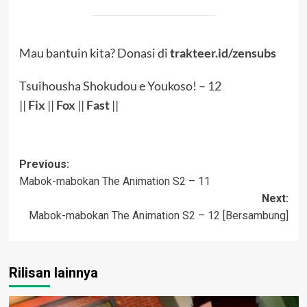
Mau bantuin kita? Donasi di
trakteer.id/zensubs
Tsuihousha Shokudou e Youkoso! – 12
||
Fix
||
Fox
||
Fast
||
Post
Previous:
Mabok-mabokan The Animation S2 – 11
navigation
Next:
Mabok-mabokan The Animation S2 – 12 [Bersambung]
Rilisan lainnya