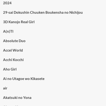
2024
29-sai Dokushin Chuuken Boukensha no Nichijou
3D Kanojo Real Girl
A(n)TI
Absolute Duo
Accel World
Acchi Kocchi
Aho Girl
Ai no Utagoe wo Kikasete
air
Akatsuki no Yona