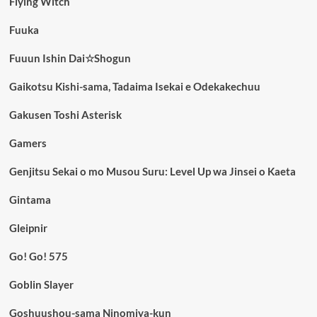
Flying Witch
Fuuka
Fuuun Ishin Dai☆Shogun
Gaikotsu Kishi-sama, Tadaima Isekai e Odekakechuu
Gakusen Toshi Asterisk
Gamers
Genjitsu Sekai o mo Musou Suru: Level Up wa Jinsei o Kaeta
Gintama
Gleipnir
Go! Go! 575
Goblin Slayer
Goshuushou-sama Ninomiya-kun