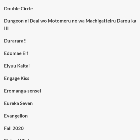
Double Circle
Dungeon ni Deai wo Motomeru no wa Machigatteiru Darou ka
III
Durarara!!
Edomae Elf
Eiyuu Kaitai
Engage Kiss
Eromanga-sensei
Eureka Seven
Evangelion
Fall 2020