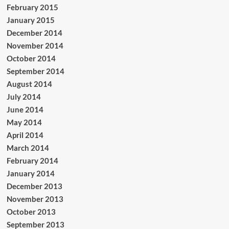
February 2015
January 2015
December 2014
November 2014
October 2014
September 2014
August 2014
July 2014
June 2014
May 2014
April 2014
March 2014
February 2014
January 2014
December 2013
November 2013
October 2013
September 2013