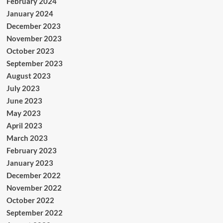
February 2024
January 2024
December 2023
November 2023
October 2023
September 2023
August 2023
July 2023
June 2023
May 2023
April 2023
March 2023
February 2023
January 2023
December 2022
November 2022
October 2022
September 2022