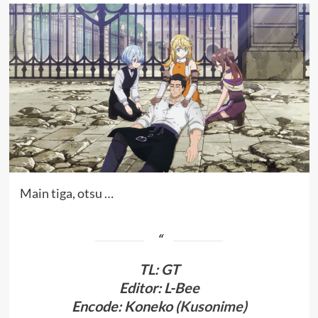
Main tiga, otsu …
TL
:
GT
Editor: L-Bee
Encode: Koneko (
Kusonime
)