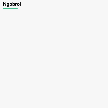
Ngobrol