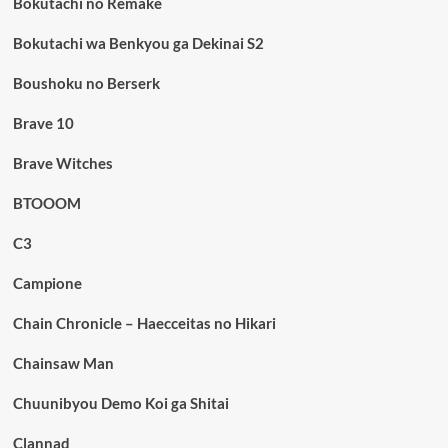
Bokutachi no Remake
Bokutachi wa Benkyou ga Dekinai S2
Boushoku no Berserk
Brave 10
Brave Witches
BTOOOM
C3
Campione
Chain Chronicle – Haecceitas no Hikari
Chainsaw Man
Chuunibyou Demo Koi ga Shitai
Clannad