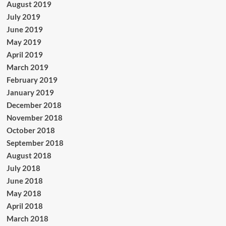
August 2019
July 2019
June 2019
May 2019
April 2019
March 2019
February 2019
January 2019
December 2018
November 2018
October 2018
September 2018
August 2018
July 2018
June 2018
May 2018
April 2018
March 2018