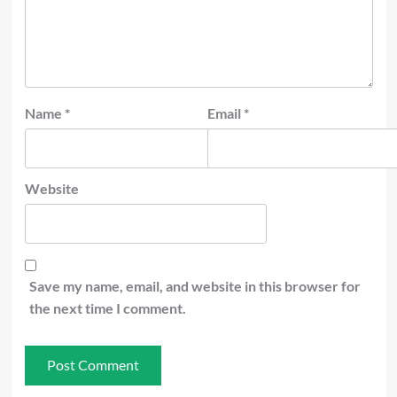
Name
*
Email
*
Website
Save my name, email, and website in this browser for
the next time I comment.