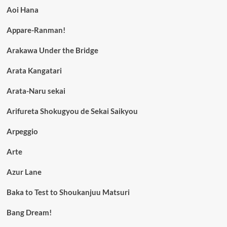
Aoi Hana
Appare-Ranman!
Arakawa Under the Bridge
Arata Kangatari
Arata-Naru sekai
Arifureta Shokugyou de Sekai Saikyou
Arpeggio
Arte
Azur Lane
Baka to Test to Shoukanjuu Matsuri
Bang Dream!