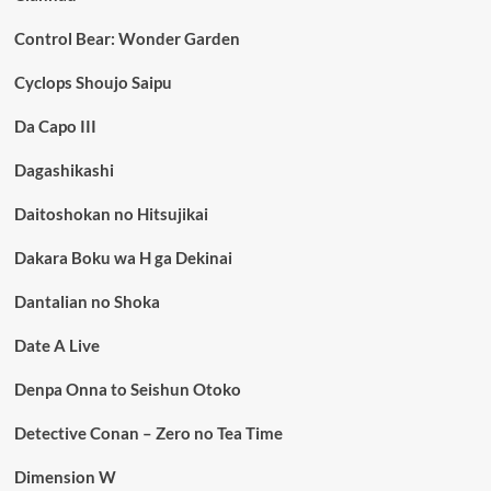
Control Bear: Wonder Garden
Cyclops Shoujo Saipu
Da Capo III
Dagashikashi
Daitoshokan no Hitsujikai
Dakara Boku wa H ga Dekinai
Dantalian no Shoka
Date A Live
Denpa Onna to Seishun Otoko
Detective Conan – Zero no Tea Time
Dimension W