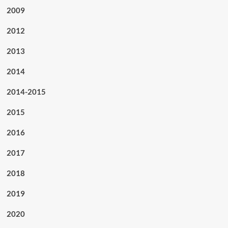
2009
2012
2013
2014
2014-2015
2015
2016
2017
2018
2019
2020