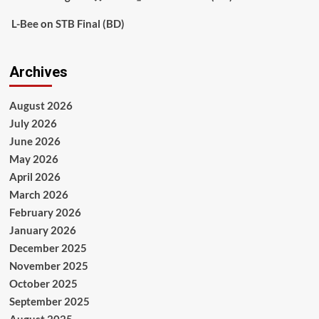
L-Bee
on
STB Final (BD)
Archives
August 2026
July 2026
June 2026
May 2026
April 2026
March 2026
February 2026
January 2026
December 2025
November 2025
October 2025
September 2025
August 2025