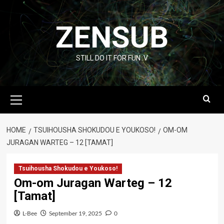
Skip
to
ZENSUB
content
STILL DO IT FOR FUN :V
Primary
Menu
HOME
TSUIHOUSHA SHOKUDOU E YOUKOSO!
OM-OM
JURAGAN WARTEG – 12 [TAMAT]
Tsuihousha Shokudou e Youkoso!
Om-om Juragan Warteg – 12
[Tamat]
L-Bee
September 19, 2025
0