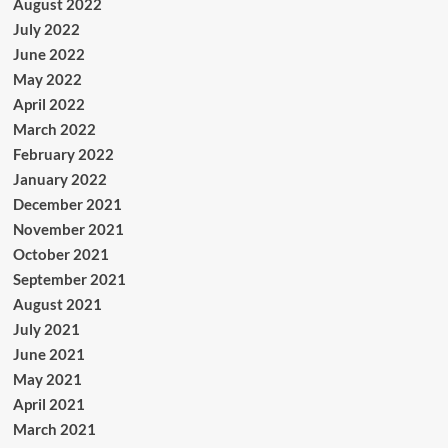
August 2022
July 2022
June 2022
May 2022
April 2022
March 2022
February 2022
January 2022
December 2021
November 2021
October 2021
September 2021
August 2021
July 2021
June 2021
May 2021
April 2021
March 2021