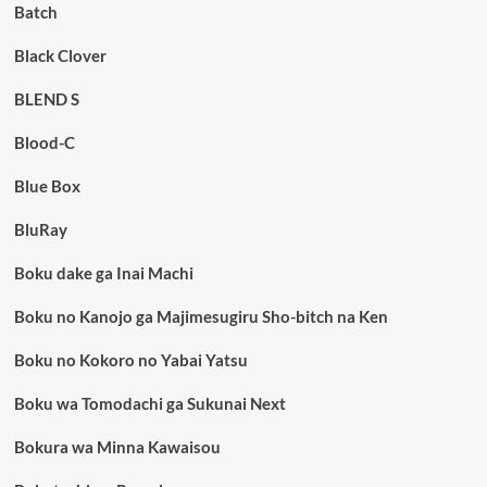
Batch
Black Clover
BLEND S
Blood-C
Blue Box
BluRay
Boku dake ga Inai Machi
Boku no Kanojo ga Majimesugiru Sho-bitch na Ken
Boku no Kokoro no Yabai Yatsu
Boku wa Tomodachi ga Sukunai Next
Bokura wa Minna Kawaisou