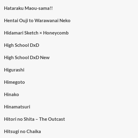
Hataraku Maou-sama!!
Hentai Ouji to Warawanai Neko
Hidamari Sketch × Honeycomb
High School DxD
High School DxD New
Higurashi
Himegoto
Hinako
Hinamatsuri
Hitori no Shita – The Outcast
Hitsugi no Chaika