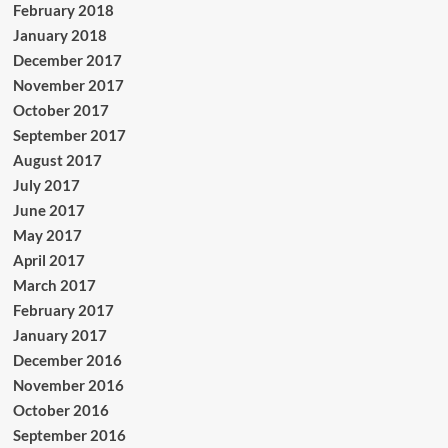
February 2018
January 2018
December 2017
November 2017
October 2017
September 2017
August 2017
July 2017
June 2017
May 2017
April 2017
March 2017
February 2017
January 2017
December 2016
November 2016
October 2016
September 2016