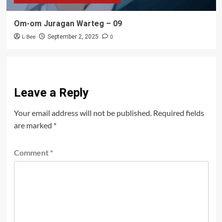
Om-om Juragan Warteg – 09
L-Bee
0
September 2, 2025
Leave a Reply
Your email address will not be published.
Required fields
are marked
*
Comment
*