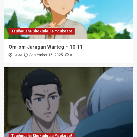
Tsuihousha Shokudou e Youkoso!
Om-om Juragan Warteg – 10-11
L-Bee
0
September 16, 2025
Tsuihousha Shokudou e Youkoso!