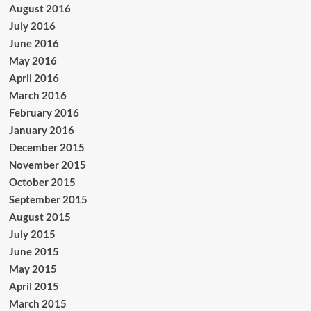
August 2016
July 2016
June 2016
May 2016
April 2016
March 2016
February 2016
January 2016
December 2015
November 2015
October 2015
September 2015
August 2015
July 2015
June 2015
May 2015
April 2015
March 2015