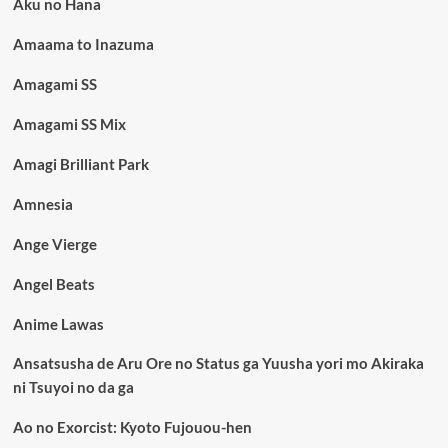
Aku no Hana
Amaama to Inazuma
Amagami SS
Amagami SS Mix
Amagi Brilliant Park
Amnesia
Ange Vierge
Angel Beats
Anime Lawas
Ansatsusha de Aru Ore no Status ga Yuusha yori mo Akiraka
ni Tsuyoi no da ga
Ao no Exorcist: Kyoto Fujouou-hen