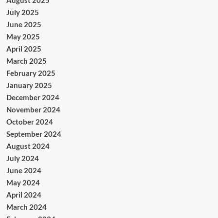
July 2025
June 2025
May 2025
April 2025
March 2025
February 2025
January 2025
December 2024
November 2024
October 2024
September 2024
August 2024
July 2024
June 2024
May 2024
April 2024
March 2024