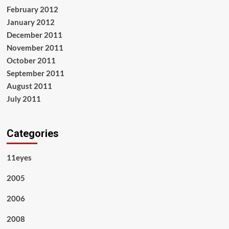
February 2012
January 2012
December 2011
November 2011
October 2011
September 2011
August 2011
July 2011
Categories
11eyes
2005
2006
2008