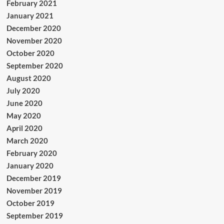
February 2021
January 2021
December 2020
November 2020
October 2020
September 2020
August 2020
July 2020
June 2020
May 2020
April 2020
March 2020
February 2020
January 2020
December 2019
November 2019
October 2019
September 2019