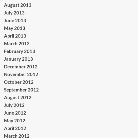
August 2013
July 2013
June 2013
May 2013
April 2013
March 2013
February 2013
January 2013
December 2012
November 2012
October 2012
September 2012
August 2012
July 2012
June 2012
May 2012
April 2012
March 2012