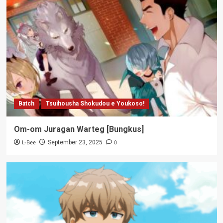
Batch
Tsuihousha Shokudou e Youkoso!
Om-om Juragan Warteg [Bungkus]
L-Bee
0
September 23, 2025