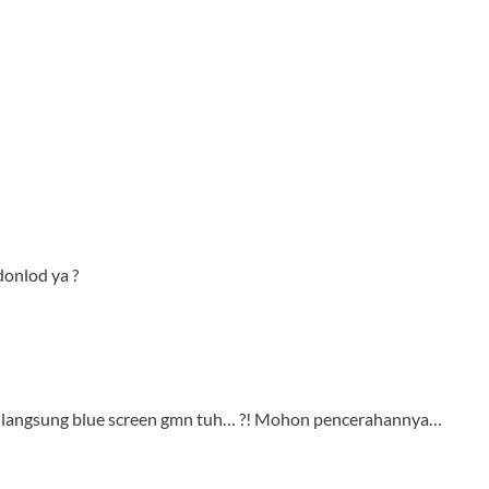
 donlod ya ?
lik langsung blue screen gmn tuh… ?! Mohon pencerahannya…