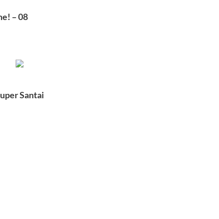
e! – 08
uper Santai