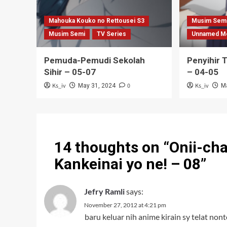
Mahouka Kouko no Rettousei S3
Musim Sem
Musim Semi
TV Series
Unnamed M
Pemuda-Pemudi Sekolah
Penyihir 
Sihir – 05-07
– 04-05
Ks_iv
0
Ks_iv
May 31, 2024
M
14 thoughts on “
Onii-ch
Kankeinai yo ne! – 08
”
Jefry Ramli
says:
November 27, 2012 at 4:21 pm
baru keluar nih anime kirain sy telat nont