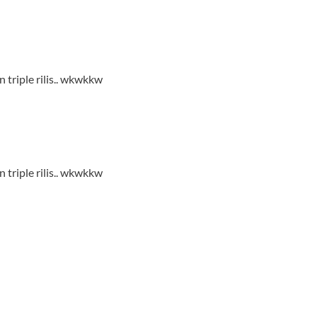
 triple rilis.. wkwkkw
 triple rilis.. wkwkkw