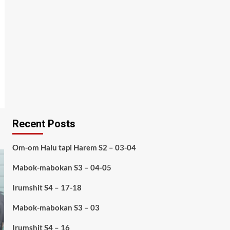
Recent Posts
Om-om Halu tapi Harem S2 – 03-04
Mabok-mabokan S3 – 04-05
Irumshit S4 – 17-18
Mabok-mabokan S3 – 03
Irumshit S4 – 16