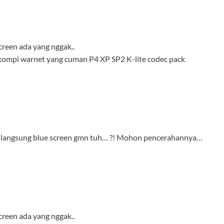
creen ada yang nggak..
 kompi warnet yang cuman P4 XP SP2 K-lite codec pack
lik langsung blue screen gmn tuh… ?! Mohon pencerahannya…
creen ada yang nggak..