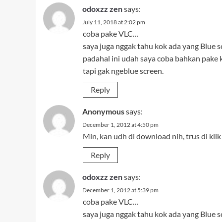
odoxzz zen
says:
July 11, 2018 at 2:02 pm
coba pake VLC…
saya juga nggak tahu kok ada yang Blue s
padahal ini udah saya coba bahkan pake
tapi gak ngeblue screen.
Reply
Anonymous
says:
December 1, 2012 at 4:50 pm
Min, kan udh di download nih, trus di k
Reply
odoxzz zen
says:
December 1, 2012 at 5:39 pm
coba pake VLC…
saya juga nggak tahu kok ada yang Blue s