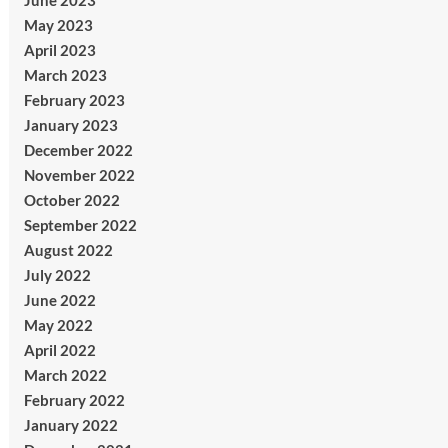
June 2023
May 2023
April 2023
March 2023
February 2023
January 2023
December 2022
November 2022
October 2022
September 2022
August 2022
July 2022
June 2022
May 2022
April 2022
March 2022
February 2022
January 2022