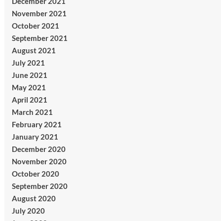
December 2021
November 2021
October 2021
September 2021
August 2021
July 2021
June 2021
May 2021
April 2021
March 2021
February 2021
January 2021
December 2020
November 2020
October 2020
September 2020
August 2020
July 2020