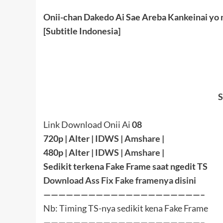
Onii-chan Dakedo Ai Sae Areba Kankeinai yo n
[Subtitle Indonesia]
S
Link Download Onii Ai
08
720p | Alter |
IDWS
|
Amshare
|
480p | Alter |
IDWS
|
Amshare
|
Sedikit terkena Fake Frame saat ngedit TS
Download Ass Fix Fake framenya disini
—————————————————————–
Nb: Timing TS-nya sedikit kena Fake Frame
—————————————————————–