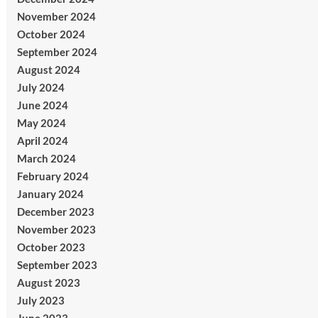
November 2024
October 2024
September 2024
August 2024
July 2024
June 2024
May 2024
April 2024
March 2024
February 2024
January 2024
December 2023
November 2023
October 2023
September 2023
August 2023
July 2023