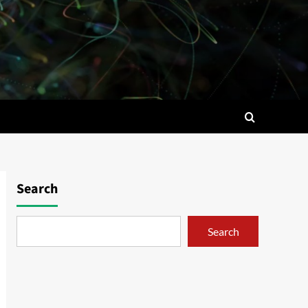
Search
Search