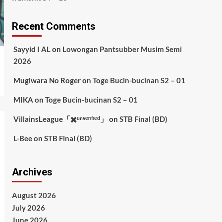
Recent Comments
Sayyid I AL
on
Lowongan Pantsubber Musim Semi
2026
Mugiwara No Roger
on
Toge Bucin-bucinan S2 – 01
MIKA
on
Toge Bucin-bucinan S2 – 01
VillainsLeague「✖️ᵘⁿᵛᵉʳᶦᶠᶦᵉᵈ」
on
STB Final (BD)
L-Bee
on
STB Final (BD)
Archives
August 2026
July 2026
June 2026