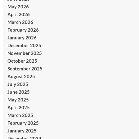
May 2026
April 2026
March 2026
February 2026
January 2026
December 2025
November 2025
October 2025
September 2025
August 2025
July 2025
June 2025
May 2025
April 2025
March 2025
February 2025
January 2025
December 2024