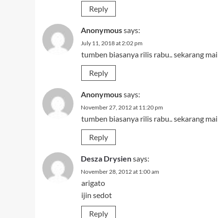
Reply
Anonymous
says:
July 11, 2018 at 2:02 pm
tumben biasanya rilis rabu.. sekarang main
Reply
Anonymous
says:
November 27, 2012 at 11:20 pm
tumben biasanya rilis rabu.. sekarang main
Reply
Desza Drysien
says:
November 28, 2012 at 1:00 am
arigato
ijin sedot
Reply