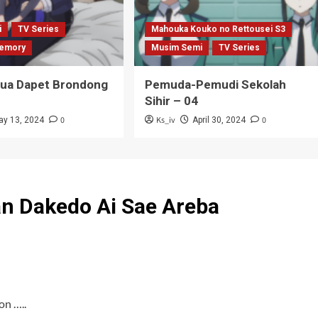
i
TV Series
Mahouka Kouko no Rettousei S3
emory
Musim Semi
TV Series
Tua Dapet Brondong
Pemuda-Pemudi Sekolah
Sihir – 04
0
Ks_iv
0
ay 13, 2024
April 30, 2024
an Dakedo Ai Sae Areba
on …..