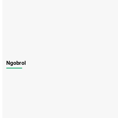
Ngobrol