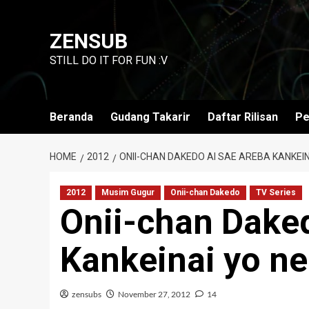
Skip
to
ZENSUB
content
STILL DO IT FOR FUN :V
Beranda
Gudang Takarir
Daftar Rilisan
Pe
HOME
2012
ONII-CHAN DAKEDO AI SAE AREBA KANKEINA
2012
Musim Gugur
Onii-chan Dakedo
TV Series
Onii-chan Dake
Kankeinai yo ne
zensubs
November 27, 2012
14