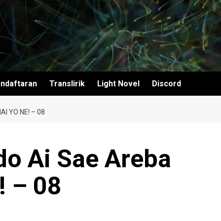
ndaftaran
Translirik
Light Novel
Discord
I YO NE! – 08
do Ai Sae Areba
! – 08