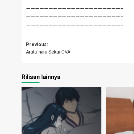
—————————————————————–
—————————————————————–
—————————————————————–
Post
Previous:
Arata-naru Sekai OVA
navigation
Rilisan lainnya