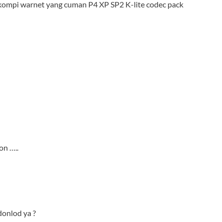
 kompi warnet yang cuman P4 XP SP2 K-lite codec pack
on …..
 donlod ya ?