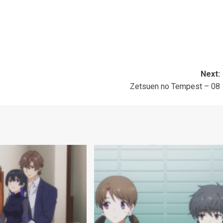
Next:
Zetsuen no Tempest – 08