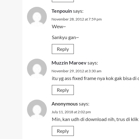
Tenpouin
says:
November 28, 2012 at 7:59 pm
Wew~
Sankyu gan~
Reply
Muzzin Maroev
says:
November 29, 2012 at 3:30 am
itu yg ass fixed frame nya kok gak bisa di
Reply
Anonymous
says:
July 11, 2018 at 2:02 pm
Min, kan udh di download nih, trus di k
Reply