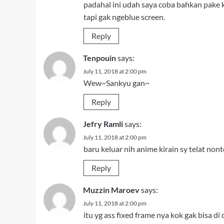
padahal ini udah saya coba bahkan pake
tapi gak ngeblue screen.
Reply
Tenpouin
says:
July 11, 2018 at 2:00 pm
Wew~Sankyu gan~
Reply
Jefry Ramli
says:
July 11, 2018 at 2:00 pm
baru keluar nih anime kirain sy telat nont
Reply
Muzzin Maroev
says:
July 11, 2018 at 2:00 pm
itu yg ass fixed frame nya kok gak bisa di