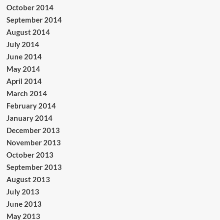
October 2014
September 2014
August 2014
July 2014
June 2014
May 2014
April 2014
March 2014
February 2014
January 2014
December 2013
November 2013
October 2013
September 2013
August 2013
July 2013
June 2013
May 2013