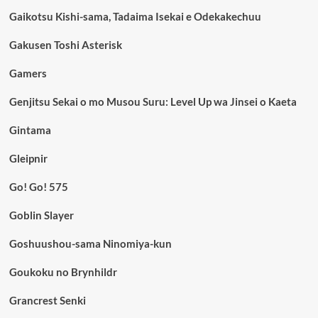
Gaikotsu Kishi-sama, Tadaima Isekai e Odekakechuu
Gakusen Toshi Asterisk
Gamers
Genjitsu Sekai o mo Musou Suru: Level Up wa Jinsei o Kaeta
Gintama
Gleipnir
Go! Go! 575
Goblin Slayer
Goshuushou-sama Ninomiya-kun
Goukoku no Brynhildr
Grancrest Senki