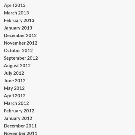
April 2013
March 2013
February 2013
January 2013
December 2012
November 2012
October 2012
September 2012
August 2012
July 2012
June 2012
May 2012
April 2012
March 2012
February 2012
January 2012
December 2011
November 2011