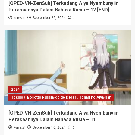
[OPED-VN-ZenSub] Terkadang Alya Nyembunyiin
Perasaannya Dalam Bahasa Rusia – 12 [END]
Kemslei
0
September 22, 2024
2024
Tokidoki Bosotto Russia-go de Dereru Tonari no Alya-san
[OPED-VN-ZenSub] Terkadang Alya Nyembunyiin
Perasaannya Dalam Bahasa Rusia – 11
Kemslei
0
September 16, 2024