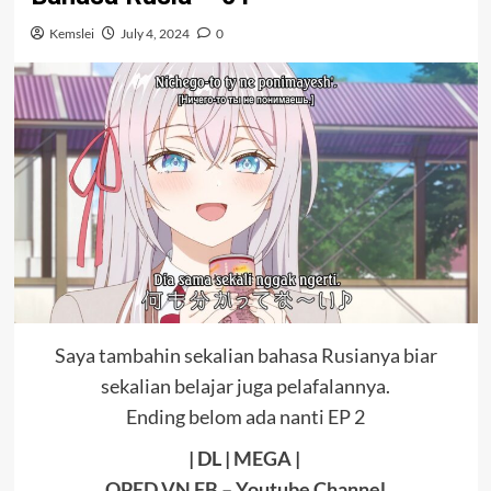
Kemslei
July 4, 2024
0
Saya tambahin sekalian bahasa Rusianya biar
sekalian belajar juga pelafalannya.
Ending belom ada nanti EP 2
| DL |
MEGA
|
OPED VN FB
–
Youtube Channel