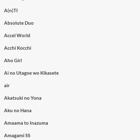
A(n)TI
Absolute Duo
Accel World
Acchi Kocchi
Aho Girl
Ai no Utagoe wo Kikasete
air
Akatsuki no Yona
Aku no Hana
Amaama to Inazuma
Amagami SS