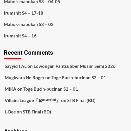
Mabok-mabokan S3 – 04-05
Irumshit S4 – 17-18
Mabok-mabokan S3 – 03
Irumshit S4 – 16
Recent Comments
Sayyid I AL
on
Lowongan Pantsubber Musim Semi 2026
Mugiwara No Roger
on
Toge Bucin-bucinan S2 – 01
MIKA
on
Toge Bucin-bucinan S2 – 01
VillainsLeague「✖️ᵘⁿᵛᵉʳᶦᶠᶦᵉᵈ」
on
STB Final (BD)
L-Bee
on
STB Final (BD)