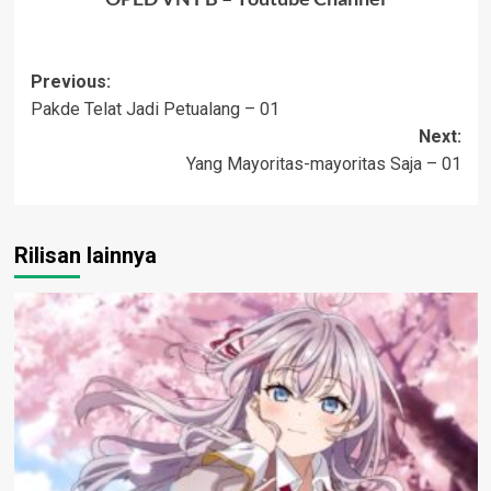
Post
Previous:
Pakde Telat Jadi Petualang – 01
navigation
Next:
Yang Mayoritas-mayoritas Saja – 01
Rilisan lainnya