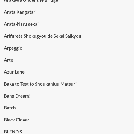
Arata Kangatari
Arata-Naru sekai
Arifureta Shokugyou de Sekai Saikyou
Arpeggio
Arte
Azur Lane
Baka to Test to Shoukanjuu Matsuri
Bang Dream!
Batch
Black Clover
BLEND S