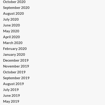
October 2020
September 2020
August 2020
July 2020
June 2020
May 2020
April 2020
March 2020
February 2020
January 2020
December 2019
November 2019
October 2019
September 2019
August 2019
July 2019
June 2019
May 2019