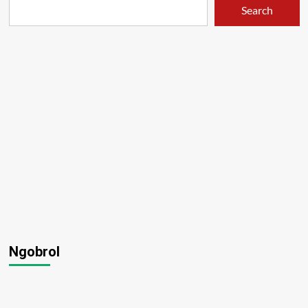
Search
Ngobrol