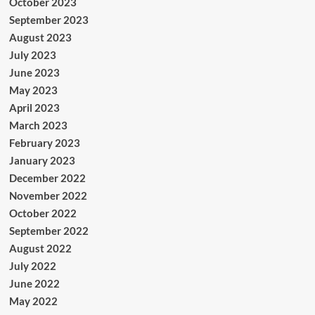
October 2023
September 2023
August 2023
July 2023
June 2023
May 2023
April 2023
March 2023
February 2023
January 2023
December 2022
November 2022
October 2022
September 2022
August 2022
July 2022
June 2022
May 2022