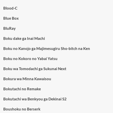
Blood-C
Blue Box
BluRay
Boku dake ga Inai Machi
Boku no Kanojo ga Majimesugiru Sho-bitch na Ken
Boku no Kokoro no Yabai Yatsu
Boku wa Tomodachi ga Sukunai Next
Bokura wa Minna Kawaisou
Bokutachi no Remake
Bokutachi wa Benkyou ga Dekinai S2
Boushoku no Berserk