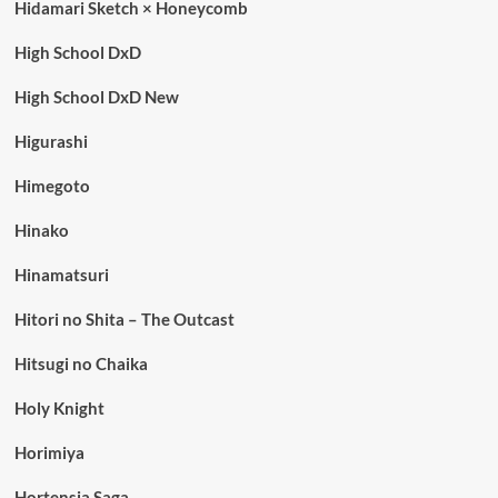
Hidamari Sketch × Honeycomb
High School DxD
High School DxD New
Higurashi
Himegoto
Hinako
Hinamatsuri
Hitori no Shita – The Outcast
Hitsugi no Chaika
Holy Knight
Horimiya
Hortensia Saga