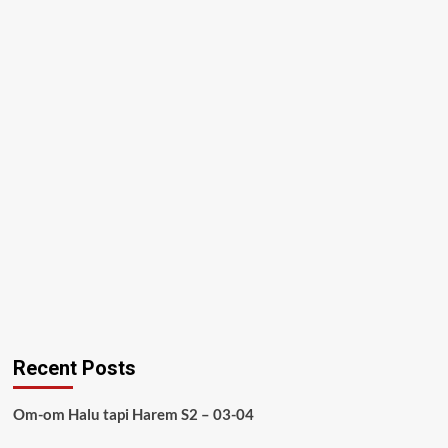
Recent Posts
Om-om Halu tapi Harem S2 – 03-04