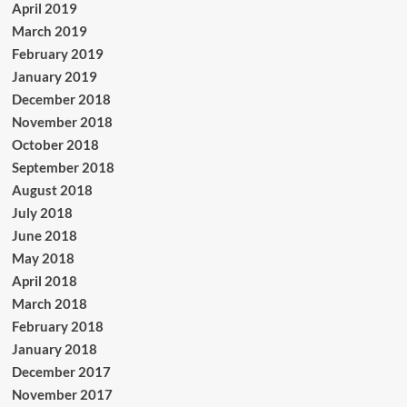
April 2019
March 2019
February 2019
January 2019
December 2018
November 2018
October 2018
September 2018
August 2018
July 2018
June 2018
May 2018
April 2018
March 2018
February 2018
January 2018
December 2017
November 2017