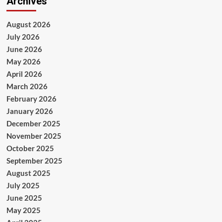
Archives
August 2026
July 2026
June 2026
May 2026
April 2026
March 2026
February 2026
January 2026
December 2025
November 2025
October 2025
September 2025
August 2025
July 2025
June 2025
May 2025