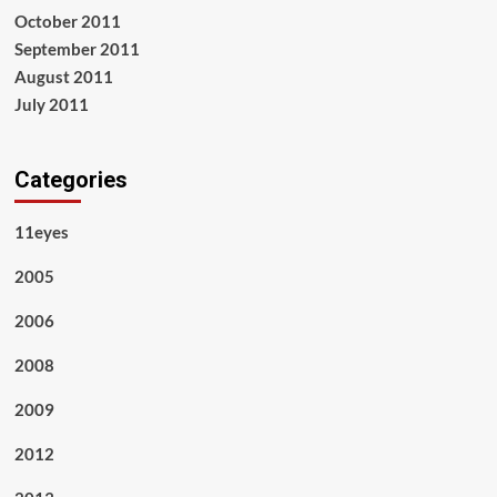
October 2011
September 2011
August 2011
July 2011
Categories
11eyes
2005
2006
2008
2009
2012