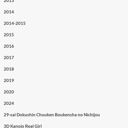
2013
2014
2014-2015
2015
2016
2017
2018
2019
2020
2024
29-sai Dokushin Chuuken Boukensha no Nichijou
3D Kanojo Real Girl