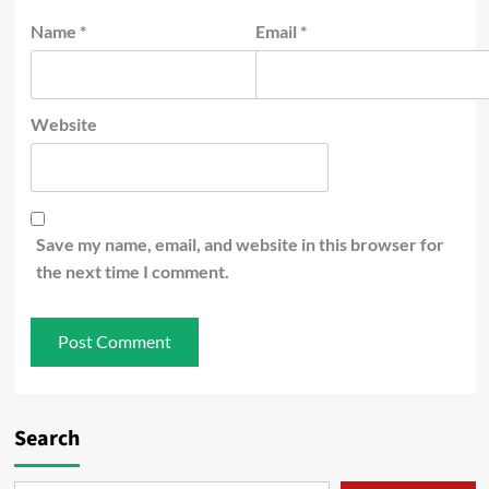
Name
*
Email
*
Website
Save my name, email, and website in this browser for
the next time I comment.
Search