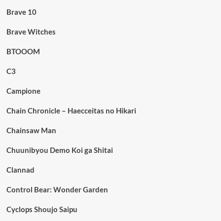
Brave 10
Brave Witches
BTOOOM
C3
Campione
Chain Chronicle – Haecceitas no Hikari
Chainsaw Man
Chuunibyou Demo Koi ga Shitai
Clannad
Control Bear: Wonder Garden
Cyclops Shoujo Saipu