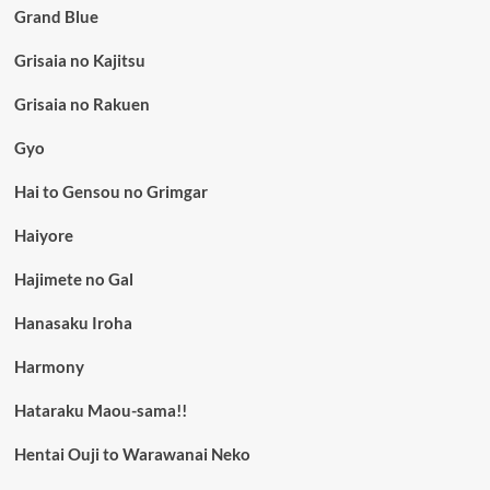
Grand Blue
Grisaia no Kajitsu
Grisaia no Rakuen
Gyo
Hai to Gensou no Grimgar
Haiyore
Hajimete no Gal
Hanasaku Iroha
Harmony
Hataraku Maou-sama!!
Hentai Ouji to Warawanai Neko