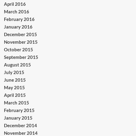
April 2016
March 2016
February 2016
January 2016
December 2015
November 2015
October 2015
September 2015
August 2015
July 2015
June 2015
May 2015
April 2015
March 2015
February 2015
January 2015
December 2014
November 2014