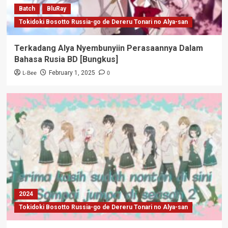
Batch
BluRay
Tokidoki Bosotto Russia-go de Dereru Tonari no Alya-san
Terkadang Alya Nyembunyiin Perasaannya Dalam
Bahasa Rusia BD [Bungkus]
L-Bee
0
February 1, 2025
2024
Tokidoki Bosotto Russia-go de Dereru Tonari no Alya-san