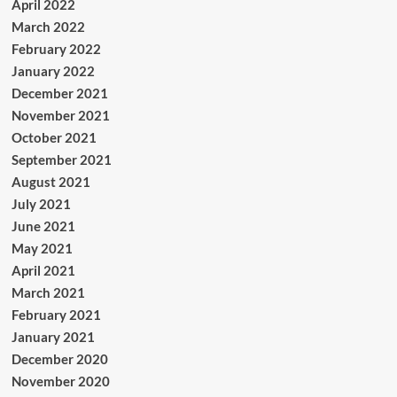
April 2022
March 2022
February 2022
January 2022
December 2021
November 2021
October 2021
September 2021
August 2021
July 2021
June 2021
May 2021
April 2021
March 2021
February 2021
January 2021
December 2020
November 2020