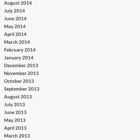
August 2014
July 2014
June 2014
May 2014
April 2014
March 2014
February 2014
January 2014
December 2013
November 2013
October 2013
September 2013
August 2013
July 2013
June 2013
May 2013
April 2013
March 2013