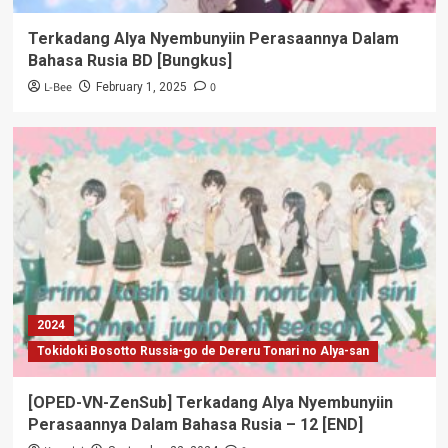
Terkadang Alya Nyembunyiin Perasaannya Dalam
Bahasa Rusia BD [Bungkus]
L-Bee
0
February 1, 2025
2024
Tokidoki Bosotto Russia-go de Dereru Tonari no Alya-san
[OPED-VN-ZenSub] Terkadang Alya Nyembunyiin
Perasaannya Dalam Bahasa Rusia – 12 [END]