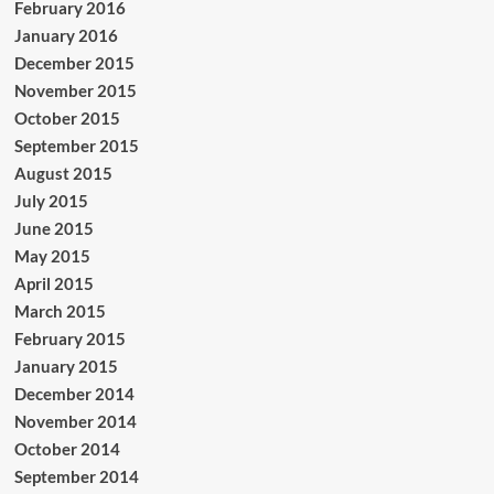
February 2016
January 2016
December 2015
November 2015
October 2015
September 2015
August 2015
July 2015
June 2015
May 2015
April 2015
March 2015
February 2015
January 2015
December 2014
November 2014
October 2014
September 2014