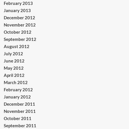
February 2013
January 2013
December 2012
November 2012
October 2012
September 2012
August 2012
July 2012
June 2012
May 2012
April 2012
March 2012
February 2012
January 2012
December 2011
November 2011
October 2011
September 2011