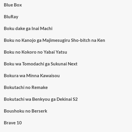
Blue Box
BluRay
Boku dake ga Inai Machi
Boku no Kanojo ga Majimesugiru Sho-bitch na Ken
Boku no Kokoro no Yabai Yatsu
Boku wa Tomodachi ga Sukunai Next
Bokura wa Minna Kawaisou
Bokutachi no Remake
Bokutachi wa Benkyou ga Dekinai S2
Boushoku no Berserk
Brave 10