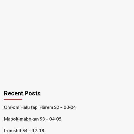
Recent Posts
Om-om Halu tapi Harem S2 – 03-04
Mabok-mabokan S3 – 04-05
Irumshit S4 – 17-18