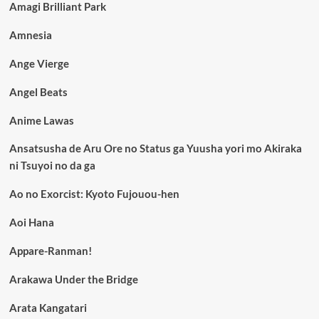
Amagi Brilliant Park
Amnesia
Ange Vierge
Angel Beats
Anime Lawas
Ansatsusha de Aru Ore no Status ga Yuusha yori mo Akiraka
ni Tsuyoi no da ga
Ao no Exorcist: Kyoto Fujouou-hen
Aoi Hana
Appare-Ranman!
Arakawa Under the Bridge
Arata Kangatari