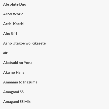
Absolute Duo
Accel World
Acchi Kocchi
Aho Girl
Ai no Utagoe wo Kikasete
air
Akatsuki no Yona
Aku no Hana
Amaama to Inazuma
Amagami SS
Amagami SS Mix