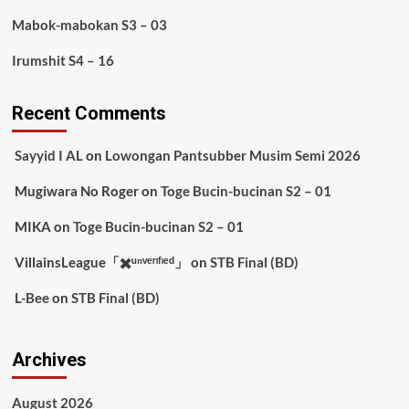
Mabok-mabokan S3 – 03
Irumshit S4 – 16
Recent Comments
Sayyid I AL
on
Lowongan Pantsubber Musim Semi 2026
Mugiwara No Roger
on
Toge Bucin-bucinan S2 – 01
MIKA
on
Toge Bucin-bucinan S2 – 01
VillainsLeague「✖️ᵘⁿᵛᵉʳᶦᶠᶦᵉᵈ」
on
STB Final (BD)
L-Bee
on
STB Final (BD)
Archives
August 2026