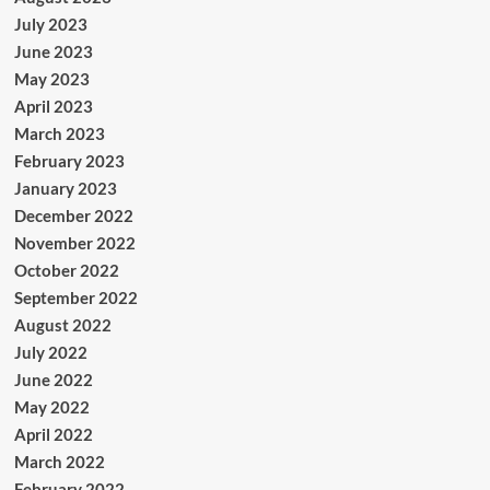
July 2023
June 2023
May 2023
April 2023
March 2023
February 2023
January 2023
December 2022
November 2022
October 2022
September 2022
August 2022
July 2022
June 2022
May 2022
April 2022
March 2022
February 2022