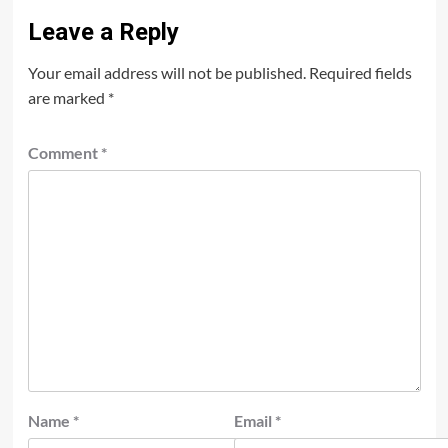
Leave a Reply
Your email address will not be published.
Required fields
are marked
*
Comment
*
Name
*
Email
*