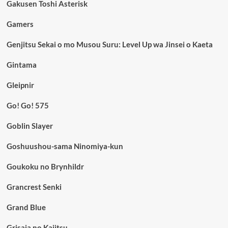
Gakusen Toshi Asterisk
Gamers
Genjitsu Sekai o mo Musou Suru: Level Up wa Jinsei o Kaeta
Gintama
Gleipnir
Go! Go! 575
Goblin Slayer
Goshuushou-sama Ninomiya-kun
Goukoku no Brynhildr
Grancrest Senki
Grand Blue
Grisaia no Kajitsu