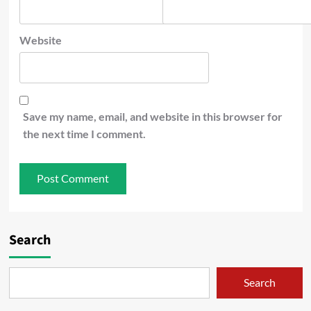
Website
Save my name, email, and website in this browser for
the next time I comment.
Search
Search