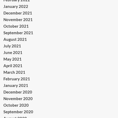
January 2022
December 2021
November 2021
October 2021
September 2021
August 2021
July 2021
June 2021
May 2021
April 2021
March 2021
February 2021
January 2021
December 2020
November 2020
October 2020
September 2020