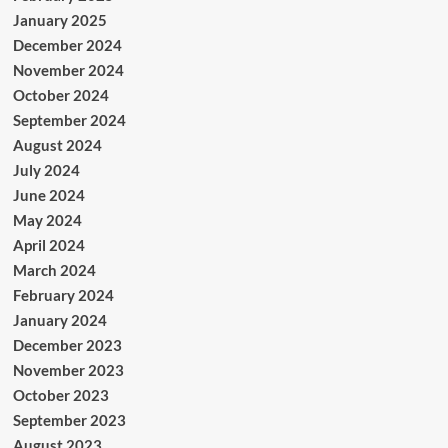
January 2025
December 2024
November 2024
October 2024
September 2024
August 2024
July 2024
June 2024
May 2024
April 2024
March 2024
February 2024
January 2024
December 2023
November 2023
October 2023
September 2023
August 2023