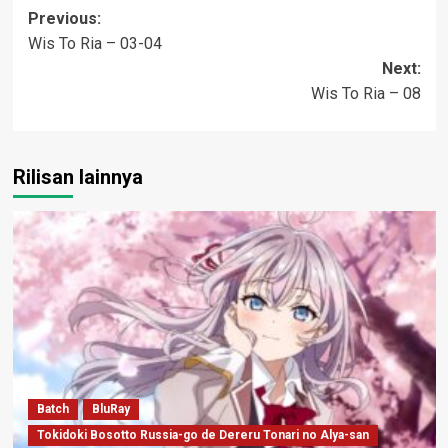
Post
Previous:
Wis To Ria – 03-04
navigation
Next:
Wis To Ria – 08
Rilisan lainnya
Batch
BluRay
Tokidoki Bosotto Russia-go de Dereru Tonari no Alya-san