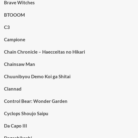
Brave Witches
BTOOOM
C3
Campione
Chain Chronicle – Haecceitas no Hikari
Chainsaw Man
Chuunibyou Demo Koi ga Shitai
Clannad
Control Bear: Wonder Garden
Cyclops Shoujo Saipu
Da Capo III
Dagashikashi