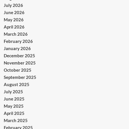
July 2026
June 2026
May 2026
April 2026
March 2026
February 2026
January 2026
December 2025
November 2025
October 2025
September 2025
August 2025
July 2025
June 2025
May 2025
April 2025
March 2025
February 2025