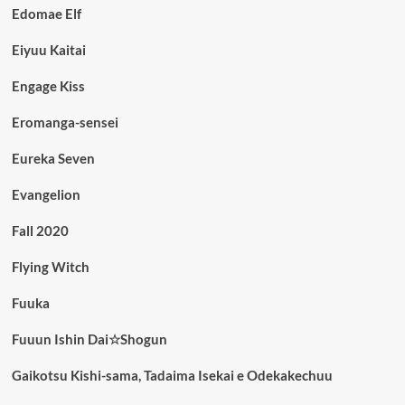
Edomae Elf
Eiyuu Kaitai
Engage Kiss
Eromanga-sensei
Eureka Seven
Evangelion
Fall 2020
Flying Witch
Fuuka
Fuuun Ishin Dai☆Shogun
Gaikotsu Kishi-sama, Tadaima Isekai e Odekakechuu