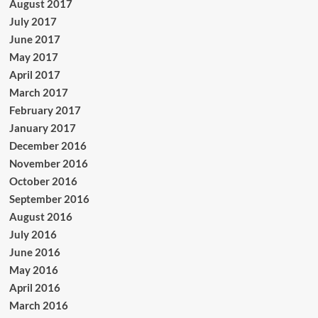
August 2017
July 2017
June 2017
May 2017
April 2017
March 2017
February 2017
January 2017
December 2016
November 2016
October 2016
September 2016
August 2016
July 2016
June 2016
May 2016
April 2016
March 2016