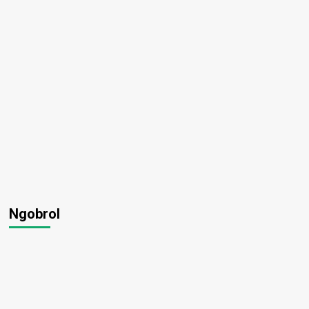
Ngobrol