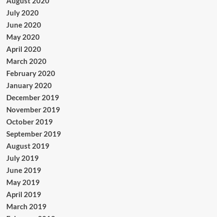
August 2020
July 2020
June 2020
May 2020
April 2020
March 2020
February 2020
January 2020
December 2019
November 2019
October 2019
September 2019
August 2019
July 2019
June 2019
May 2019
April 2019
March 2019