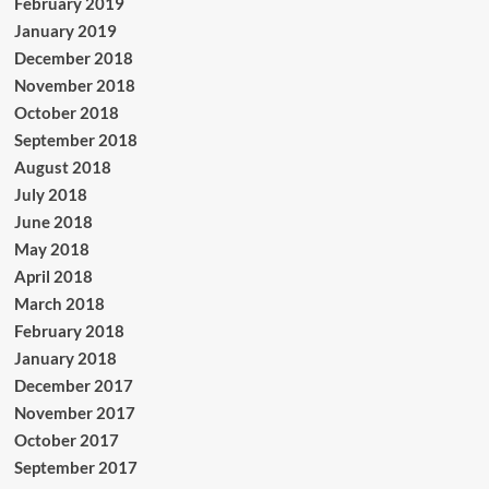
February 2019
January 2019
December 2018
November 2018
October 2018
September 2018
August 2018
July 2018
June 2018
May 2018
April 2018
March 2018
February 2018
January 2018
December 2017
November 2017
October 2017
September 2017