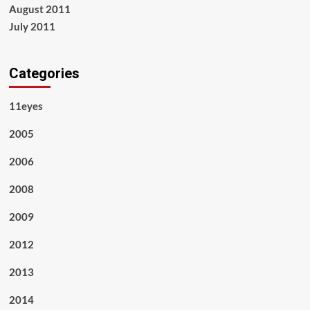
August 2011
July 2011
Categories
11eyes
2005
2006
2008
2009
2012
2013
2014