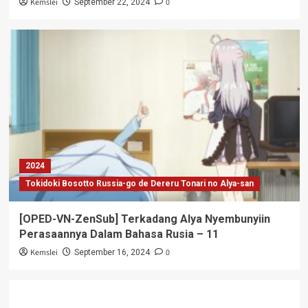
Kemslei
0
September 22, 2024
2024
Tokidoki Bosotto Russia-go de Dereru Tonari no Alya-san
[OPED-VN-ZenSub] Terkadang Alya Nyembunyiin
Perasaannya Dalam Bahasa Rusia – 11
Kemslei
0
September 16, 2024