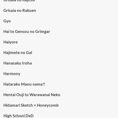
Grisaia no Rakuen
Gyo
Hai to Gensou no Grimgar
Haiyore
Hajimete no Gal
Hanasaku Iroha
Harmony
Hataraku Maou-sama!!
Hentai Ouji to Warawanai Neko
Hidamari Sketch × Honeycomb
High School DxD