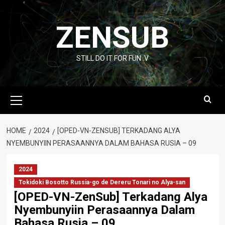
Skip
to
ZENSUB
content
STILL DO IT FOR FUN :V
Primary
Menu
HOME
2024
[OPED-VN-ZENSUB] TERKADANG ALYA
NYEMBUNYIIN PERASAANNYA DALAM BAHASA RUSIA – 09
2024
Tokidoki Bosotto Russia-go de Dereru Tonari no Alya-san
[OPED-VN-ZenSub] Terkadang Alya
Nyembunyiin Perasaannya Dalam
Bahasa Rusia – 09