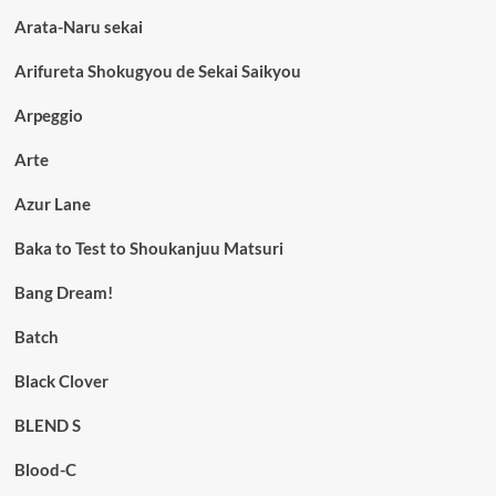
Arata-Naru sekai
Arifureta Shokugyou de Sekai Saikyou
Arpeggio
Arte
Azur Lane
Baka to Test to Shoukanjuu Matsuri
Bang Dream!
Batch
Black Clover
BLEND S
Blood-C