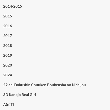
2014-2015
2015
2016
2017
2018
2019
2020
2024
29-sai Dokushin Chuuken Boukensha no Nichijou
3D Kanojo Real Girl
A(n)TI