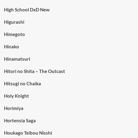
High School DxD New
Higurashi
Himegoto
Hinako
Hinamatsuri
Hitori no Shita – The Outcast
Hitsugi no Chaika
Holy Knight
Horimiya
Hortensia Saga
Houkago Teibou Nisshi