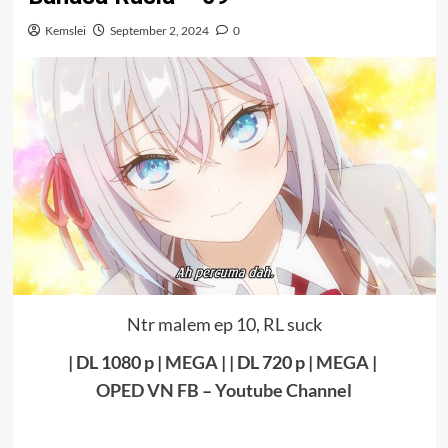
Kemslei
September 2, 2024
0
Ntr malem ep 10, RL suck
| DL 1080 p |
MEGA
|
| DL 720 p |
MEGA
|
OPED VN FB
–
Youtube Channel