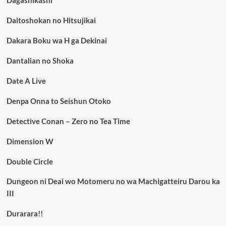
Daitoshokan no Hitsujikai
Dakara Boku wa H ga Dekinai
Dantalian no Shoka
Date A Live
Denpa Onna to Seishun Otoko
Detective Conan – Zero no Tea Time
Dimension W
Double Circle
Dungeon ni Deai wo Motomeru no wa Machigatteiru Darou ka
III
Durarara!!