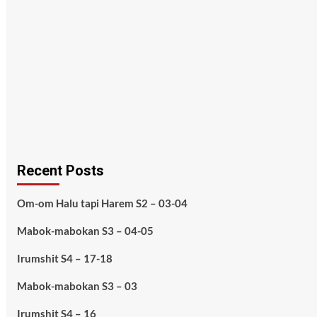
Recent Posts
Om-om Halu tapi Harem S2 – 03-04
Mabok-mabokan S3 – 04-05
Irumshit S4 – 17-18
Mabok-mabokan S3 – 03
Irumshit S4 – 16