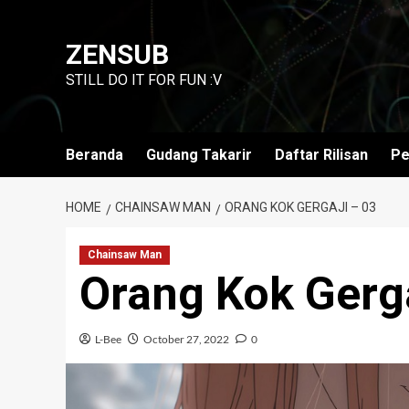
Skip
to
ZENSUB
content
STILL DO IT FOR FUN :V
Beranda
Gudang Takarir
Daftar Rilisan
Pe
HOME
CHAINSAW MAN
ORANG KOK GERGAJI – 03
Chainsaw Man
Orang Kok Gerga
L-Bee
October 27, 2022
0