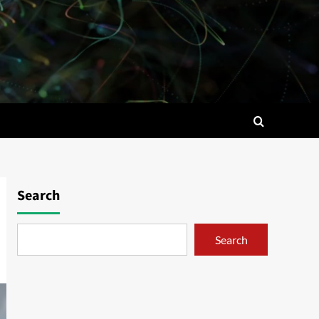
Search
Search