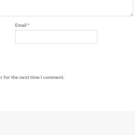
Email
*
r for the next time I comment.