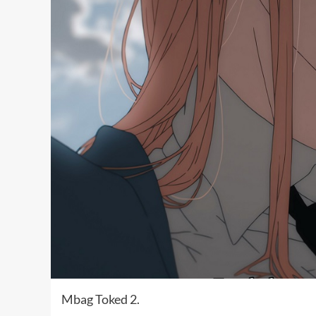
Mbag Toked 2.