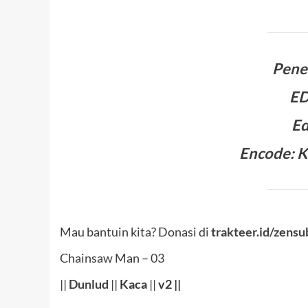
Pene
E
Ed
Encode: K
Mau bantuin kita? Donasi di
trakteer.id/zensu
Chainsaw Man – 03
||
Dunlud
||
Kaca
||
v2 ||