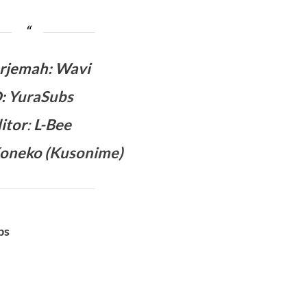
rjemah
:
Wavi
D
:
YuraSubs
itor
:
L-Bee
oneko (
Kusonime
)
bs