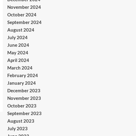
November 2024
October 2024
September 2024
August 2024
July 2024
June 2024
May 2024
April 2024
March 2024
February 2024
January 2024
December 2023
November 2023
October 2023
September 2023
August 2023
July 2023