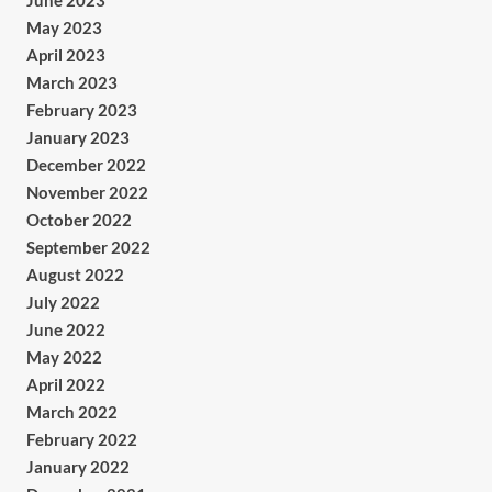
June 2023
May 2023
April 2023
March 2023
February 2023
January 2023
December 2022
November 2022
October 2022
September 2022
August 2022
July 2022
June 2022
May 2022
April 2022
March 2022
February 2022
January 2022