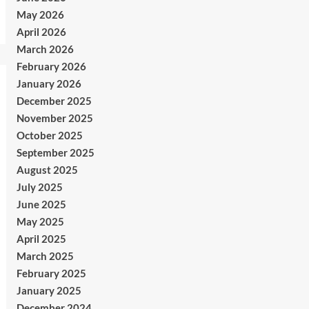
May 2026
April 2026
March 2026
February 2026
January 2026
December 2025
November 2025
October 2025
September 2025
August 2025
July 2025
June 2025
May 2025
April 2025
March 2025
February 2025
January 2025
December 2024