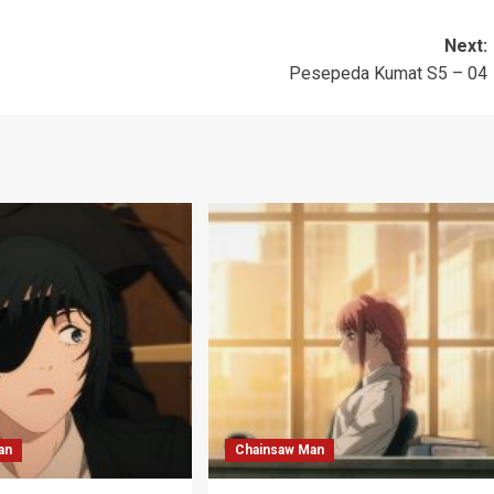
Next:
Pesepeda Kumat S5 – 04
an
Chainsaw Man