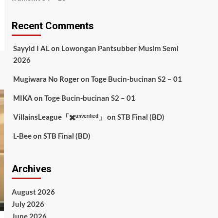
Recent Comments
Sayyid I AL
on
Lowongan Pantsubber Musim Semi
2026
Mugiwara No Roger
on
Toge Bucin-bucinan S2 – 01
MIKA
on
Toge Bucin-bucinan S2 – 01
VillainsLeague「✖️ᵘⁿᵛᵉʳᶦᶠᶦᵉᵈ」
on
STB Final (BD)
L-Bee
on
STB Final (BD)
Archives
August 2026
July 2026
June 2026