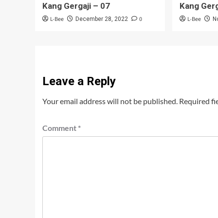
Kang Gergaji – 07
Kang Gerg
L-Bee
0
L-Bee
December 28, 2022
N
Leave a Reply
Your email address will not be published.
Required fi
Comment
*