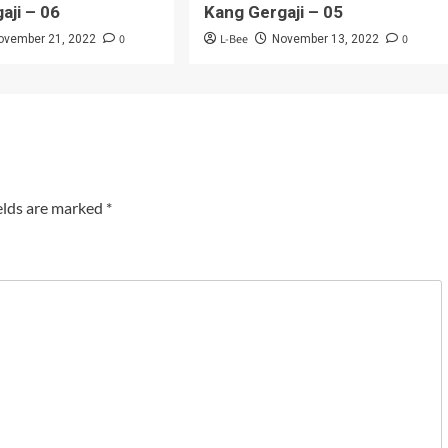
aji – 06
Kang Gergaji – 05
0
L-Bee
0
ovember 21, 2022
November 13, 2022
elds are marked
*