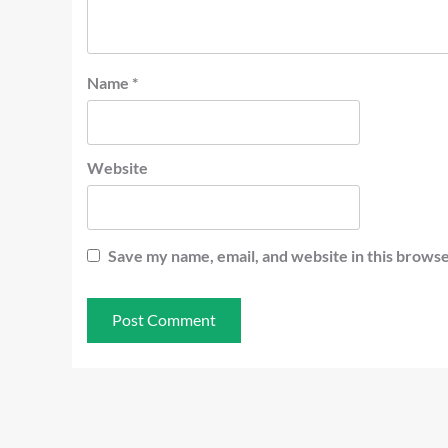
Name
*
Website
Save my name, email, and website in this browse