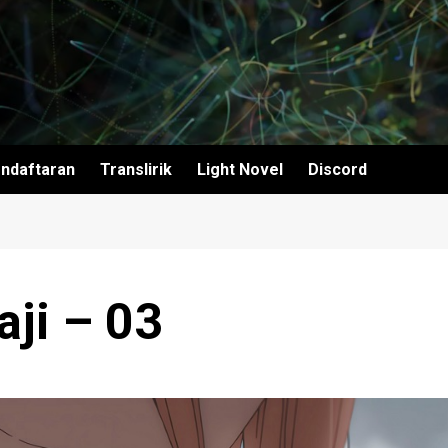
ndaftaran
Translirik
Light Novel
Discord
ji – 03