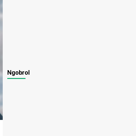
Ngobrol