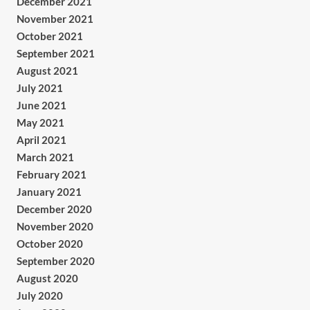
December 2021
November 2021
October 2021
September 2021
August 2021
July 2021
June 2021
May 2021
April 2021
March 2021
February 2021
January 2021
December 2020
November 2020
October 2020
September 2020
August 2020
July 2020