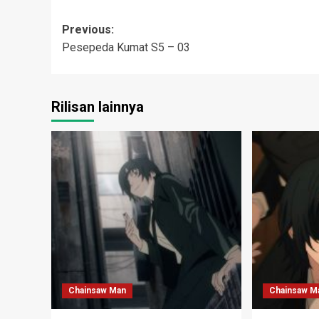
Post
Previous:
Pesepeda Kumat S5 – 03
navigation
Rilisan lainnya
Chainsaw Man
Chainsaw M