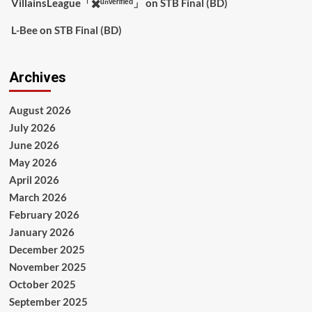
VillainsLeague「✖️ᵘⁿᵛᵉʳᶦᶠᶦᵉᵈ」
on
STB Final (BD)
L-Bee
on
STB Final (BD)
Archives
August 2026
July 2026
June 2026
May 2026
April 2026
March 2026
February 2026
January 2026
December 2025
November 2025
October 2025
September 2025