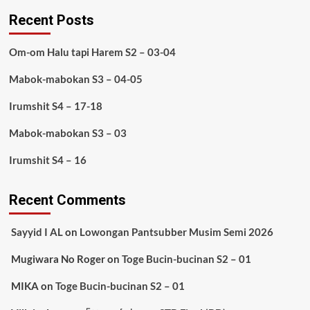
Recent Posts
Om-om Halu tapi Harem S2 – 03-04
Mabok-mabokan S3 – 04-05
Irumshit S4 – 17-18
Mabok-mabokan S3 – 03
Irumshit S4 – 16
Recent Comments
Sayyid I AL
on
Lowongan Pantsubber Musim Semi 2026
Mugiwara No Roger
on
Toge Bucin-bucinan S2 – 01
MIKA
on
Toge Bucin-bucinan S2 – 01