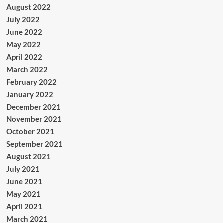
August 2022
July 2022
June 2022
May 2022
April 2022
March 2022
February 2022
January 2022
December 2021
November 2021
October 2021
September 2021
August 2021
July 2021
June 2021
May 2021
April 2021
March 2021