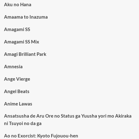
Aku no Hana
Amaama to Inazuma
Amagami SS
Amagami SS Mix
Amagi Brilliant Park
Amnesia
Ange Vierge
Angel Beats
Anime Lawas
Ansatsusha de Aru Ore no Status ga Yuusha yori mo Akiraka
ni Tsuyoi no da ga
Ao no Exorcist: Kyoto Fujouou-hen