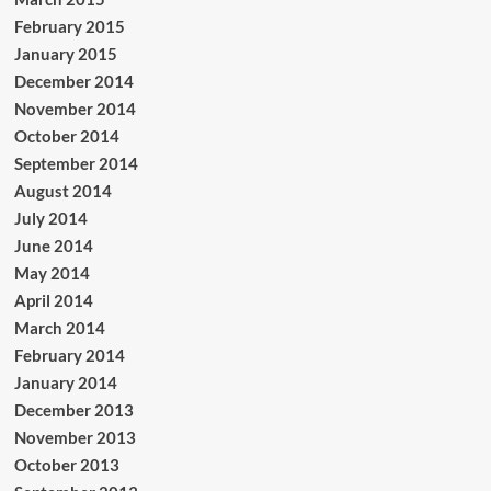
February 2015
January 2015
December 2014
November 2014
October 2014
September 2014
August 2014
July 2014
June 2014
May 2014
April 2014
March 2014
February 2014
January 2014
December 2013
November 2013
October 2013