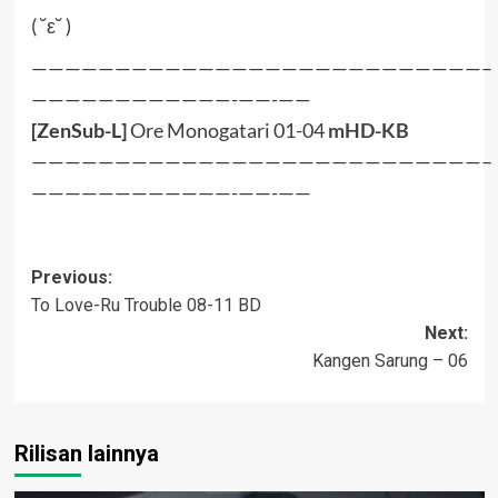
( ˘ε˘ )
———————————————————————————–
————————————-——-——
[ZenSub-L]
Ore Monogatari 01-04
mHD-KB
———————————————————————————–
————————————-——-——
Post
Previous:
To Love-Ru Trouble 08-11 BD
navigation
Next:
Kangen Sarung – 06
Rilisan lainnya