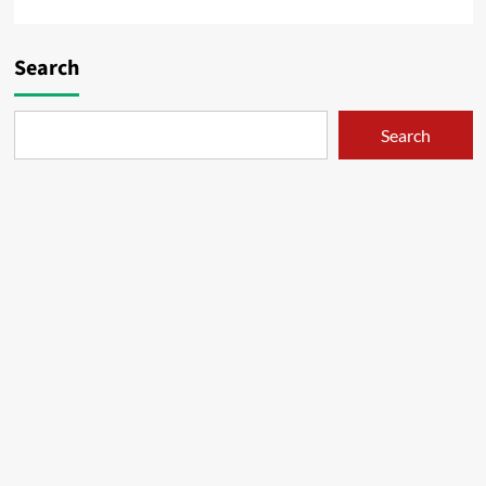
Search
Search