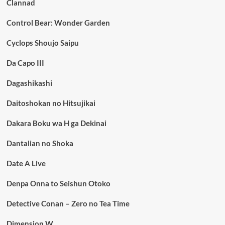
Clannad
Control Bear: Wonder Garden
Cyclops Shoujo Saipu
Da Capo III
Dagashikashi
Daitoshokan no Hitsujikai
Dakara Boku wa H ga Dekinai
Dantalian no Shoka
Date A Live
Denpa Onna to Seishun Otoko
Detective Conan – Zero no Tea Time
Dimension W