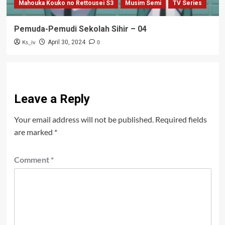
Mahouka Kouko no Rettousei S3
Musim Semi
TV Series
Pemuda-Pemudi Sekolah Sihir – 04
Ks_iv
0
April 30, 2024
Leave a Reply
Your email address will not be published.
Required fields
are marked
*
Comment
*