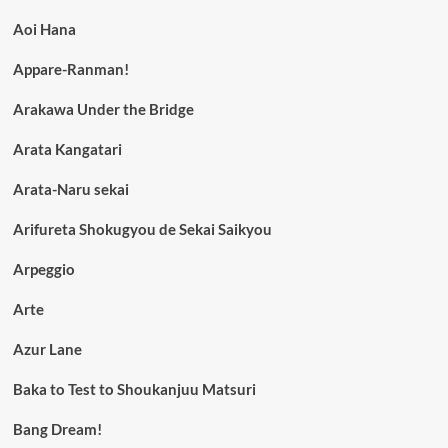
Aoi Hana
Appare-Ranman!
Arakawa Under the Bridge
Arata Kangatari
Arata-Naru sekai
Arifureta Shokugyou de Sekai Saikyou
Arpeggio
Arte
Azur Lane
Baka to Test to Shoukanjuu Matsuri
Bang Dream!