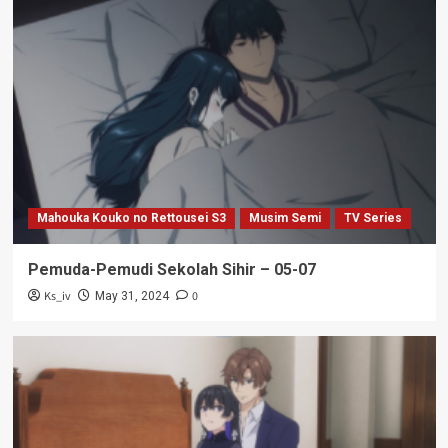
Mahouka Kouko no Rettousei S3
Musim Semi
TV Series
Pemuda-Pemudi Sekolah Sihir – 05-07
Ks_iv
0
May 31, 2024