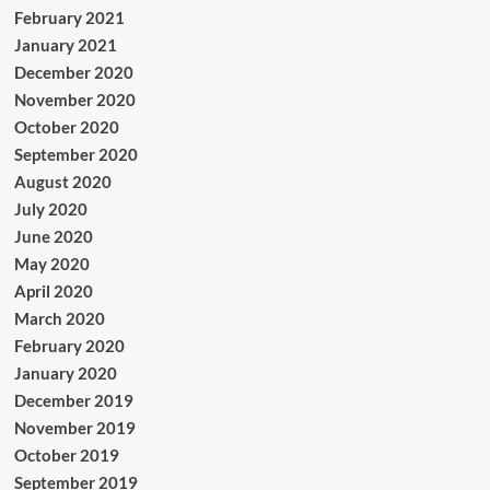
February 2021
January 2021
December 2020
November 2020
October 2020
September 2020
August 2020
July 2020
June 2020
May 2020
April 2020
March 2020
February 2020
January 2020
December 2019
November 2019
October 2019
September 2019