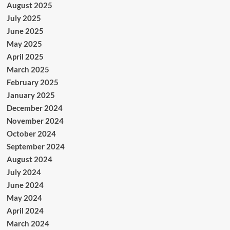
August 2025
July 2025
June 2025
May 2025
April 2025
March 2025
February 2025
January 2025
December 2024
November 2024
October 2024
September 2024
August 2024
July 2024
June 2024
May 2024
April 2024
March 2024