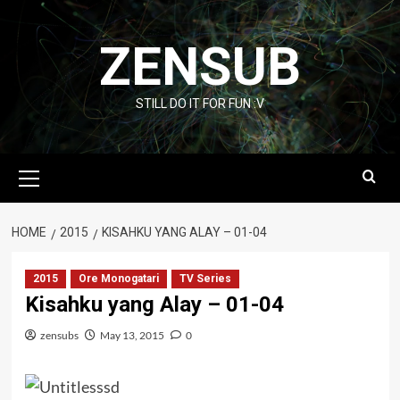
Skip
to
ZENSUB
content
STILL DO IT FOR FUN :V
Primary
Menu
HOME
2015
KISAHKU YANG ALAY – 01-04
2015
Ore Monogatari
TV Series
Kisahku yang Alay – 01-04
zensubs
May 13, 2015
0