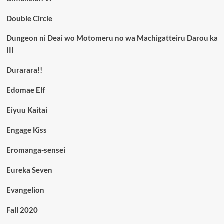
Double Circle
Dungeon ni Deai wo Motomeru no wa Machigatteiru Darou ka
III
Durarara!!
Edomae Elf
Eiyuu Kaitai
Engage Kiss
Eromanga-sensei
Eureka Seven
Evangelion
Fall 2020