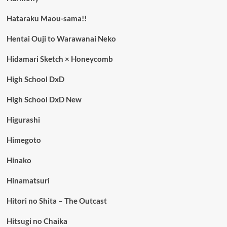
Hataraku Maou-sama!!
Hentai Ouji to Warawanai Neko
Hidamari Sketch × Honeycomb
High School DxD
High School DxD New
Higurashi
Himegoto
Hinako
Hinamatsuri
Hitori no Shita – The Outcast
Hitsugi no Chaika