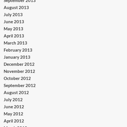
September 2013
August 2013
July 2013
June 2013
May 2013
April 2013
March 2013
February 2013
January 2013
December 2012
November 2012
October 2012
September 2012
August 2012
July 2012
June 2012
May 2012
April 2012