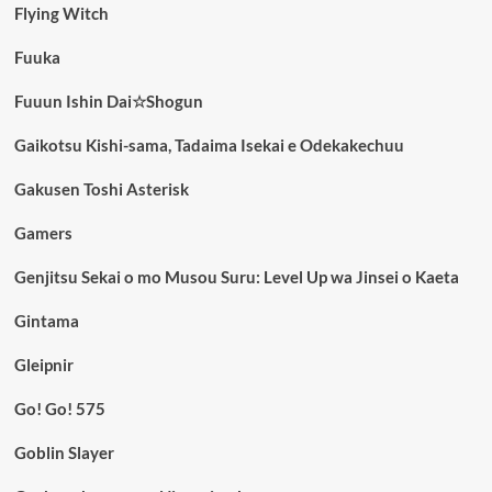
Flying Witch
Fuuka
Fuuun Ishin Dai☆Shogun
Gaikotsu Kishi-sama, Tadaima Isekai e Odekakechuu
Gakusen Toshi Asterisk
Gamers
Genjitsu Sekai o mo Musou Suru: Level Up wa Jinsei o Kaeta
Gintama
Gleipnir
Go! Go! 575
Goblin Slayer