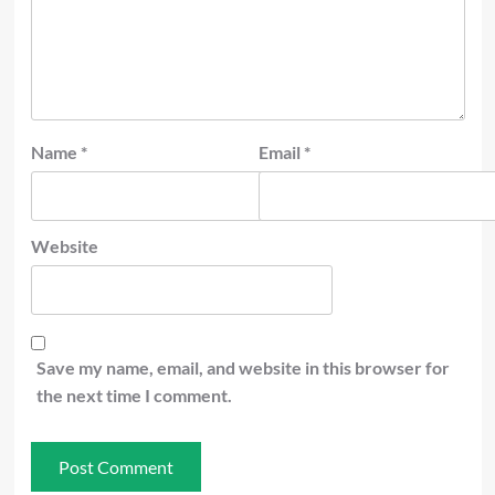
Name
*
Email
*
Website
Save my name, email, and website in this browser for
the next time I comment.