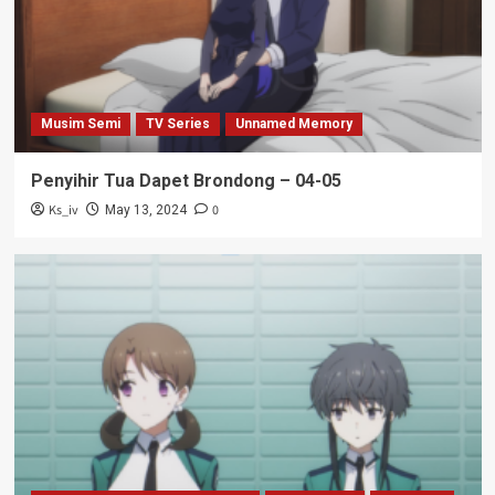
Musim Semi
TV Series
Unnamed Memory
Penyihir Tua Dapet Brondong – 04-05
Ks_iv
0
May 13, 2024