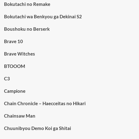
Bokutachi no Remake
Bokutachi wa Benkyou ga Dekinai S2
Boushoku no Berserk
Brave 10
Brave Witches
BTOOOM
C3
Campione
Chain Chronicle – Haecceitas no Hikari
Chainsaw Man
Chuunibyou Demo Koi ga Shitai