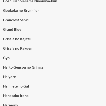
Goshuushou-sama Ninomiya-kun
Goukoku no Brynhildr
Grancrest Senki
Grand Blue
Grisaia no Kajitsu
Grisaia no Rakuen
Gyo
Hai to Gensou no Grimgar
Haiyore
Hajimete no Gal
Hanasaku Iroha
Harmony