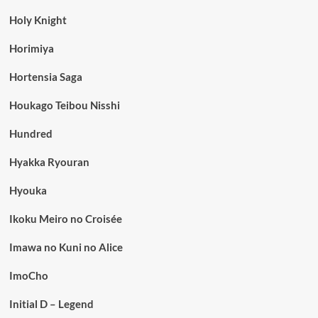
Holy Knight
Horimiya
Hortensia Saga
Houkago Teibou Nisshi
Hundred
Hyakka Ryouran
Hyouka
Ikoku Meiro no Croisée
Imawa no Kuni no Alice
ImoCho
Initial D – Legend