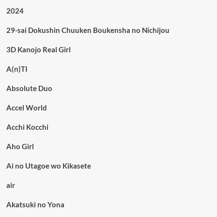
2024
29-sai Dokushin Chuuken Boukensha no Nichijou
3D Kanojo Real Girl
A(n)TI
Absolute Duo
Accel World
Acchi Kocchi
Aho Girl
Ai no Utagoe wo Kikasete
air
Akatsuki no Yona