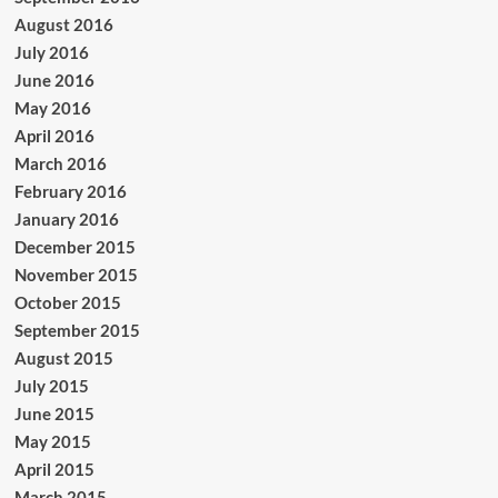
August 2016
July 2016
June 2016
May 2016
April 2016
March 2016
February 2016
January 2016
December 2015
November 2015
October 2015
September 2015
August 2015
July 2015
June 2015
May 2015
April 2015
March 2015