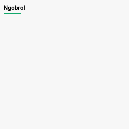
Ngobrol