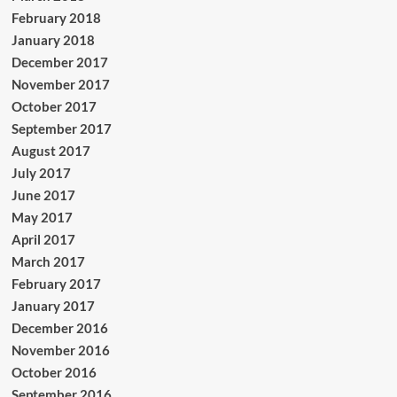
February 2018
January 2018
December 2017
November 2017
October 2017
September 2017
August 2017
July 2017
June 2017
May 2017
April 2017
March 2017
February 2017
January 2017
December 2016
November 2016
October 2016
September 2016