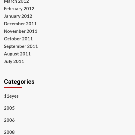
March 2012
February 2012
January 2012
December 2011
November 2011
October 2011
September 2011
August 2011
July 2011
Categories
11eyes
2005
2006
2008