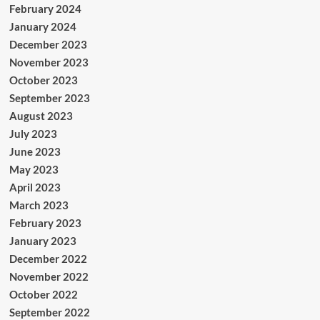
February 2024
January 2024
December 2023
November 2023
October 2023
September 2023
August 2023
July 2023
June 2023
May 2023
April 2023
March 2023
February 2023
January 2023
December 2022
November 2022
October 2022
September 2022