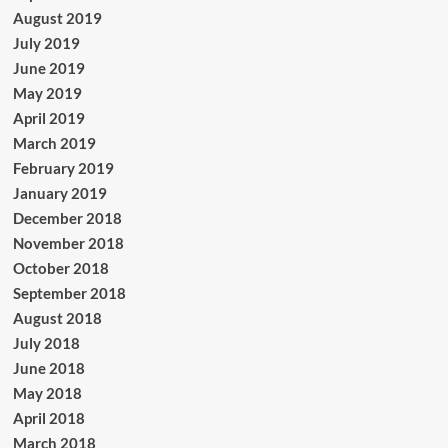
August 2019
July 2019
June 2019
May 2019
April 2019
March 2019
February 2019
January 2019
December 2018
November 2018
October 2018
September 2018
August 2018
July 2018
June 2018
May 2018
April 2018
March 2018