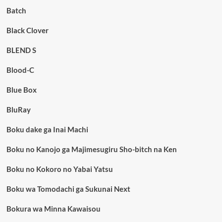
Batch
Black Clover
BLEND S
Blood-C
Blue Box
BluRay
Boku dake ga Inai Machi
Boku no Kanojo ga Majimesugiru Sho-bitch na Ken
Boku no Kokoro no Yabai Yatsu
Boku wa Tomodachi ga Sukunai Next
Bokura wa Minna Kawaisou