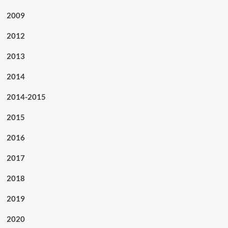
2009
2012
2013
2014
2014-2015
2015
2016
2017
2018
2019
2020