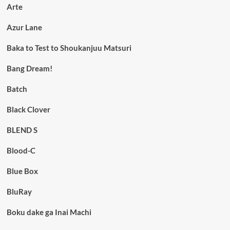
Arte
Azur Lane
Baka to Test to Shoukanjuu Matsuri
Bang Dream!
Batch
Black Clover
BLEND S
Blood-C
Blue Box
BluRay
Boku dake ga Inai Machi