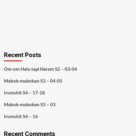
Recent Posts
Om-om Halu tapi Harem S2 – 03-04
Mabok-mabokan S3 – 04-05
Irumshit S4 – 17-18
Mabok-mabokan S3 – 03
Irumshit S4 – 16
Recent Comments