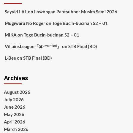
Sayyid I AL
on
Lowongan Pantsubber Musim Semi 2026
Mugiwara No Roger
on
Toge Bucin-bucinan S2 – 01
MIKA
on
Toge Bucin-bucinan S2 – 01
VillainsLeague「✖️ᵘⁿᵛᵉʳᶦᶠᶦᵉᵈ」
on
STB Final (BD)
L-Bee
on
STB Final (BD)
Archives
August 2026
July 2026
June 2026
May 2026
April 2026
March 2026