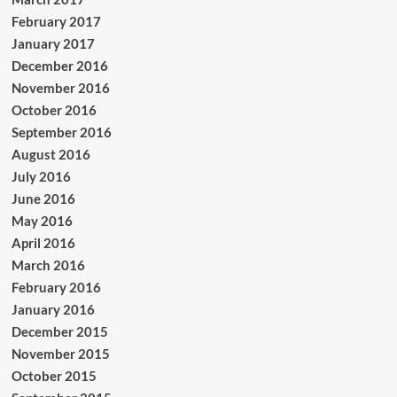
February 2017
January 2017
December 2016
November 2016
October 2016
September 2016
August 2016
July 2016
June 2016
May 2016
April 2016
March 2016
February 2016
January 2016
December 2015
November 2015
October 2015