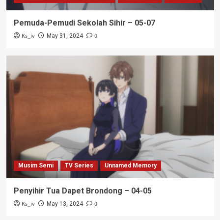
Pemuda-Pemudi Sekolah Sihir – 05-07
Ks_iv
0
May 31, 2024
Musim Semi
TV Series
Unnamed Memory
Penyihir Tua Dapet Brondong – 04-05
Ks_iv
0
May 13, 2024