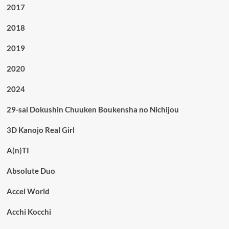
2017
2018
2019
2020
2024
29-sai Dokushin Chuuken Boukensha no Nichijou
3D Kanojo Real Girl
A(n)TI
Absolute Duo
Accel World
Acchi Kocchi