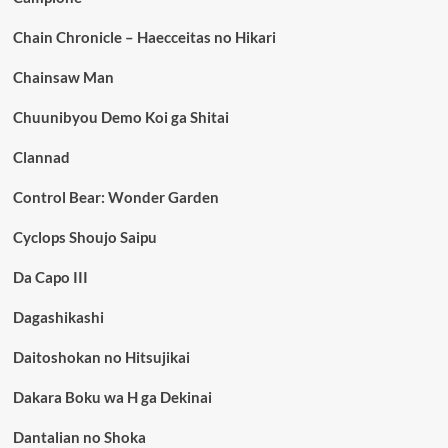
Chain Chronicle – Haecceitas no Hikari
Chainsaw Man
Chuunibyou Demo Koi ga Shitai
Clannad
Control Bear: Wonder Garden
Cyclops Shoujo Saipu
Da Capo III
Dagashikashi
Daitoshokan no Hitsujikai
Dakara Boku wa H ga Dekinai
Dantalian no Shoka