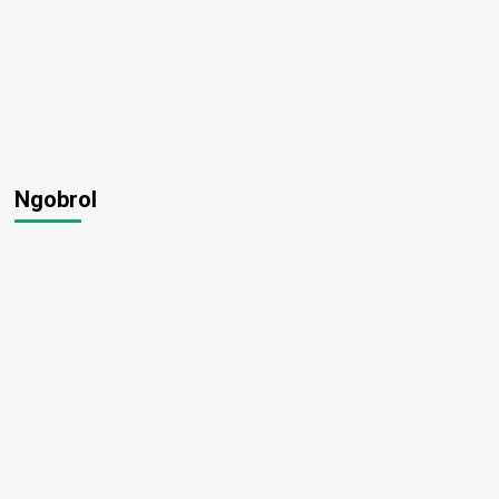
Ngobrol