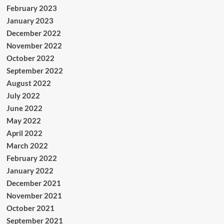
February 2023
January 2023
December 2022
November 2022
October 2022
September 2022
August 2022
July 2022
June 2022
May 2022
April 2022
March 2022
February 2022
January 2022
December 2021
November 2021
October 2021
September 2021