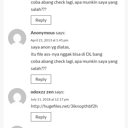
coba abang check lagi, apa munkin saya yang
salah???
Reply
Anonymous
says:
April 21, 2013 at 1:45 pm
saya anon yg diatas,
itu file ass-nya nggak bisa di DL bang
coba abang check lagi, apa munkin saya yang
salah???
Reply
odoxzz zen
says:
July 11, 2018 at 12:17 pm
http://hugefiles.net/3iknopthbf2h
Reply