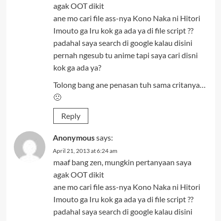
agak OOT dikit
ane mo cari file ass-nya Kono Naka ni Hitori
Imouto ga Iru kok ga ada ya di file script ??
padahal saya search di google kalau disini
pernah ngesub tu anime tapi saya cari disni
kok ga ada ya?
Tolong bang ane penasan tuh sama critanya…
🙁
Reply
Anonymous
says:
April 21, 2013 at 6:24 am
maaf bang zen, mungkin pertanyaan saya
agak OOT dikit
ane mo cari file ass-nya Kono Naka ni Hitori
Imouto ga Iru kok ga ada ya di file script ??
padahal saya search di google kalau disini