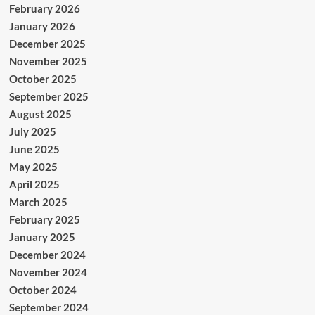
February 2026
January 2026
December 2025
November 2025
October 2025
September 2025
August 2025
July 2025
June 2025
May 2025
April 2025
March 2025
February 2025
January 2025
December 2024
November 2024
October 2024
September 2024