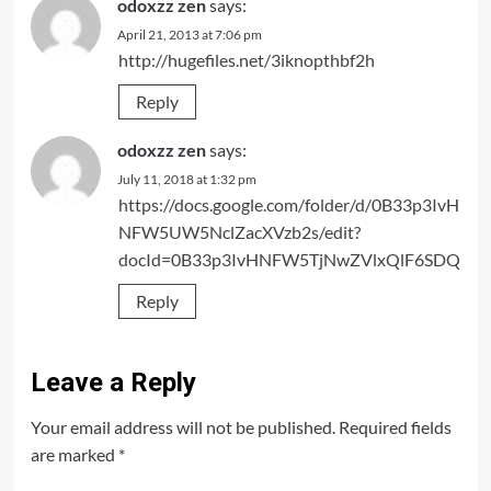
odoxzz zen
says:
April 21, 2013 at 7:06 pm
http://hugefiles.net/3iknopthbf2h
Reply
odoxzz zen
says:
July 11, 2018 at 1:32 pm
https://docs.google.com/folder/d/0B33p3IvH
NFW5UW5NclZacXVzb2s/edit?
docId=0B33p3IvHNFW5TjNwZVlxQlF6SDQ
Reply
Leave a Reply
Your email address will not be published.
Required fields
are marked
*