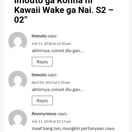
Imouto ga Konna ni
Kawaii Wake ga Nai. S2 –
02
”
Imouto
says:
July 11, 2018 at 12:20 pm
akhirnya, comot dlu gan…
Reply
Imouto
says:
April 20, 2013 at 1:50 am
akhirnya, comot dlu gan…
Reply
Anonymous
says:
July 11, 2018 at 12:17 pm
maaf bang zen, mungkin pertanyaan saya