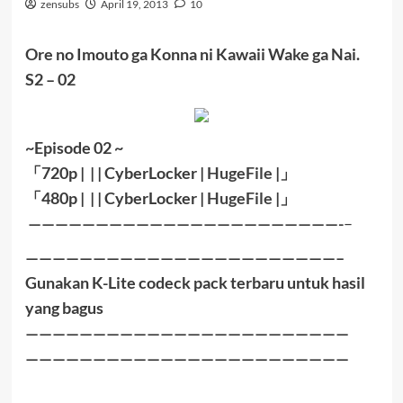
zensubs
April 19, 2013
10
Ore no Imouto ga Konna ni Kawaii Wake ga Nai.
S2 – 02
~Episode 02 ~
「
720p | | |
CyberLocker
|
HugeFile
|
」
「
480p |
| |
CyberLocker
|
HugeFile
|」
———————————————————————-
–
———————————————————————–
Gunakan K-Lite codeck pack terbaru untuk hasil
yang bagus
————————————————————————
————————————————————————