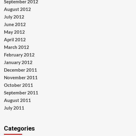
September 2012
August 2012
July 2012
June 2012
May 2012
April 2012
March 2012
February 2012
January 2012
December 2011
November 2011
October 2011
September 2011
August 2011
July 2011
Categories