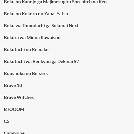
Boku no Kanojo ga Majimesugiru Sho-bitch na Ken
Boku no Kokoro no Yabai Yatsu
Boku wa Tomodachi ga Sukunai Next
Bokura wa Minna Kawaisou
Bokutachi no Remake
Bokutachi wa Benkyou ga Dekinai S2
Boushoku no Berserk
Brave 10
Brave Witches
BTOOOM
C3
Campione