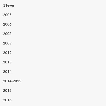
11eyes
2005
2006
2008
2009
2012
2013
2014
2014-2015
2015
2016