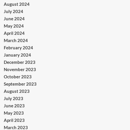
August 2024
July 2024
June 2024
May 2024
April 2024
March 2024
February 2024
January 2024
December 2023
November 2023
October 2023
September 2023
August 2023
July 2023
June 2023
May 2023
April 2023
March 2023