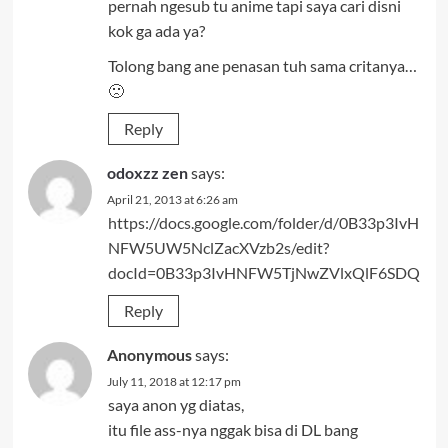
pernah ngesub tu anime tapi saya cari disni
kok ga ada ya?
Tolong bang ane penasan tuh sama critanya…
🙁
Reply
odoxzz zen
says:
April 21, 2013 at 6:26 am
https://docs.google.com/folder/d/0B33p3IvH
NFW5UW5NclZacXVzb2s/edit?
docId=0B33p3IvHNFW5TjNwZVlxQlF6SDQ
Reply
Anonymous
says:
July 11, 2018 at 12:17 pm
saya anon yg diatas,
itu file ass-nya nggak bisa di DL bang