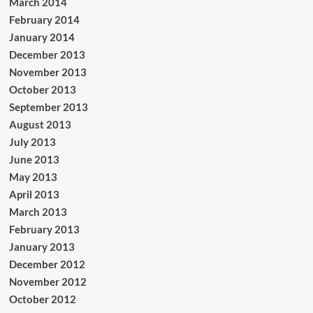
March 2014
February 2014
January 2014
December 2013
November 2013
October 2013
September 2013
August 2013
July 2013
June 2013
May 2013
April 2013
March 2013
February 2013
January 2013
December 2012
November 2012
October 2012