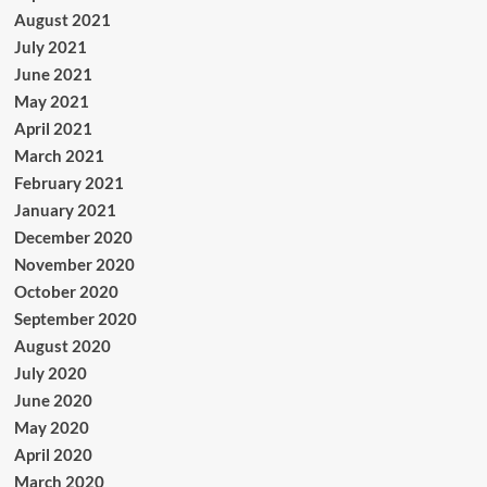
August 2021
July 2021
June 2021
May 2021
April 2021
March 2021
February 2021
January 2021
December 2020
November 2020
October 2020
September 2020
August 2020
July 2020
June 2020
May 2020
April 2020
March 2020