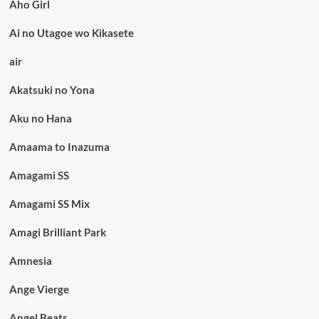
Aho Girl
Ai no Utagoe wo Kikasete
air
Akatsuki no Yona
Aku no Hana
Amaama to Inazuma
Amagami SS
Amagami SS Mix
Amagi Brilliant Park
Amnesia
Ange Vierge
Angel Beats