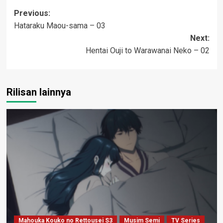
Post
Previous:
Hataraku Maou-sama – 03
navigation
Next:
Hentai Ouji to Warawanai Neko – 02
Rilisan lainnya
Mahouka Kouko no Rettousei S3
Musim Semi
TV Series