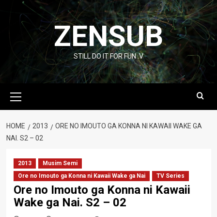
Skip
to
ZENSUB
content
STILL DO IT FOR FUN :V
Primary
Menu
HOME
2013
ORE NO IMOUTO GA KONNA NI KAWAII WAKE GA
NAI. S2 – 02
2013
Musim Semi
Ore no Imouto ga Konna ni Kawaii Wake ga Nai
TV Series
Ore no Imouto ga Konna ni Kawaii
Wake ga Nai. S2 – 02