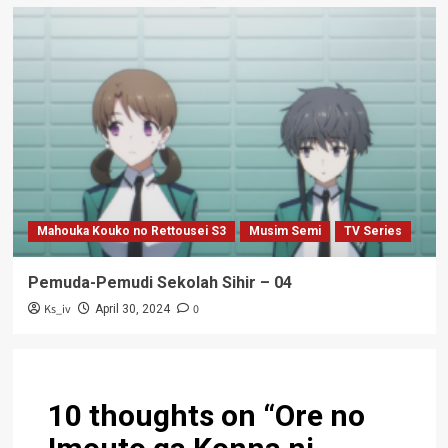
Mahouka Kouko no Rettousei S3
Musim Semi
TV Series
Pemuda-Pemudi Sekolah Sihir – 04
Ks_iv
0
April 30, 2024
10 thoughts on “
Ore no