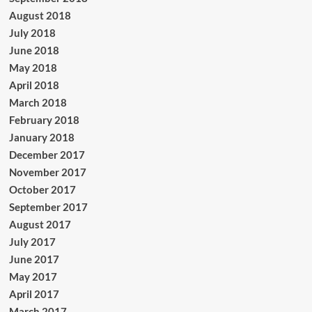
August 2018
July 2018
June 2018
May 2018
April 2018
March 2018
February 2018
January 2018
December 2017
November 2017
October 2017
September 2017
August 2017
July 2017
June 2017
May 2017
April 2017
March 2017