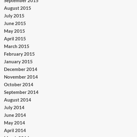
September 2015
August 2015
July 2015
June 2015
May 2015
April 2015
March 2015
February 2015
January 2015
December 2014
November 2014
October 2014
September 2014
August 2014
July 2014
June 2014
May 2014
April 2014