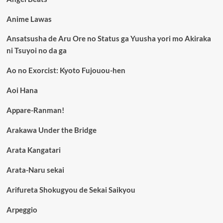
Anime Lawas
Ansatsusha de Aru Ore no Status ga Yuusha yori mo Akiraka
ni Tsuyoi no da ga
Ao no Exorcist: Kyoto Fujouou-hen
Aoi Hana
Appare-Ranman!
Arakawa Under the Bridge
Arata Kangatari
Arata-Naru sekai
Arifureta Shokugyou de Sekai Saikyou
Arpeggio