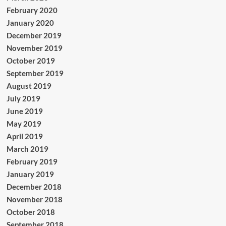
February 2020
January 2020
December 2019
November 2019
October 2019
September 2019
August 2019
July 2019
June 2019
May 2019
April 2019
March 2019
February 2019
January 2019
December 2018
November 2018
October 2018
September 2018