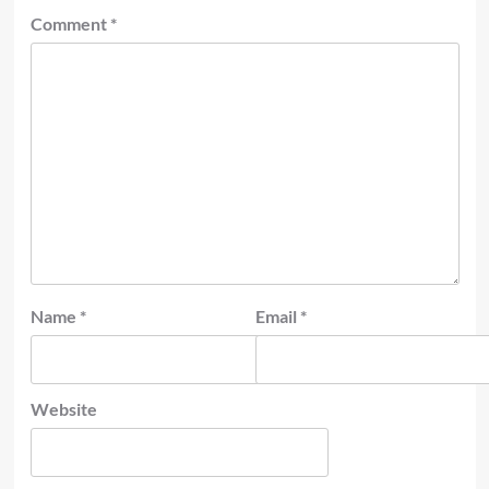
Comment
*
Name
*
Email
*
Website