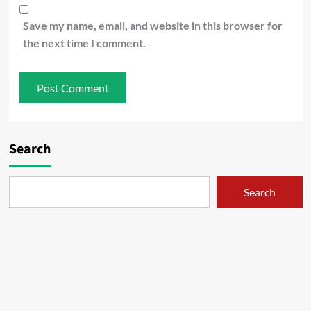
Save my name, email, and website in this browser for
the next time I comment.
Search
Search