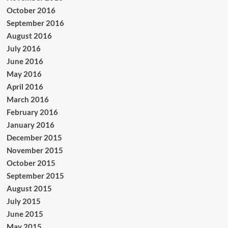
October 2016
September 2016
August 2016
July 2016
June 2016
May 2016
April 2016
March 2016
February 2016
January 2016
December 2015
November 2015
October 2015
September 2015
August 2015
July 2015
June 2015
May 2015