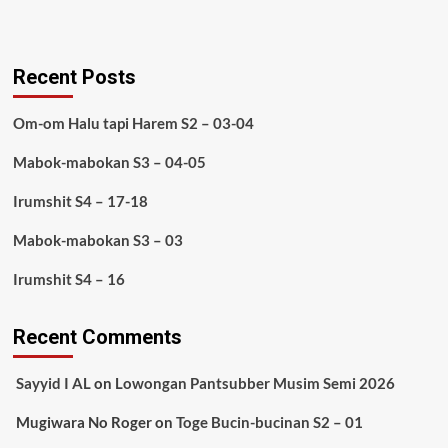
Recent Posts
Om-om Halu tapi Harem S2 – 03-04
Mabok-mabokan S3 – 04-05
Irumshit S4 – 17-18
Mabok-mabokan S3 – 03
Irumshit S4 – 16
Recent Comments
Sayyid I AL
on
Lowongan Pantsubber Musim Semi 2026
Mugiwara No Roger
on
Toge Bucin-bucinan S2 – 01