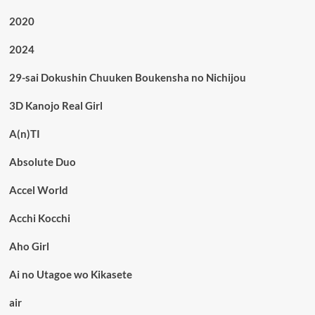
2020
2024
29-sai Dokushin Chuuken Boukensha no Nichijou
3D Kanojo Real Girl
A(n)TI
Absolute Duo
Accel World
Acchi Kocchi
Aho Girl
Ai no Utagoe wo Kikasete
air