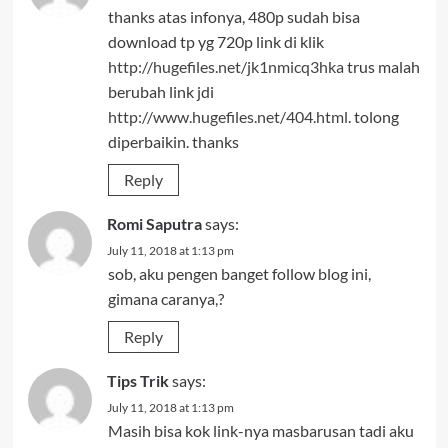
thanks atas infonya, 480p sudah bisa
download tp yg 720p link di klik
http://hugefiles.net/jk1nmicq3hka
trus malah
berubah link jdi
http://www.hugefiles.net/404.html
. tolong
diperbaikin. thanks
Reply
Romi Saputra
says:
July 11, 2018 at 1:13 pm
sob, aku pengen banget follow blog ini,
gimana caranya,?
Reply
Tips Trik
says:
July 11, 2018 at 1:13 pm
Masih bisa kok link-nya masbarusan tadi aku