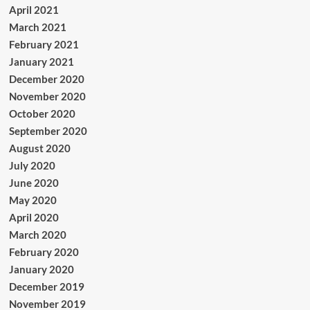
April 2021
March 2021
February 2021
January 2021
December 2020
November 2020
October 2020
September 2020
August 2020
July 2020
June 2020
May 2020
April 2020
March 2020
February 2020
January 2020
December 2019
November 2019