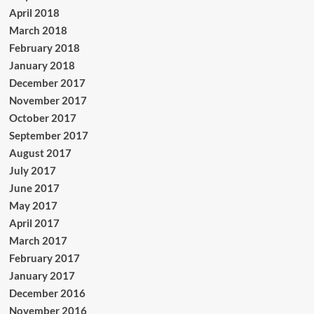
April 2018
March 2018
February 2018
January 2018
December 2017
November 2017
October 2017
September 2017
August 2017
July 2017
June 2017
May 2017
April 2017
March 2017
February 2017
January 2017
December 2016
November 2016