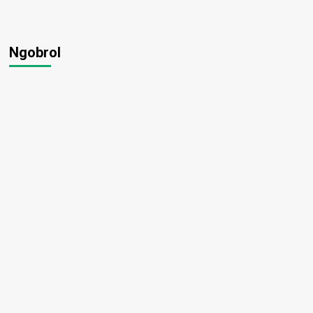
Ngobrol