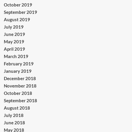
October 2019
September 2019
August 2019
July 2019
June 2019
May 2019
April 2019
March 2019
February 2019
January 2019
December 2018
November 2018
October 2018
September 2018
August 2018
July 2018
June 2018
May 2018