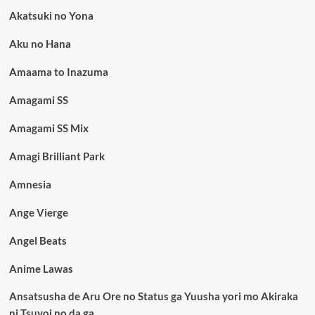
Akatsuki no Yona
Aku no Hana
Amaama to Inazuma
Amagami SS
Amagami SS Mix
Amagi Brilliant Park
Amnesia
Ange Vierge
Angel Beats
Anime Lawas
Ansatsusha de Aru Ore no Status ga Yuusha yori mo Akiraka
ni Tsuyoi no da ga