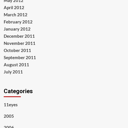
May 2012
April 2012
March 2012
February 2012
January 2012
December 2011
November 2011
October 2011
September 2011
August 2011
July 2011
Categories
11eyes
2005
2006