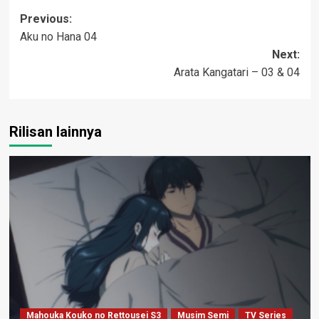
Post
Previous:
Aku no Hana 04
navigation
Next:
Arata Kangatari – 03 & 04
Rilisan lainnya
Mahouka Kouko no Rettousei S3
Musim Semi
TV Series