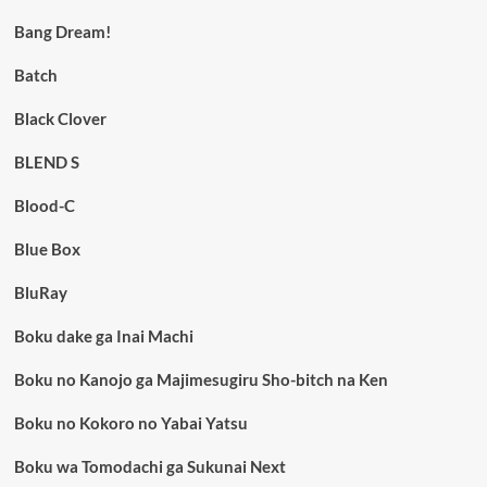
Bang Dream!
Batch
Black Clover
BLEND S
Blood-C
Blue Box
BluRay
Boku dake ga Inai Machi
Boku no Kanojo ga Majimesugiru Sho-bitch na Ken
Boku no Kokoro no Yabai Yatsu
Boku wa Tomodachi ga Sukunai Next