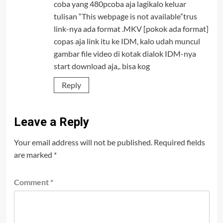
coba yang 480pcoba aja lagikalo keluar
tulisan “This webpage is not available”trus
link-nya ada format .MKV [pokok ada format]
copas aja link itu ke IDM, kalo udah muncul
gambar file video di kotak dialok IDM-nya
start download aja,. bisa kog
Reply
Leave a Reply
Your email address will not be published.
Required fields
are marked
*
Comment
*