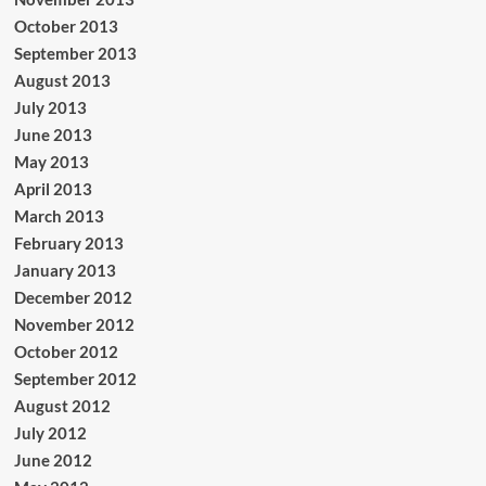
October 2013
September 2013
August 2013
July 2013
June 2013
May 2013
April 2013
March 2013
February 2013
January 2013
December 2012
November 2012
October 2012
September 2012
August 2012
July 2012
June 2012