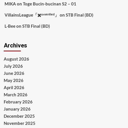
MIKA
on
Toge Bucin-bucinan S2 – 01
VillainsLeague「✖️ᵘⁿᵛᵉʳᶦᶠᶦᵉᵈ」
on
STB Final (BD)
L-Bee
on
STB Final (BD)
Archives
August 2026
July 2026
June 2026
May 2026
April 2026
March 2026
February 2026
January 2026
December 2025
November 2025