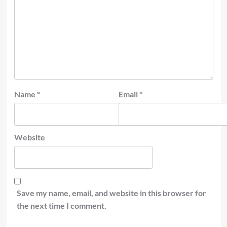
Name
*
Email
*
Website
Save my name, email, and website in this browser for
the next time I comment.