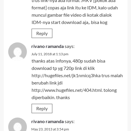
trus link-nya ada format .MKV [pokok ada
format] copas aja link itu ke IDM, kalo udah
muncul gambar file video di kotak dialok
IDM-nya start download aja,. bisa kog
Reply
rivano ramanda
says:
July 11, 2018 at 1:13 pm
thanks atas infonya, 480p sudah bisa
download tp yg 720p link di klik
http://hugefiles.net/jk1nmicq3hka
trus malah
berubah link jdi
http://www.hugefiles.net/404.html
. tolong
diperbaikin. thanks
Reply
rivano ramanda
says:
May 23, 2013 at 3:54 pm