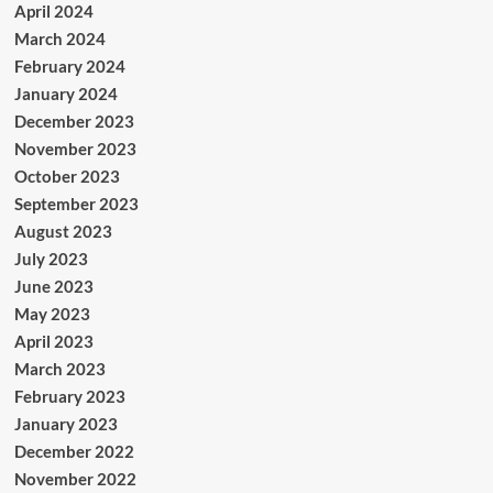
April 2024
March 2024
February 2024
January 2024
December 2023
November 2023
October 2023
September 2023
August 2023
July 2023
June 2023
May 2023
April 2023
March 2023
February 2023
January 2023
December 2022
November 2022