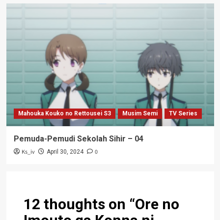
Mahouka Kouko no Rettousei S3
Musim Semi
TV Series
Pemuda-Pemudi Sekolah Sihir – 04
Ks_iv
0
April 30, 2024
12 thoughts on “
Ore no