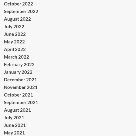
October 2022
September 2022
August 2022
July 2022
June 2022
May 2022
April 2022
March 2022
February 2022
January 2022
December 2021
November 2021
October 2021
September 2021
August 2021
July 2021
June 2021
May 2021