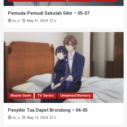
Pemuda-Pemudi Sekolah Sihir – 05-07
Ks_iv
0
May 31, 2024
Musim Semi
TV Series
Unnamed Memory
Penyihir Tua Dapet Brondong – 04-05
Ks_iv
0
May 13, 2024