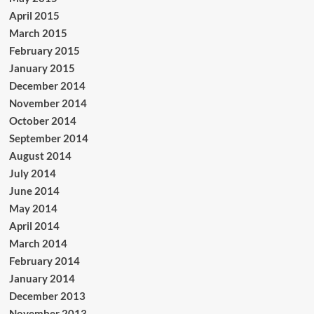
April 2015
March 2015
February 2015
January 2015
December 2014
November 2014
October 2014
September 2014
August 2014
July 2014
June 2014
May 2014
April 2014
March 2014
February 2014
January 2014
December 2013
November 2013