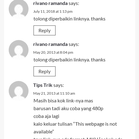
rivano ramanda
says:
July 11, 2018 at 1:13 pm
tolong diperbaikin linknya. thanks
Reply
rivano ramanda
says:
May 20, 2013 at 8:04 pm
tolong diperbaikin linknya. thanks
Reply
Tips Trik
says:
May 21, 2013 at 11:10 am
Masih bisa kok link-nya mas
barusan tadi aku coba yang 480p
coba aja lagi
kalo keluar tulisan “This webpage is not
available”