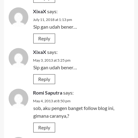
XixaX
says:
July 11, 2018 at 1:13 pm
Sip gan udah bener…
Reply
XixaX
says:
May 3, 2013 at 5:25 pm
Sip gan udah bener…
Reply
Romi Saputra
says:
May 4, 2013 at 8:50 pm
sob, aku pengen banget follow blog ini,
gimana caranya,?
Reply