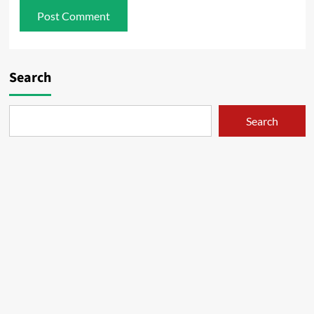
Search
Search