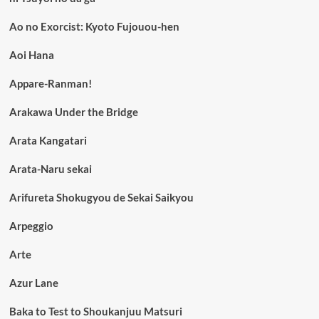
Ao no Exorcist: Kyoto Fujouou-hen
Aoi Hana
Appare-Ranman!
Arakawa Under the Bridge
Arata Kangatari
Arata-Naru sekai
Arifureta Shokugyou de Sekai Saikyou
Arpeggio
Arte
Azur Lane
Baka to Test to Shoukanjuu Matsuri