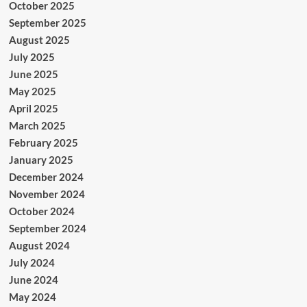
October 2025
September 2025
August 2025
July 2025
June 2025
May 2025
April 2025
March 2025
February 2025
January 2025
December 2024
November 2024
October 2024
September 2024
August 2024
July 2024
June 2024
May 2024