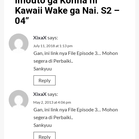
Imouto ga Konna ni
Kawaii Wake ga Nai. S2 –
04
”
XixaX
says:
July 11, 2018 at 1:13 pm
Gan, ini link nya File Episode 3… Mohon
segera di Perbaiki..
Sankyuu
Reply
XixaX
says:
May 2, 2013 at 4:06 pm
Gan, ini link nya File Episode 3… Mohon
segera di Perbaiki..
Sankyuu
Reply