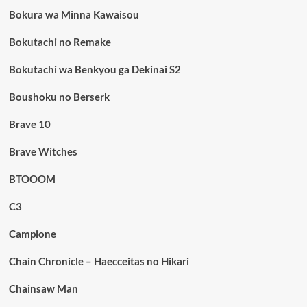
Bokura wa Minna Kawaisou
Bokutachi no Remake
Bokutachi wa Benkyou ga Dekinai S2
Boushoku no Berserk
Brave 10
Brave Witches
BTOOOM
C3
Campione
Chain Chronicle – Haecceitas no Hikari
Chainsaw Man