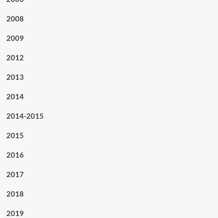
2008
2009
2012
2013
2014
2014-2015
2015
2016
2017
2018
2019