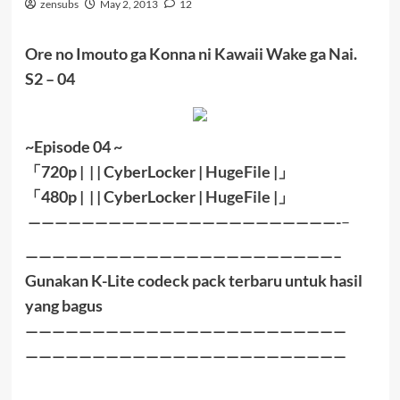
zensubs
May 2, 2013
12
Ore no Imouto ga Konna ni Kawaii Wake ga Nai.
S2 – 04
~Episode 04 ~
「
720p | | |
CyberLocker
|
HugeFile
|
」
「
480p |
| |
CyberLocker
|
HugeFile
|」
———————————————————————-
–
———————————————————————–
Gunakan K-Lite codeck pack terbaru untuk hasil
yang bagus
————————————————————————
————————————————————————