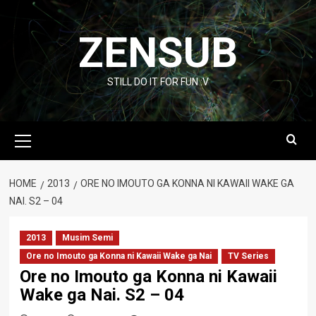
Skip
to
ZENSUB
content
STILL DO IT FOR FUN :V
Primary
Menu
HOME
2013
ORE NO IMOUTO GA KONNA NI KAWAII WAKE GA
NAI. S2 – 04
2013
Musim Semi
Ore no Imouto ga Konna ni Kawaii Wake ga Nai
TV Series
Ore no Imouto ga Konna ni Kawaii
Wake ga Nai. S2 – 04