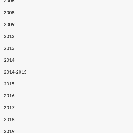
2006
2008
2009
2012
2013
2014
2014-2015
2015
2016
2017
2018
2019