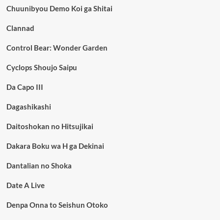
Chuunibyou Demo Koi ga Shitai
Clannad
Control Bear: Wonder Garden
Cyclops Shoujo Saipu
Da Capo III
Dagashikashi
Daitoshokan no Hitsujikai
Dakara Boku wa H ga Dekinai
Dantalian no Shoka
Date A Live
Denpa Onna to Seishun Otoko