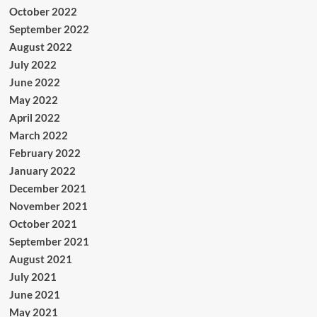
October 2022
September 2022
August 2022
July 2022
June 2022
May 2022
April 2022
March 2022
February 2022
January 2022
December 2021
November 2021
October 2021
September 2021
August 2021
July 2021
June 2021
May 2021