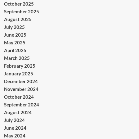
October 2025
September 2025
August 2025
July 2025
June 2025
May 2025
April 2025
March 2025
February 2025
January 2025
December 2024
November 2024
October 2024
September 2024
August 2024
July 2024
June 2024
May 2024