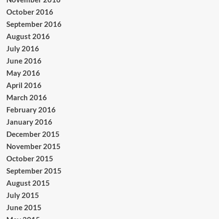
October 2016
September 2016
August 2016
July 2016
June 2016
May 2016
April 2016
March 2016
February 2016
January 2016
December 2015
November 2015
October 2015
September 2015
August 2015
July 2015
June 2015