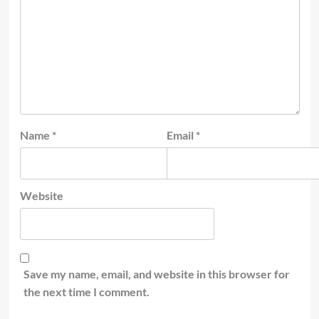
Name
*
Email
*
Website
Save my name, email, and website in this browser for
the next time I comment.