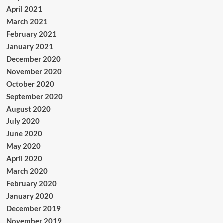
April 2021
March 2021
February 2021
January 2021
December 2020
November 2020
October 2020
September 2020
August 2020
July 2020
June 2020
May 2020
April 2020
March 2020
February 2020
January 2020
December 2019
November 2019