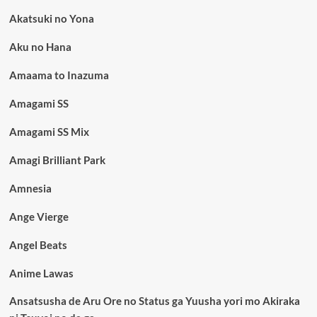
Akatsuki no Yona
Aku no Hana
Amaama to Inazuma
Amagami SS
Amagami SS Mix
Amagi Brilliant Park
Amnesia
Ange Vierge
Angel Beats
Anime Lawas
Ansatsusha de Aru Ore no Status ga Yuusha yori mo Akiraka