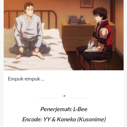
Empuk-empuk …
Penerjemah
:
L-Bee
Encode: YY & Koneko (
Kusonime
)