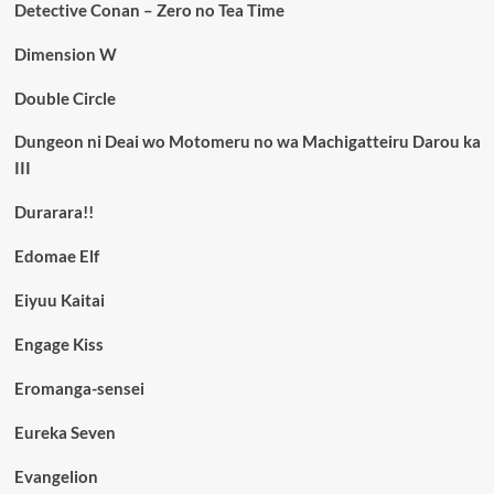
Detective Conan – Zero no Tea Time
Dimension W
Double Circle
Dungeon ni Deai wo Motomeru no wa Machigatteiru Darou ka
III
Durarara!!
Edomae Elf
Eiyuu Kaitai
Engage Kiss
Eromanga-sensei
Eureka Seven
Evangelion