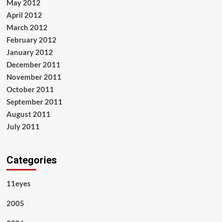
May 2012
April 2012
March 2012
February 2012
January 2012
December 2011
November 2011
October 2011
September 2011
August 2011
July 2011
Categories
11eyes
2005