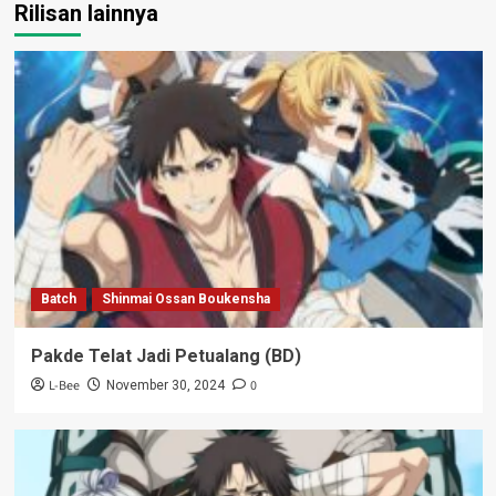
Rilisan lainnya
Batch
Shinmai Ossan Boukensha
Pakde Telat Jadi Petualang (BD)
L-Bee
0
November 30, 2024