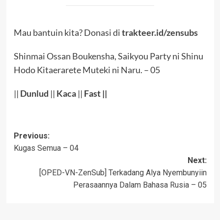
Mau bantuin kita? Donasi di
trakteer.id/zensubs
Shinmai Ossan Boukensha, Saikyou Party ni Shinu
Hodo Kitaerarete Muteki ni Naru. – 05
||
Dunlud
||
Kaca
||
Fast ||
Post
Previous:
Kugas Semua – 04
navigation
Next:
[OPED-VN-ZenSub] Terkadang Alya Nyembunyiin
Perasaannya Dalam Bahasa Rusia – 05