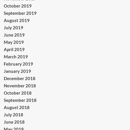
October 2019
September 2019
August 2019
July 2019
June 2019
May 2019
April 2019
March 2019
February 2019
January 2019
December 2018
November 2018
October 2018
September 2018
August 2018
July 2018
June 2018
May 2018