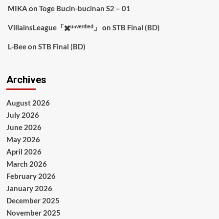
MIKA
on
Toge Bucin-bucinan S2 – 01
VillainsLeague「✖️ᵘⁿᵛᵉʳᶦᶠᶦᵉᵈ」
on
STB Final (BD)
L-Bee
on
STB Final (BD)
Archives
August 2026
July 2026
June 2026
May 2026
April 2026
March 2026
February 2026
January 2026
December 2025
November 2025