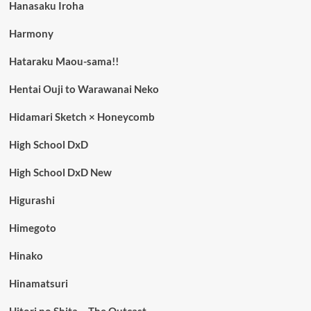
Hanasaku Iroha
Harmony
Hataraku Maou-sama!!
Hentai Ouji to Warawanai Neko
Hidamari Sketch × Honeycomb
High School DxD
High School DxD New
Higurashi
Himegoto
Hinako
Hinamatsuri