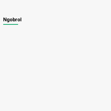
Ngobrol