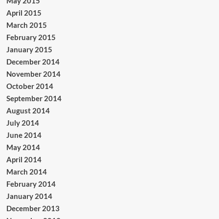
May 2015
April 2015
March 2015
February 2015
January 2015
December 2014
November 2014
October 2014
September 2014
August 2014
July 2014
June 2014
May 2014
April 2014
March 2014
February 2014
January 2014
December 2013