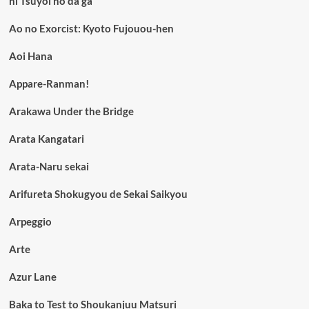
ni Tsuyoi no da ga
Ao no Exorcist: Kyoto Fujouou-hen
Aoi Hana
Appare-Ranman!
Arakawa Under the Bridge
Arata Kangatari
Arata-Naru sekai
Arifureta Shokugyou de Sekai Saikyou
Arpeggio
Arte
Azur Lane
Baka to Test to Shoukanjuu Matsuri