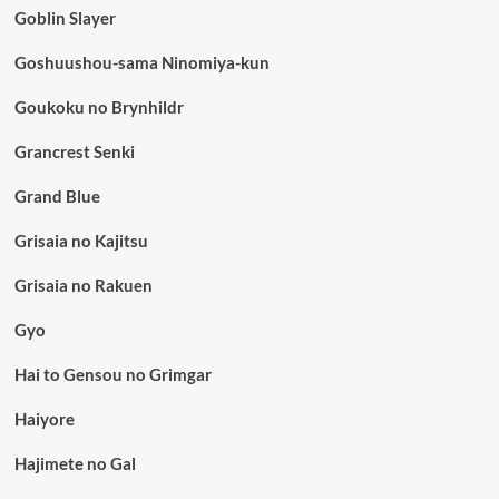
Goblin Slayer
Goshuushou-sama Ninomiya-kun
Goukoku no Brynhildr
Grancrest Senki
Grand Blue
Grisaia no Kajitsu
Grisaia no Rakuen
Gyo
Hai to Gensou no Grimgar
Haiyore
Hajimete no Gal