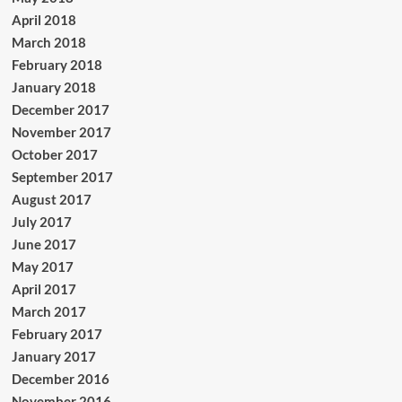
April 2018
March 2018
February 2018
January 2018
December 2017
November 2017
October 2017
September 2017
August 2017
July 2017
June 2017
May 2017
April 2017
March 2017
February 2017
January 2017
December 2016
November 2016