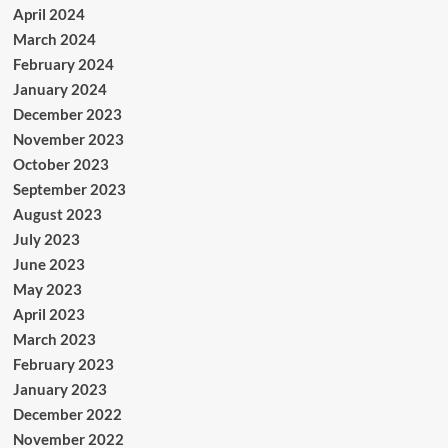
April 2024
March 2024
February 2024
January 2024
December 2023
November 2023
October 2023
September 2023
August 2023
July 2023
June 2023
May 2023
April 2023
March 2023
February 2023
January 2023
December 2022
November 2022