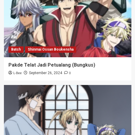
Batch
Shinmai Ossan Boukensha
Pakde Telat Jadi Petualang (Bungkus)
L-Bee
0
September 26, 2024