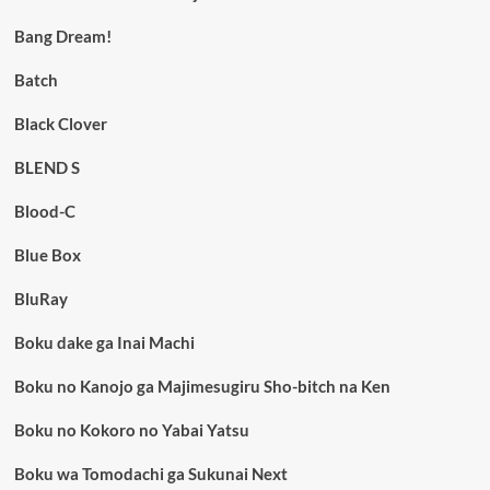
Bang Dream!
Batch
Black Clover
BLEND S
Blood-C
Blue Box
BluRay
Boku dake ga Inai Machi
Boku no Kanojo ga Majimesugiru Sho-bitch na Ken
Boku no Kokoro no Yabai Yatsu
Boku wa Tomodachi ga Sukunai Next