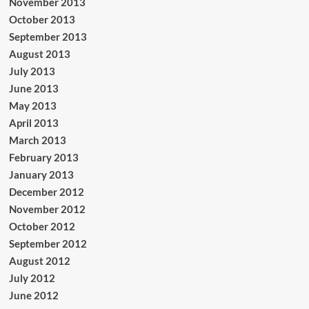
November 2013
October 2013
September 2013
August 2013
July 2013
June 2013
May 2013
April 2013
March 2013
February 2013
January 2013
December 2012
November 2012
October 2012
September 2012
August 2012
July 2012
June 2012