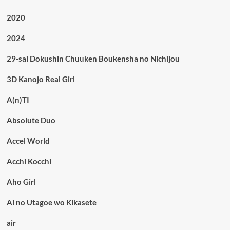
2020
2024
29-sai Dokushin Chuuken Boukensha no Nichijou
3D Kanojo Real Girl
A(n)TI
Absolute Duo
Accel World
Acchi Kocchi
Aho Girl
Ai no Utagoe wo Kikasete
air