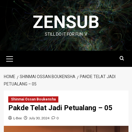
Skip
to
ZENSUB
content
STILL DO IT FOR FUN :V
Primary
Menu
HOME
SHINMAI OSSAN BOUKENSHA
PAKDE TELAT JADI
PETUALANG – 05
Shinmai Ossan Boukensha
Pakde Telat Jadi Petualang – 05
L-Bee
July 30, 2024
0