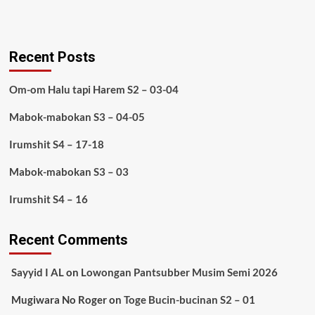
Recent Posts
Om-om Halu tapi Harem S2 – 03-04
Mabok-mabokan S3 – 04-05
Irumshit S4 – 17-18
Mabok-mabokan S3 – 03
Irumshit S4 – 16
Recent Comments
Sayyid I AL
on
Lowongan Pantsubber Musim Semi 2026
Mugiwara No Roger
on
Toge Bucin-bucinan S2 – 01