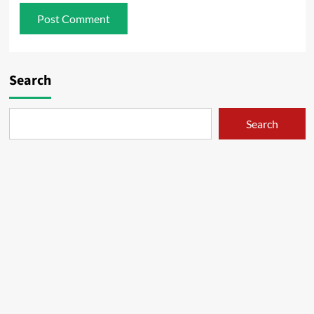
Search
Search