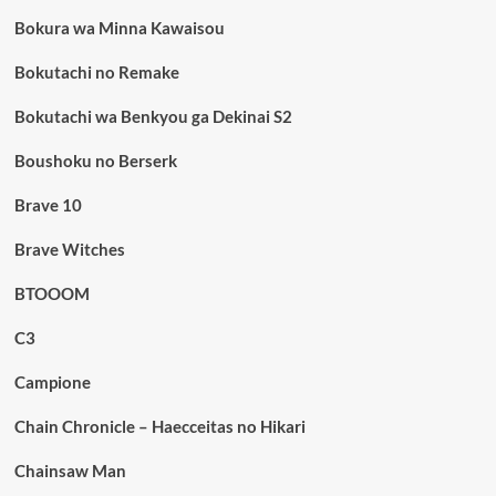
Bokura wa Minna Kawaisou
Bokutachi no Remake
Bokutachi wa Benkyou ga Dekinai S2
Boushoku no Berserk
Brave 10
Brave Witches
BTOOOM
C3
Campione
Chain Chronicle – Haecceitas no Hikari
Chainsaw Man