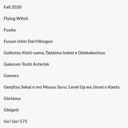
Fall 2020
Flying Witch
Fuuka
Fuuun Ishin Dai☆Shogun
Gaikotsu Kishi-sama, Tadaima Isekai e Odekakechuu
Gakusen Toshi Asterisk
Gamers
Genjitsu Sekai o mo Musou Suru: Level Up wa Jinsei o Kaeta
Gintama
Gleipnir
Go! Go! 575