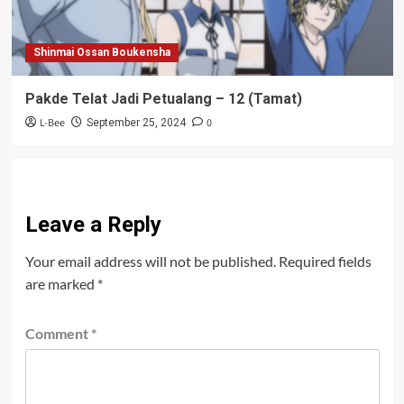
Shinmai Ossan Boukensha
Pakde Telat Jadi Petualang – 12 (Tamat)
L-Bee
0
September 25, 2024
Leave a Reply
Your email address will not be published.
Required fields
are marked
*
Comment
*