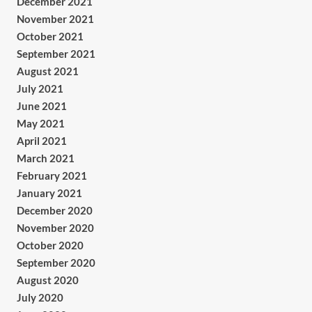
December 2021
November 2021
October 2021
September 2021
August 2021
July 2021
June 2021
May 2021
April 2021
March 2021
February 2021
January 2021
December 2020
November 2020
October 2020
September 2020
August 2020
July 2020