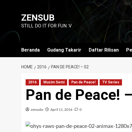
Skip
to
ZENSUB
content
STILL DO IT FOR FUN :V
Beranda
Gudang Takarir
Daftar Rilisan
Pe
HOME
2016
PAN DE PEACE! – 02
2016
Musim Semi
Pan de Peace!
TV Series
Pan de Peace! 
zensubs
April 11, 2016
0