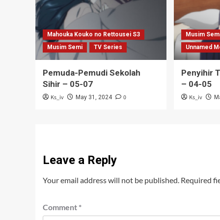
Mahouka Kouko no Rettousei S3
Musim Sem
Musim Semi
TV Series
Unnamed M
Pemuda-Pemudi Sekolah
Penyihir 
Sihir – 05-07
– 04-05
Ks_iv
0
Ks_iv
May 31, 2024
M
Leave a Reply
Your email address will not be published.
Required fi
Comment
*