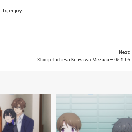
 fx, enjoy…
Next:
Shoujo-tachi wa Kouya wo Mezasu – 05 & 06