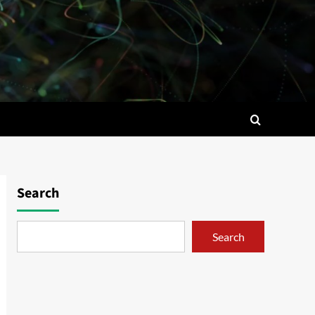
Search
Search