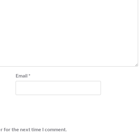
Email
*
r for the next time I comment.