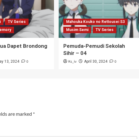
i
TV Series
Mahouka Kouko no Rettousei S3
emory
Musim Semi
TV Series
Tua Dapet Brondong
Pemuda-Pemudi Sekolah
Sihir – 04
0
Ks_iv
0
ay 13, 2024
April 30, 2024
elds are marked
*