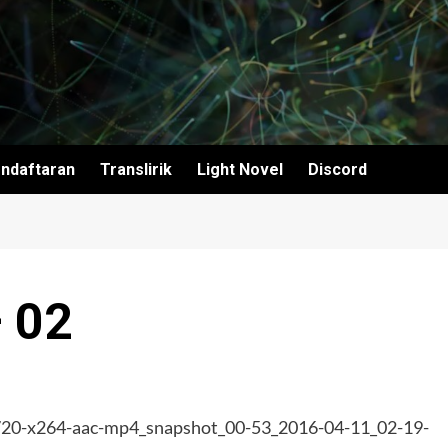
ndaftaran
Translirik
Light Novel
Discord
– 02