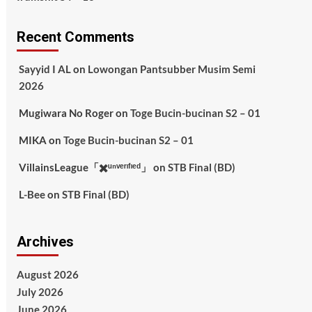
Recent Comments
Sayyid I AL
on
Lowongan Pantsubber Musim Semi
2026
Mugiwara No Roger
on
Toge Bucin-bucinan S2 – 01
MIKA
on
Toge Bucin-bucinan S2 – 01
VillainsLeague「✖️ᵘⁿᵛᵉʳᶦᶠᶦᵉᵈ」
on
STB Final (BD)
L-Bee
on
STB Final (BD)
Archives
August 2026
July 2026
June 2026