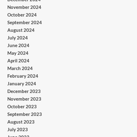
November 2024
October 2024
September 2024
August 2024
July 2024
June 2024
May 2024
April 2024
March 2024
February 2024
January 2024
December 2023
November 2023
October 2023
September 2023
August 2023
July 2023