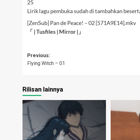
Lirik lagu pembuka sudah di tambahkan beserta
[ZenSub] Pan de Peace! – 02 [571A9E14].mkv
「 |
Tusfiles
|
Mirror
|」
Post
Previous:
Flying Witch – 01
navigation
Rilisan lainnya