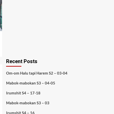
Recent Posts
Om-om Halu tapi Harem S2 – 03-04
Mabok-mabokan S3 – 04-05
Irumshit S4 – 17-18
Mabok-mabokan S3 – 03
Irumshit S4 – 16