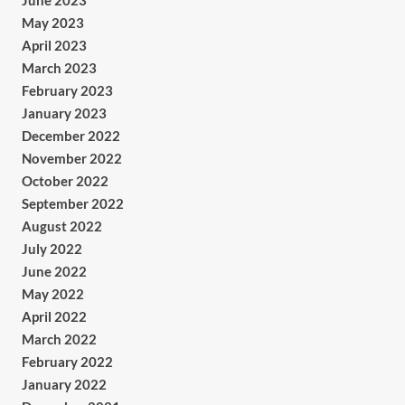
June 2023
May 2023
April 2023
March 2023
February 2023
January 2023
December 2022
November 2022
October 2022
September 2022
August 2022
July 2022
June 2022
May 2022
April 2022
March 2022
February 2022
January 2022