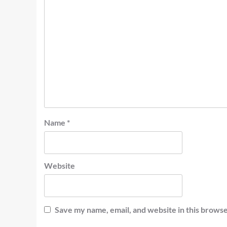
Name
*
Website
Save my name, email, and website in this browse