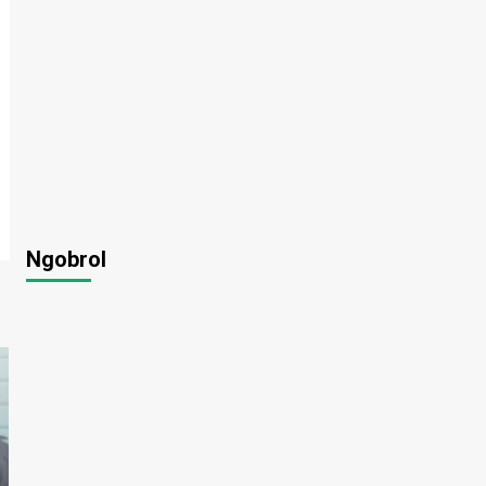
Ngobrol