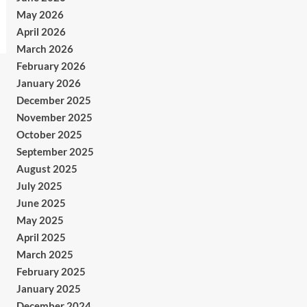
May 2026
April 2026
March 2026
February 2026
January 2026
December 2025
November 2025
October 2025
September 2025
August 2025
July 2025
June 2025
May 2025
April 2025
March 2025
February 2025
January 2025
December 2024