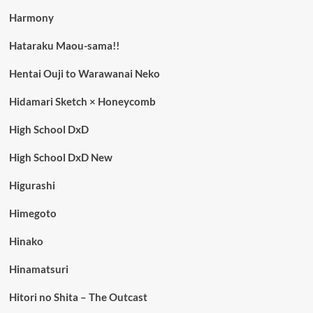
Harmony
Hataraku Maou-sama!!
Hentai Ouji to Warawanai Neko
Hidamari Sketch × Honeycomb
High School DxD
High School DxD New
Higurashi
Himegoto
Hinako
Hinamatsuri
Hitori no Shita – The Outcast