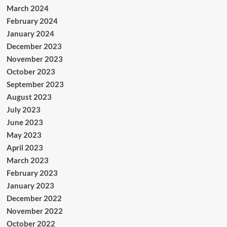
March 2024
February 2024
January 2024
December 2023
November 2023
October 2023
September 2023
August 2023
July 2023
June 2023
May 2023
April 2023
March 2023
February 2023
January 2023
December 2022
November 2022
October 2022