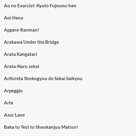
Ao no Exorcist: Kyoto Fujouou-hen
Aoi Hana
Appare-Ranman!
Arakawa Under the Bridge
Arata Kangatari
Arata-Naru sekai
Arifureta Shokugyou de Sekai Saikyou
Arpeggio
Arte
Azur Lane
Baka to Test to Shoukanjuu Matsuri