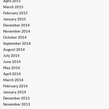
April 2015
March 2015
February 2015
January 2015
December 2014
November 2014
October 2014
September 2014
August 2014
July 2014
June 2014
May 2014
April 2014
March 2014
February 2014
January 2014
December 2013
November 2013