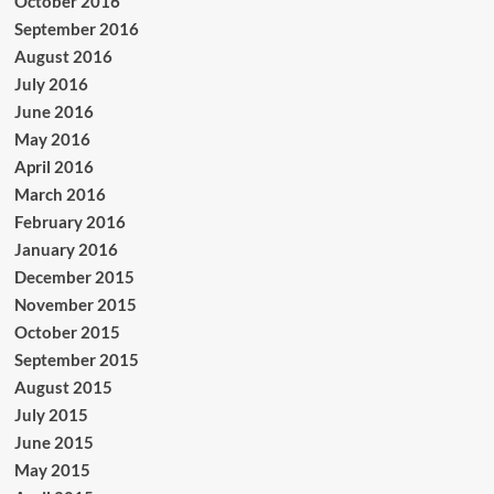
October 2016
September 2016
August 2016
July 2016
June 2016
May 2016
April 2016
March 2016
February 2016
January 2016
December 2015
November 2015
October 2015
September 2015
August 2015
July 2015
June 2015
May 2015