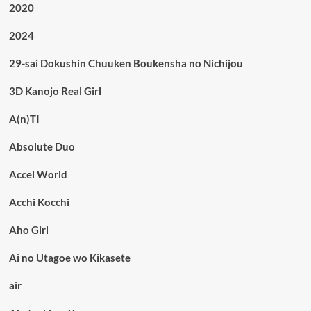
2020
2024
29-sai Dokushin Chuuken Boukensha no Nichijou
3D Kanojo Real Girl
A(n)TI
Absolute Duo
Accel World
Acchi Kocchi
Aho Girl
Ai no Utagoe wo Kikasete
air