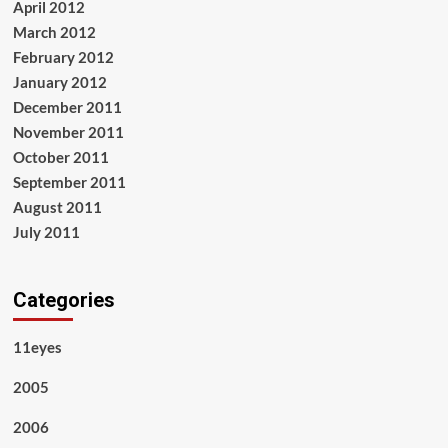
April 2012
March 2012
February 2012
January 2012
December 2011
November 2011
October 2011
September 2011
August 2011
July 2011
Categories
11eyes
2005
2006