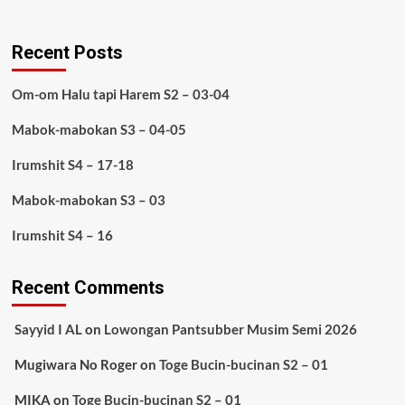
Recent Posts
Om-om Halu tapi Harem S2 – 03-04
Mabok-mabokan S3 – 04-05
Irumshit S4 – 17-18
Mabok-mabokan S3 – 03
Irumshit S4 – 16
Recent Comments
Sayyid I AL
on
Lowongan Pantsubber Musim Semi 2026
Mugiwara No Roger
on
Toge Bucin-bucinan S2 – 01
MIKA
on
Toge Bucin-bucinan S2 – 01