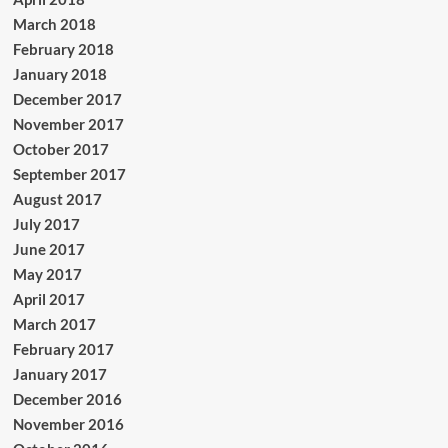
March 2018
February 2018
January 2018
December 2017
November 2017
October 2017
September 2017
August 2017
July 2017
June 2017
May 2017
April 2017
March 2017
February 2017
January 2017
December 2016
November 2016