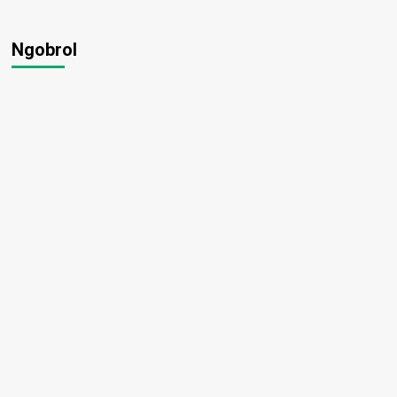
Ngobrol