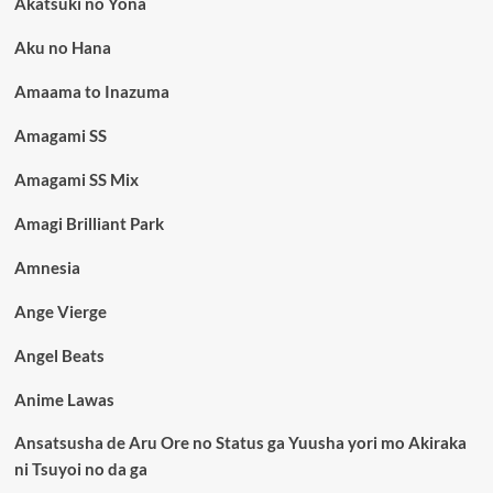
Akatsuki no Yona
Aku no Hana
Amaama to Inazuma
Amagami SS
Amagami SS Mix
Amagi Brilliant Park
Amnesia
Ange Vierge
Angel Beats
Anime Lawas
Ansatsusha de Aru Ore no Status ga Yuusha yori mo Akiraka
ni Tsuyoi no da ga