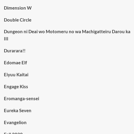
Dimension W
Double Circle
Dungeon ni Deai wo Motomeru no wa Machigatteiru Darou ka
III
Durarara!!
Edomae Elf
Eiyuu Kaitai
Engage Kiss
Eromanga-sensei
Eureka Seven
Evangelion