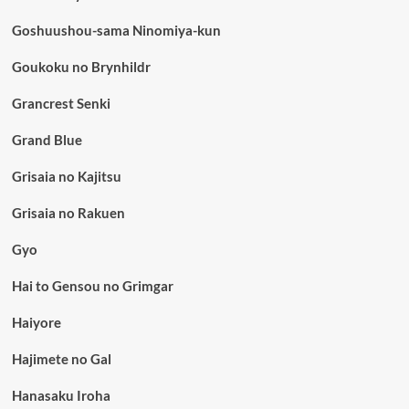
Goshuushou-sama Ninomiya-kun
Goukoku no Brynhildr
Grancrest Senki
Grand Blue
Grisaia no Kajitsu
Grisaia no Rakuen
Gyo
Hai to Gensou no Grimgar
Haiyore
Hajimete no Gal
Hanasaku Iroha