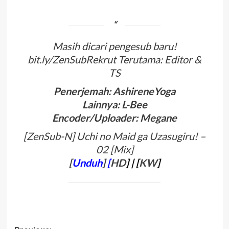
Masih dicari pengesub baru!
bit.ly/ZenSubRekrut Terutama: Editor &
TS
Penerjemah: AshireneYoga
Lainnya: L-Bee
Encoder/Uploader: Megane
[ZenSub-N] Uchi no Maid ga Uzasugiru! –
02 [Mix]
[
Unduh
]
[
HD
]
| [
KW
]