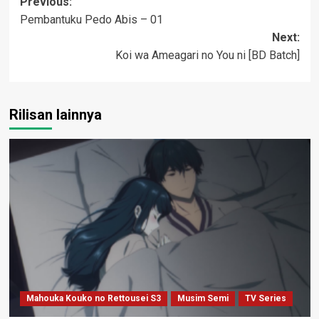
Post
Previous:
Pembantuku Pedo Abis – 01
navigation
Next:
Koi wa Ameagari no You ni [BD Batch]
Rilisan lainnya
Mahouka Kouko no Rettousei S3
Musim Semi
TV Series