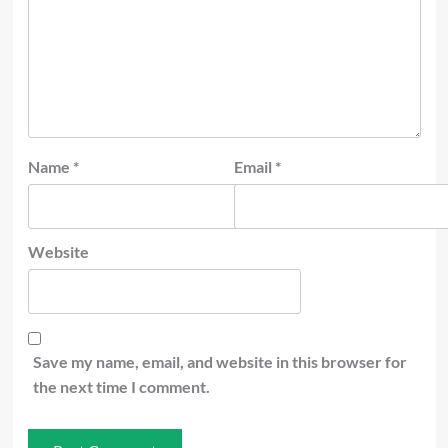
Name
*
Email
*
Website
Save my name, email, and website in this browser for
the next time I comment.