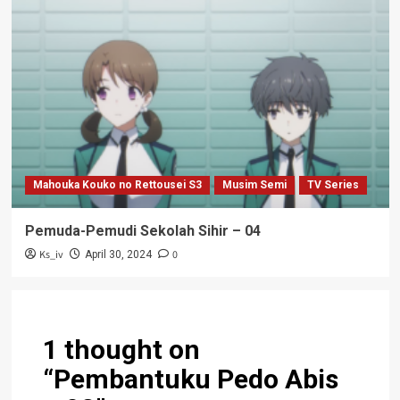
Mahouka Kouko no Rettousei S3
Musim Semi
TV Series
Pemuda-Pemudi Sekolah Sihir – 04
Ks_iv
0
April 30, 2024
1 thought on
“
Pembantuku Pedo Abis