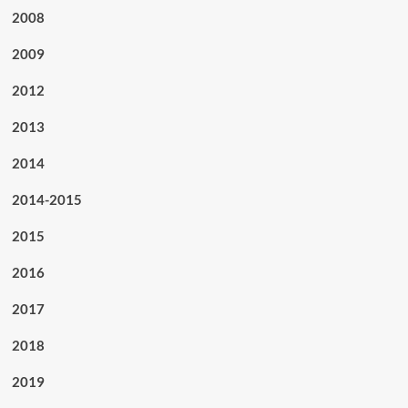
2008
2009
2012
2013
2014
2014-2015
2015
2016
2017
2018
2019