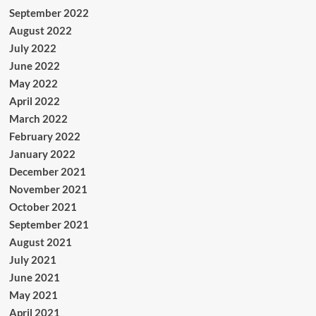
September 2022
August 2022
July 2022
June 2022
May 2022
April 2022
March 2022
February 2022
January 2022
December 2021
November 2021
October 2021
September 2021
August 2021
July 2021
June 2021
May 2021
April 2021