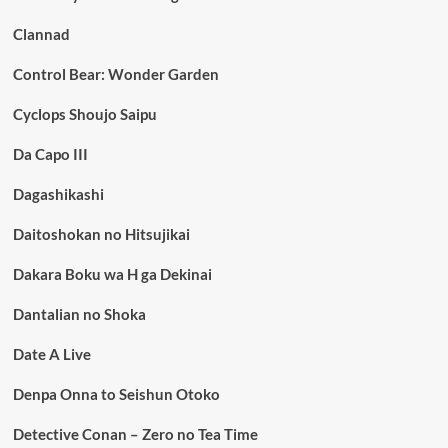
Clannad
Control Bear: Wonder Garden
Cyclops Shoujo Saipu
Da Capo III
Dagashikashi
Daitoshokan no Hitsujikai
Dakara Boku wa H ga Dekinai
Dantalian no Shoka
Date A Live
Denpa Onna to Seishun Otoko
Detective Conan – Zero no Tea Time