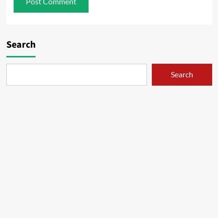
Search
Search