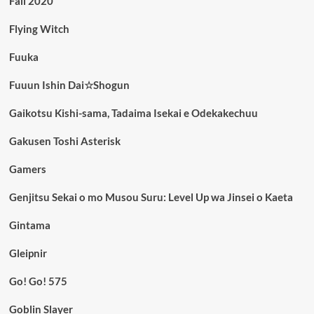
Fall 2020
Flying Witch
Fuuka
Fuuun Ishin Dai☆Shogun
Gaikotsu Kishi-sama, Tadaima Isekai e Odekakechuu
Gakusen Toshi Asterisk
Gamers
Genjitsu Sekai o mo Musou Suru: Level Up wa Jinsei o Kaeta
Gintama
Gleipnir
Go! Go! 575
Goblin Slayer