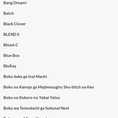
Bang Dream!
Batch
Black Clover
BLEND S
Blood-C
Blue Box
BluRay
Boku dake ga Inai Machi
Boku no Kanojo ga Majimesugiru Sho-bitch na Ken
Boku no Kokoro no Yabai Yatsu
Boku wa Tomodachi ga Sukunai Next