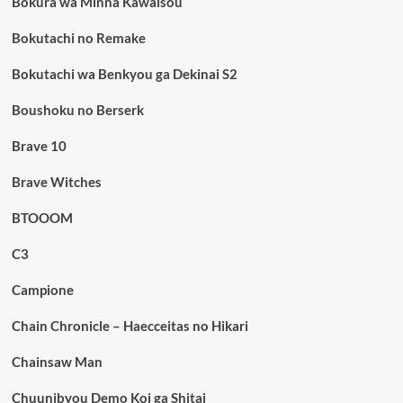
Bokura wa Minna Kawaisou
Bokutachi no Remake
Bokutachi wa Benkyou ga Dekinai S2
Boushoku no Berserk
Brave 10
Brave Witches
BTOOOM
C3
Campione
Chain Chronicle – Haecceitas no Hikari
Chainsaw Man
Chuunibyou Demo Koi ga Shitai