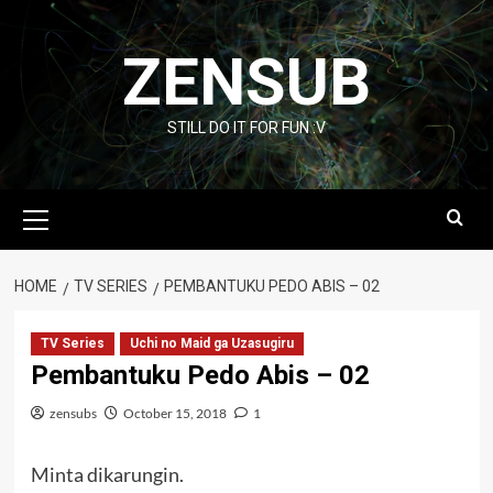
Skip
to
ZENSUB
content
STILL DO IT FOR FUN :V
Primary
Menu
HOME
TV SERIES
PEMBANTUKU PEDO ABIS – 02
TV Series
Uchi no Maid ga Uzasugiru
Pembantuku Pedo Abis – 02
zensubs
October 15, 2018
1
Minta dikarungin.