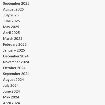
September 2025
August 2025
July 2025
June 2025
May 2025
April 2025
March 2025
February 2025
January 2025
December 2024
November 2024
October 2024
September 2024
August 2024
July 2024
June 2024
May 2024
April 2024