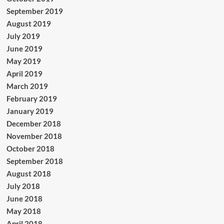
September 2019
August 2019
July 2019
June 2019
May 2019
April 2019
March 2019
February 2019
January 2019
December 2018
November 2018
October 2018
September 2018
August 2018
July 2018
June 2018
May 2018
April 2018