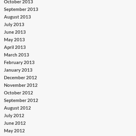
October 2013
September 2013
August 2013
July 2013
June 2013
May 2013
April 2013
March 2013
February 2013
January 2013
December 2012
November 2012
October 2012
September 2012
August 2012
July 2012
June 2012
May 2012