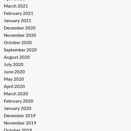
March 2021
February 2021
January 2021
December 2020
November 2020
October 2020
September 2020
August 2020
July 2020
June 2020
May 2020
April 2020
March 2020
February 2020
January 2020
December 2019
November 2019
October 2019