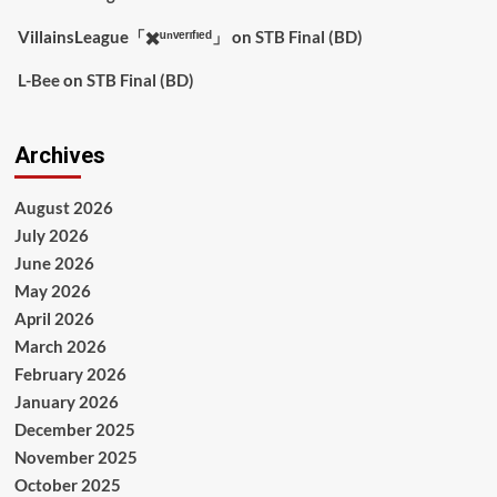
VillainsLeague「✖️ᵘⁿᵛᵉʳᶦᶠᶦᵉᵈ」
on
STB Final (BD)
L-Bee
on
STB Final (BD)
Archives
August 2026
July 2026
June 2026
May 2026
April 2026
March 2026
February 2026
January 2026
December 2025
November 2025
October 2025