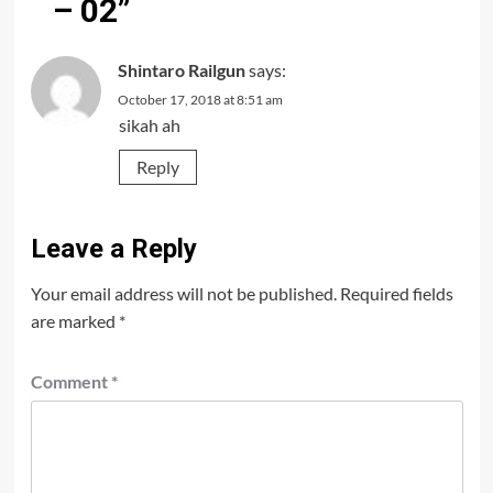
– 02
”
Shintaro Railgun
says:
October 17, 2018 at 8:51 am
sikah ah
Reply
Leave a Reply
Your email address will not be published.
Required fields
are marked
*
Comment
*