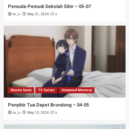
Pemuda-Pemudi Sekolah Sihir – 05-07
Ks_iv
0
May 31, 2024
Musim Semi
TV Series
Unnamed Memory
Penyihir Tua Dapet Brondong – 04-05
Ks_iv
0
May 13, 2024