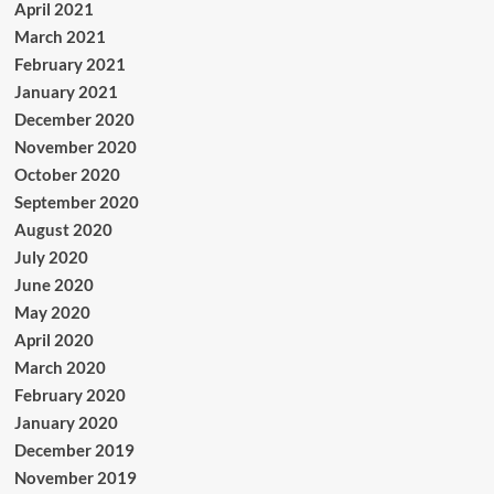
April 2021
March 2021
February 2021
January 2021
December 2020
November 2020
October 2020
September 2020
August 2020
July 2020
June 2020
May 2020
April 2020
March 2020
February 2020
January 2020
December 2019
November 2019