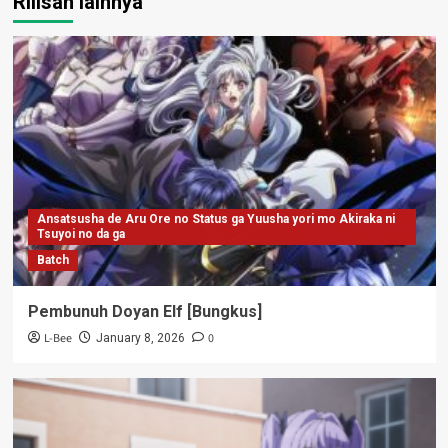
Rilisan lainnya
Ansatsusha de Aru Ore no Status ga Yuusha yori mo Akiraka ni
Tsuyoi no da ga
Batch
Pembunuh Doyan Elf [Bungkus]
L-Bee
0
January 8, 2026