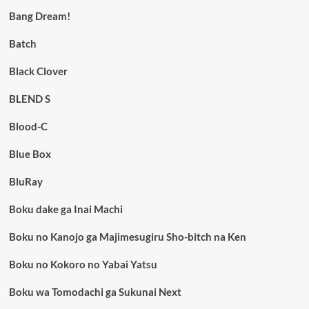
Bang Dream!
Batch
Black Clover
BLEND S
Blood-C
Blue Box
BluRay
Boku dake ga Inai Machi
Boku no Kanojo ga Majimesugiru Sho-bitch na Ken
Boku no Kokoro no Yabai Yatsu
Boku wa Tomodachi ga Sukunai Next