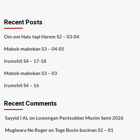
Recent Posts
Om-om Halu tapi Harem S2 – 03-04
Mabok-mabokan S3 – 04-05
Irumshit S4 – 17-18
Mabok-mabokan S3 – 03
Irumshit S4 – 16
Recent Comments
Sayyid I AL
on
Lowongan Pantsubber Musim Semi 2026
Mugiwara No Roger
on
Toge Bucin-bucinan S2 – 01