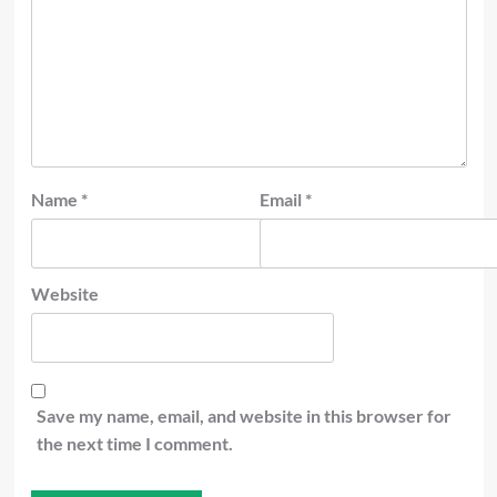
Name
*
Email
*
Website
Save my name, email, and website in this browser for
the next time I comment.