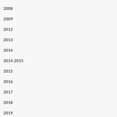
2008
2009
2012
2013
2014
2014-2015
2015
2016
2017
2018
2019