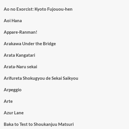
Ao no Exorcist: Kyoto Fujouou-hen
Aoi Hana
Appare-Ranman!
Arakawa Under the Bridge
Arata Kangatari
Arata-Naru sekai
Arifureta Shokugyou de Sekai Saikyou
Arpeggio
Arte
Azur Lane
Baka to Test to Shoukanjuu Matsuri