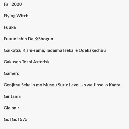
Fall 2020
Flying Witch
Fuuka
Fuuun Ishin Dai☆Shogun
Gaikotsu Kishi-sama, Tadaima Isekai e Odekakechuu
Gakusen Toshi Asterisk
Gamers
Genjitsu Sekai o mo Musou Suru: Level Up wa Jinsei o Kaeta
Gintama
Gleipnir
Go! Go! 575