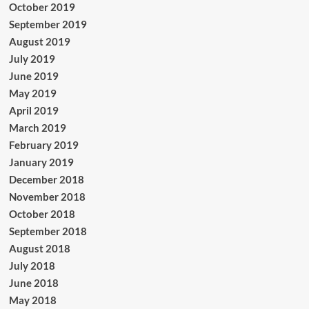
October 2019
September 2019
August 2019
July 2019
June 2019
May 2019
April 2019
March 2019
February 2019
January 2019
December 2018
November 2018
October 2018
September 2018
August 2018
July 2018
June 2018
May 2018