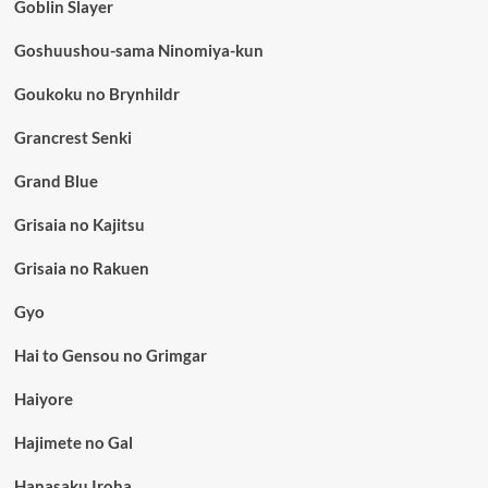
Goblin Slayer
Goshuushou-sama Ninomiya-kun
Goukoku no Brynhildr
Grancrest Senki
Grand Blue
Grisaia no Kajitsu
Grisaia no Rakuen
Gyo
Hai to Gensou no Grimgar
Haiyore
Hajimete no Gal
Hanasaku Iroha