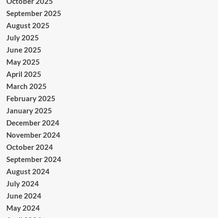
October 2025
September 2025
August 2025
July 2025
June 2025
May 2025
April 2025
March 2025
February 2025
January 2025
December 2024
November 2024
October 2024
September 2024
August 2024
July 2024
June 2024
May 2024