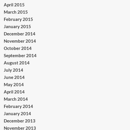
April 2015
March 2015
February 2015
January 2015
December 2014
November 2014
October 2014
September 2014
August 2014
July 2014
June 2014
May 2014
April 2014
March 2014
February 2014
January 2014
December 2013
November 2013