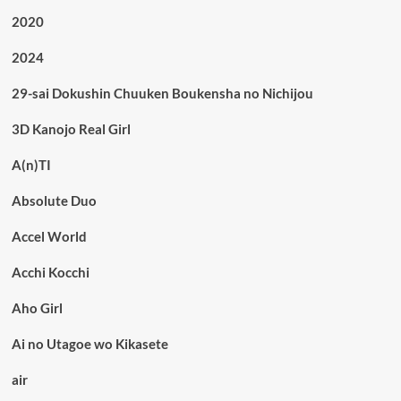
2020
2024
29-sai Dokushin Chuuken Boukensha no Nichijou
3D Kanojo Real Girl
A(n)TI
Absolute Duo
Accel World
Acchi Kocchi
Aho Girl
Ai no Utagoe wo Kikasete
air