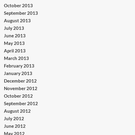
October 2013
September 2013
August 2013
July 2013
June 2013
May 2013
April 2013
March 2013
February 2013
January 2013
December 2012
November 2012
October 2012
September 2012
August 2012
July 2012
June 2012
May 2012