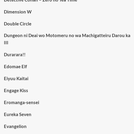
Dimension W
Double Circle
Dungeon ni Deai wo Motomeru no wa Machigatteiru Darou ka
III
Durarara!!
Edomae Elf
Eiyuu Kaitai
Engage Kiss
Eromanga-sensei
Eureka Seven
Evangelion