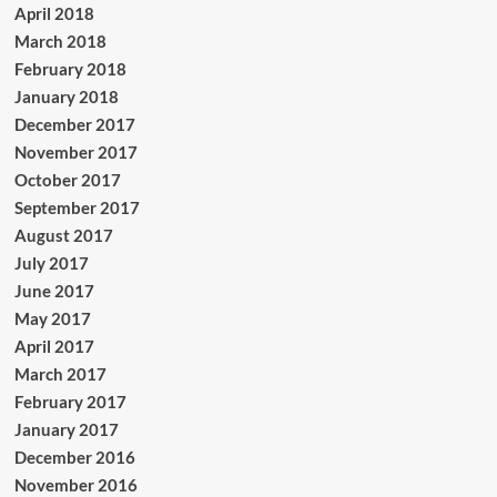
April 2018
March 2018
February 2018
January 2018
December 2017
November 2017
October 2017
September 2017
August 2017
July 2017
June 2017
May 2017
April 2017
March 2017
February 2017
January 2017
December 2016
November 2016