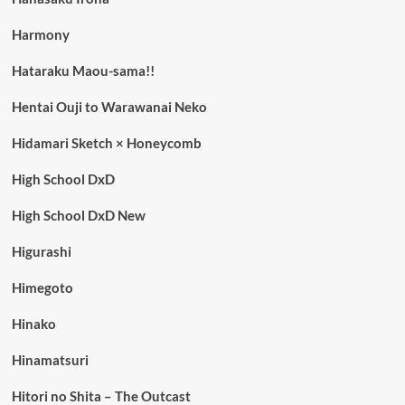
Harmony
Hataraku Maou-sama!!
Hentai Ouji to Warawanai Neko
Hidamari Sketch × Honeycomb
High School DxD
High School DxD New
Higurashi
Himegoto
Hinako
Hinamatsuri
Hitori no Shita – The Outcast