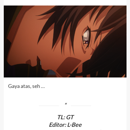
Gaya atas, seh …
TL
:
GT
Editor: L-Bee