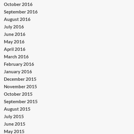
October 2016
September 2016
August 2016
July 2016
June 2016
May 2016
April 2016
March 2016
February 2016
January 2016
December 2015
November 2015
October 2015
September 2015
August 2015
July 2015
June 2015
May 2015