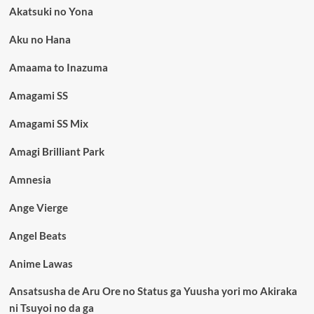
Akatsuki no Yona
Aku no Hana
Amaama to Inazuma
Amagami SS
Amagami SS Mix
Amagi Brilliant Park
Amnesia
Ange Vierge
Angel Beats
Anime Lawas
Ansatsusha de Aru Ore no Status ga Yuusha yori mo Akiraka
ni Tsuyoi no da ga