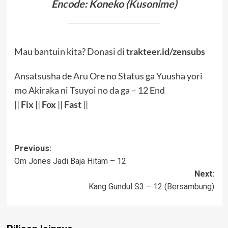
Encode: Koneko (
Kusonime
)
Mau bantuin kita? Donasi di
trakteer.id/zensubs
Ansatsusha de Aru Ore no Status ga Yuusha yori
mo Akiraka ni Tsuyoi no da ga – 12 End
||
Fix
||
Fox
||
Fast
||
Post
Previous:
Om Jones Jadi Baja Hitam – 12
navigation
Next:
Kang Gundul S3 – 12 (Bersambung)