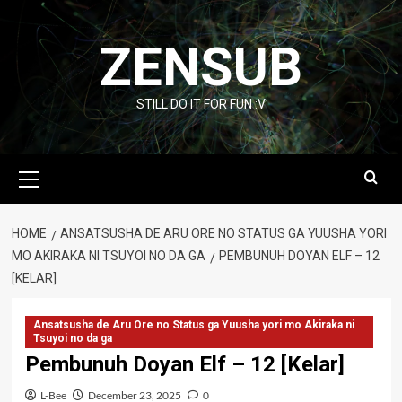
Skip
to
ZENSUB
content
STILL DO IT FOR FUN :V
Primary
Menu
HOME
ANSATSUSHA DE ARU ORE NO STATUS GA YUUSHA YORI
MO AKIRAKA NI TSUYOI NO DA GA
PEMBUNUH DOYAN ELF – 12
[KELAR]
Ansatsusha de Aru Ore no Status ga Yuusha yori mo Akiraka ni
Tsuyoi no da ga
Pembunuh Doyan Elf – 12 [Kelar]
L-Bee
December 23, 2025
0