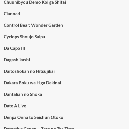
Chuunibyou Demo Koi ga Shitai
Clannad
Control Bear: Wonder Garden
Cyclops Shoujo Saipu
Da Capo III
Dagashikashi
Daitoshokan no Hitsujikai
Dakara Boku wa H ga Dekinai
Dantalian no Shoka
Date A Live
Denpa Onna to Seishun Otoko
Detective Conan – Zero no Tea Time