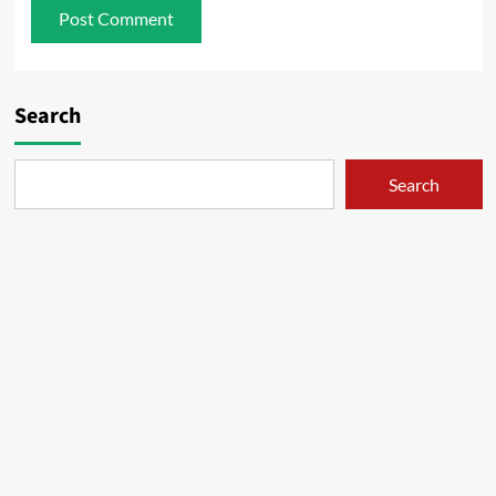
Search
Search