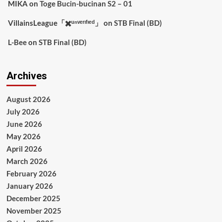
MIKA
on
Toge Bucin-bucinan S2 – 01
VillainsLeague「✖️ᵘⁿᵛᵉʳᶦᶠᶦᵉᵈ」
on
STB Final (BD)
L-Bee
on
STB Final (BD)
Archives
August 2026
July 2026
June 2026
May 2026
April 2026
March 2026
February 2026
January 2026
December 2025
November 2025