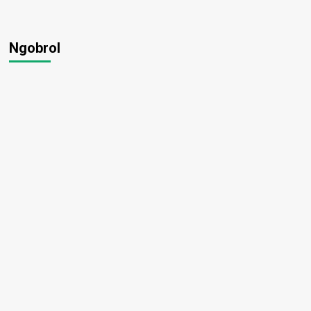
Ngobrol