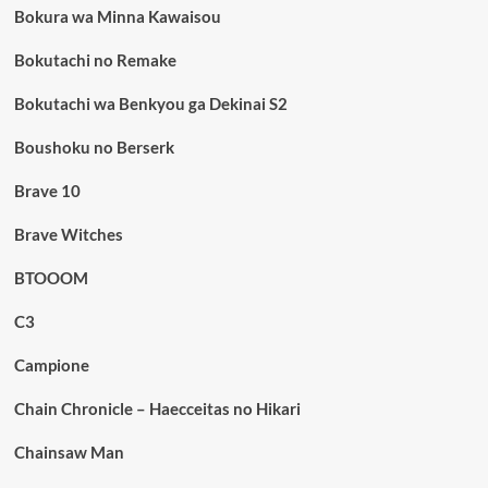
Bokura wa Minna Kawaisou
Bokutachi no Remake
Bokutachi wa Benkyou ga Dekinai S2
Boushoku no Berserk
Brave 10
Brave Witches
BTOOOM
C3
Campione
Chain Chronicle – Haecceitas no Hikari
Chainsaw Man