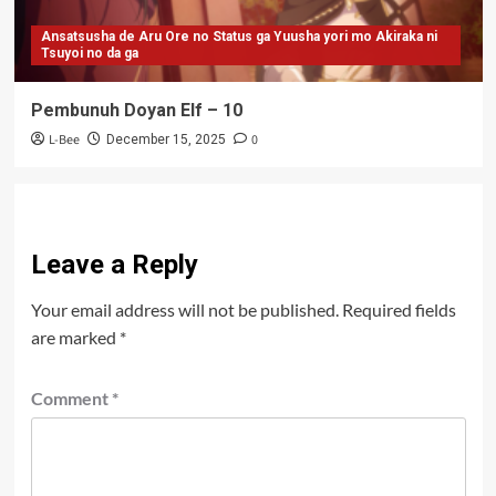
Ansatsusha de Aru Ore no Status ga Yuusha yori mo Akiraka ni
Tsuyoi no da ga
Pembunuh Doyan Elf – 10
L-Bee
0
December 15, 2025
Leave a Reply
Your email address will not be published.
Required fields
are marked
*
Comment
*