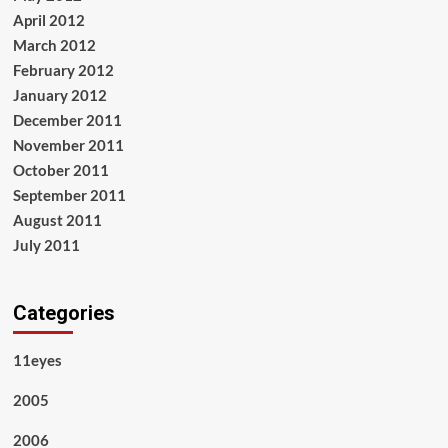
April 2012
March 2012
February 2012
January 2012
December 2011
November 2011
October 2011
September 2011
August 2011
July 2011
Categories
11eyes
2005
2006