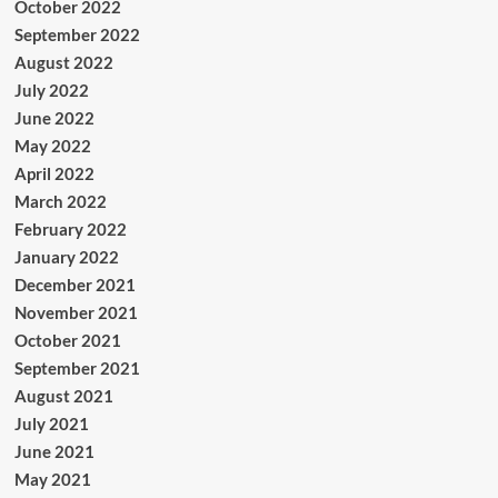
October 2022
September 2022
August 2022
July 2022
June 2022
May 2022
April 2022
March 2022
February 2022
January 2022
December 2021
November 2021
October 2021
September 2021
August 2021
July 2021
June 2021
May 2021