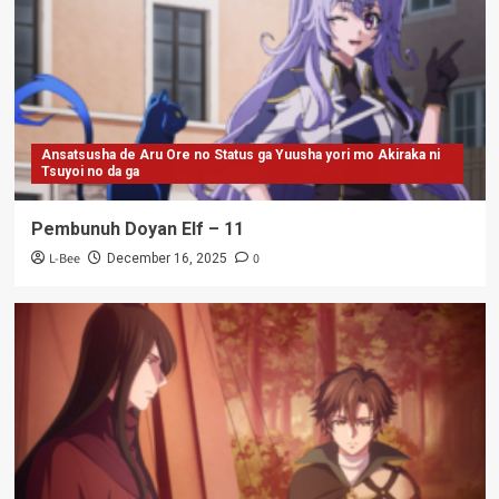
Ansatsusha de Aru Ore no Status ga Yuusha yori mo Akiraka ni
Tsuyoi no da ga
Pembunuh Doyan Elf – 11
L-Bee
0
December 16, 2025