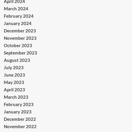
April 2024
March 2024
February 2024
January 2024
December 2023
November 2023
October 2023
September 2023
August 2023
July 2023
June 2023
May 2023
April 2023
March 2023
February 2023
January 2023
December 2022
November 2022