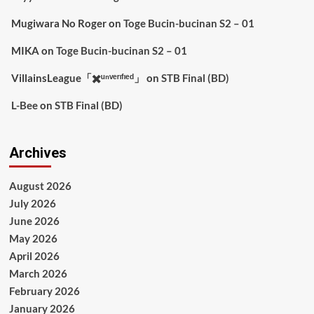
Mugiwara No Roger
on
Toge Bucin-bucinan S2 – 01
MIKA
on
Toge Bucin-bucinan S2 – 01
VillainsLeague「✖️ᵘⁿᵛᵉʳᶦᶠᶦᵉᵈ」
on
STB Final (BD)
L-Bee
on
STB Final (BD)
Archives
August 2026
July 2026
June 2026
May 2026
April 2026
March 2026
February 2026
January 2026