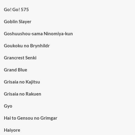
Go! Go! 575
Goblin Slayer
Goshuushou-sama Ninomiya-kun
Goukoku no Brynhildr
Grancrest Senki
Grand Blue
Grisaia no Kajitsu
Grisaia no Rakuen
Gyo
Hai to Gensou no Grimgar
Haiyore