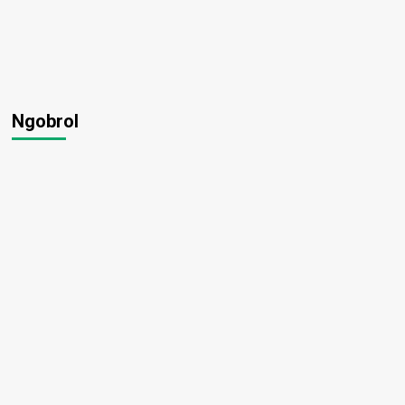
Ngobrol