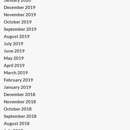
January 2020
December 2019
November 2019
October 2019
September 2019
August 2019
July 2019
June 2019
May 2019
April 2019
March 2019
February 2019
January 2019
December 2018
November 2018
October 2018
September 2018
August 2018