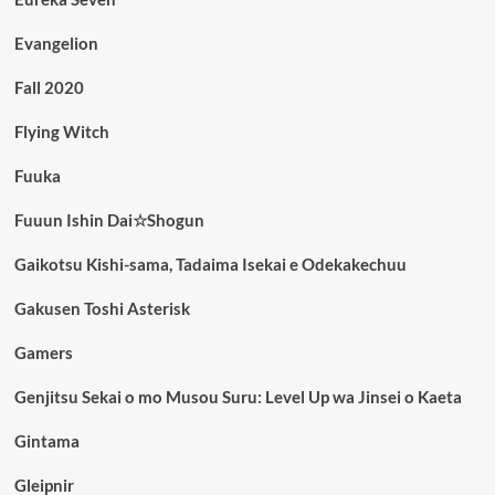
Evangelion
Fall 2020
Flying Witch
Fuuka
Fuuun Ishin Dai☆Shogun
Gaikotsu Kishi-sama, Tadaima Isekai e Odekakechuu
Gakusen Toshi Asterisk
Gamers
Genjitsu Sekai o mo Musou Suru: Level Up wa Jinsei o Kaeta
Gintama
Gleipnir