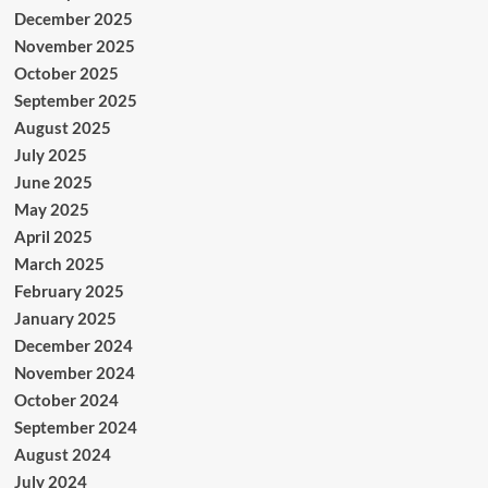
December 2025
November 2025
October 2025
September 2025
August 2025
July 2025
June 2025
May 2025
April 2025
March 2025
February 2025
January 2025
December 2024
November 2024
October 2024
September 2024
August 2024
July 2024