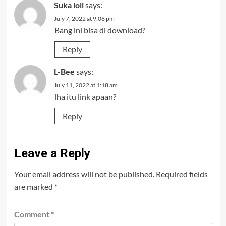
Suka loli
says:
July 7, 2022 at 9:06 pm
Bang ini bisa di download?
Reply
L-Bee
says:
July 11, 2022 at 1:18 am
lha itu link apaan?
Reply
Leave a Reply
Your email address will not be published.
Required fields
are marked
*
Comment
*