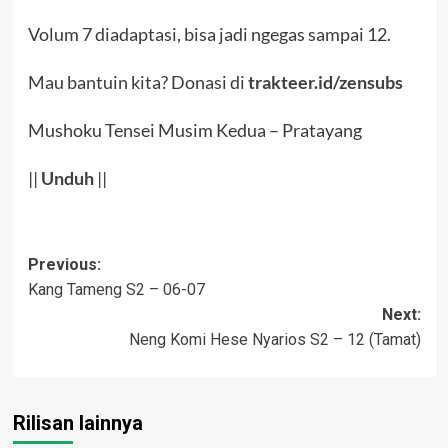
Volum 7 diadaptasi, bisa jadi ngegas sampai 12.
Mau bantuin kita? Donasi di
trakteer.id/zensubs
Mushoku Tensei Musim Kedua – Pratayang
||
Un
d
uh
||
Post
Previous:
Kang Tameng S2 – 06-07
navigation
Next:
Neng Komi Hese Nyarios S2 – 12 (Tamat)
Rilisan lainnya