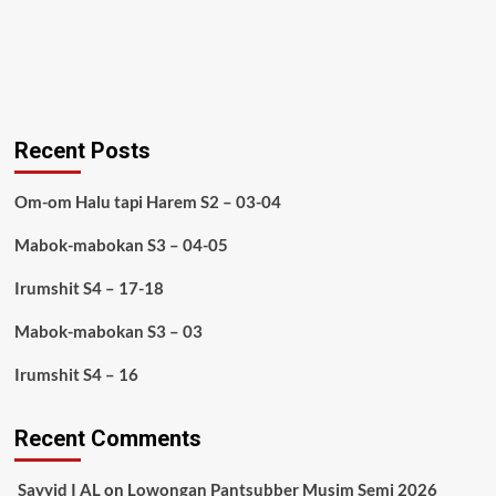
Recent Posts
Om-om Halu tapi Harem S2 – 03-04
Mabok-mabokan S3 – 04-05
Irumshit S4 – 17-18
Mabok-mabokan S3 – 03
Irumshit S4 – 16
Recent Comments
Sayyid I AL
on
Lowongan Pantsubber Musim Semi 2026