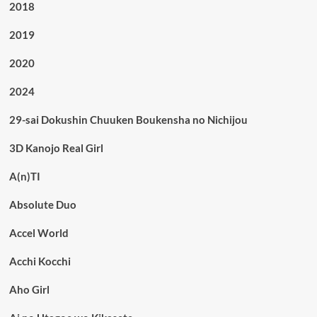
2018
2019
2020
2024
29-sai Dokushin Chuuken Boukensha no Nichijou
3D Kanojo Real Girl
A(n)TI
Absolute Duo
Accel World
Acchi Kocchi
Aho Girl