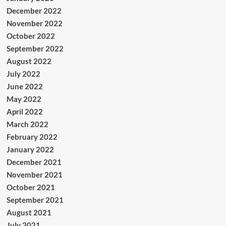
December 2022
November 2022
October 2022
September 2022
August 2022
July 2022
June 2022
May 2022
April 2022
March 2022
February 2022
January 2022
December 2021
November 2021
October 2021
September 2021
August 2021
July 2021