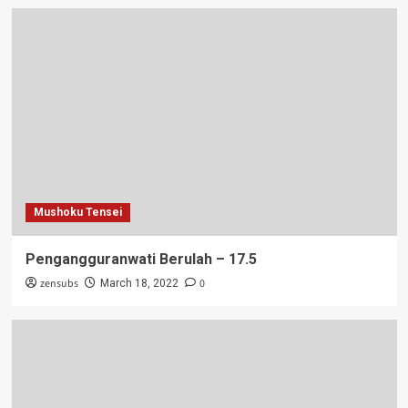
Mushoku Tensei
Pengangguranwati Berulah – 17.5
zensubs
0
March 18, 2022