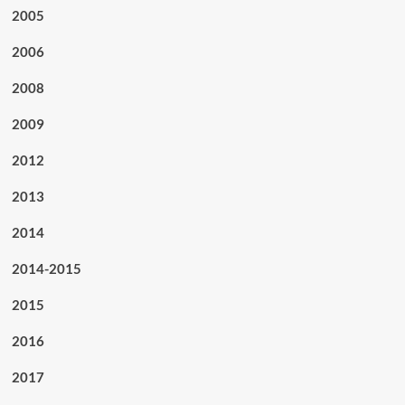
2005
2006
2008
2009
2012
2013
2014
2014-2015
2015
2016
2017