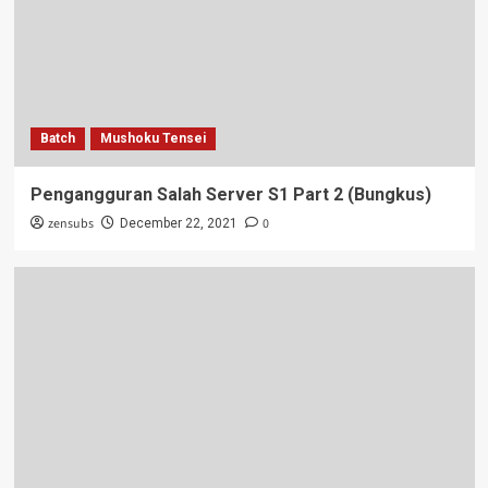
Batch
Mushoku Tensei
Pengangguran Salah Server S1 Part 2 (Bungkus)
zensubs
0
December 22, 2021