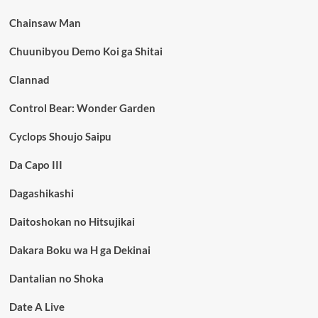
Chainsaw Man
Chuunibyou Demo Koi ga Shitai
Clannad
Control Bear: Wonder Garden
Cyclops Shoujo Saipu
Da Capo III
Dagashikashi
Daitoshokan no Hitsujikai
Dakara Boku wa H ga Dekinai
Dantalian no Shoka
Date A Live