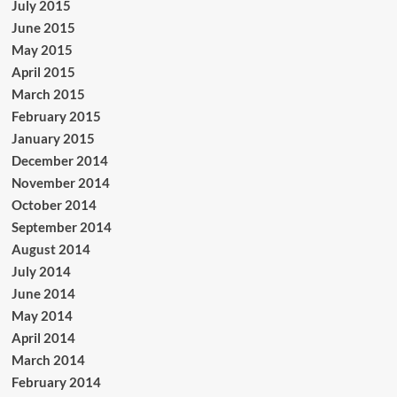
July 2015
June 2015
May 2015
April 2015
March 2015
February 2015
January 2015
December 2014
November 2014
October 2014
September 2014
August 2014
July 2014
June 2014
May 2014
April 2014
March 2014
February 2014