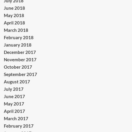
July 2018
June 2018
May 2018
April 2018
March 2018
February 2018
January 2018
December 2017
November 2017
October 2017
September 2017
August 2017
July 2017
June 2017
May 2017
April 2017
March 2017
February 2017