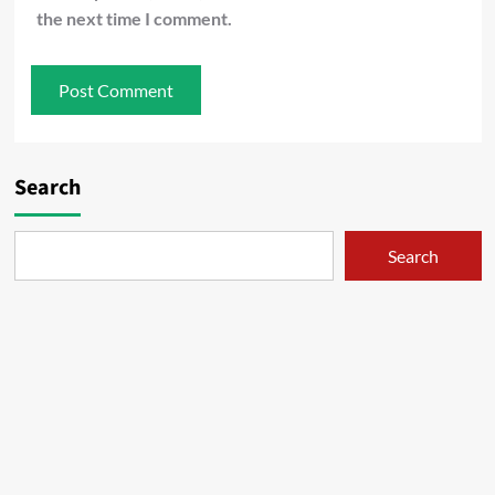
the next time I comment.
Search
Search