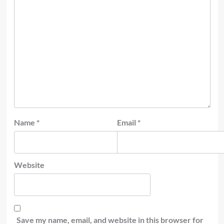
Name
*
Email
*
Website
Save my name, email, and website in this browser for