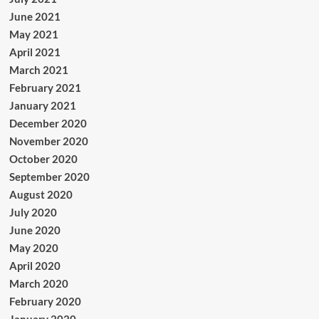
June 2021
May 2021
April 2021
March 2021
February 2021
January 2021
December 2020
November 2020
October 2020
September 2020
August 2020
July 2020
June 2020
May 2020
April 2020
March 2020
February 2020