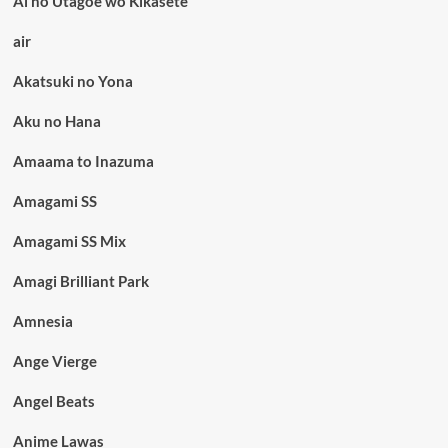
Ai no Utagoe wo Kikasete
air
Akatsuki no Yona
Aku no Hana
Amaama to Inazuma
Amagami SS
Amagami SS Mix
Amagi Brilliant Park
Amnesia
Ange Vierge
Angel Beats
Anime Lawas