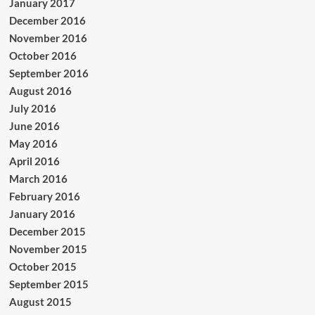
January 2017
December 2016
November 2016
October 2016
September 2016
August 2016
July 2016
June 2016
May 2016
April 2016
March 2016
February 2016
January 2016
December 2015
November 2015
October 2015
September 2015
August 2015