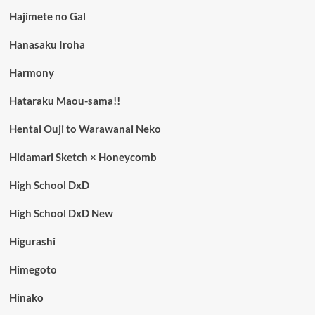
Hajimete no Gal
Hanasaku Iroha
Harmony
Hataraku Maou-sama!!
Hentai Ouji to Warawanai Neko
Hidamari Sketch × Honeycomb
High School DxD
High School DxD New
Higurashi
Himegoto
Hinako