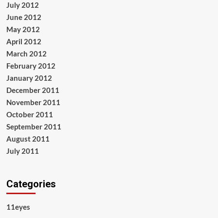
July 2012
June 2012
May 2012
April 2012
March 2012
February 2012
January 2012
December 2011
November 2011
October 2011
September 2011
August 2011
July 2011
Categories
11eyes