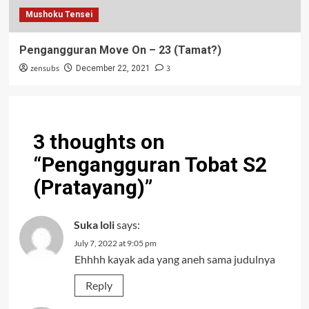
Mushoku Tensei
Pengangguran Move On – 23 (Tamat?)
zensubs
3
December 22, 2021
3 thoughts on
“
Pengangguran Tobat S2
(Pratayang)
”
Suka loli
says:
July 7, 2022 at 9:05 pm
Ehhhh kayak ada yang aneh sama judulnya
Reply