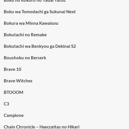
Boku no Kokoro no Yabai Yatsu
Boku wa Tomodachi ga Sukunai Next
Bokura wa Minna Kawaisou
Bokutachi no Remake
Bokutachi wa Benkyou ga Dekinai S2
Boushoku no Berserk
Brave 10
Brave Witches
BTOOOM
C3
Campione
Chain Chronicle – Haecceitas no Hikari