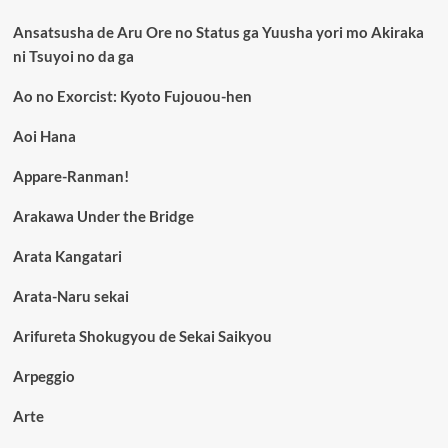
Ansatsusha de Aru Ore no Status ga Yuusha yori mo Akiraka
ni Tsuyoi no da ga
Ao no Exorcist: Kyoto Fujouou-hen
Aoi Hana
Appare-Ranman!
Arakawa Under the Bridge
Arata Kangatari
Arata-Naru sekai
Arifureta Shokugyou de Sekai Saikyou
Arpeggio
Arte