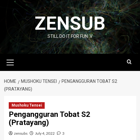
Skip
to
ZENSUB
content
STILL DO IT FOR FUN :V
Primary
Menu
HOME
MUSHOKU TENSEI
PENGANGGURAN TOBAT S2
(PRATAYANG)
Mushoku Tensei
Pengangguran Tobat S2
(Pratayang)
zensubs
July 4, 2022
3