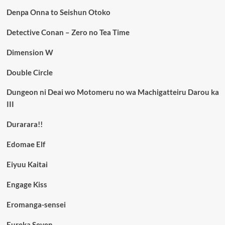
Denpa Onna to Seishun Otoko
Detective Conan – Zero no Tea Time
Dimension W
Double Circle
Dungeon ni Deai wo Motomeru no wa Machigatteiru Darou ka
III
Durarara!!
Edomae Elf
Eiyuu Kaitai
Engage Kiss
Eromanga-sensei
Eureka Seven