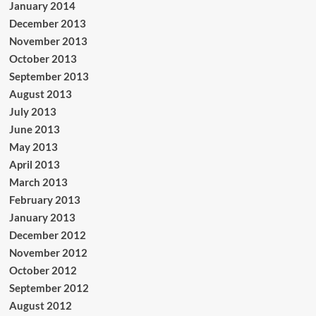
January 2014
December 2013
November 2013
October 2013
September 2013
August 2013
July 2013
June 2013
May 2013
April 2013
March 2013
February 2013
January 2013
December 2012
November 2012
October 2012
September 2012
August 2012