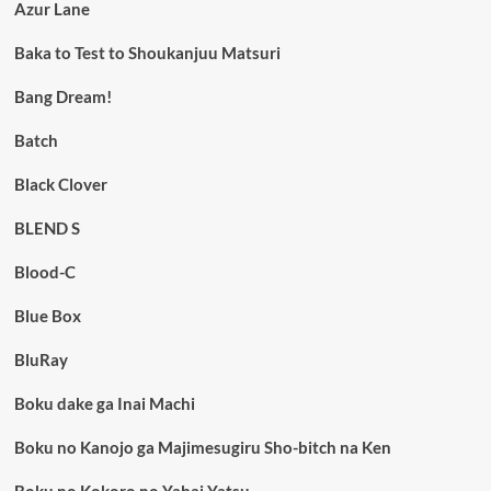
Azur Lane
Baka to Test to Shoukanjuu Matsuri
Bang Dream!
Batch
Black Clover
BLEND S
Blood-C
Blue Box
BluRay
Boku dake ga Inai Machi
Boku no Kanojo ga Majimesugiru Sho-bitch na Ken