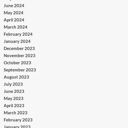
June 2024
May 2024
April 2024
March 2024
February 2024
January 2024
December 2023
November 2023
October 2023
September 2023
August 2023
July 2023
June 2023
May 2023
April 2023
March 2023
February 2023
January 2023