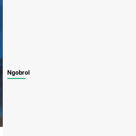
Ngobrol