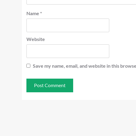
Name
*
Website
Save my name, email, and website in this browse