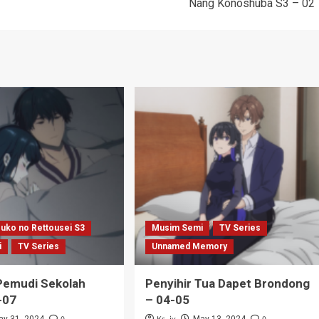
Nang Konoshuba S3 – 02
uko no Rettousei S3
Musim Semi
TV Series
i
TV Series
Unnamed Memory
emudi Sekolah
Penyihir Tua Dapet Brondong
-07
– 04-05