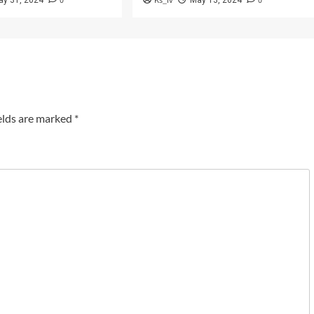
0
Ks_iv
0
ay 31, 2024
May 13, 2024
elds are marked
*