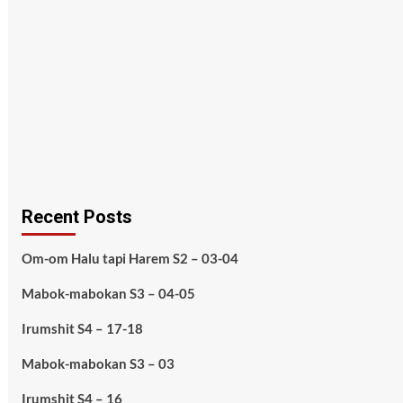
Recent Posts
Om-om Halu tapi Harem S2 – 03-04
Mabok-mabokan S3 – 04-05
Irumshit S4 – 17-18
Mabok-mabokan S3 – 03
Irumshit S4 – 16