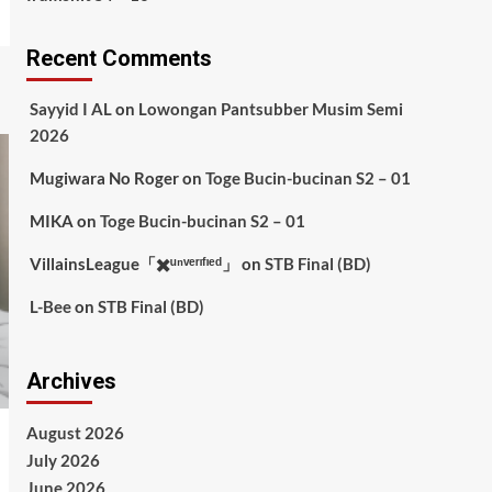
Recent Comments
Sayyid I AL
on
Lowongan Pantsubber Musim Semi
2026
Mugiwara No Roger
on
Toge Bucin-bucinan S2 – 01
MIKA
on
Toge Bucin-bucinan S2 – 01
VillainsLeague「✖️ᵘⁿᵛᵉʳᶦᶠᶦᵉᵈ」
on
STB Final (BD)
L-Bee
on
STB Final (BD)
Archives
August 2026
July 2026
June 2026