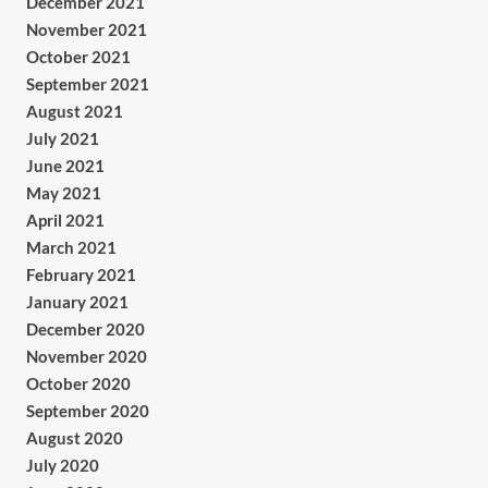
December 2021
November 2021
October 2021
September 2021
August 2021
July 2021
June 2021
May 2021
April 2021
March 2021
February 2021
January 2021
December 2020
November 2020
October 2020
September 2020
August 2020
July 2020