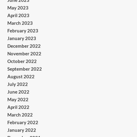
June 2023
May 2023
April 2023
March 2023
February 2023
January 2023
December 2022
November 2022
October 2022
September 2022
August 2022
July 2022
June 2022
May 2022
April 2022
March 2022
February 2022
January 2022