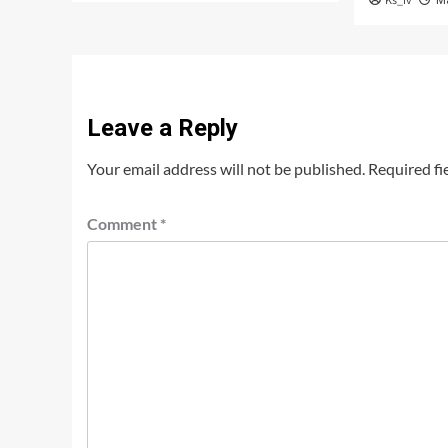
Ks_iv
M
Leave a Reply
Your email address will not be published.
Required fi
Comment
*