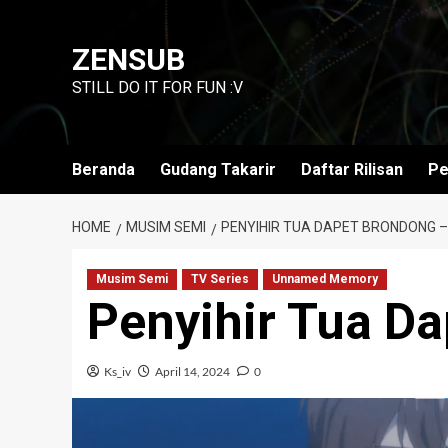
Skip
to
ZENSUB
content
STILL DO IT FOR FUN :V
Beranda
Gudang Takarir
Daftar Rilisan
Pe
HOME
MUSIM SEMI
PENYIHIR TUA DAPET BRONDONG –
Musim Semi
TV Series
Unnamed Memory
Penyihir Tua D
Ks_iv
April 14, 2024
0