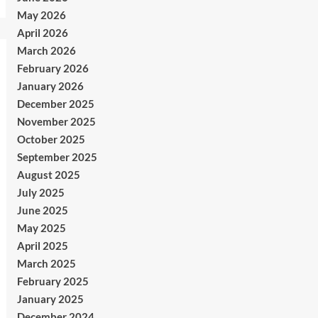
May 2026
April 2026
March 2026
February 2026
January 2026
December 2025
November 2025
October 2025
September 2025
August 2025
July 2025
June 2025
May 2025
April 2025
March 2025
February 2025
January 2025
December 2024