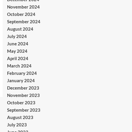
November 2024
October 2024
September 2024
August 2024
July 2024
June 2024
May 2024
April 2024
March 2024
February 2024
January 2024
December 2023
November 2023
October 2023
September 2023
August 2023
July 2023