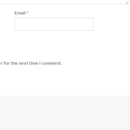
Email
*
r for the next time I comment.