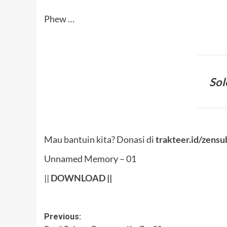
Phew …
Sol
Mau bantuin kita? Donasi di
trakteer.id/zensu
Unnamed Memory – 01
||
DOWNLOAD
||
Post
Previous: