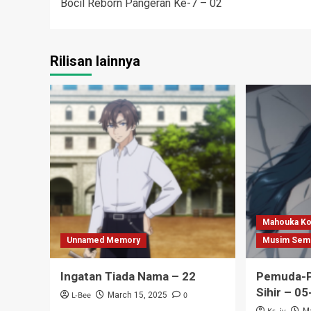
Bocil Reborn Pangeran Ke-7 – 02
navigation
Rilisan lainnya
Mahouka Ko
Unnamed Memory
Musim Sem
Ingatan Tiada Nama – 22
Pemuda-P
Sihir – 05
L-Bee
0
March 15, 2025