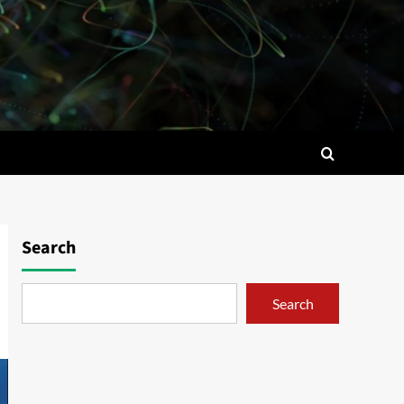
Search
Search