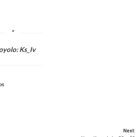
oyolo
: Ks_Iv
bs
Next: