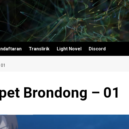
ndaftaran
Translirik
Light Novel
Discord
 01
apet Brondong – 01