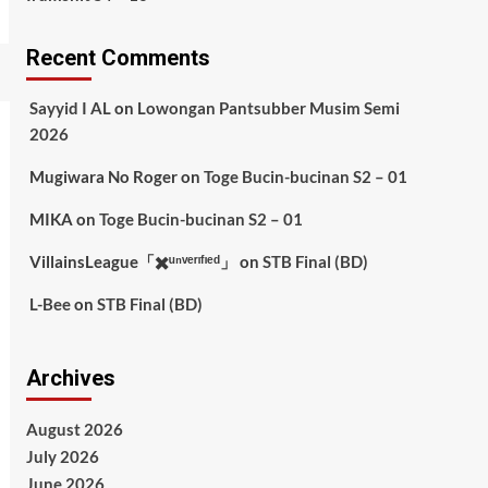
Recent Comments
Sayyid I AL
on
Lowongan Pantsubber Musim Semi
2026
Mugiwara No Roger
on
Toge Bucin-bucinan S2 – 01
MIKA
on
Toge Bucin-bucinan S2 – 01
VillainsLeague「✖️ᵘⁿᵛᵉʳᶦᶠᶦᵉᵈ」
on
STB Final (BD)
L-Bee
on
STB Final (BD)
Archives
August 2026
July 2026
June 2026