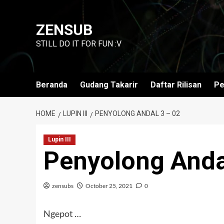
Skip
to
ZENSUB
content
STILL DO IT FOR FUN :V
Beranda
Gudang Takarir
Daftar Rilisan
Pe
HOME
LUPIN III
PENYOLONG ANDAL 3 – 02
Lupin III
Penyolong Anda
zensubs
October 25, 2021
0
Ngepot …