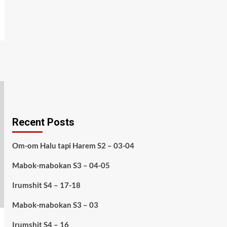
Recent Posts
Om-om Halu tapi Harem S2 – 03-04
Mabok-mabokan S3 – 04-05
Irumshit S4 – 17-18
Mabok-mabokan S3 – 03
Irumshit S4 – 16