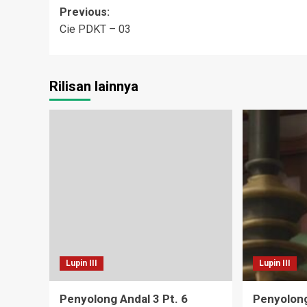
Post
Previous:
Cie PDKT – 03
navigation
Rilisan lainnya
Lupin III
Lupin III
Penyolong Andal 3 Pt. 6
Penyolong