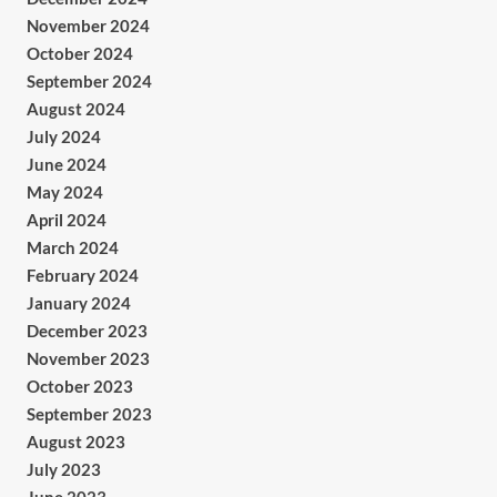
November 2024
October 2024
September 2024
August 2024
July 2024
June 2024
May 2024
April 2024
March 2024
February 2024
January 2024
December 2023
November 2023
October 2023
September 2023
August 2023
July 2023