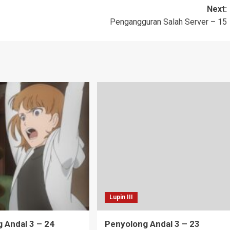
Next:
Pengangguran Salah Server – 15
Lupin III
 Andal 3 – 24
Penyolong Andal 3 – 23