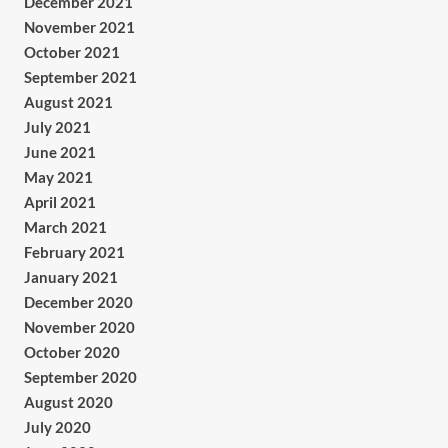
December 2021
November 2021
October 2021
September 2021
August 2021
July 2021
June 2021
May 2021
April 2021
March 2021
February 2021
January 2021
December 2020
November 2020
October 2020
September 2020
August 2020
July 2020