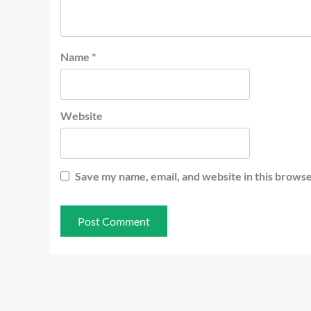
Name
*
Website
Save my name, email, and website in this browse