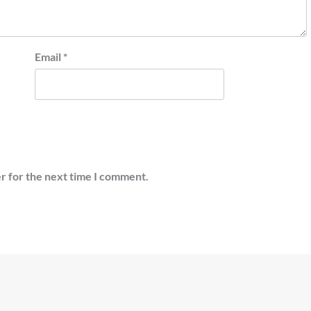
Email
*
r for the next time I comment.