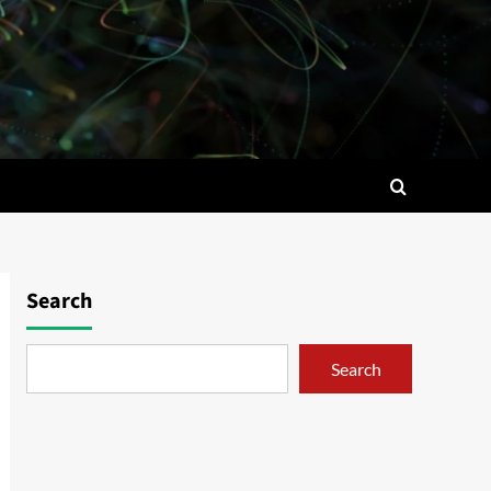
Search
Search