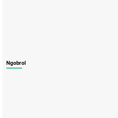
Ngobrol