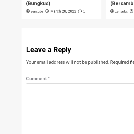
(Bungkus)
(Bersamb
zensubs
1
zensubs
March 28, 2022
Leave a Reply
Your email address will not be published.
Required fi
Comment
*