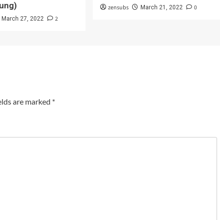
ung)
zensubs
0
March 21, 2022
2
March 27, 2022
elds are marked
*