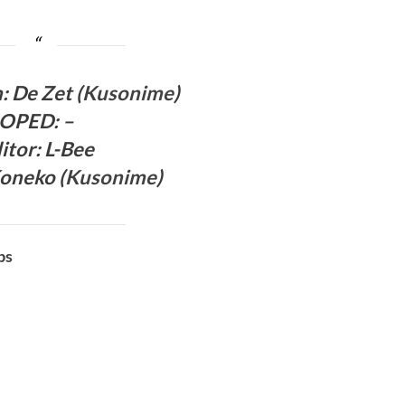
h:
De Zet (
Kusonime
)
OPED
:
–
itor
: L-Bee
oneko (
Kusonime
)
bs