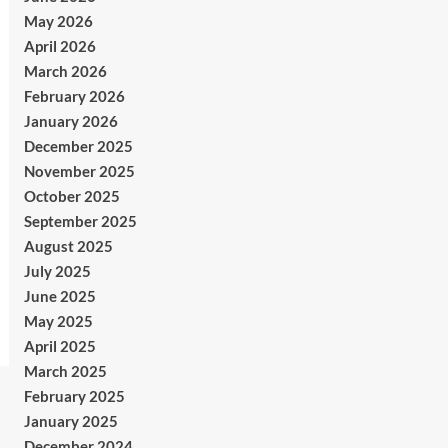
May 2026
April 2026
March 2026
February 2026
January 2026
December 2025
November 2025
October 2025
September 2025
August 2025
July 2025
June 2025
May 2025
April 2025
March 2025
February 2025
January 2025
December 2024