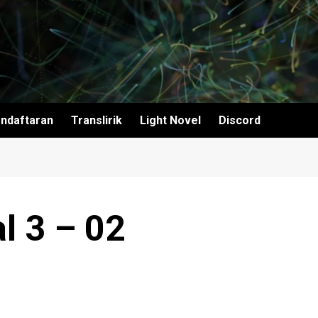
ndaftaran
Translirik
Light Novel
Discord
l 3 – 02