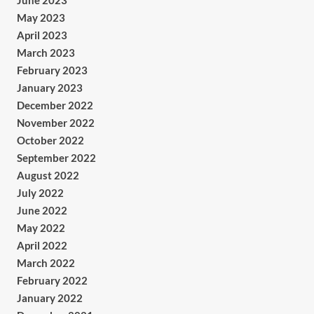
June 2023
May 2023
April 2023
March 2023
February 2023
January 2023
December 2022
November 2022
October 2022
September 2022
August 2022
July 2022
June 2022
May 2022
April 2022
March 2022
February 2022
January 2022