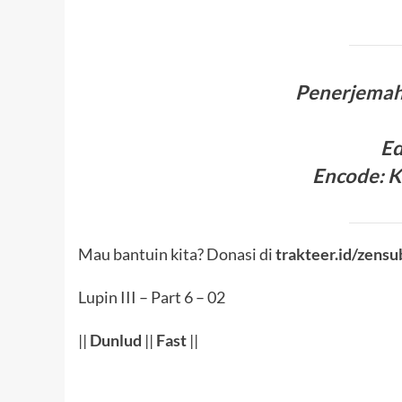
Penerjema
Ed
Encode
:
K
Mau bantuin kita? Donasi di
trakteer.id/zensu
Lupin III – Part 6 – 02
||
Dunlud
||
Fast
||