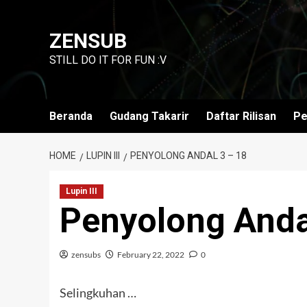
Skip
to
ZENSUB
content
STILL DO IT FOR FUN :V
Beranda
Gudang Takarir
Daftar Rilisan
Pe
HOME
LUPIN III
PENYOLONG ANDAL 3 – 18
Lupin III
Penyolong Anda
zensubs
February 22, 2022
0
Selingkuhan …