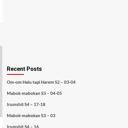
Recent Posts
Om-om Halu tapi Harem S2 – 03-04
Mabok-mabokan S3 – 04-05
Irumshit S4 – 17-18
Mabok-mabokan S3 – 03
Irumshit S4 – 16