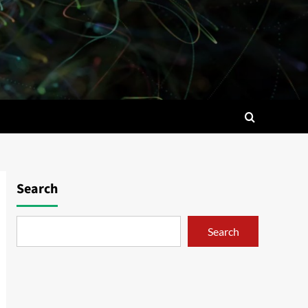
Search
Search