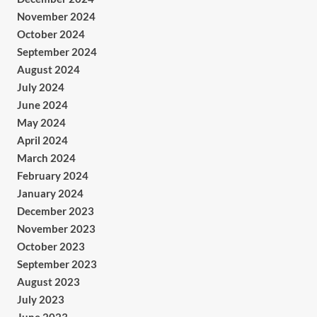
November 2024
October 2024
September 2024
August 2024
July 2024
June 2024
May 2024
April 2024
March 2024
February 2024
January 2024
December 2023
November 2023
October 2023
September 2023
August 2023
July 2023