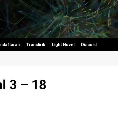
ndaftaran
Translirik
Light Novel
Discord
l 3 – 18