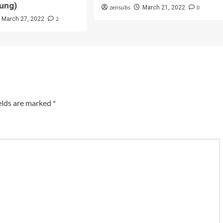
ung)
zensubs
0
March 21, 2022
2
March 27, 2022
elds are marked
*