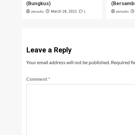
(Bungkus)
(Bersamb
zensubs
1
zensubs
March 28, 2022
Leave a Reply
Your email address will not be published.
Required fi
Comment
*