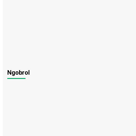
Ngobrol