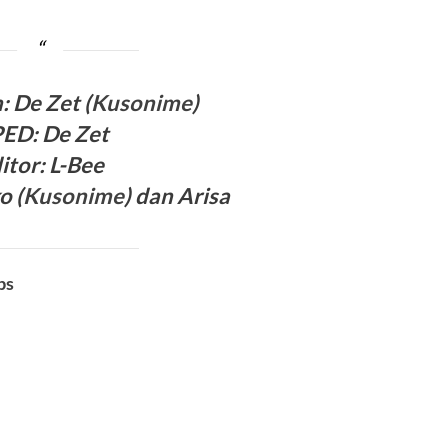
h:
De Zet (
Kusonime
)
PED
:
De Zet
itor
: L-Bee
o (
Kusonime
)
dan
Arisa
bs