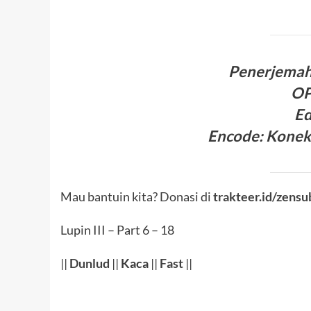
Penerjema
O
Ed
Encode
:
Konek
Mau bantuin kita? Donasi di
trakteer.id/zensu
Lupin III – Part 6 – 18
||
Dunlud
||
Kaca
||
Fast
||