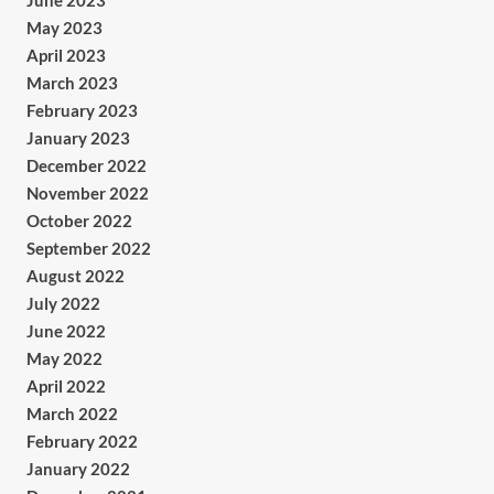
June 2023
May 2023
April 2023
March 2023
February 2023
January 2023
December 2022
November 2022
October 2022
September 2022
August 2022
July 2022
June 2022
May 2022
April 2022
March 2022
February 2022
January 2022