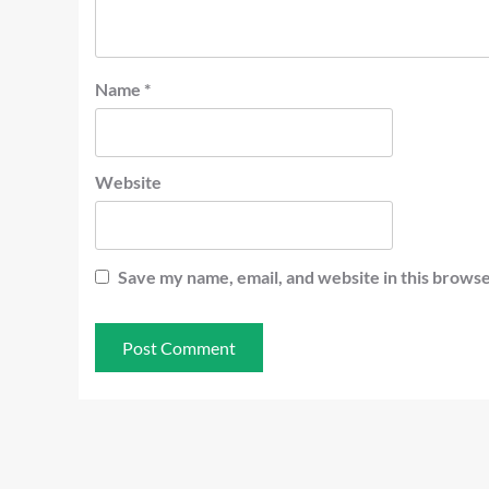
Name
*
Website
Save my name, email, and website in this browse