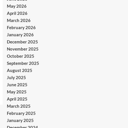
May 2026
April 2026
March 2026
February 2026
January 2026
December 2025
November 2025
October 2025
September 2025
August 2025
July 2025
June 2025
May 2025
April 2025
March 2025
February 2025
January 2025
December 2024