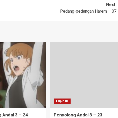
Next:
Pedang-pedangan Harem – 07
Lupin III
 Andal 3 – 24
Penyolong Andal 3 – 23