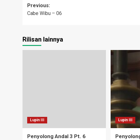
Post
Previous:
Cabe Wibu – 06
navigation
Rilisan lainnya
Lupin III
Lupin III
Penyolong Andal 3 Pt. 6
Penyolong