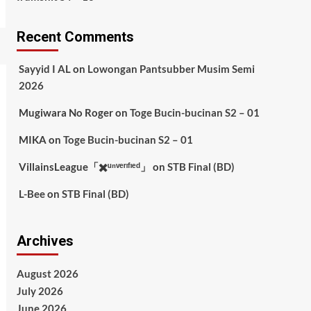
Recent Comments
Sayyid I AL
on
Lowongan Pantsubber Musim Semi
2026
Mugiwara No Roger
on
Toge Bucin-bucinan S2 – 01
MIKA
on
Toge Bucin-bucinan S2 – 01
VillainsLeague「✖️ᵘⁿᵛᵉʳᶦᶠᶦᵉᵈ」
on
STB Final (BD)
L-Bee
on
STB Final (BD)
Archives
August 2026
July 2026
June 2026