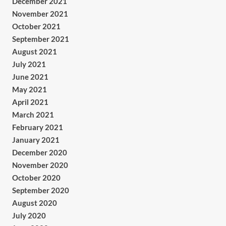
December 2021
November 2021
October 2021
September 2021
August 2021
July 2021
June 2021
May 2021
April 2021
March 2021
February 2021
January 2021
December 2020
November 2020
October 2020
September 2020
August 2020
July 2020