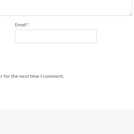
Email
*
r for the next time I comment.