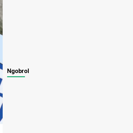
Ngobrol