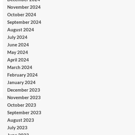
November 2024
October 2024
September 2024
August 2024
July 2024
June 2024
May 2024
April 2024
March 2024
February 2024
January 2024
December 2023
November 2023
October 2023
September 2023
August 2023
July 2023