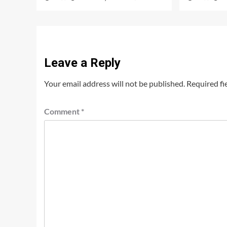
Leave a Reply
Your email address will not be published.
Required fi
Comment
*