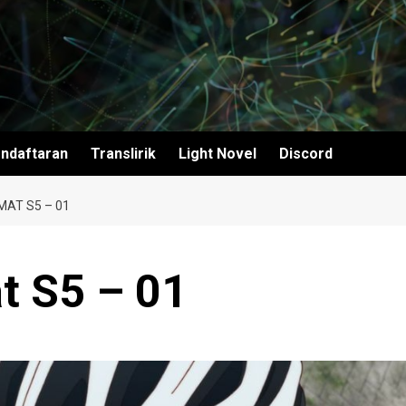
ndaftaran
Translirik
Light Novel
Discord
AT S5 – 01
t S5 – 01