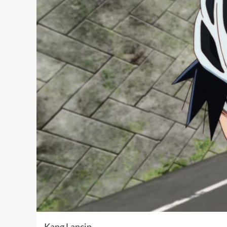
Kang Lancip …