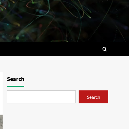
Search
Search