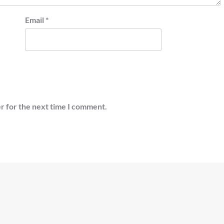
Email
*
r for the next time I comment.