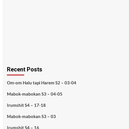
Recent Posts
Om-om Halu tapi Harem S2 – 03-04
Mabok-mabokan S3 – 04-05
Irumshit S4 – 17-18
Mabok-mabokan S3 – 03
Irumshit S4 – 16