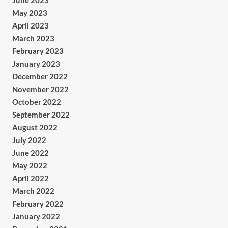
June 2023
May 2023
April 2023
March 2023
February 2023
January 2023
December 2022
November 2022
October 2022
September 2022
August 2022
July 2022
June 2022
May 2022
April 2022
March 2022
February 2022
January 2022