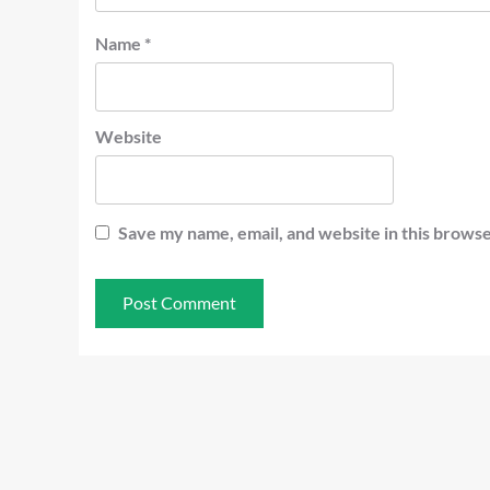
Name
*
Website
Save my name, email, and website in this browse