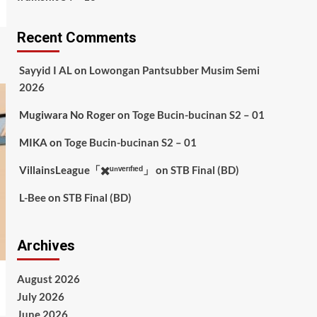
Recent Comments
Sayyid I AL
on
Lowongan Pantsubber Musim Semi
2026
Mugiwara No Roger
on
Toge Bucin-bucinan S2 – 01
MIKA
on
Toge Bucin-bucinan S2 – 01
VillainsLeague「✖️ᵘⁿᵛᵉʳᶦᶠᶦᵉᵈ」
on
STB Final (BD)
L-Bee
on
STB Final (BD)
Archives
August 2026
July 2026
June 2026