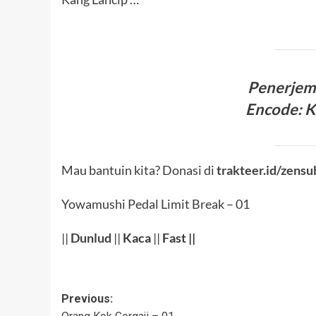
Penerje
Encode: 
Mau bantuin kita? Donasi di
trakteer.id/zensu
Yowamushi Pedal Limit Break – 01
||
Dunlud
||
Kaca
||
Fast ||
Post
Previous: