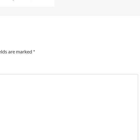
elds are marked
*