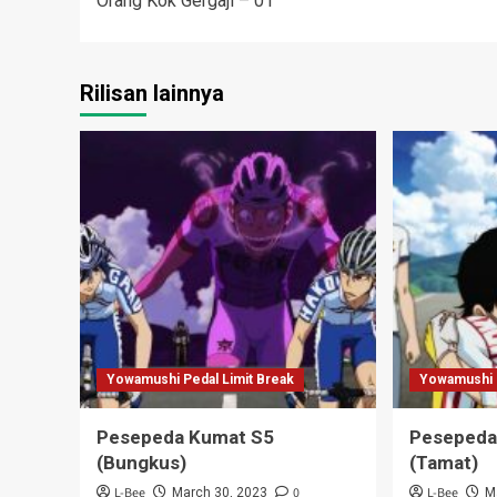
Orang Kok Gergaji – 01
navigation
Rilisan lainnya
Yowamushi Pedal Limit Break
Yowamushi P
Pesepeda Kumat S5
Pesepeda
(Bungkus)
(Tamat)
L-Bee
0
L-Bee
March 30, 2023
M