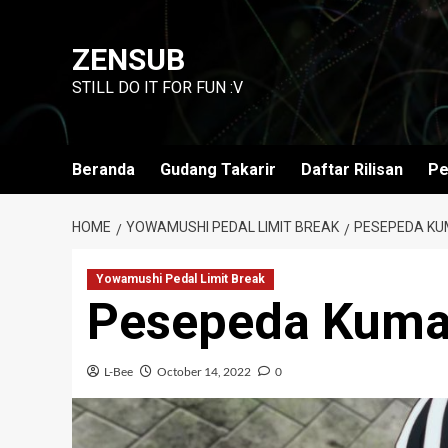
Skip
to
ZENSUB
content
STILL DO IT FOR FUN :V
Beranda
Gudang Takarir
Daftar Rilisan
Pe
HOME
YOWAMUSHI PEDAL LIMIT BREAK
PESEPEDA KUM
Yowamushi Pedal Limit Break
Pesepeda Kuma
L-Bee
October 14, 2022
0