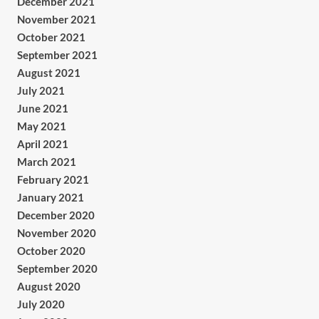
December 2021
November 2021
October 2021
September 2021
August 2021
July 2021
June 2021
May 2021
April 2021
March 2021
February 2021
January 2021
December 2020
November 2020
October 2020
September 2020
August 2020
July 2020