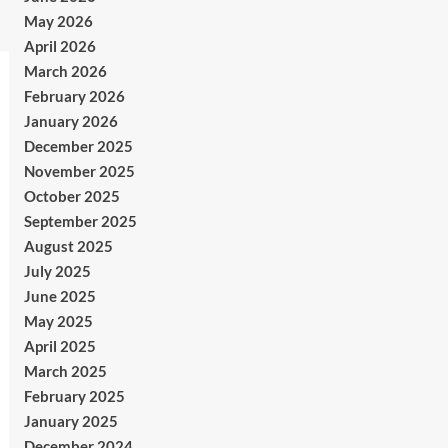
May 2026
April 2026
March 2026
February 2026
January 2026
December 2025
November 2025
October 2025
September 2025
August 2025
July 2025
June 2025
May 2025
April 2025
March 2025
February 2025
January 2025
December 2024