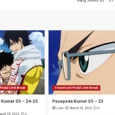
Kang Jones S3 – 01
edal Limit Break
Yowamushi Pedal Limit Break
 Kumat S5 – 24-25
Pesepeda Kumat S5 – 23
L-Bee
0
March 20, 2023
0
arch 29, 2023