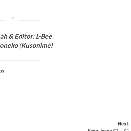
mah &
Editor
:
L-Bee
Koneko
(
Kusonime
)
bs
Next: