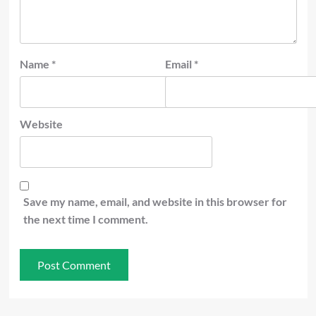
Name
*
Email
*
Website
Save my name, email, and website in this browser for
the next time I comment.