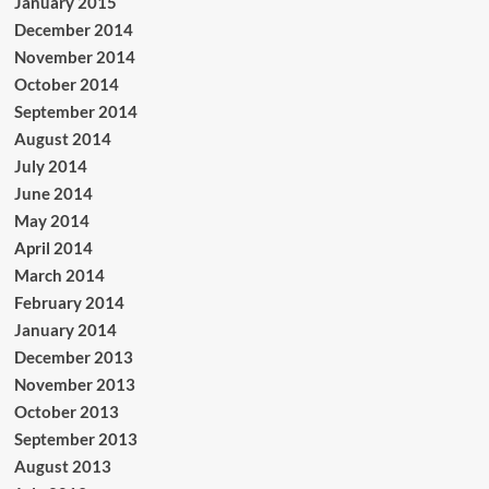
January 2015
December 2014
November 2014
October 2014
September 2014
August 2014
July 2014
June 2014
May 2014
April 2014
March 2014
February 2014
January 2014
December 2013
November 2013
October 2013
September 2013
August 2013