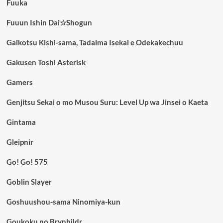
Fuuka
Fuuun Ishin Dai☆Shogun
Gaikotsu Kishi-sama, Tadaima Isekai e Odekakechuu
Gakusen Toshi Asterisk
Gamers
Genjitsu Sekai o mo Musou Suru: Level Up wa Jinsei o Kaeta
Gintama
Gleipnir
Go! Go! 575
Goblin Slayer
Goshuushou-sama Ninomiya-kun
Goukoku no Brynhildr