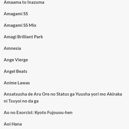
Amaama to Inazuma
Amagami SS
Amagami SS Mix
Amagi Brilliant Park
Amnesia
Ange Vierge
Angel Beats
Anime Lawas
Ansatsusha de Aru Ore no Status ga Yuusha yori mo Akiraka
ni Tsuyoi no da ga
Ao no Exorcist: Kyoto Fujouou-hen
Aoi Hana