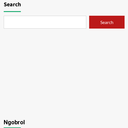
Search
Search
Ngobrol