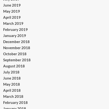
June 2019
May 2019
April 2019
March 2019
February 2019
January 2019
December 2018
November 2018
October 2018
September 2018
August 2018
July 2018
June 2018
May 2018
April 2018
March 2018
February 2018
January 2018