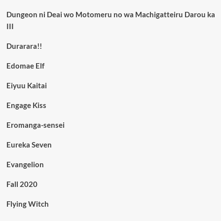
Dungeon ni Deai wo Motomeru no wa Machigatteiru Darou ka
III
Durarara!!
Edomae Elf
Eiyuu Kaitai
Engage Kiss
Eromanga-sensei
Eureka Seven
Evangelion
Fall 2020
Flying Witch