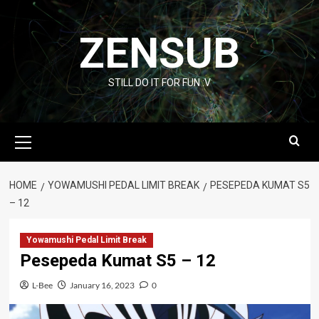
Skip
to
ZENSUB
content
STILL DO IT FOR FUN :V
Primary
Menu
HOME
YOWAMUSHI PEDAL LIMIT BREAK
PESEPEDA KUMAT S5
– 12
Yowamushi Pedal Limit Break
Pesepeda Kumat S5 – 12
L-Bee
January 16, 2023
0