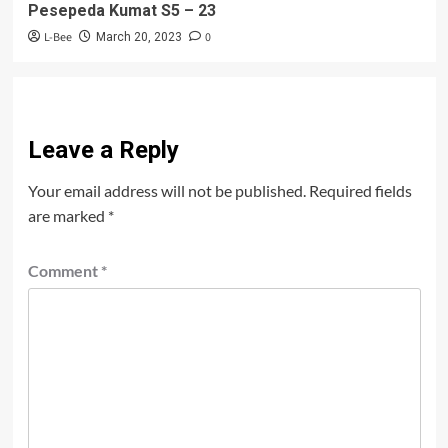
Pesepeda Kumat S5 – 23
L-Bee
0
March 20, 2023
Leave a Reply
Your email address will not be published.
Required fields
are marked
*
Comment
*