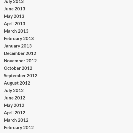
July 2013
June 2013
May 2013
April 2013
March 2013
February 2013
January 2013
December 2012
November 2012
October 2012
September 2012
August 2012
July 2012
June 2012
May 2012
April 2012
March 2012
February 2012