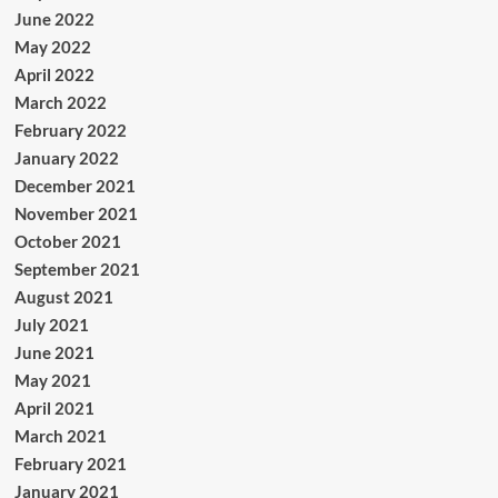
June 2022
May 2022
April 2022
March 2022
February 2022
January 2022
December 2021
November 2021
October 2021
September 2021
August 2021
July 2021
June 2021
May 2021
April 2021
March 2021
February 2021
January 2021