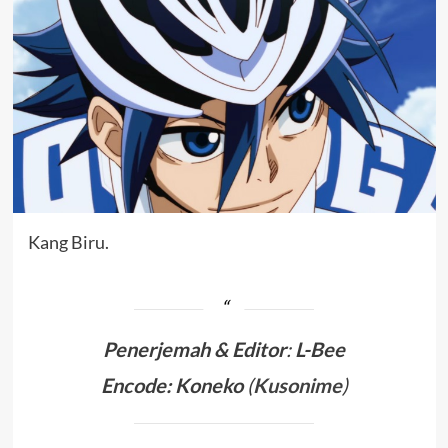
Kang Biru.
Penerjemah &
Editor
:
L-Bee
Encode: Koneko
(
Kusonime
)