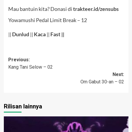
Mau bantuin kita? Donasi di
trakteer.id/zensubs
Yowamushi Pedal Limit Break – 12
||
Dunlud
||
Kaca
||
Fast
||
Post
Previous:
Kang Tani Selow – 02
navigation
Next:
Om Gabut 30-an – 02
Rilisan lainnya