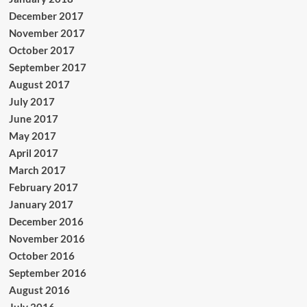
December 2017
November 2017
October 2017
September 2017
August 2017
July 2017
June 2017
May 2017
April 2017
March 2017
February 2017
January 2017
December 2016
November 2016
October 2016
September 2016
August 2016