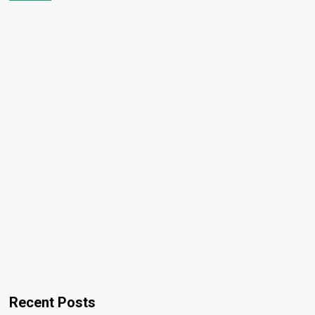
Recent Posts