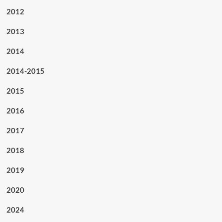
2012
2013
2014
2014-2015
2015
2016
2017
2018
2019
2020
2024