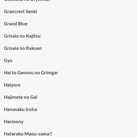
Grancrest Senki
Grand Blue
Grisaia no Kajitsu
Grisaia no Rakuen
Gyo
Hai to Gensou no Grimgar
Haiyore
Hajimete no Gal
Hanasaku Iroha
Harmony
Hataraku Maou-sama!!