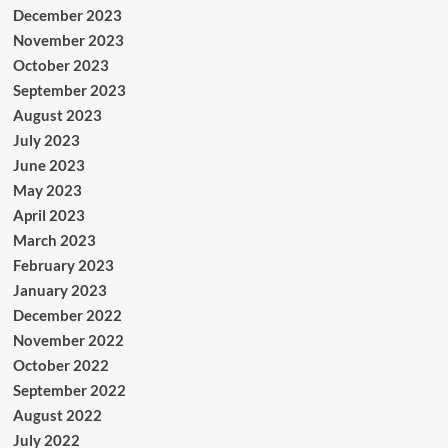
December 2023
November 2023
October 2023
September 2023
August 2023
July 2023
June 2023
May 2023
April 2023
March 2023
February 2023
January 2023
December 2022
November 2022
October 2022
September 2022
August 2022
July 2022