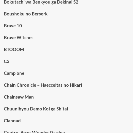
Bokutachi wa Benkyou ga Dekinai S2
Boushoku no Berserk
Brave 10
Brave Witches
BTOOOM
C3
Campione
Chain Chronicle – Haecceitas no Hikari
Chainsaw Man
Chuunibyou Demo Koi ga Shitai
Clannad
Control Bear: Wonder Garden