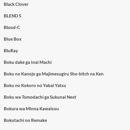
Black Clover
BLEND S
Blood-C
Blue Box
BluRay
Boku dake ga Inai Machi
Boku no Kanojo ga Majimesugiru Sho-bitch na Ken
Boku no Kokoro no Yabai Yatsu
Boku wa Tomodachi ga Sukunai Next
Bokura wa Minna Kawaisou
Bokutachi no Remake