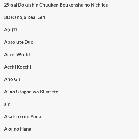
29-sai Dokushin Chuuken Boukensha no Nichijou
3D Kanojo Real Girl
A(n)TI
Absolute Duo
Accel World
Acchi Kocchi
Aho Girl
Ai no Utagoe wo Kikasete
air
Akatsuki no Yona
Aku no Hana