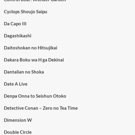
Cyclops Shoujo Saipu
Da Capo III
Dagashikashi
Daitoshokan no Hitsujikai
Dakara Boku wa H ga Dekinai
Dantalian no Shoka
Date A Live
Denpa Onna to Seishun Otoko
Detective Conan – Zero no Tea Time
Dimension W
Double Circle