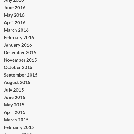
July 2016
June 2016
May 2016
April 2016
March 2016
February 2016
January 2016
December 2015
November 2015
October 2015
September 2015
August 2015
July 2015
June 2015
May 2015
April 2015
March 2015
February 2015