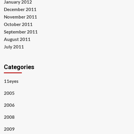
January 2012
December 2011
November 2011
October 2011
September 2011
August 2011
July 2011
Categories
11eyes
2005
2006
2008
2009