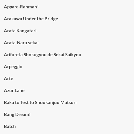
Appare-Ranman!
Arakawa Under the Bridge
Arata Kangatari
Arata-Naru sekai
Arifureta Shokugyou de Sekai Saikyou
Arpeggio
Arte
Azur Lane
Baka to Test to Shoukanjuu Matsuri
Bang Dream!
Batch