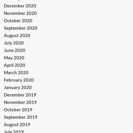
December 2020
November 2020
October 2020
September 2020
August 2020
July 2020
June 2020
May 2020
April 2020
March 2020
February 2020
January 2020
December 2019
November 2019
October 2019
September 2019
August 2019
July 2019