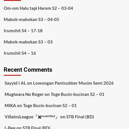
Om-om Halu tapi Harem S2 – 03-04
Mabok-mabokan S3 – 04-05
Irumshit S4 – 17-18
Mabok-mabokan S3 – 03
Irumshit S4 – 16
Recent Comments
Sayyid I AL
on
Lowongan Pantsubber Musim Semi 2026
Mugiwara No Roger
on
Toge Bucin-bucinan S2 – 01
MIKA
on
Toge Bucin-bucinan S2 – 01
VillainsLeague「✖️ᵘⁿᵛᵉʳᶦᶠᶦᵉᵈ」
on
STB Final (BD)
L-Bee
on
STB Final (BD)