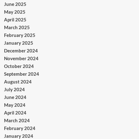
June 2025
May 2025
April 2025
March 2025
February 2025
January 2025
December 2024
November 2024
October 2024
September 2024
August 2024
July 2024
June 2024
May 2024
April 2024
March 2024
February 2024
January 2024