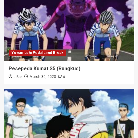
Yowamushi Pedal Limit Break
Pesepeda Kumat S5 (Bungkus)
L-Bee
0
March 30, 2023