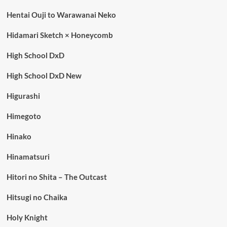
Hentai Ouji to Warawanai Neko
Hidamari Sketch × Honeycomb
High School DxD
High School DxD New
Higurashi
Himegoto
Hinako
Hinamatsuri
Hitori no Shita – The Outcast
Hitsugi no Chaika
Holy Knight