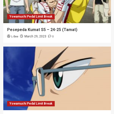
Yowamushi Pedal Limit Break
Pesepeda Kumat S5 – 24-25 (Tamat)
L-Bee
0
March 29, 2023
Yowamushi Pedal Limit Break