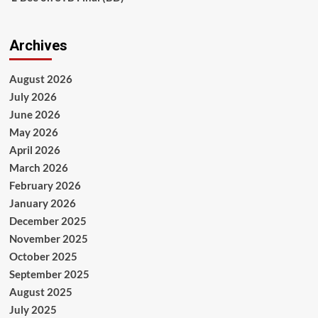
Archives
August 2026
July 2026
June 2026
May 2026
April 2026
March 2026
February 2026
January 2026
December 2025
November 2025
October 2025
September 2025
August 2025
July 2025