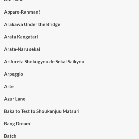
Appare-Ranman!
Arakawa Under the Bridge
Arata Kangatari
Arata-Naru sekai
Arifureta Shokugyou de Sekai Saikyou
Arpeggio
Arte
Azur Lane
Baka to Test to Shoukanjuu Matsuri
Bang Dream!
Batch