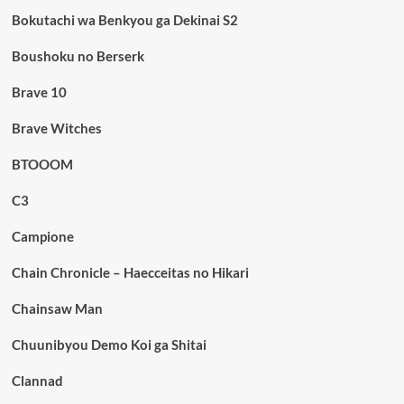
Bokutachi wa Benkyou ga Dekinai S2
Boushoku no Berserk
Brave 10
Brave Witches
BTOOOM
C3
Campione
Chain Chronicle – Haecceitas no Hikari
Chainsaw Man
Chuunibyou Demo Koi ga Shitai
Clannad