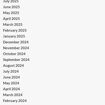
July 2025
June 2025
May 2025
April 2025
March 2025
February 2025
January 2025
December 2024
November 2024
October 2024
September 2024
August 2024
July 2024
June 2024
May 2024
April 2024
March 2024
February 2024