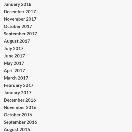
January 2018
December 2017
November 2017
October 2017
September 2017
August 2017
July 2017
June 2017
May 2017
April 2017
March 2017
February 2017
January 2017
December 2016
November 2016
October 2016
September 2016
August 2016