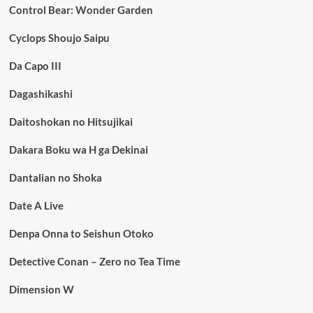
Control Bear: Wonder Garden
Cyclops Shoujo Saipu
Da Capo III
Dagashikashi
Daitoshokan no Hitsujikai
Dakara Boku wa H ga Dekinai
Dantalian no Shoka
Date A Live
Denpa Onna to Seishun Otoko
Detective Conan – Zero no Tea Time
Dimension W