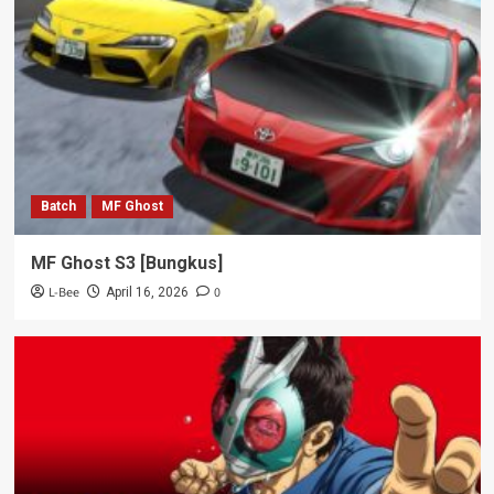
Batch
MF Ghost
MF Ghost S3 [Bungkus]
L-Bee
0
April 16, 2026