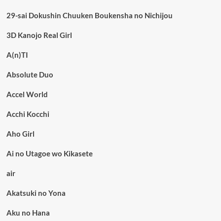
29-sai Dokushin Chuuken Boukensha no Nichijou
3D Kanojo Real Girl
A(n)TI
Absolute Duo
Accel World
Acchi Kocchi
Aho Girl
Ai no Utagoe wo Kikasete
air
Akatsuki no Yona
Aku no Hana