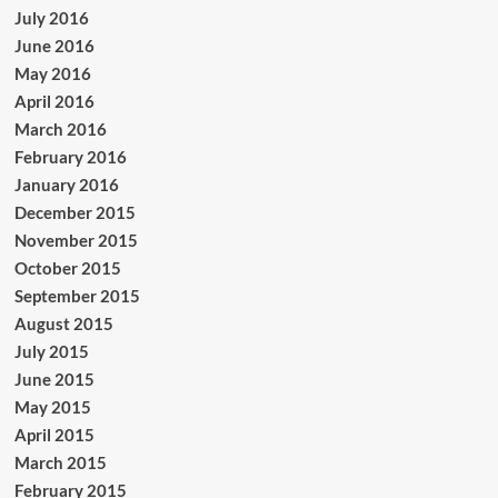
July 2016
June 2016
May 2016
April 2016
March 2016
February 2016
January 2016
December 2015
November 2015
October 2015
September 2015
August 2015
July 2015
June 2015
May 2015
April 2015
March 2015
February 2015