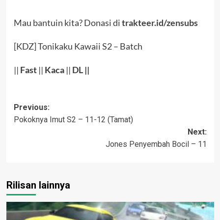
Mau bantuin kita? Donasi di
trakteer.id/zensubs
[KDZ] Tonikaku Kawaii S2 – Batch
||
Fast
||
Kaca
||
DL
||
Post
Previous:
Pokoknya Imut S2 – 11-12 (Tamat)
navigation
Next:
Jones Penyembah Bocil – 11
Rilisan lainnya