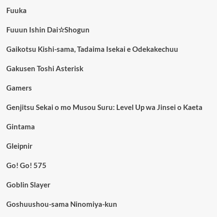
Fuuka
Fuuun Ishin Dai☆Shogun
Gaikotsu Kishi-sama, Tadaima Isekai e Odekakechuu
Gakusen Toshi Asterisk
Gamers
Genjitsu Sekai o mo Musou Suru: Level Up wa Jinsei o Kaeta
Gintama
Gleipnir
Go! Go! 575
Goblin Slayer
Goshuushou-sama Ninomiya-kun