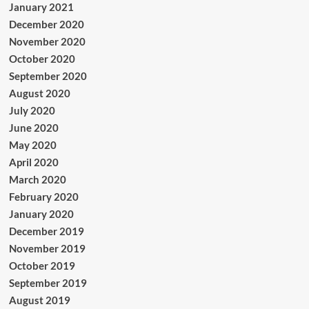
January 2021
December 2020
November 2020
October 2020
September 2020
August 2020
July 2020
June 2020
May 2020
April 2020
March 2020
February 2020
January 2020
December 2019
November 2019
October 2019
September 2019
August 2019