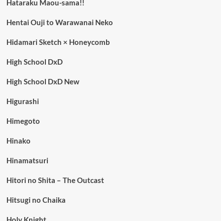
Hataraku Maou-sama!!
Hentai Ouji to Warawanai Neko
Hidamari Sketch × Honeycomb
High School DxD
High School DxD New
Higurashi
Himegoto
Hinako
Hinamatsuri
Hitori no Shita – The Outcast
Hitsugi no Chaika
Holy Knight