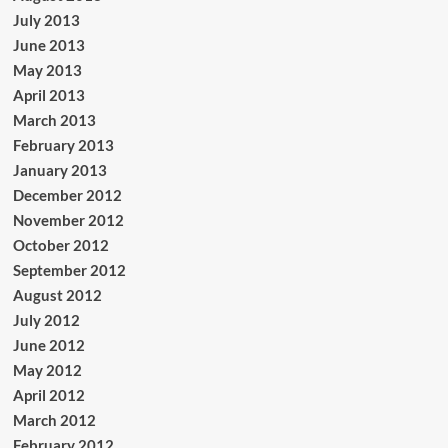
July 2013
June 2013
May 2013
April 2013
March 2013
February 2013
January 2013
December 2012
November 2012
October 2012
September 2012
August 2012
July 2012
June 2012
May 2012
April 2012
March 2012
February 2012