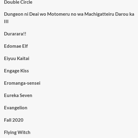
Double Circle
Dungeon ni Deai wo Motomeru no wa Machigatteiru Darou ka
III
Durarara!!
Edomae Elf
Eiyuu Kaitai
Engage Kiss
Eromanga-sensei
Eureka Seven
Evangelion
Fall 2020
Flying Witch