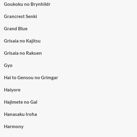
Goukoku no Brynhildr
Grancrest Senki
Grand Blue
Grisaia no Kajitsu
Grisaia no Rakuen
Gyo
Hai to Gensou no Grimgar
Haiyore
Hajimete no Gal
Hanasaku Iroha
Harmony