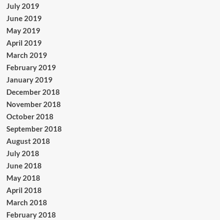
July 2019
June 2019
May 2019
April 2019
March 2019
February 2019
January 2019
December 2018
November 2018
October 2018
September 2018
August 2018
July 2018
June 2018
May 2018
April 2018
March 2018
February 2018