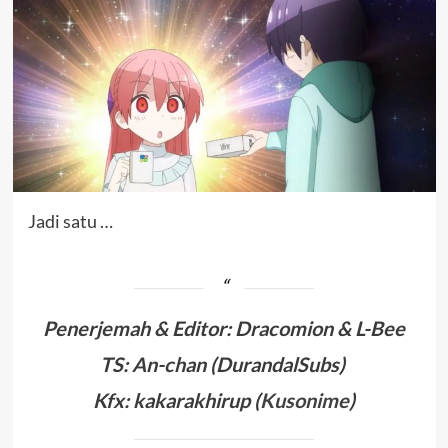
Jadi satu …
Penerjemah & Editor
: Dracomion
& L-Bee
TS: An-chan (DurandalSubs)
Kfx: kakarakhirup (
Kusonime
)