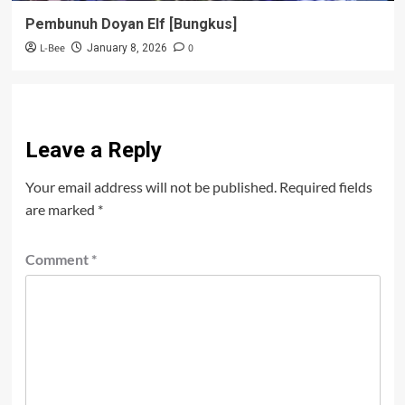
Pembunuh Doyan Elf [Bungkus]
L-Bee
0
January 8, 2026
Leave a Reply
Your email address will not be published.
Required fields
are marked
*
Comment
*