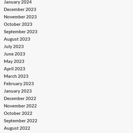
January 2024
December 2023
November 2023
October 2023
September 2023
August 2023
July 2023
June 2023
May 2023
April 2023
March 2023
February 2023
January 2023
December 2022
November 2022
October 2022
September 2022
August 2022