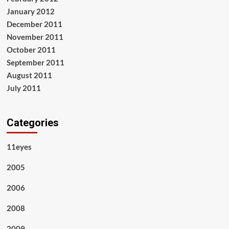
January 2012
December 2011
November 2011
October 2011
September 2011
August 2011
July 2011
Categories
11eyes
2005
2006
2008
2009