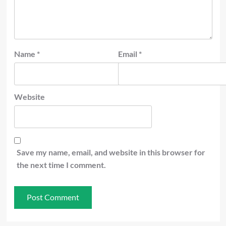
Name
*
Email
*
Website
Save my name, email, and website in this browser for
the next time I comment.