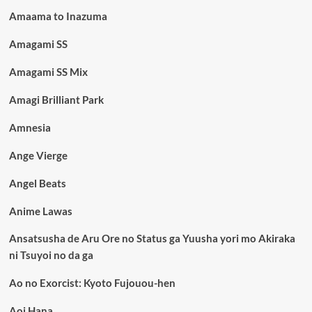
Amaama to Inazuma
Amagami SS
Amagami SS Mix
Amagi Brilliant Park
Amnesia
Ange Vierge
Angel Beats
Anime Lawas
Ansatsusha de Aru Ore no Status ga Yuusha yori mo Akiraka
ni Tsuyoi no da ga
Ao no Exorcist: Kyoto Fujouou-hen
Aoi Hana