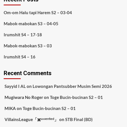
Om-om Halu tapi Harem S2 – 03-04
Mabok-mabokan S3 – 04-05
Irumshit S4 – 17-18
Mabok-mabokan S3 – 03
Irumshit S4 – 16
Recent Comments
Sayyid I AL
on
Lowongan Pantsubber Musim Semi 2026
Mugiwara No Roger
on
Toge Bucin-bucinan S2 – 01
MIKA
on
Toge Bucin-bucinan S2 – 01
VillainsLeague「✖️ᵘⁿᵛᵉʳᶦᶠᶦᵉᵈ」
on
STB Final (BD)