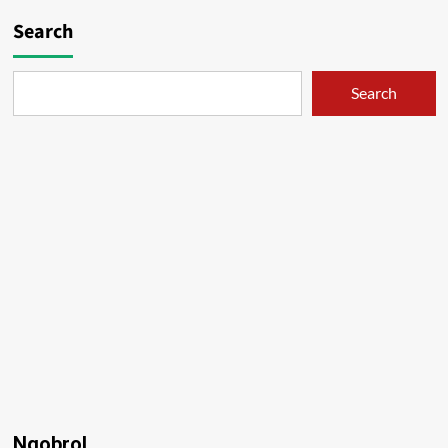
Search
Search
Ngobrol