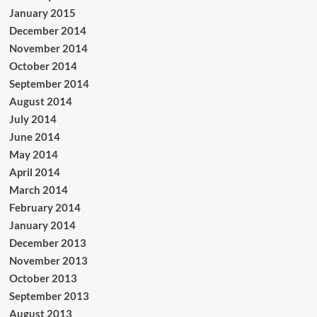
January 2015
December 2014
November 2014
October 2014
September 2014
August 2014
July 2014
June 2014
May 2014
April 2014
March 2014
February 2014
January 2014
December 2013
November 2013
October 2013
September 2013
August 2013