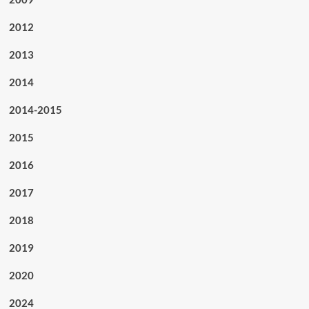
2012
2013
2014
2014-2015
2015
2016
2017
2018
2019
2020
2024