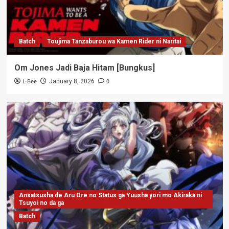
Batch
Toujima Tanzaburou wa Kamen Rider ni Naritai
Om Jones Jadi Baja Hitam [Bungkus]
L-Bee
0
January 8, 2026
Ansatsusha de Aru Ore no Status ga Yuusha yori mo Akiraka ni
Tsuyoi no da ga
Batch