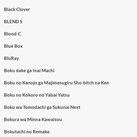
Black Clover
BLEND S
Blood-C
Blue Box
BluRay
Boku dake ga Inai Machi
Boku no Kanojo ga Majimesugiru Sho-bitch na Ken
Boku no Kokoro no Yabai Yatsu
Boku wa Tomodachi ga Sukunai Next
Bokura wa Minna Kawaisou
Bokutachi no Remake