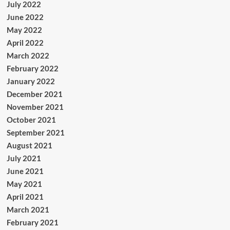
July 2022
June 2022
May 2022
April 2022
March 2022
February 2022
January 2022
December 2021
November 2021
October 2021
September 2021
August 2021
July 2021
June 2021
May 2021
April 2021
March 2021
February 2021