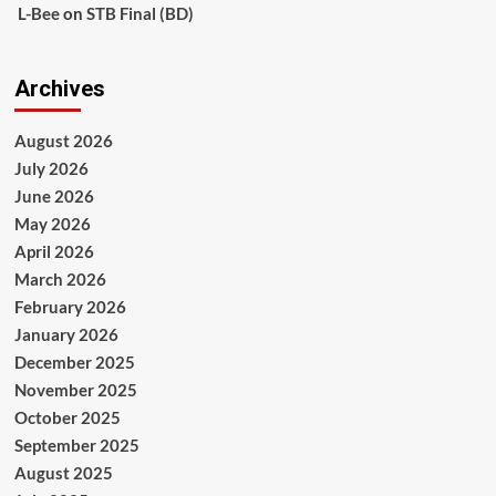
L-Bee
on
STB Final (BD)
Archives
August 2026
July 2026
June 2026
May 2026
April 2026
March 2026
February 2026
January 2026
December 2025
November 2025
October 2025
September 2025
August 2025