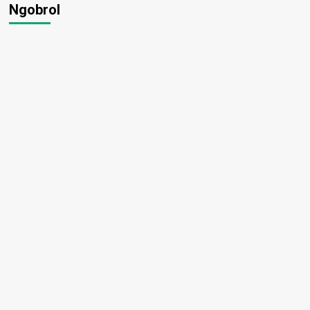
Ngobrol