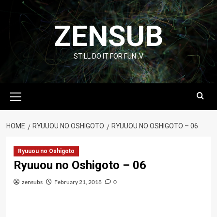
Skip
to
ZENSUB
content
STILL DO IT FOR FUN :V
Primary
Menu
HOME
RYUUOU NO OSHIGOTO
RYUUOU NO OSHIGOTO – 06
Ryuuou no Oshigoto
Ryuuou no Oshigoto – 06
zensubs
February 21, 2018
0