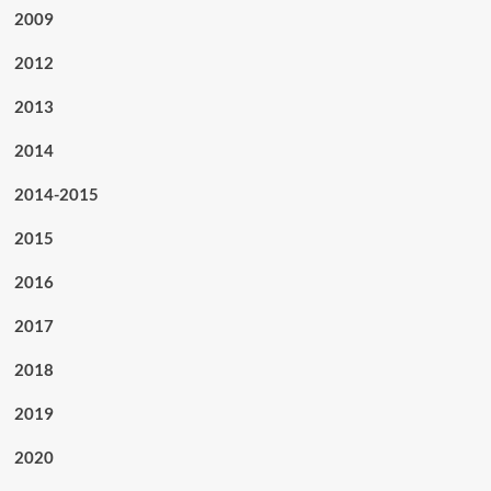
2009
2012
2013
2014
2014-2015
2015
2016
2017
2018
2019
2020