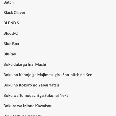
Batch
Black Clover
BLEND S
Blood-C
Blue Box
BluRay
Boku dake ga Inai Machi
Boku no Kanojo ga Majimesugiru Sho-bitch na Ken
Boku no Kokoro no Yabai Yatsu
Boku wa Tomodachi ga Sukunai Next
Bokura wa Minna Kawaisou