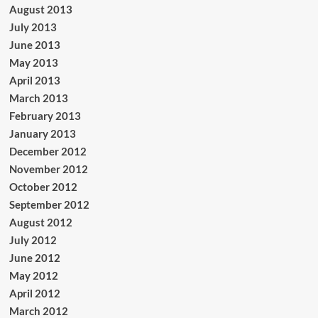
August 2013
July 2013
June 2013
May 2013
April 2013
March 2013
February 2013
January 2013
December 2012
November 2012
October 2012
September 2012
August 2012
July 2012
June 2012
May 2012
April 2012
March 2012