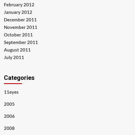
February 2012
January 2012
December 2011
November 2011
October 2011
September 2011
August 2011
July 2011
Categories
11eyes
2005
2006
2008