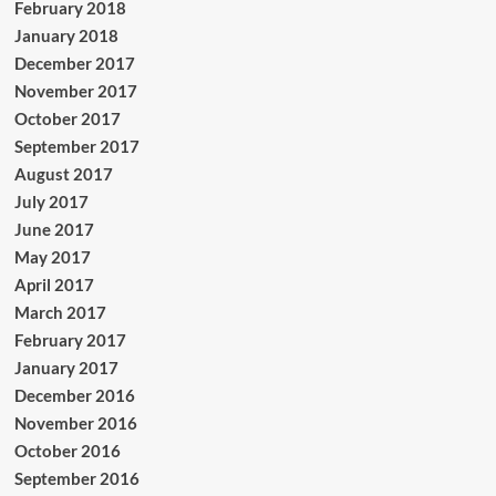
February 2018
January 2018
December 2017
November 2017
October 2017
September 2017
August 2017
July 2017
June 2017
May 2017
April 2017
March 2017
February 2017
January 2017
December 2016
November 2016
October 2016
September 2016