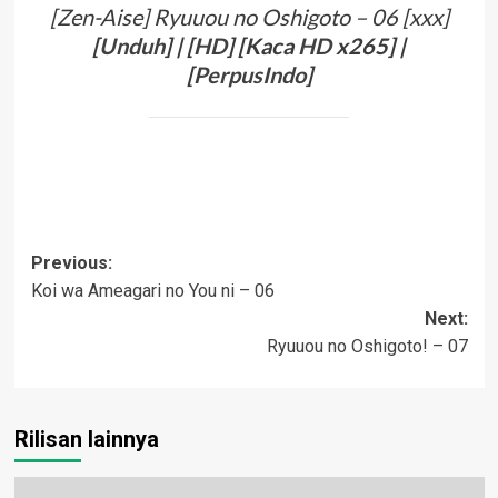
[Zen-Aise] Ryuuou no Oshigoto – 06 [xxx]
[
Unduh
] | [
HD
] [Kaca
HD
x265] |
[
PerpusIndo
]
Post
Previous:
Koi wa Ameagari no You ni – 06
navigation
Next:
Ryuuou no Oshigoto! – 07
Rilisan lainnya