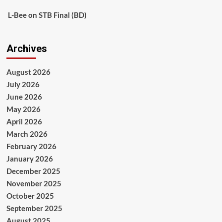
L-Bee
on
STB Final (BD)
Archives
August 2026
July 2026
June 2026
May 2026
April 2026
March 2026
February 2026
January 2026
December 2025
November 2025
October 2025
September 2025
August 2025