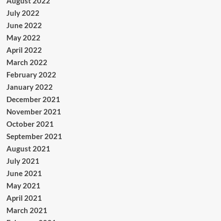
August 2022
July 2022
June 2022
May 2022
April 2022
March 2022
February 2022
January 2022
December 2021
November 2021
October 2021
September 2021
August 2021
July 2021
June 2021
May 2021
April 2021
March 2021