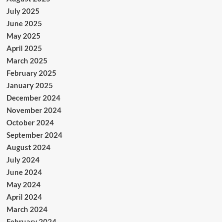
July 2025
June 2025
May 2025
April 2025
March 2025
February 2025
January 2025
December 2024
November 2024
October 2024
September 2024
August 2024
July 2024
June 2024
May 2024
April 2024
March 2024
February 2024