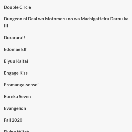
Double Circle
Dungeon ni Deai wo Motomeru no wa Machigatteiru Darou ka
III
Durarara!!
Edomae Elf
Eiyuu Kaitai
Engage Kiss
Eromanga-sensei
Eureka Seven
Evangelion
Fall 2020
Flying Witch