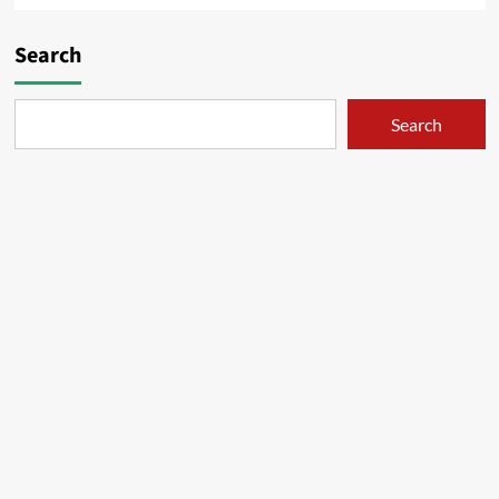
Search
Search