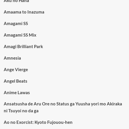
Aku no Hana
Amaama to Inazuma
Amagami SS
Amagami SS Mix
Amagi Brilliant Park
Amnesia
Ange Vierge
Angel Beats
Anime Lawas
Ansatsusha de Aru Ore no Status ga Yuusha yori mo Akiraka
ni Tsuyoi no da ga
Ao no Exorcist: Kyoto Fujouou-hen