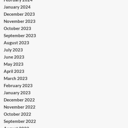
January 2024
December 2023
November 2023
October 2023
September 2023
August 2023
July 2023
June 2023
May 2023
April 2023
March 2023
February 2023
January 2023
December 2022
November 2022
October 2022
September 2022