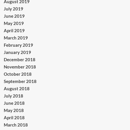
August 2019
July 2019
June 2019
May 2019
April 2019
March 2019
February 2019
January 2019
December 2018
November 2018
October 2018
September 2018
August 2018
July 2018
June 2018
May 2018
April 2018
March 2018