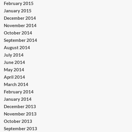
February 2015
January 2015
December 2014
November 2014
October 2014
September 2014
August 2014
July 2014
June 2014
May 2014
April 2014
March 2014
February 2014
January 2014
December 2013
November 2013
October 2013
September 2013