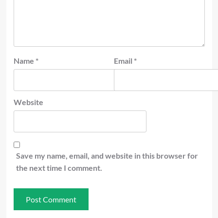
Name
*
Email
*
Website
Save my name, email, and website in this browser for
the next time I comment.