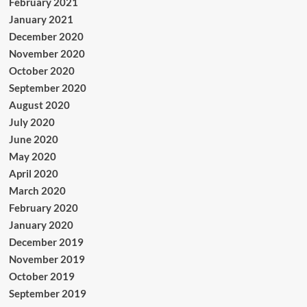
February 2021
January 2021
December 2020
November 2020
October 2020
September 2020
August 2020
July 2020
June 2020
May 2020
April 2020
March 2020
February 2020
January 2020
December 2019
November 2019
October 2019
September 2019