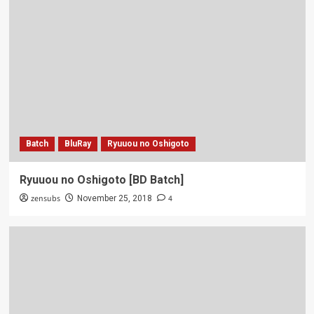
Batch
BluRay
Ryuuou no Oshigoto
Ryuuou no Oshigoto [BD Batch]
zensubs
4
November 25, 2018