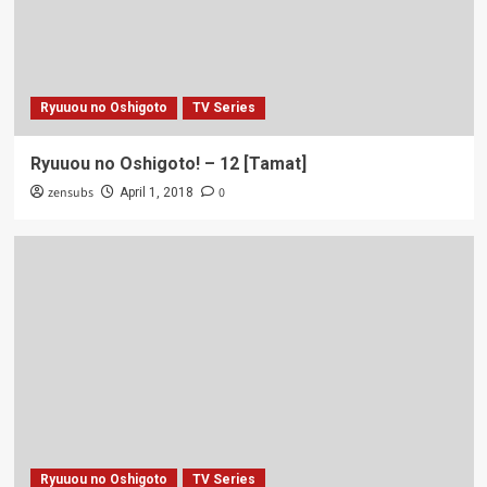
Ryuuou no Oshigoto
TV Series
Ryuuou no Oshigoto! – 12 [Tamat]
zensubs
0
April 1, 2018
Ryuuou no Oshigoto
TV Series