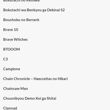
Bokutachi no Remake
Bokutachi wa Benkyou ga Dekinai S2
Boushoku no Berserk
Brave 10
Brave Witches
BTOOOM
C3
Campione
Chain Chronicle – Haecceitas no Hikari
Chainsaw Man
Chuunibyou Demo Koi ga Shitai
Clannad