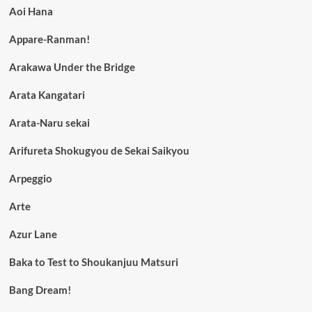
Aoi Hana
Appare-Ranman!
Arakawa Under the Bridge
Arata Kangatari
Arata-Naru sekai
Arifureta Shokugyou de Sekai Saikyou
Arpeggio
Arte
Azur Lane
Baka to Test to Shoukanjuu Matsuri
Bang Dream!