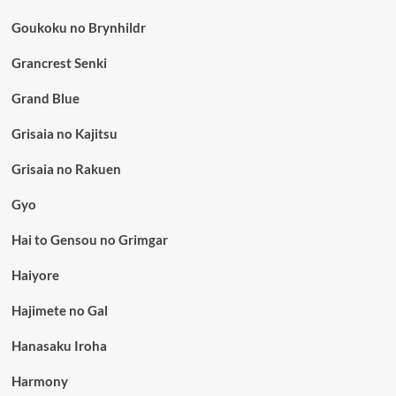
Goukoku no Brynhildr
Grancrest Senki
Grand Blue
Grisaia no Kajitsu
Grisaia no Rakuen
Gyo
Hai to Gensou no Grimgar
Haiyore
Hajimete no Gal
Hanasaku Iroha
Harmony