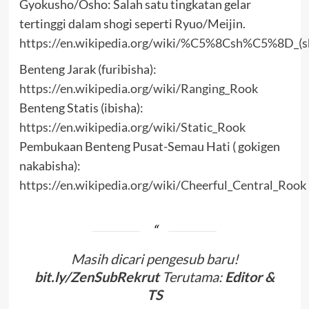
Gyokusho/Osho: Salah satu tingkatan gelar
tertinggi dalam shogi seperti Ryuo/Meijin.
https://en.wikipedia.org/wiki/%C5%8Csh%C5%8D_(s
Benteng Jarak (furibisha):
https://en.wikipedia.org/wiki/Ranging_Rook
Benteng Statis (ibisha):
https://en.wikipedia.org/wiki/Static_Rook
Pembukaan Benteng Pusat-Semau Hati ( gokigen
nakabisha):
https://en.wikipedia.org/wiki/Cheerful_Central_Rook
Masih dicari pengesub baru!
bit.ly/ZenSubRekrut
Terutama:
Editor &
TS