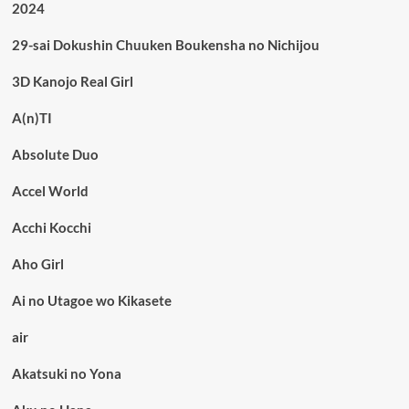
2024
29-sai Dokushin Chuuken Boukensha no Nichijou
3D Kanojo Real Girl
A(n)TI
Absolute Duo
Accel World
Acchi Kocchi
Aho Girl
Ai no Utagoe wo Kikasete
air
Akatsuki no Yona