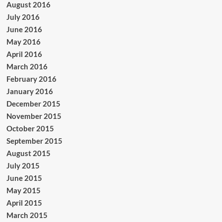
August 2016
July 2016
June 2016
May 2016
April 2016
March 2016
February 2016
January 2016
December 2015
November 2015
October 2015
September 2015
August 2015
July 2015
June 2015
May 2015
April 2015
March 2015