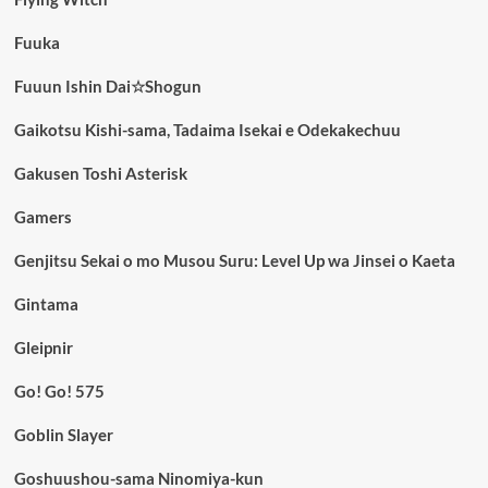
Fuuka
Fuuun Ishin Dai☆Shogun
Gaikotsu Kishi-sama, Tadaima Isekai e Odekakechuu
Gakusen Toshi Asterisk
Gamers
Genjitsu Sekai o mo Musou Suru: Level Up wa Jinsei o Kaeta
Gintama
Gleipnir
Go! Go! 575
Goblin Slayer
Goshuushou-sama Ninomiya-kun