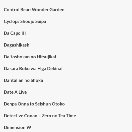
Control Bear: Wonder Garden
Cyclops Shoujo Saipu
Da Capo III
Dagashikashi
Daitoshokan no Hitsujikai
Dakara Boku wa H ga Dekinai
Dantalian no Shoka
Date A Live
Denpa Onna to Seishun Otoko
Detective Conan – Zero no Tea Time
Dimension W