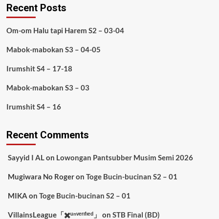
Recent Posts
Om-om Halu tapi Harem S2 – 03-04
Mabok-mabokan S3 – 04-05
Irumshit S4 – 17-18
Mabok-mabokan S3 – 03
Irumshit S4 – 16
Recent Comments
Sayyid I AL
on
Lowongan Pantsubber Musim Semi 2026
Mugiwara No Roger
on
Toge Bucin-bucinan S2 – 01
MIKA
on
Toge Bucin-bucinan S2 – 01
VillainsLeague「✖️ᵘⁿᵛᵉʳᶦᶠᶦᵉᵈ」
on
STB Final (BD)