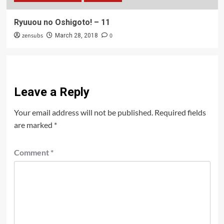
Ryuuou no Oshigoto! – 11
zensubs
0
March 28, 2018
Leave a Reply
Your email address will not be published.
Required fields
are marked
*
Comment
*