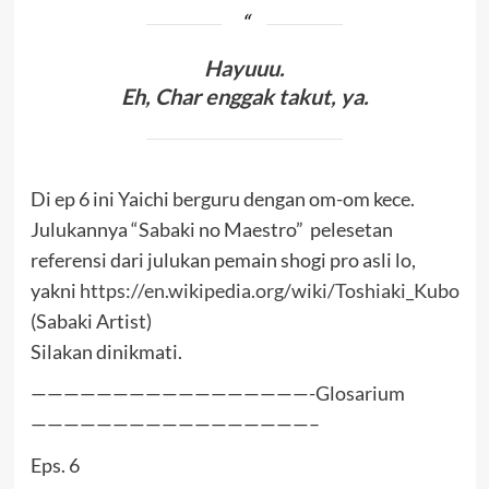
Hayuuu.
Eh, Char enggak takut, ya.
Di ep 6 ini Yaichi berguru dengan om-om kece.
Julukannya “Sabaki no Maestro” pelesetan
referensi dari julukan pemain shogi pro asli lo,
yakni
https://en.wikipedia.org/wiki/Toshiaki_Kubo
(Sabaki Artist)
Silakan dinikmati.
—————————————————-Glosarium
—————————————————–
Eps. 6