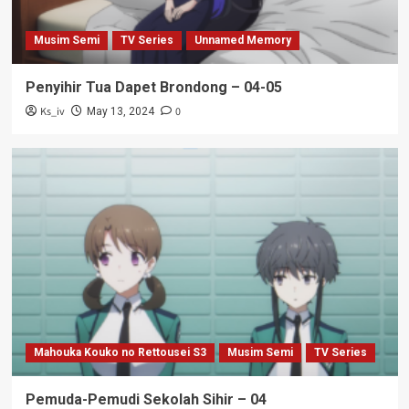
Musim Semi
TV Series
Unnamed Memory
Penyihir Tua Dapet Brondong – 04-05
Ks_iv
0
May 13, 2024
Mahouka Kouko no Rettousei S3
Musim Semi
TV Series
Pemuda-Pemudi Sekolah Sihir – 04