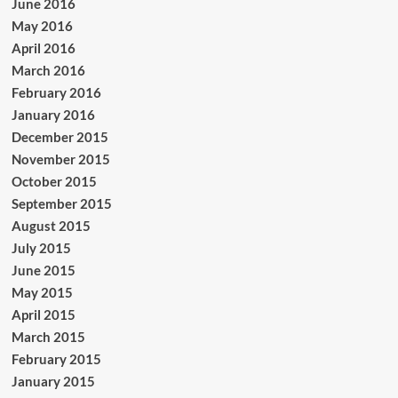
June 2016
May 2016
April 2016
March 2016
February 2016
January 2016
December 2015
November 2015
October 2015
September 2015
August 2015
July 2015
June 2015
May 2015
April 2015
March 2015
February 2015
January 2015