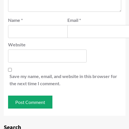
Name
*
Email
*
Website
Save my name, email, and website in this browser for
the next time I comment.
Search