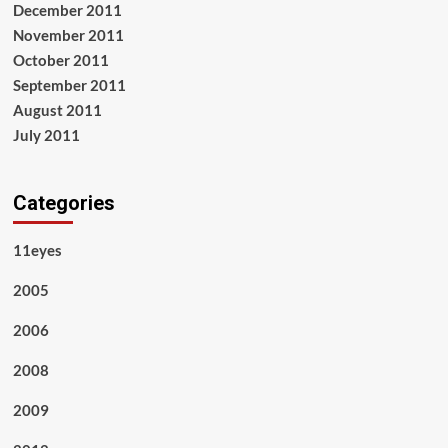
December 2011
November 2011
October 2011
September 2011
August 2011
July 2011
Categories
11eyes
2005
2006
2008
2009