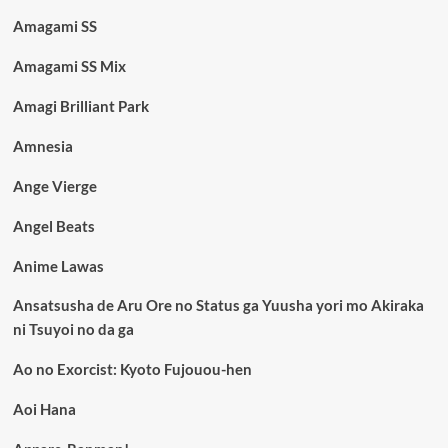
Amagami SS
Amagami SS Mix
Amagi Brilliant Park
Amnesia
Ange Vierge
Angel Beats
Anime Lawas
Ansatsusha de Aru Ore no Status ga Yuusha yori mo Akiraka
ni Tsuyoi no da ga
Ao no Exorcist: Kyoto Fujouou-hen
Aoi Hana