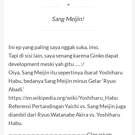
Sang Meijin!
Ini ep yang paling saya nggak suka, imo.
Tapi di sisi lain, saya senang karena Ginko dapat
development meski yah gitu …. :/
Oiya, Sang Meijin itu sepertinya ibarat Yoshiharu
Habu, bedanya Sang Meijin minus Gelar ‘Ryuo
Abadi.’
https://en.wikipedia.org/wiki/Yoshiharu_Habu
Referensi Pertandingan Yaichi vs. Sang Meijin juga
diambil dari Ryuo Watanabe Akira vs. Yoshiharu
Habu.
—————————————————-Glosarium