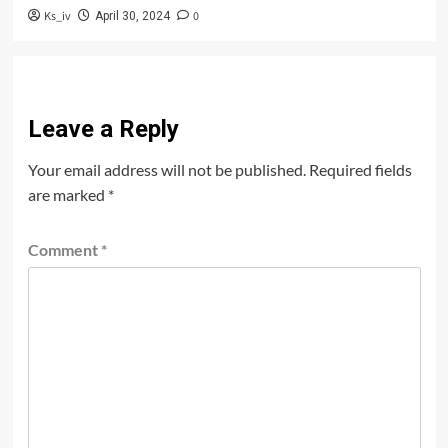
Ks_iv
0
April 30, 2024
Leave a Reply
Your email address will not be published.
Required fields
are marked
*
Comment
*