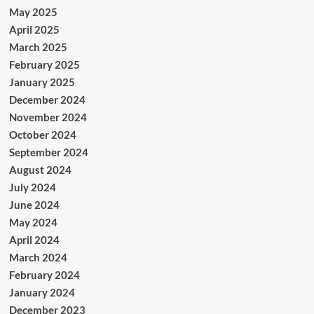
May 2025
April 2025
March 2025
February 2025
January 2025
December 2024
November 2024
October 2024
September 2024
August 2024
July 2024
June 2024
May 2024
April 2024
March 2024
February 2024
January 2024
December 2023