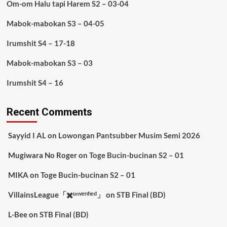
Om-om Halu tapi Harem S2 – 03-04
Mabok-mabokan S3 – 04-05
Irumshit S4 – 17-18
Mabok-mabokan S3 – 03
Irumshit S4 – 16
Recent Comments
Sayyid I AL
on
Lowongan Pantsubber Musim Semi 2026
Mugiwara No Roger
on
Toge Bucin-bucinan S2 – 01
MIKA
on
Toge Bucin-bucinan S2 – 01
VillainsLeague「✖️ᵘⁿᵛᵉʳᶦᶠᶦᵉᵈ」
on
STB Final (BD)
L-Bee
on
STB Final (BD)