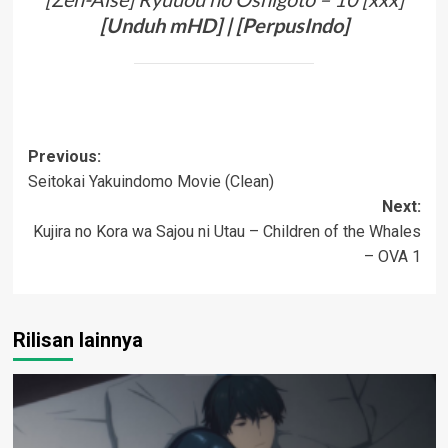
[
Unduh
mHD
]
| [
PerpusIndo
]
Post
Previous:
Seitokai Yakuindomo Movie (Clean)
navigation
Next:
Kujira no Kora wa Sajou ni Utau – Children of the Whales
– OVA 1
Rilisan lainnya