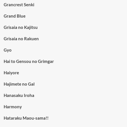
Grancrest Senki
Grand Blue
Grisaia no Kajitsu
Grisaia no Rakuen
Gyo
Hai to Gensou no Grimgar
Haiyore
Hajimete no Gal
Hanasaku Iroha
Harmony
Hataraku Maou-sama!!