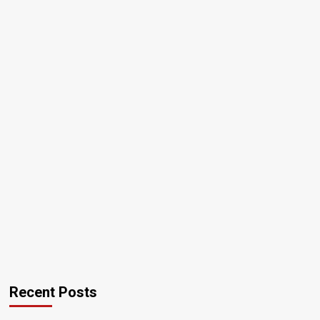
Recent Posts