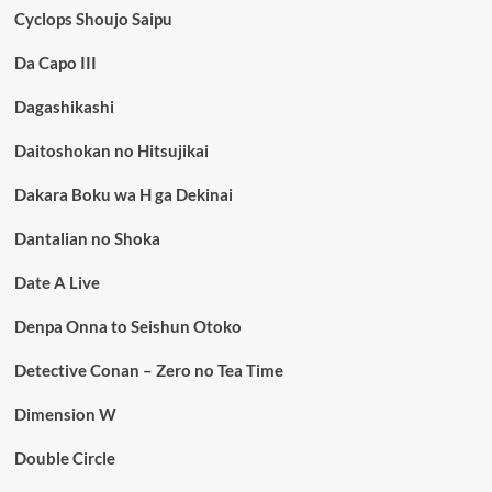
Cyclops Shoujo Saipu
Da Capo III
Dagashikashi
Daitoshokan no Hitsujikai
Dakara Boku wa H ga Dekinai
Dantalian no Shoka
Date A Live
Denpa Onna to Seishun Otoko
Detective Conan – Zero no Tea Time
Dimension W
Double Circle