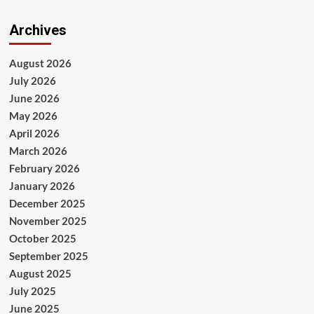
Archives
August 2026
July 2026
June 2026
May 2026
April 2026
March 2026
February 2026
January 2026
December 2025
November 2025
October 2025
September 2025
August 2025
July 2025
June 2025