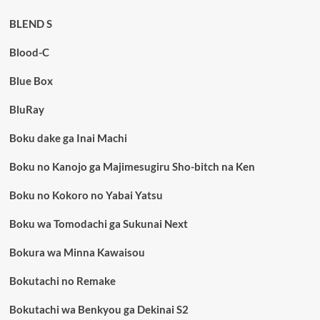
BLEND S
Blood-C
Blue Box
BluRay
Boku dake ga Inai Machi
Boku no Kanojo ga Majimesugiru Sho-bitch na Ken
Boku no Kokoro no Yabai Yatsu
Boku wa Tomodachi ga Sukunai Next
Bokura wa Minna Kawaisou
Bokutachi no Remake
Bokutachi wa Benkyou ga Dekinai S2