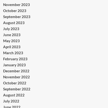
November 2023
October 2023
September 2023
August 2023
July 2023
June 2023
May 2023
April 2023
March 2023
February 2023
January 2023
December 2022
November 2022
October 2022
September 2022
August 2022
July 2022
June 2022