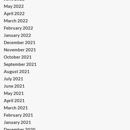
May 2022
April 2022
March 2022
February 2022
January 2022
December 2021
November 2021
October 2021
September 2021
August 2021
July 2021
June 2021
May 2021
April 2021
March 2021
February 2021
January 2021
December 2020