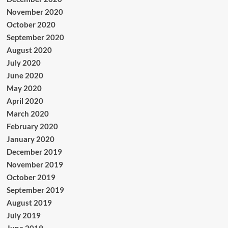
November 2020
October 2020
September 2020
August 2020
July 2020
June 2020
May 2020
April 2020
March 2020
February 2020
January 2020
December 2019
November 2019
October 2019
September 2019
August 2019
July 2019