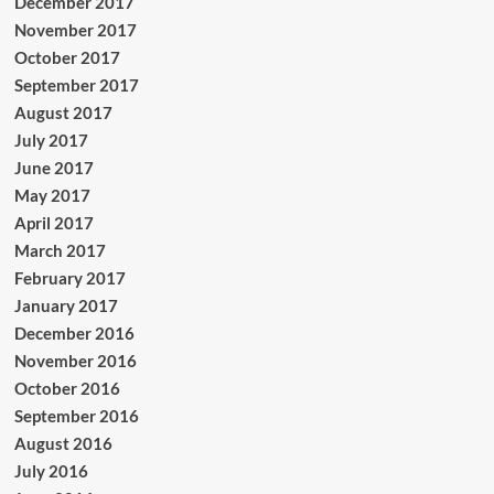
December 2017
November 2017
October 2017
September 2017
August 2017
July 2017
June 2017
May 2017
April 2017
March 2017
February 2017
January 2017
December 2016
November 2016
October 2016
September 2016
August 2016
July 2016