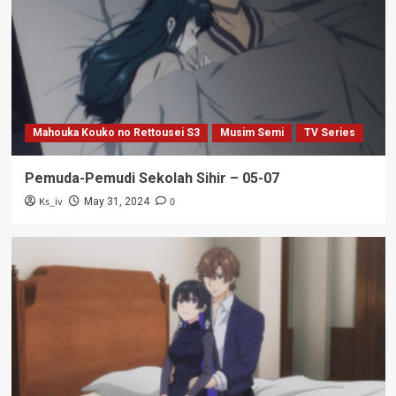
Mahouka Kouko no Rettousei S3
Musim Semi
TV Series
Pemuda-Pemudi Sekolah Sihir – 05-07
Ks_iv
0
May 31, 2024