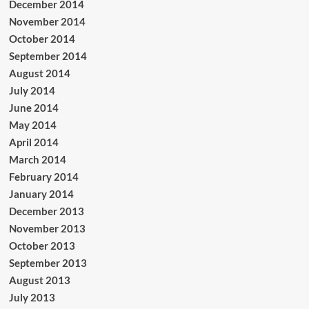
December 2014
November 2014
October 2014
September 2014
August 2014
July 2014
June 2014
May 2014
April 2014
March 2014
February 2014
January 2014
December 2013
November 2013
October 2013
September 2013
August 2013
July 2013