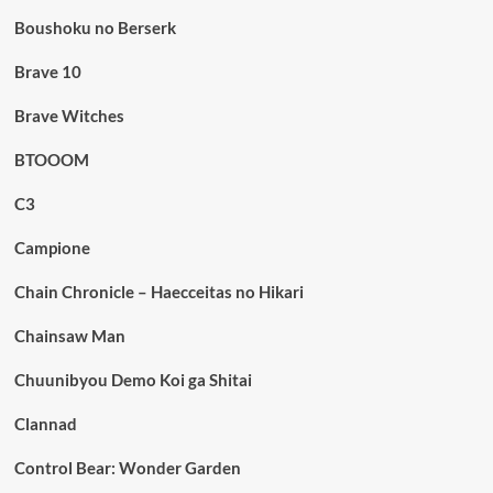
Boushoku no Berserk
Brave 10
Brave Witches
BTOOOM
C3
Campione
Chain Chronicle – Haecceitas no Hikari
Chainsaw Man
Chuunibyou Demo Koi ga Shitai
Clannad
Control Bear: Wonder Garden