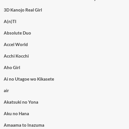
3D Kanojo Real Girl
A(n)TI
Absolute Duo
Accel World
Acchi Kocchi
Aho Girl
Ai no Utagoe wo Kikasete
air
Akatsuki no Yona
Aku no Hana
Amaama to Inazuma