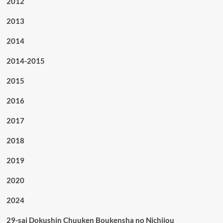
2012
2013
2014
2014-2015
2015
2016
2017
2018
2019
2020
2024
29-sai Dokushin Chuuken Boukensha no Nichijou