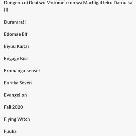
Dungeon ni Deai wo Motomeru no wa Machigatteiru Darou ka
III
Durarara!!
Edomae Elf
Eiyuu Kaitai
Engage Kiss
Eromanga-sensei
Eureka Seven
Evangelion
Fall 2020
Flying Witch
Fuuka