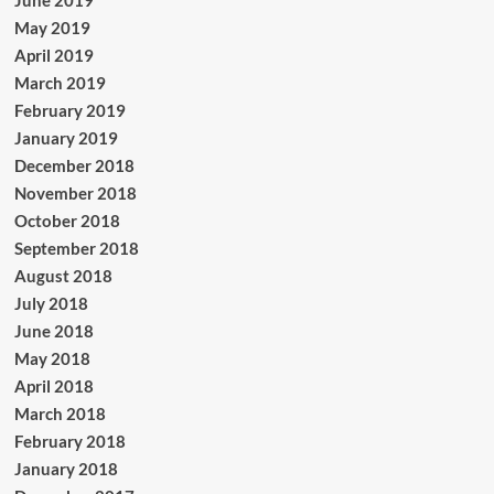
June 2019
May 2019
April 2019
March 2019
February 2019
January 2019
December 2018
November 2018
October 2018
September 2018
August 2018
July 2018
June 2018
May 2018
April 2018
March 2018
February 2018
January 2018