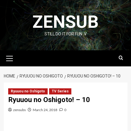
Skip
to
ZENSUB
content
STILL DO IT FOR FUN :V
Primary
Menu
HOME
RYUUOU NO OSHIGOTO
RYUUOU NO OSHIGOTO! – 10
Ryuuou no Oshigoto
TV Series
Ryuuou no Oshigoto! – 10
zensubs
March 24, 2018
0