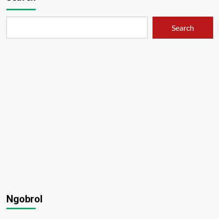
Search
Ngobrol