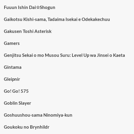
Fuuun Ishin Dai☆Shogun
Gaikotsu Kishi-sama, Tadaima Isekai e Odekakechuu
Gakusen Toshi Asterisk
Gamers
Genjitsu Sekai o mo Musou Suru: Level Up wa Jinsei o Kaeta
Gintama
Gleipnir
Go! Go! 575
Goblin Slayer
Goshuushou-sama Ninomiya-kun
Goukoku no Brynhildr