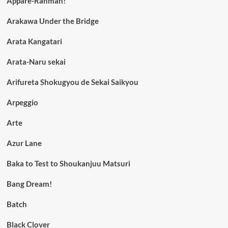
Appare-Ranman!
Arakawa Under the Bridge
Arata Kangatari
Arata-Naru sekai
Arifureta Shokugyou de Sekai Saikyou
Arpeggio
Arte
Azur Lane
Baka to Test to Shoukanjuu Matsuri
Bang Dream!
Batch
Black Clover