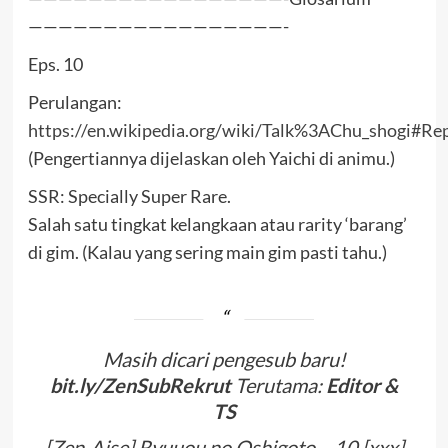
—————————————————-
Eps. 10
Perulangan:
https://en.wikipedia.org/wiki/Talk%3AChu_shogi#Rep
(Pengertiannya dijelaskan oleh Yaichi di animu.)
SSR: Specially Super Rare.
Salah satu tingkat kelangkaan atau rarity ‘barang’
di gim. (Kalau yang sering main gim pasti tahu.)
Masih dicari pengesub baru!
bit.ly/ZenSubRekrut
Terutama:
Editor &
TS
[Zen-Aise] Ryuuou no Oshigoto – 10 [xxx]