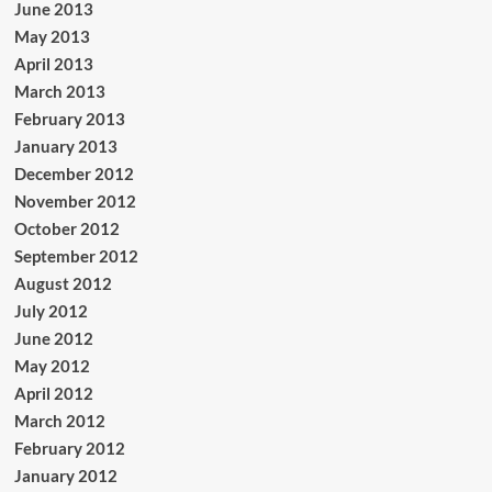
June 2013
May 2013
April 2013
March 2013
February 2013
January 2013
December 2012
November 2012
October 2012
September 2012
August 2012
July 2012
June 2012
May 2012
April 2012
March 2012
February 2012
January 2012