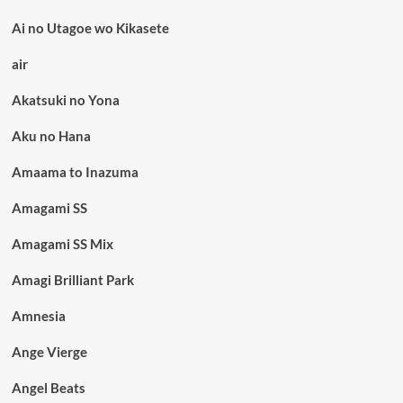
Ai no Utagoe wo Kikasete
air
Akatsuki no Yona
Aku no Hana
Amaama to Inazuma
Amagami SS
Amagami SS Mix
Amagi Brilliant Park
Amnesia
Ange Vierge
Angel Beats