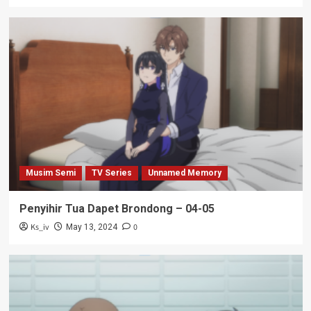
Musim Semi
TV Series
Unnamed Memory
Penyihir Tua Dapet Brondong – 04-05
Ks_iv
0
May 13, 2024