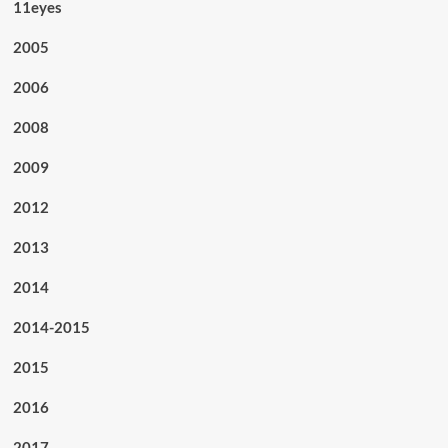
11eyes
2005
2006
2008
2009
2012
2013
2014
2014-2015
2015
2016
2017