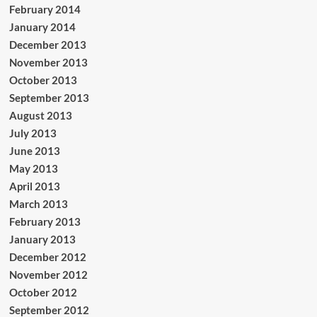
February 2014
January 2014
December 2013
November 2013
October 2013
September 2013
August 2013
July 2013
June 2013
May 2013
April 2013
March 2013
February 2013
January 2013
December 2012
November 2012
October 2012
September 2012