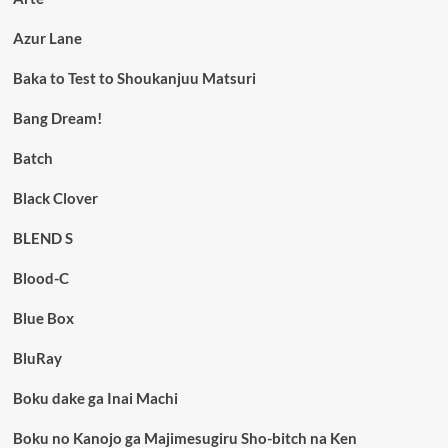
Azur Lane
Baka to Test to Shoukanjuu Matsuri
Bang Dream!
Batch
Black Clover
BLEND S
Blood-C
Blue Box
BluRay
Boku dake ga Inai Machi
Boku no Kanojo ga Majimesugiru Sho-bitch na Ken