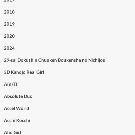
2018
2019
2020
2024
29-sai Dokushin Chuuken Boukensha no Nichijou
3D Kanojo Real Girl
A(n)TI
Absolute Duo
Accel World
Acchi Kocchi
Aho Girl