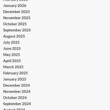
January 2026
December 2025
November 2025
October 2025
September 2025
August 2025
July 2025
June 2025
May 2025
April 2025
March 2025
February 2025
January 2025
December 2024
November 2024
October 2024
September 2024
August 2024