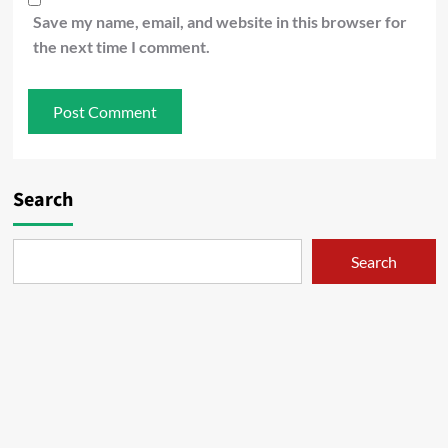
Save my name, email, and website in this browser for
the next time I comment.
Search
Search