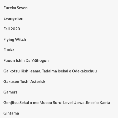
Eureka Seven
Evangelion
Fall 2020
Flying Witch
Fuuka
Fuuun Ishin Dai☆Shogun
Gaikotsu Kishi-sama, Tadaima Isekai e Odekakechuu
Gakusen Toshi Asterisk
Gamers
Genjitsu Sekai o mo Musou Suru: Level Up wa Jinsei o Kaeta
Gintama