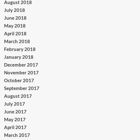
August 2018
July 2018
June 2018
May 2018
April 2018
March 2018
February 2018
January 2018
December 2017
November 2017
October 2017
September 2017
August 2017
July 2017
June 2017
May 2017
April 2017
March 2017