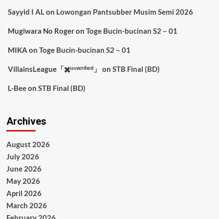
Sayyid I AL
on
Lowongan Pantsubber Musim Semi 2026
Mugiwara No Roger
on
Toge Bucin-bucinan S2 – 01
MIKA
on
Toge Bucin-bucinan S2 – 01
VillainsLeague「✖️ᵘⁿᵛᵉʳᶦᶠᶦᵉᵈ」
on
STB Final (BD)
L-Bee
on
STB Final (BD)
Archives
August 2026
July 2026
June 2026
May 2026
April 2026
March 2026
February 2026