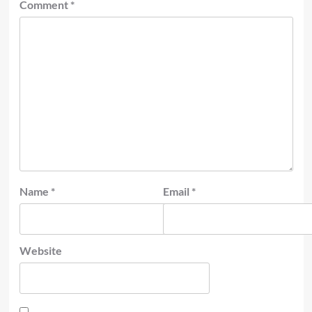
Comment
*
Name
*
Email
*
Website