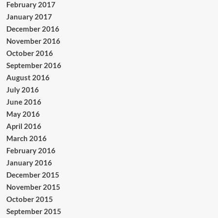
February 2017
January 2017
December 2016
November 2016
October 2016
September 2016
August 2016
July 2016
June 2016
May 2016
April 2016
March 2016
February 2016
January 2016
December 2015
November 2015
October 2015
September 2015