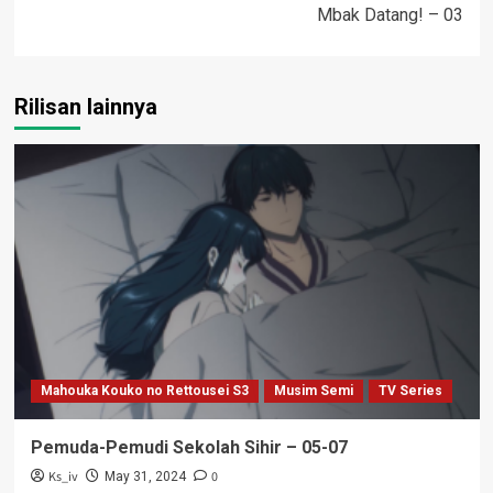
Mbak Datang! – 03
Rilisan lainnya
Mahouka Kouko no Rettousei S3
Musim Semi
TV Series
Pemuda-Pemudi Sekolah Sihir – 05-07
Ks_iv
0
May 31, 2024