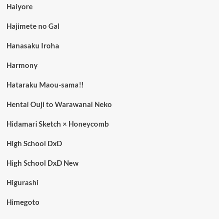
Haiyore
Hajimete no Gal
Hanasaku Iroha
Harmony
Hataraku Maou-sama!!
Hentai Ouji to Warawanai Neko
Hidamari Sketch × Honeycomb
High School DxD
High School DxD New
Higurashi
Himegoto