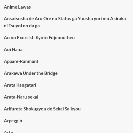
Anime Lawas
Ansatsusha de Aru Ore no Status ga Yuusha yori mo Akiraka
ni Tsuyoi no da ga
Ao no Exorcist: Kyoto Fujouou-hen
Aoi Hana
Appare-Ranman!
Arakawa Under the Bridge
Arata Kangatari
Arata-Naru sekai
Arifureta Shokugyou de Sekai Saikyou
Arpeggio
Arte