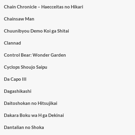
Chain Chronicle – Haecceitas no Hikari
Chainsaw Man
Chuunibyou Demo Koi ga Shitai
Clannad
Control Bear: Wonder Garden
Cyclops Shoujo Saipu
Da Capo III
Dagashikashi
Daitoshokan no Hitsujikai
Dakara Boku wa H ga Dekinai
Dantalian no Shoka