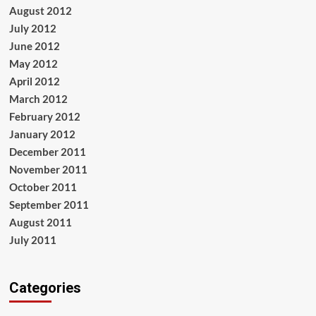
August 2012
July 2012
June 2012
May 2012
April 2012
March 2012
February 2012
January 2012
December 2011
November 2011
October 2011
September 2011
August 2011
July 2011
Categories