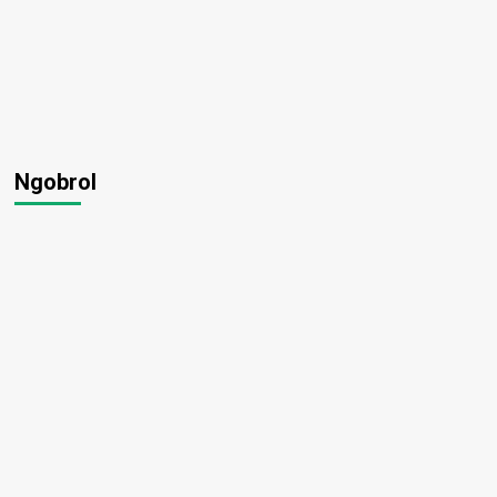
Ngobrol