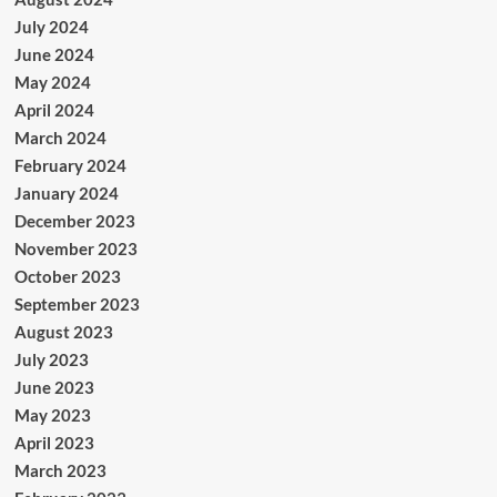
July 2024
June 2024
May 2024
April 2024
March 2024
February 2024
January 2024
December 2023
November 2023
October 2023
September 2023
August 2023
July 2023
June 2023
May 2023
April 2023
March 2023