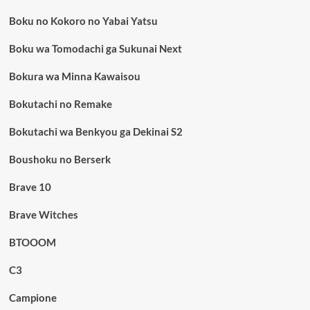
Boku no Kokoro no Yabai Yatsu
Boku wa Tomodachi ga Sukunai Next
Bokura wa Minna Kawaisou
Bokutachi no Remake
Bokutachi wa Benkyou ga Dekinai S2
Boushoku no Berserk
Brave 10
Brave Witches
BTOOOM
C3
Campione