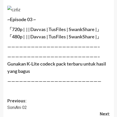
~Episode 03 ~
「720p | | |
Davvas
|
TusFiles
|
SwankShare
|」
「480p | | |
Davvas
|
TusFiles
|
SwankShare
|」
———————————————————————–
———————————————————————–
Gunakan K-Lite codeck pack terbaru untuk hasil
yang bagus
————————————————————————
Post
Previous:
SoniAni 02
navigation
Next: