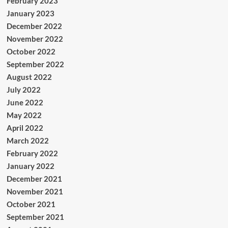
February 2023
January 2023
December 2022
November 2022
October 2022
September 2022
August 2022
July 2022
June 2022
May 2022
April 2022
March 2022
February 2022
January 2022
December 2021
November 2021
October 2021
September 2021