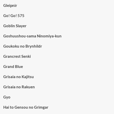
Gleipnir
Go! Go! 575
Goblin Slayer
Goshuushou-sama Ninomiya-kun
Goukoku no Brynhildr
Grancrest Senki
Grand Blue
Grisaia no Kajitsu
Grisaia no Rakuen
Gyo
Hai to Gensou no Grimgar