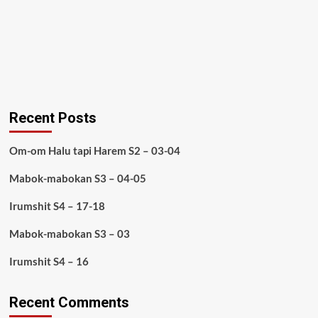
Recent Posts
Om-om Halu tapi Harem S2 – 03-04
Mabok-mabokan S3 – 04-05
Irumshit S4 – 17-18
Mabok-mabokan S3 – 03
Irumshit S4 – 16
Recent Comments