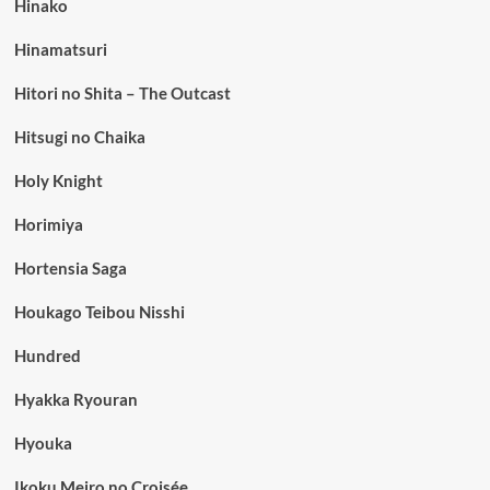
Hinako
Hinamatsuri
Hitori no Shita – The Outcast
Hitsugi no Chaika
Holy Knight
Horimiya
Hortensia Saga
Houkago Teibou Nisshi
Hundred
Hyakka Ryouran
Hyouka
Ikoku Meiro no Croisée