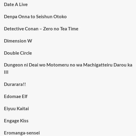
Date A Live
Denpa Onna to Seishun Otoko
Detective Conan – Zero no Tea Time
Dimension W
Double Circle
Dungeon ni Deai wo Motomeru no wa Machigatteiru Darou ka
III
Durarara!!
Edomae Elf
Eiyuu Kaitai
Engage Kiss
Eromanga-sensei