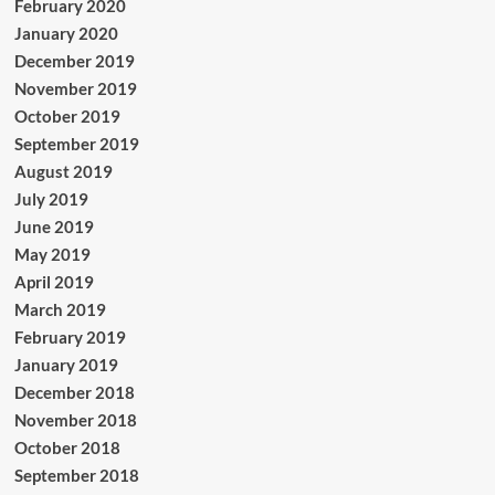
February 2020
January 2020
December 2019
November 2019
October 2019
September 2019
August 2019
July 2019
June 2019
May 2019
April 2019
March 2019
February 2019
January 2019
December 2018
November 2018
October 2018
September 2018