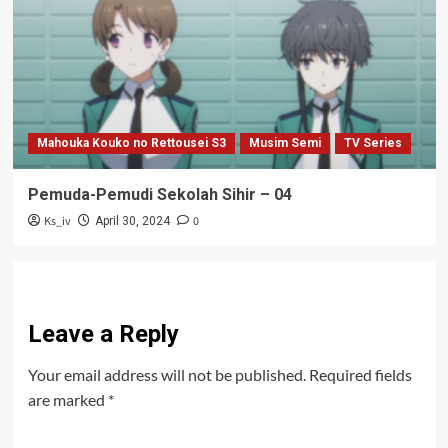
Mahouka Kouko no Rettousei S3
Musim Semi
TV Series
Pemuda-Pemudi Sekolah Sihir – 04
Ks_iv
0
April 30, 2024
Leave a Reply
Your email address will not be published.
Required fields
are marked
*