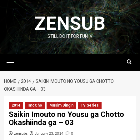
Skip
to
ZENSUB
content
STILL DO IT FOR FUN :V
Primary
Menu
HOME
2014
SAIKIN IMOUTO NO YOUSU GA CHOTTO
OKASHIINDA GA – 03
2014
ImoCho
Musim Dingin
TV Series
Saikin Imouto no Yousu ga Chotto
Okashiinda ga – 03
zensubs
January 23, 2014
0