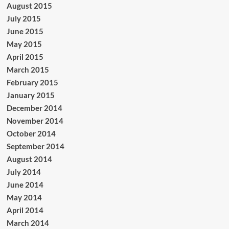
August 2015
July 2015
June 2015
May 2015
April 2015
March 2015
February 2015
January 2015
December 2014
November 2014
October 2014
September 2014
August 2014
July 2014
June 2014
May 2014
April 2014
March 2014