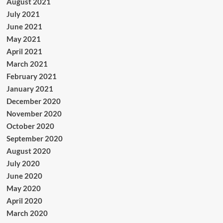
August 2021
July 2021
June 2021
May 2021
April 2021
March 2021
February 2021
January 2021
December 2020
November 2020
October 2020
September 2020
August 2020
July 2020
June 2020
May 2020
April 2020
March 2020