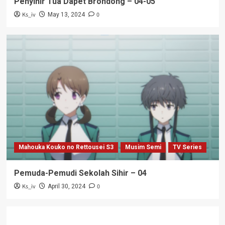
Penyihir Tua Dapet Brondong – 04-05
Ks_iv
0
May 13, 2024
Mahouka Kouko no Rettousei S3
Musim Semi
TV Series
Pemuda-Pemudi Sekolah Sihir – 04
Ks_iv
0
April 30, 2024