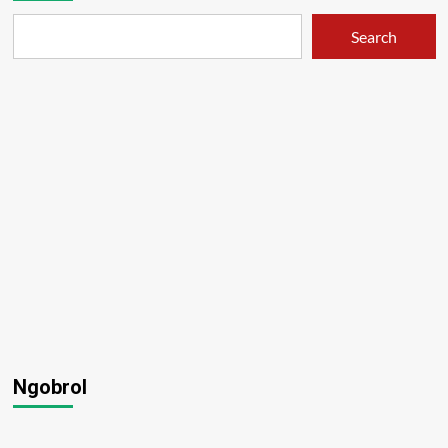
Search
Ngobrol