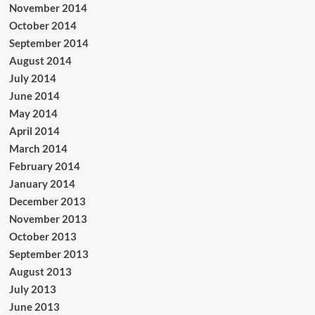
November 2014
October 2014
September 2014
August 2014
July 2014
June 2014
May 2014
April 2014
March 2014
February 2014
January 2014
December 2013
November 2013
October 2013
September 2013
August 2013
July 2013
June 2013