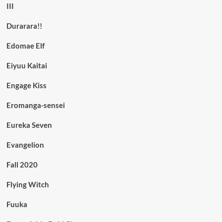
III
Durarara!!
Edomae Elf
Eiyuu Kaitai
Engage Kiss
Eromanga-sensei
Eureka Seven
Evangelion
Fall 2020
Flying Witch
Fuuka