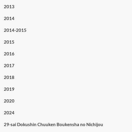
2013
2014
2014-2015
2015
2016
2017
2018
2019
2020
2024
29-sai Dokushin Chuuken Boukensha no Nichijou