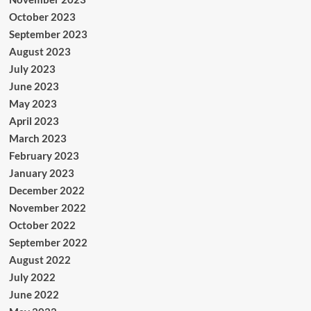
October 2023
September 2023
August 2023
July 2023
June 2023
May 2023
April 2023
March 2023
February 2023
January 2023
December 2022
November 2022
October 2022
September 2022
August 2022
July 2022
June 2022