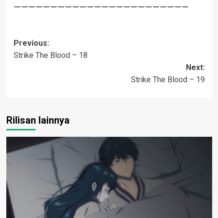
————————————————————————
Post
Previous:
Strike The Blood – 18
navigation
Next:
Strike The Blood – 19
Rilisan lainnya