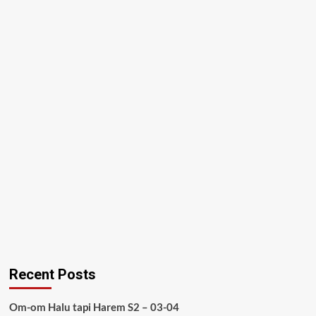
Recent Posts
Om-om Halu tapi Harem S2 – 03-04