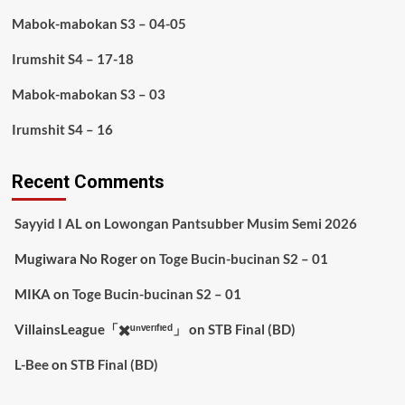
Mabok-mabokan S3 – 04-05
Irumshit S4 – 17-18
Mabok-mabokan S3 – 03
Irumshit S4 – 16
Recent Comments
Sayyid I AL
on
Lowongan Pantsubber Musim Semi 2026
Mugiwara No Roger
on
Toge Bucin-bucinan S2 – 01
MIKA
on
Toge Bucin-bucinan S2 – 01
VillainsLeague「✖️ᵘⁿᵛᵉʳᶦᶠᶦᵉᵈ」
on
STB Final (BD)
L-Bee
on
STB Final (BD)