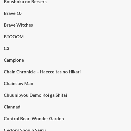
Boushoku no Berserk
Brave 10
Brave Witches
BTOOOM
C3
Campione
Chain Chronicle – Haecceitas no Hikari
Chainsaw Man
Chuunibyou Demo Koi ga Shitai
Clannad
Control Bear: Wonder Garden
Cyclops Shoujo Saipu