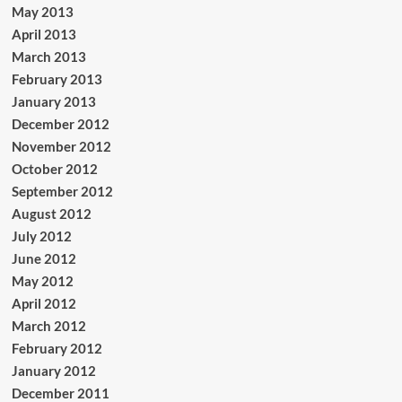
May 2013
April 2013
March 2013
February 2013
January 2013
December 2012
November 2012
October 2012
September 2012
August 2012
July 2012
June 2012
May 2012
April 2012
March 2012
February 2012
January 2012
December 2011