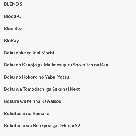
BLEND S
Blood-C
Blue Box
BluRay
Boku dake ga Inai Machi
Boku no Kanojo ga Majimesugiru Sho-bitch na Ken
Boku no Kokoro no Yabai Yatsu
Boku wa Tomodachi ga Sukunai Next
Bokura wa Minna Kawaisou
Bokutachi no Remake
Bokutachi wa Benkyou ga Dekinai S2