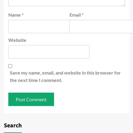
Name
*
Email
*
Website
Save my name, email, and website in this browser for
the next time I comment.
Search