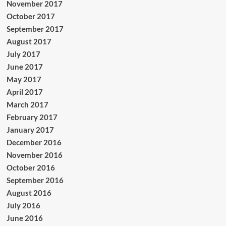
November 2017
October 2017
September 2017
August 2017
July 2017
June 2017
May 2017
April 2017
March 2017
February 2017
January 2017
December 2016
November 2016
October 2016
September 2016
August 2016
July 2016
June 2016