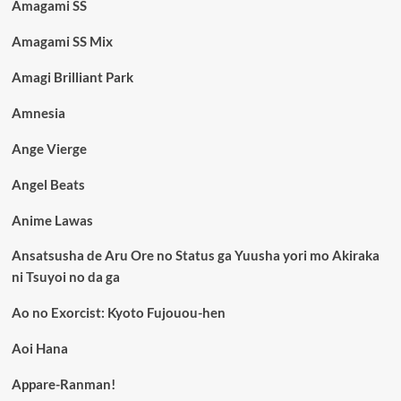
Amagami SS
Amagami SS Mix
Amagi Brilliant Park
Amnesia
Ange Vierge
Angel Beats
Anime Lawas
Ansatsusha de Aru Ore no Status ga Yuusha yori mo Akiraka
ni Tsuyoi no da ga
Ao no Exorcist: Kyoto Fujouou-hen
Aoi Hana
Appare-Ranman!