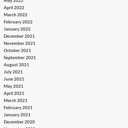
May 2022
April 2022
March 2022
February 2022
January 2022
December 2021
November 2021
October 2021
September 2021
August 2021
July 2021
June 2021
May 2021
April 2021
March 2021
February 2021
January 2021
December 2020