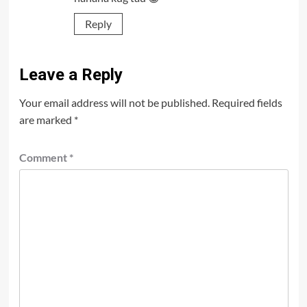
Reply
Leave a Reply
Your email address will not be published.
Required fields
are marked
*
Comment
*