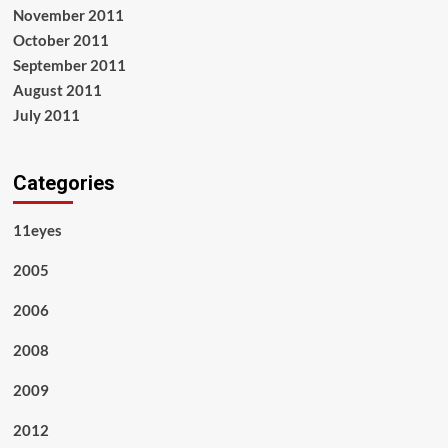
November 2011
October 2011
September 2011
August 2011
July 2011
Categories
11eyes
2005
2006
2008
2009
2012