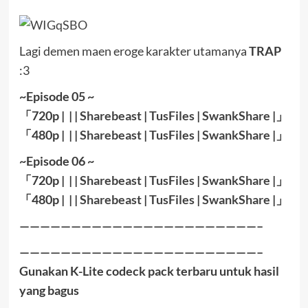
Lagi demen maen eroge karakter utamanya
TRAP
:3
~Episode 05 ~
「720p | | |
Sharebeast
|
TusFiles
|
SwankShare
|」
「480p | | |
Sharebeast
|
TusFiles
|
SwankShare
|」
~Episode 06 ~
「720p | | |
Sharebeast
|
TusFiles
|
SwankShare
|」
「480p | | |
Sharebeast
|
TusFiles
|
SwankShare
|」
———————————————————————–
———————————————————————–
Gunakan K-Lite codeck pack terbaru untuk hasil
yang bagus