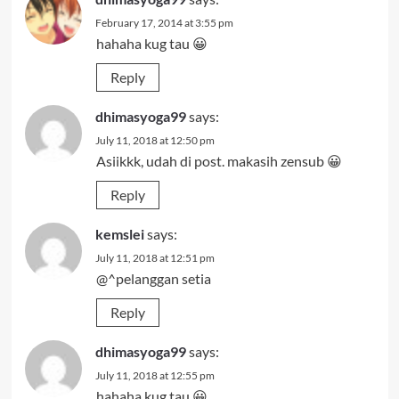
February 17, 2014 at 3:55 pm
hahaha kug tau 😀
Reply
dhimasyoga99
says:
July 11, 2018 at 12:50 pm
Asiikkk, udah di post. makasih zensub 😀
Reply
kemslei
says:
July 11, 2018 at 12:51 pm
@^pelanggan setia
Reply
dhimasyoga99
says:
July 11, 2018 at 12:55 pm
hahaha kug tau 😀