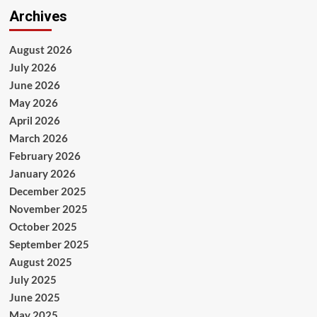
Archives
August 2026
July 2026
June 2026
May 2026
April 2026
March 2026
February 2026
January 2026
December 2025
November 2025
October 2025
September 2025
August 2025
July 2025
June 2025
May 2025