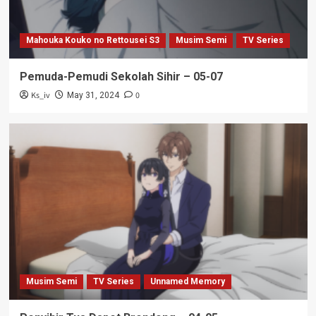
Mahouka Kouko no Rettousei S3
Musim Semi
TV Series
Pemuda-Pemudi Sekolah Sihir – 05-07
Ks_iv
0
May 31, 2024
Musim Semi
TV Series
Unnamed Memory