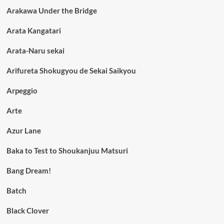
Arakawa Under the Bridge
Arata Kangatari
Arata-Naru sekai
Arifureta Shokugyou de Sekai Saikyou
Arpeggio
Arte
Azur Lane
Baka to Test to Shoukanjuu Matsuri
Bang Dream!
Batch
Black Clover