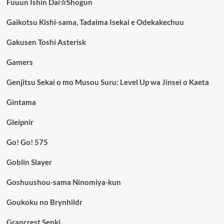
Fuuun Ishin Dai☆Shogun
Gaikotsu Kishi-sama, Tadaima Isekai e Odekakechuu
Gakusen Toshi Asterisk
Gamers
Genjitsu Sekai o mo Musou Suru: Level Up wa Jinsei o Kaeta
Gintama
Gleipnir
Go! Go! 575
Goblin Slayer
Goshuushou-sama Ninomiya-kun
Goukoku no Brynhildr
Grancrest Senki