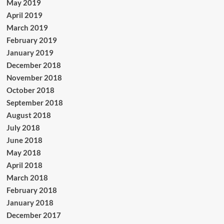
May 2019
April 2019
March 2019
February 2019
January 2019
December 2018
November 2018
October 2018
September 2018
August 2018
July 2018
June 2018
May 2018
April 2018
March 2018
February 2018
January 2018
December 2017