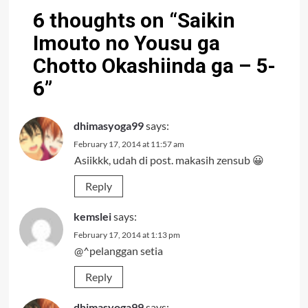
6 thoughts on “
Saikin
Imouto no Yousu ga
Chotto Okashiinda ga – 5-
6
”
dhimasyoga99
says:
February 17, 2014 at 11:57 am
Asiikkk, udah di post. makasih zensub 😀
Reply
kemslei
says:
February 17, 2014 at 1:13 pm
@^pelanggan setia
Reply
dhimasyoga99
says: