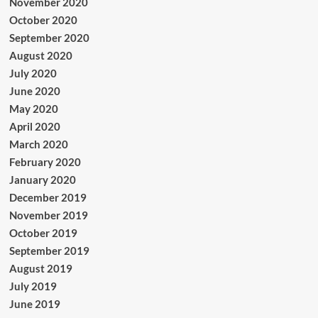
November 2020
October 2020
September 2020
August 2020
July 2020
June 2020
May 2020
April 2020
March 2020
February 2020
January 2020
December 2019
November 2019
October 2019
September 2019
August 2019
July 2019
June 2019