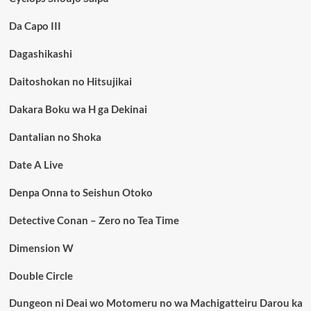
Da Capo III
Dagashikashi
Daitoshokan no Hitsujikai
Dakara Boku wa H ga Dekinai
Dantalian no Shoka
Date A Live
Denpa Onna to Seishun Otoko
Detective Conan – Zero no Tea Time
Dimension W
Double Circle
Dungeon ni Deai wo Motomeru no wa Machigatteiru Darou ka