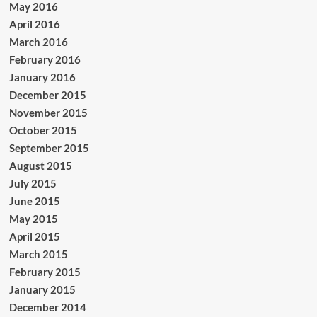
May 2016
April 2016
March 2016
February 2016
January 2016
December 2015
November 2015
October 2015
September 2015
August 2015
July 2015
June 2015
May 2015
April 2015
March 2015
February 2015
January 2015
December 2014