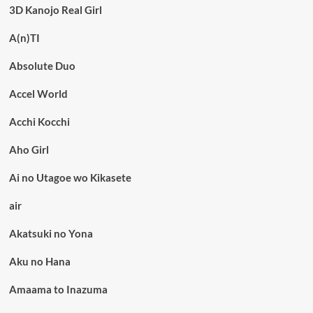
3D Kanojo Real Girl
A(n)TI
Absolute Duo
Accel World
Acchi Kocchi
Aho Girl
Ai no Utagoe wo Kikasete
air
Akatsuki no Yona
Aku no Hana
Amaama to Inazuma