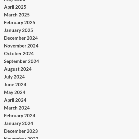
April 2025
March 2025
February 2025
January 2025
December 2024
November 2024
October 2024
September 2024
August 2024
July 2024
June 2024
May 2024
April 2024
March 2024
February 2024
January 2024
December 2023
November 2023