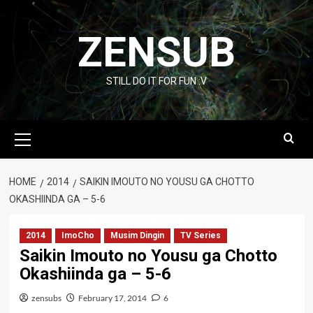
Skip
to
ZENSUB
content
STILL DO IT FOR FUN :V
Primary
Menu
HOME
2014
SAIKIN IMOUTO NO YOUSU GA CHOTTO
OKASHIINDA GA – 5-6
2014
ImoCho
Musim Dingin
TV Series
Saikin Imouto no Yousu ga Chotto
Okashiinda ga – 5-6
zensubs
February 17, 2014
6