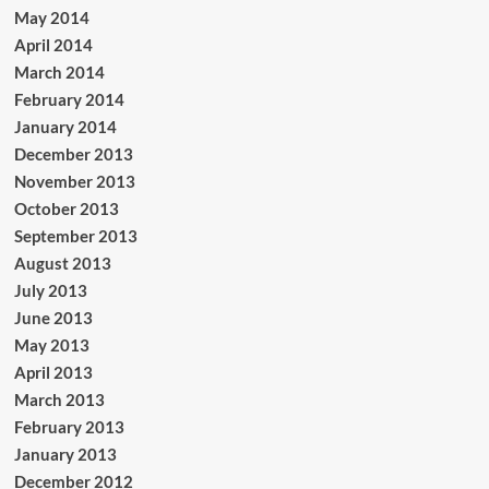
May 2014
April 2014
March 2014
February 2014
January 2014
December 2013
November 2013
October 2013
September 2013
August 2013
July 2013
June 2013
May 2013
April 2013
March 2013
February 2013
January 2013
December 2012