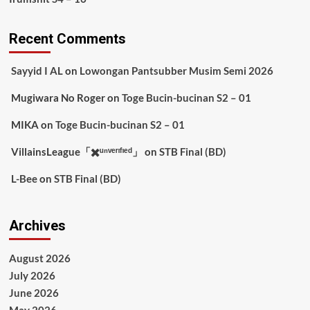
Recent Comments
Sayyid I AL
on
Lowongan Pantsubber Musim Semi 2026
Mugiwara No Roger
on
Toge Bucin-bucinan S2 – 01
MIKA
on
Toge Bucin-bucinan S2 – 01
VillainsLeague「✖️ᵘⁿᵛᵉʳᶦᶠᶦᵉᵈ」
on
STB Final (BD)
L-Bee
on
STB Final (BD)
Archives
August 2026
July 2026
June 2026
May 2026