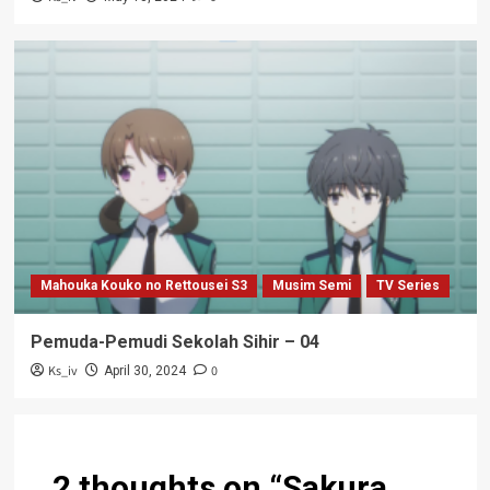
Mahouka Kouko no Rettousei S3
Musim Semi
TV Series
Pemuda-Pemudi Sekolah Sihir – 04
Ks_iv
0
April 30, 2024
2 thoughts on “
Sakura