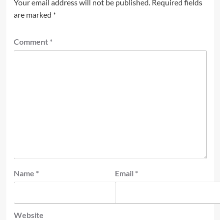
Your email address will not be published.
Required fields
are marked
*
Comment
*
Name
*
Email
*
Website