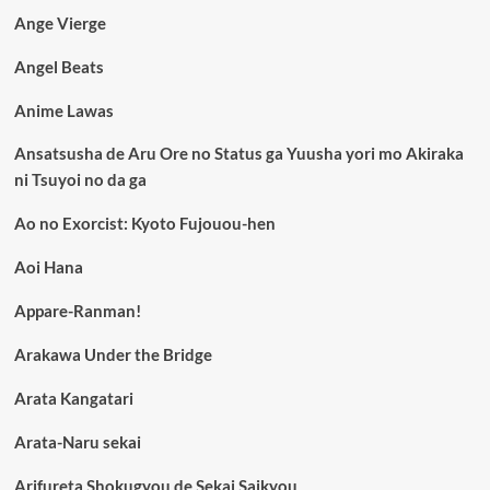
Ange Vierge
Angel Beats
Anime Lawas
Ansatsusha de Aru Ore no Status ga Yuusha yori mo Akiraka
ni Tsuyoi no da ga
Ao no Exorcist: Kyoto Fujouou-hen
Aoi Hana
Appare-Ranman!
Arakawa Under the Bridge
Arata Kangatari
Arata-Naru sekai
Arifureta Shokugyou de Sekai Saikyou