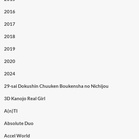
2016
2017
2018
2019
2020
2024
29-sai Dokushin Chuuken Boukensha no Nichijou
3D Kanojo Real Girl
A(n)TI
Absolute Duo
Accel World