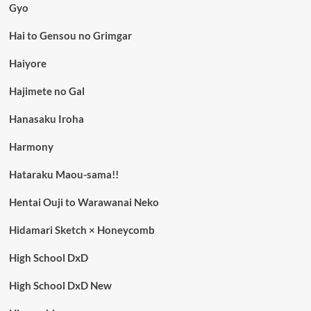
Gyo
Hai to Gensou no Grimgar
Haiyore
Hajimete no Gal
Hanasaku Iroha
Harmony
Hataraku Maou-sama!!
Hentai Ouji to Warawanai Neko
Hidamari Sketch × Honeycomb
High School DxD
High School DxD New