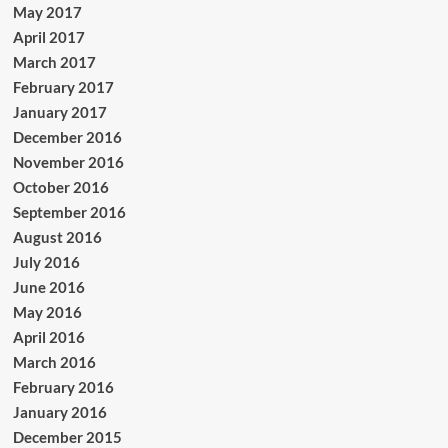
May 2017
April 2017
March 2017
February 2017
January 2017
December 2016
November 2016
October 2016
September 2016
August 2016
July 2016
June 2016
May 2016
April 2016
March 2016
February 2016
January 2016
December 2015