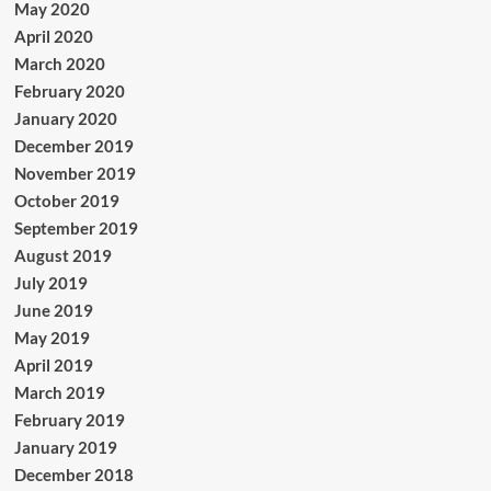
May 2020
April 2020
March 2020
February 2020
January 2020
December 2019
November 2019
October 2019
September 2019
August 2019
July 2019
June 2019
May 2019
April 2019
March 2019
February 2019
January 2019
December 2018