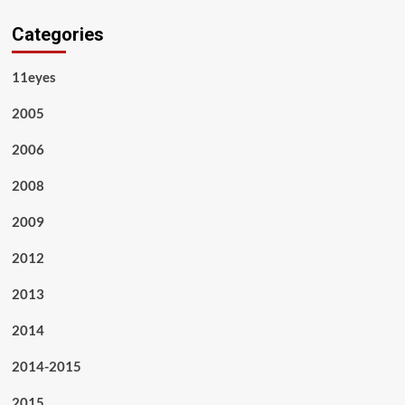
Categories
11eyes
2005
2006
2008
2009
2012
2013
2014
2014-2015
2015