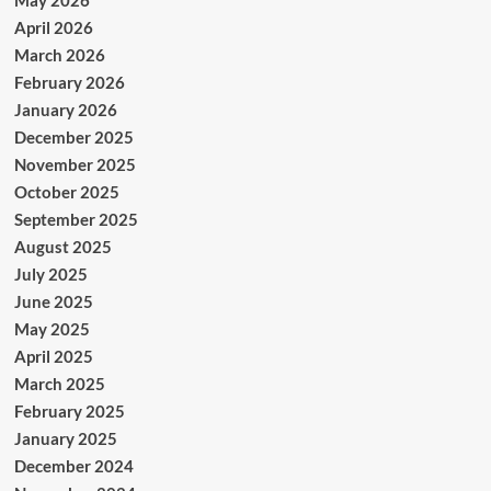
April 2026
March 2026
February 2026
January 2026
December 2025
November 2025
October 2025
September 2025
August 2025
July 2025
June 2025
May 2025
April 2025
March 2025
February 2025
January 2025
December 2024