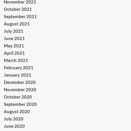
November 2021
October 2021
September 2021
August 2021
July 2021
June 2021
May 2021
April 2021
March 2021
February 2021
January 2021
December 2020
November 2020
October 2020
September 2020
August 2020
July 2020
June 2020