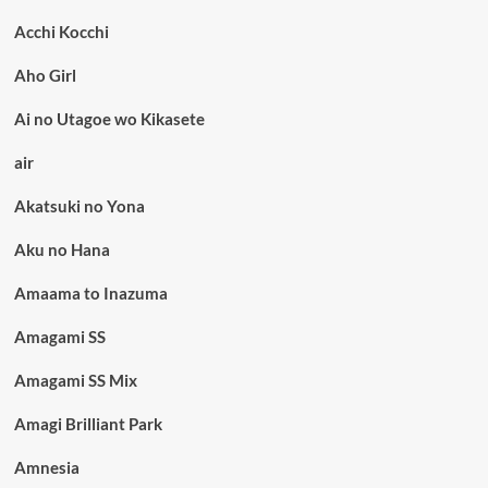
Acchi Kocchi
Aho Girl
Ai no Utagoe wo Kikasete
air
Akatsuki no Yona
Aku no Hana
Amaama to Inazuma
Amagami SS
Amagami SS Mix
Amagi Brilliant Park
Amnesia