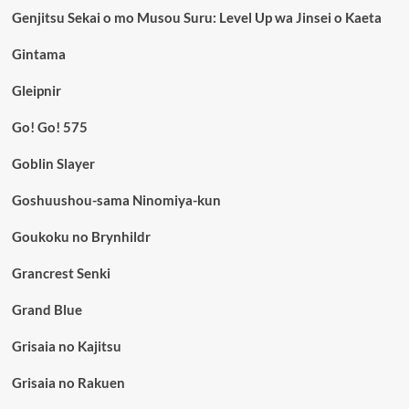
Genjitsu Sekai o mo Musou Suru: Level Up wa Jinsei o Kaeta
Gintama
Gleipnir
Go! Go! 575
Goblin Slayer
Goshuushou-sama Ninomiya-kun
Goukoku no Brynhildr
Grancrest Senki
Grand Blue
Grisaia no Kajitsu
Grisaia no Rakuen