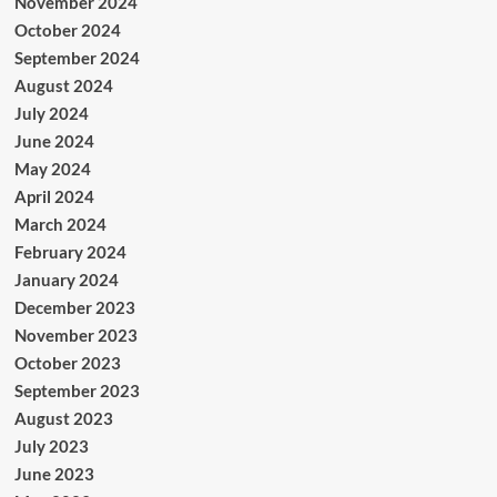
November 2024
October 2024
September 2024
August 2024
July 2024
June 2024
May 2024
April 2024
March 2024
February 2024
January 2024
December 2023
November 2023
October 2023
September 2023
August 2023
July 2023
June 2023