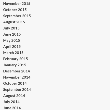
November 2015
October 2015
September 2015
August 2015
July 2015
June 2015
May 2015
April 2015
March 2015
February 2015
January 2015
December 2014
November 2014
October 2014
September 2014
August 2014
July 2014
June 2014