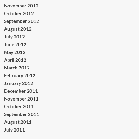
November 2012
October 2012
September 2012
August 2012
July 2012
June 2012
May 2012
April 2012
March 2012
February 2012
January 2012
December 2011
November 2011
October 2011
September 2011
August 2011
July 2011