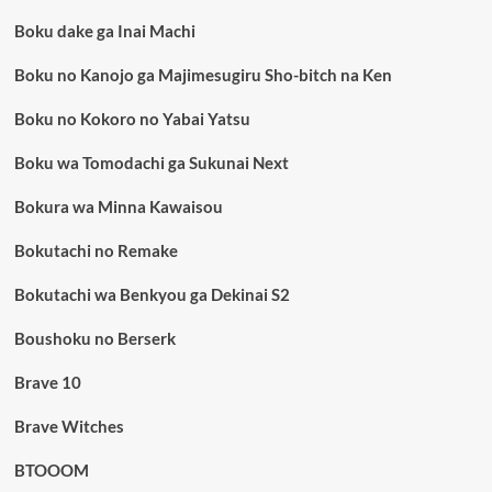
Boku dake ga Inai Machi
Boku no Kanojo ga Majimesugiru Sho-bitch na Ken
Boku no Kokoro no Yabai Yatsu
Boku wa Tomodachi ga Sukunai Next
Bokura wa Minna Kawaisou
Bokutachi no Remake
Bokutachi wa Benkyou ga Dekinai S2
Boushoku no Berserk
Brave 10
Brave Witches
BTOOOM