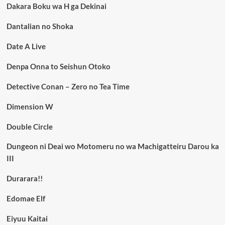
Dakara Boku wa H ga Dekinai
Dantalian no Shoka
Date A Live
Denpa Onna to Seishun Otoko
Detective Conan – Zero no Tea Time
Dimension W
Double Circle
Dungeon ni Deai wo Motomeru no wa Machigatteiru Darou ka
III
Durarara!!
Edomae Elf
Eiyuu Kaitai