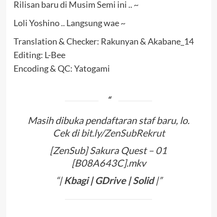
Rilisan baru di Musim Semi ini .. ~
Loli Yoshino .. Langsung wae ~
Translation & Checker: Rakunyan & Akabane_14
Editing: L-Bee
Encoding & QC: Yatogami
Masih dibuka pendaftaran staf baru, lo.
Cek di
bit.ly/ZenSubRekrut
[ZenSub] Sakura Quest – 01
[B08A643C].mkv
“|
Kbagi
|
GDrive
|
Solid
|”