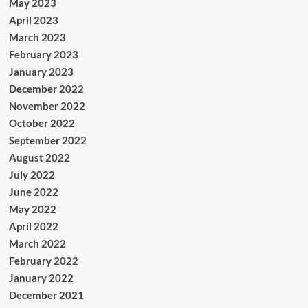
May 2023
April 2023
March 2023
February 2023
January 2023
December 2022
November 2022
October 2022
September 2022
August 2022
July 2022
June 2022
May 2022
April 2022
March 2022
February 2022
January 2022
December 2021