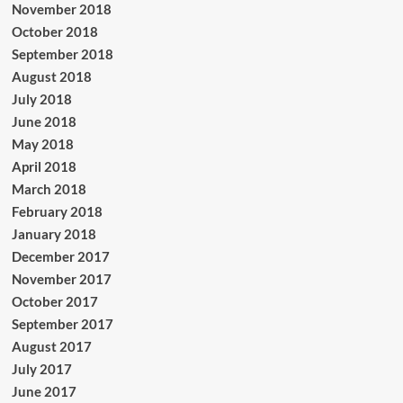
November 2018
October 2018
September 2018
August 2018
July 2018
June 2018
May 2018
April 2018
March 2018
February 2018
January 2018
December 2017
November 2017
October 2017
September 2017
August 2017
July 2017
June 2017