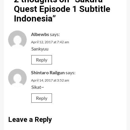
Quest Episode 1 Subtitle
Indonesia
”
Albewbs
says:
April 12, 2017 at 7:42 am
Sankyuu
Reply
Shintaro Railgun
says:
April 14, 2017 at 3:52 am
Sikat~
Reply
Leave a Reply