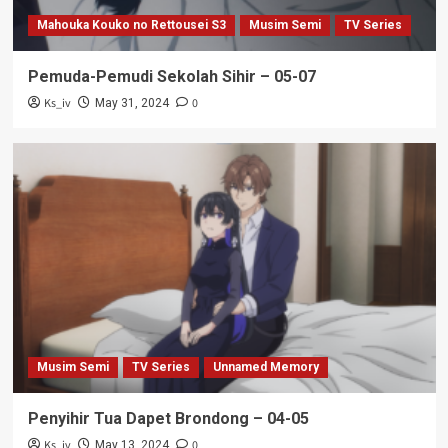
Mahouka Kouko no Rettousei S3
Musim Semi
TV Series
Pemuda-Pemudi Sekolah Sihir – 05-07
Ks_iv
0
May 31, 2024
Musim Semi
TV Series
Unnamed Memory
Penyihir Tua Dapet Brondong – 04-05
Ks_iv
0
May 13, 2024