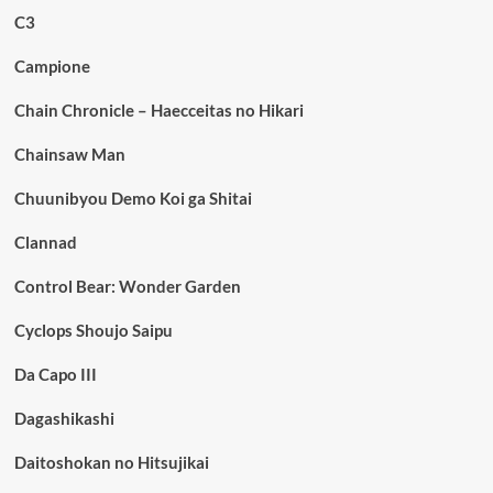
C3
Campione
Chain Chronicle – Haecceitas no Hikari
Chainsaw Man
Chuunibyou Demo Koi ga Shitai
Clannad
Control Bear: Wonder Garden
Cyclops Shoujo Saipu
Da Capo III
Dagashikashi
Daitoshokan no Hitsujikai