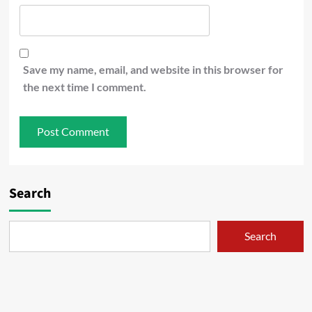
Save my name, email, and website in this browser for
the next time I comment.
Search
Search