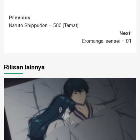
Post
Previous:
Naruto Shippuden – 500 [Tamat]
navigation
Next:
Eromanga-sensei – 01
Rilisan lainnya