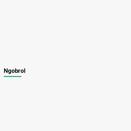
Ngobrol