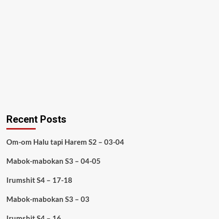
Recent Posts
Om-om Halu tapi Harem S2 – 03-04
Mabok-mabokan S3 – 04-05
Irumshit S4 – 17-18
Mabok-mabokan S3 – 03
Irumshit S4 – 16