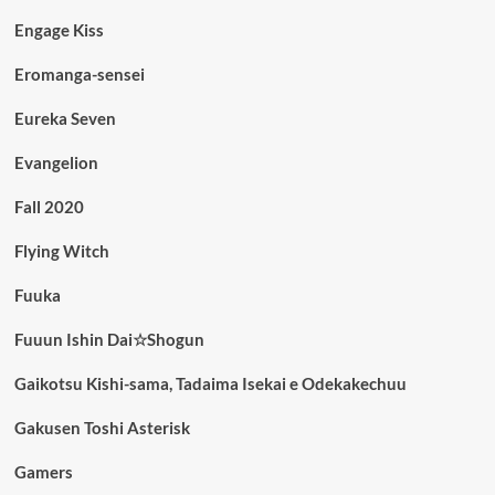
Engage Kiss
Eromanga-sensei
Eureka Seven
Evangelion
Fall 2020
Flying Witch
Fuuka
Fuuun Ishin Dai☆Shogun
Gaikotsu Kishi-sama, Tadaima Isekai e Odekakechuu
Gakusen Toshi Asterisk
Gamers