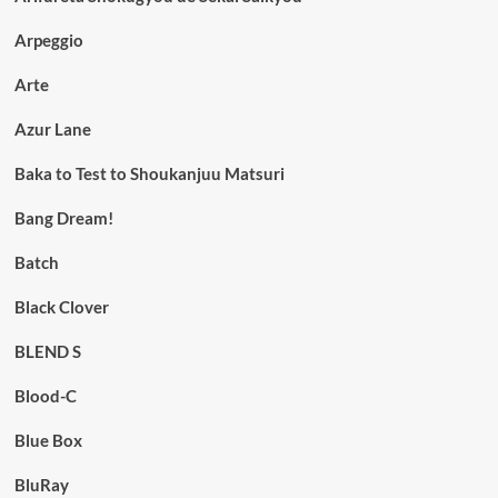
Arpeggio
Arte
Azur Lane
Baka to Test to Shoukanjuu Matsuri
Bang Dream!
Batch
Black Clover
BLEND S
Blood-C
Blue Box
BluRay