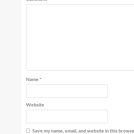
Name
*
Website
Save my name, email, and website in this browse