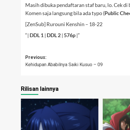
Masih dibuka pendaftaran staf baru, lo. Cek di
Komen saja langsung bila ada typo (
Public Che
[ZenSub] Rurouni Kenshin – 18-22
“|
DDL
1
|
DDL 2
|
576p
|”
Post
Previous:
Kehidupan Ababilnya Saiki Kusuo – 09
navigation
Rilisan lainnya