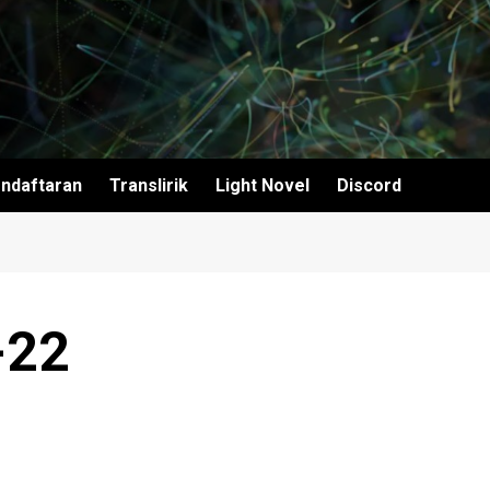
ndaftaran
Translirik
Light Novel
Discord
-22