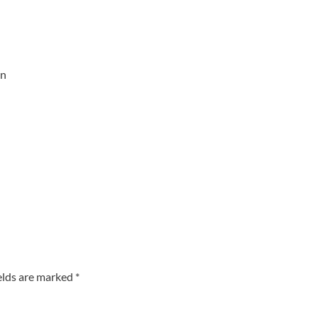
an
elds are marked
*