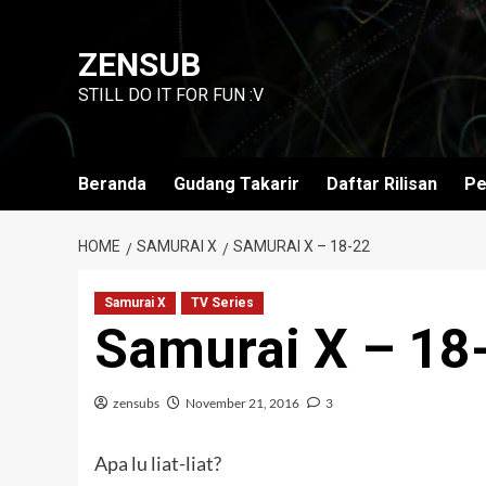
Skip
to
ZENSUB
content
STILL DO IT FOR FUN :V
Beranda
Gudang Takarir
Daftar Rilisan
Pe
HOME
SAMURAI X
SAMURAI X – 18-22
Samurai X
TV Series
Samurai X – 18
zensubs
November 21, 2016
3
Apa lu liat-liat?