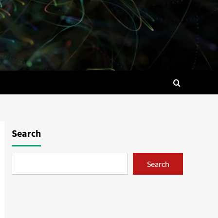
Search
Search