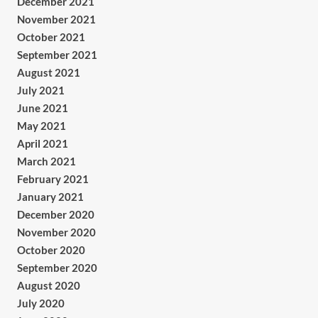
December 2021
November 2021
October 2021
September 2021
August 2021
July 2021
June 2021
May 2021
April 2021
March 2021
February 2021
January 2021
December 2020
November 2020
October 2020
September 2020
August 2020
July 2020