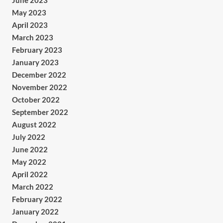
June 2023
May 2023
April 2023
March 2023
February 2023
January 2023
December 2022
November 2022
October 2022
September 2022
August 2022
July 2022
June 2022
May 2022
April 2022
March 2022
February 2022
January 2022