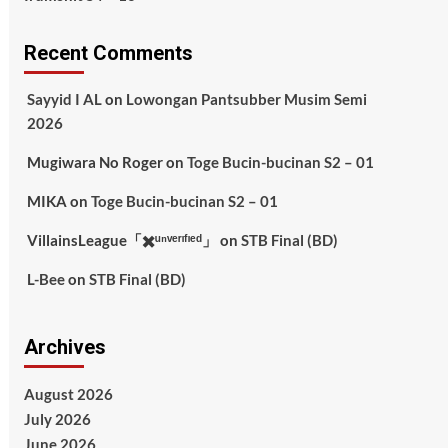
Recent Comments
Sayyid I AL
on
Lowongan Pantsubber Musim Semi
2026
Mugiwara No Roger
on
Toge Bucin-bucinan S2 – 01
MIKA
on
Toge Bucin-bucinan S2 – 01
VillainsLeague「✖️ᵘⁿᵛᵉʳᶦᶠᶦᵉᵈ」
on
STB Final (BD)
L-Bee
on
STB Final (BD)
Archives
August 2026
July 2026
June 2026