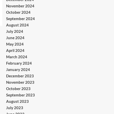
November 2024
October 2024
September 2024
August 2024
July 2024
June 2024
May 2024
April 2024
March 2024
February 2024
January 2024
December 2023
November 2023
October 2023
September 2023
August 2023
July 2023