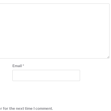
Email
*
r for the next time I comment.