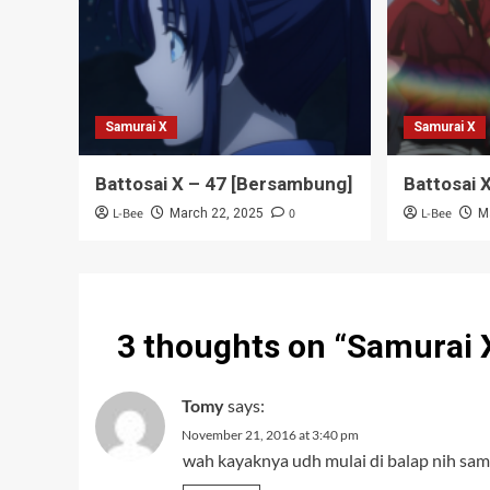
Samurai X
Samurai X
Battosai X – 47 [Bersambung]
Battosai 
L-Bee
0
L-Bee
March 22, 2025
M
3 thoughts on “
Samurai 
Tomy
says:
November 21, 2016 at 3:40 pm
wah kayaknya udh mulai di balap nih samu