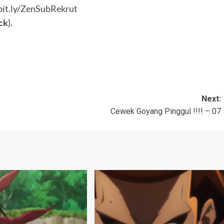
bit.ly/ZenSubRekrut
ck
).
Next:
Cewek Goyang Pinggul !!!! – 07