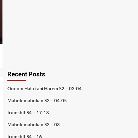
Recent Posts
Om-om Halu tapi Harem S2 – 03-04
Mabok-mabokan S3 – 04-05
Irumshit S4 – 17-18
Mabok-mabokan S3 – 03
Irumshit S4 – 16