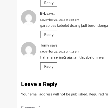
Reply
B-L
says:
November 21, 2016 at 3:56 pm
garap pas kebelet doang jadi berondong
Reply
Tomy
says:
November 21, 2016 at 4:16 pm
hahaha, sering2 aja gan thx sbelumnya…
Reply
Leave a Reply
Your email address will not be published.
Required fi
Comment
*