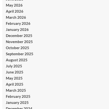
May 2026
April 2026
March 2026
February 2026
January 2026
December 2025
November 2025
October 2025
September 2025
August 2025
July 2025
June 2025
May 2025
April 2025
March 2025
February 2025
January 2025
December 2024