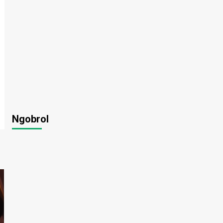
Ngobrol