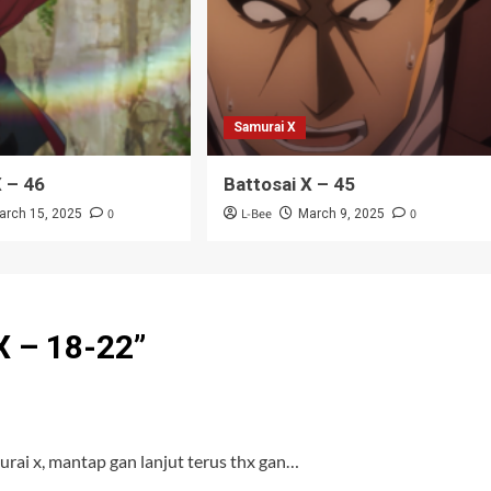
Samurai X
X – 46
Battosai X – 45
0
L-Bee
0
arch 15, 2025
March 9, 2025
X – 18-22
”
rai x, mantap gan lanjut terus thx gan…