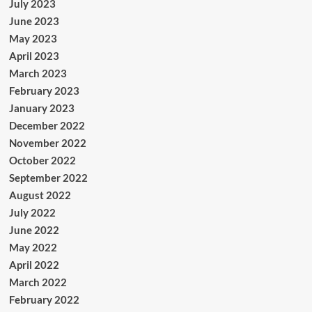
July 2023
June 2023
May 2023
April 2023
March 2023
February 2023
January 2023
December 2022
November 2022
October 2022
September 2022
August 2022
July 2022
June 2022
May 2022
April 2022
March 2022
February 2022