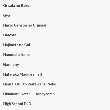
Grisaia no Rakuen
Gyo
Hai to Gensou no Grimgar
Haiyore
Hajimete no Gal
Hanasaku Iroha
Harmony
Hataraku Maou-sama!!
Hentai Ouji to Warawanai Neko
Hidamari Sketch × Honeycomb
High School DxD