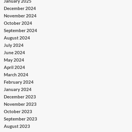
January 2025
December 2024
November 2024
October 2024
September 2024
August 2024
July 2024
June 2024
May 2024
April 2024
March 2024
February 2024
January 2024
December 2023
November 2023
October 2023
September 2023
August 2023