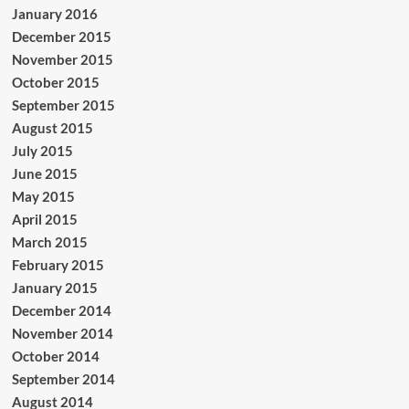
January 2016
December 2015
November 2015
October 2015
September 2015
August 2015
July 2015
June 2015
May 2015
April 2015
March 2015
February 2015
January 2015
December 2014
November 2014
October 2014
September 2014
August 2014