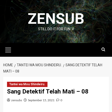
Skip
to
ZENSUB
content
STILL DO IT FOR FUN :V
Primary
Menu
HOME
TANTEI WA MOU SHINDEIRU.
SANG DETEKTIF TELAH
MATI – 08
Tantei wa Mou Shindeiru.
Sang Detektif Telah Mati – 08
zensubs
September 15, 2021
0