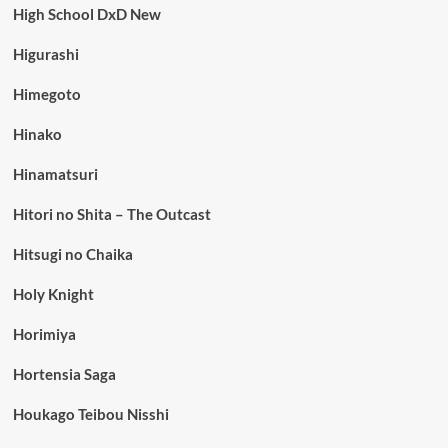
High School DxD New
Higurashi
Himegoto
Hinako
Hinamatsuri
Hitori no Shita – The Outcast
Hitsugi no Chaika
Holy Knight
Horimiya
Hortensia Saga
Houkago Teibou Nisshi