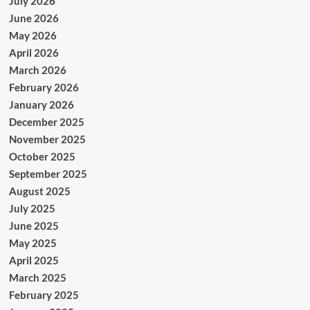
July 2026
June 2026
May 2026
April 2026
March 2026
February 2026
January 2026
December 2025
November 2025
October 2025
September 2025
August 2025
July 2025
June 2025
May 2025
April 2025
March 2025
February 2025