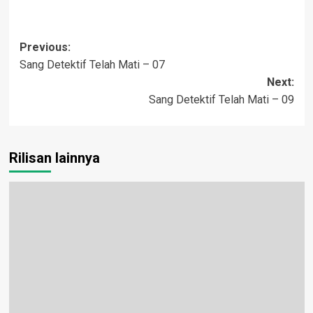
Post
Previous:
Sang Detektif Telah Mati – 07
navigation
Next:
Sang Detektif Telah Mati – 09
Rilisan lainnya