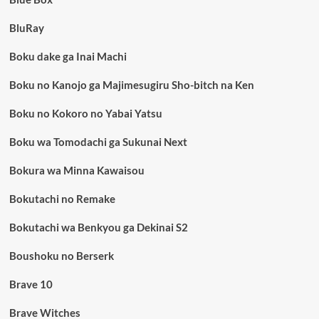
BluRay
Boku dake ga Inai Machi
Boku no Kanojo ga Majimesugiru Sho-bitch na Ken
Boku no Kokoro no Yabai Yatsu
Boku wa Tomodachi ga Sukunai Next
Bokura wa Minna Kawaisou
Bokutachi no Remake
Bokutachi wa Benkyou ga Dekinai S2
Boushoku no Berserk
Brave 10
Brave Witches