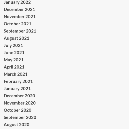
January 2022
December 2021
November 2021
October 2021
September 2021
August 2021
July 2021
June 2021
May 2021
April 2021
March 2021
February 2021
January 2021
December 2020
November 2020
October 2020
September 2020
August 2020