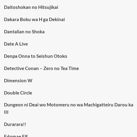
Daitoshokan no Hitsujikai
Dakara Boku wa H ga Dekinai
Dantalian no Shoka
Date A Live
Denpa Onna to Seishun Otoko
Detective Conan – Zero no Tea Time
Dimension W
Double Circle
Dungeon ni Deai wo Motomeru no wa Machigatteiru Darou ka
III
Durarara!!
Edomae Elf