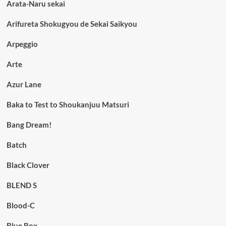
Arata-Naru sekai
Arifureta Shokugyou de Sekai Saikyou
Arpeggio
Arte
Azur Lane
Baka to Test to Shoukanjuu Matsuri
Bang Dream!
Batch
Black Clover
BLEND S
Blood-C
Blue Box