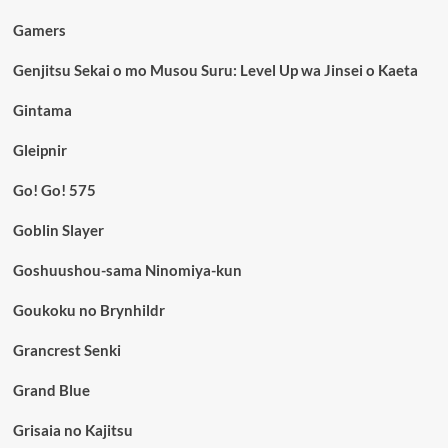
Gamers
Genjitsu Sekai o mo Musou Suru: Level Up wa Jinsei o Kaeta
Gintama
Gleipnir
Go! Go! 575
Goblin Slayer
Goshuushou-sama Ninomiya-kun
Goukoku no Brynhildr
Grancrest Senki
Grand Blue
Grisaia no Kajitsu