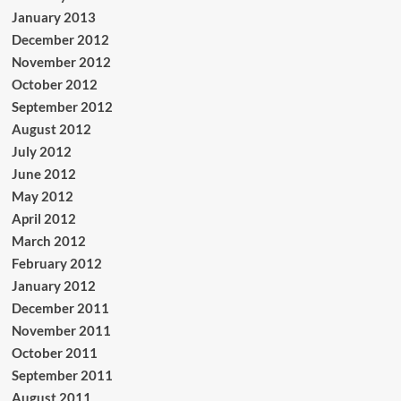
January 2013
December 2012
November 2012
October 2012
September 2012
August 2012
July 2012
June 2012
May 2012
April 2012
March 2012
February 2012
January 2012
December 2011
November 2011
October 2011
September 2011
August 2011