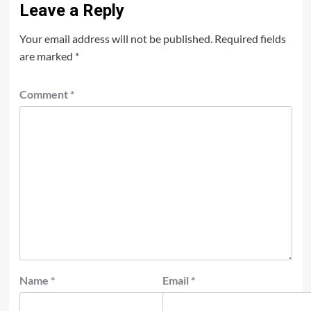
Leave a Reply
Your email address will not be published.
Required fields
are marked
*
Comment
*
Name
*
Email
*