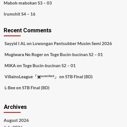
Mabok-mabokan S3 – 03
Irumshit S4 – 16
Recent Comments
Sayyid I AL
on
Lowongan Pantsubber Musim Semi 2026
Mugiwara No Roger
on
Toge Bucin-bucinan S2 – 01
MIKA
on
Toge Bucin-bucinan S2 – 01
VillainsLeague「✖️ᵘⁿᵛᵉʳᶦᶠᶦᵉᵈ」
on
STB Final (BD)
L-Bee
on
STB Final (BD)
Archives
August 2026