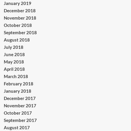
January 2019
December 2018
November 2018
October 2018
September 2018
August 2018
July 2018
June 2018
May 2018
April 2018
March 2018
February 2018
January 2018
December 2017
November 2017
October 2017
September 2017
August 2017