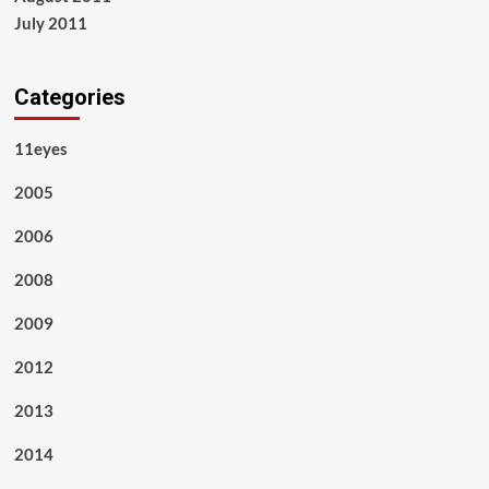
July 2011
Categories
11eyes
2005
2006
2008
2009
2012
2013
2014