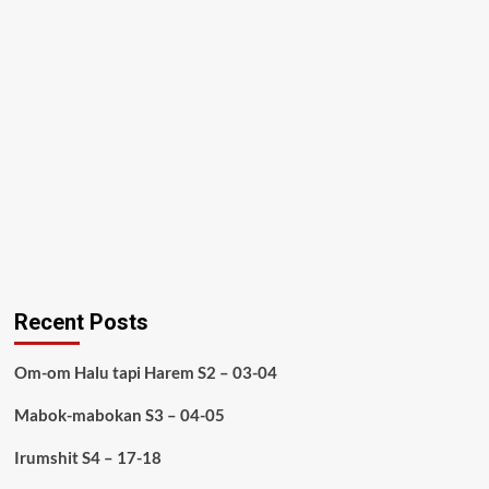
Recent Posts
Om-om Halu tapi Harem S2 – 03-04
Mabok-mabokan S3 – 04-05
Irumshit S4 – 17-18