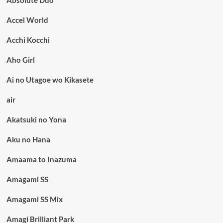
Accel World
Acchi Kocchi
Aho Girl
Ai no Utagoe wo Kikasete
air
Akatsuki no Yona
Aku no Hana
Amaama to Inazuma
Amagami SS
Amagami SS Mix
Amagi Brilliant Park