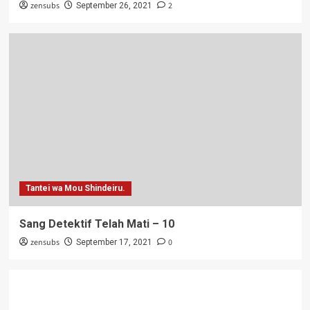
zensubs
2
September 26, 2021
Tantei wa Mou Shindeiru.
Sang Detektif Telah Mati – 10
zensubs
0
September 17, 2021