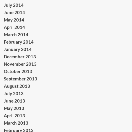
July 2014
June 2014
May 2014
April 2014
March 2014
February 2014
January 2014
December 2013
November 2013
October 2013
September 2013
August 2013
July 2013
June 2013
May 2013
April 2013
March 2013
February 2013