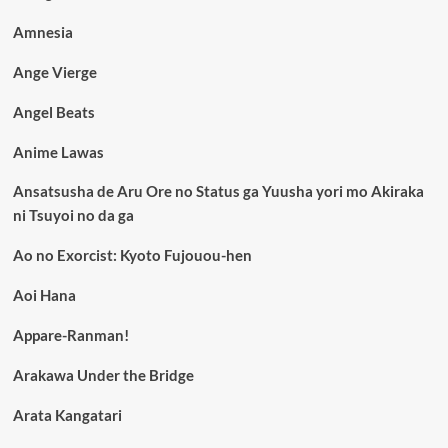
Amnesia
Ange Vierge
Angel Beats
Anime Lawas
Ansatsusha de Aru Ore no Status ga Yuusha yori mo Akiraka
ni Tsuyoi no da ga
Ao no Exorcist: Kyoto Fujouou-hen
Aoi Hana
Appare-Ranman!
Arakawa Under the Bridge
Arata Kangatari