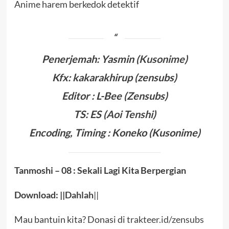
Anime harem berkedok detektif
Penerjemah: Yasmin (
Kusonime
)
Kfx: kakarakhirup (zensubs)
Editor :
L-Bee
(Zensubs)
TS: ES
(
Aoi Tenshi
)
Encoding, Timing :
Koneko
(Kusonime)
Tanmoshi – 08 : Sekali Lagi Kita Berpergian
Download: ||
Dahlah
||
Mau bantuin kita? Donasi di
trakteer.id/zensubs