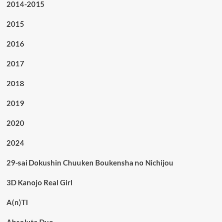
2014-2015
2015
2016
2017
2018
2019
2020
2024
29-sai Dokushin Chuuken Boukensha no Nichijou
3D Kanojo Real Girl
A(n)TI
Absolute Duo