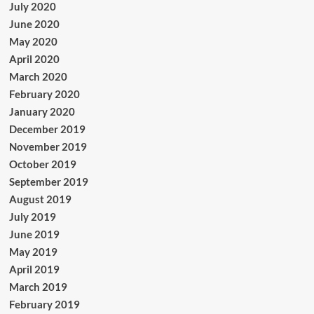
July 2020
June 2020
May 2020
April 2020
March 2020
February 2020
January 2020
December 2019
November 2019
October 2019
September 2019
August 2019
July 2019
June 2019
May 2019
April 2019
March 2019
February 2019