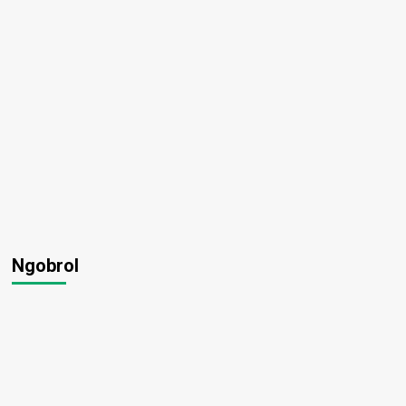
Ngobrol