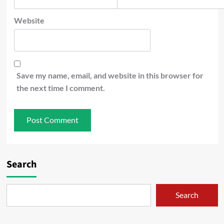
Website
Save my name, email, and website in this browser for
the next time I comment.
Search
Search