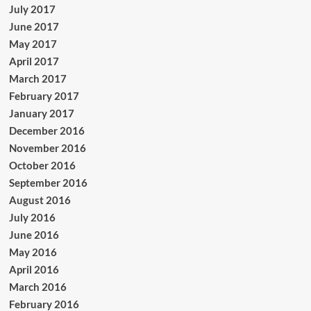
July 2017
June 2017
May 2017
April 2017
March 2017
February 2017
January 2017
December 2016
November 2016
October 2016
September 2016
August 2016
July 2016
June 2016
May 2016
April 2016
March 2016
February 2016