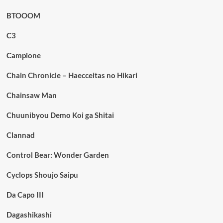
BTOOOM
C3
Campione
Chain Chronicle – Haecceitas no Hikari
Chainsaw Man
Chuunibyou Demo Koi ga Shitai
Clannad
Control Bear: Wonder Garden
Cyclops Shoujo Saipu
Da Capo III
Dagashikashi