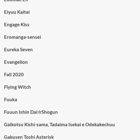
Eiyuu Kaitai
Engage Kiss
Eromanga-sensei
Eureka Seven
Evangelion
Fall 2020
Flying Witch
Fuuka
Fuuun Ishin Dai☆Shogun
Gaikotsu Kishi-sama, Tadaima Isekai e Odekakechuu
Gakusen Toshi Asterisk