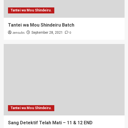
Tantei wa Mou Shindeiru.
Tantei wa Mou Shindeiru Batch
zensubs
0
September 28, 2021
Tantei wa Mou Shindeiru.
Sang Detektif Telah Mati – 11 & 12 END