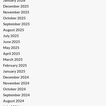
January 2026
December 2025
November 2025
October 2025
September 2025
August 2025
July 2025
June 2025
May 2025
April 2025
March 2025
February 2025
January 2025
December 2024
November 2024
October 2024
September 2024
August 2024