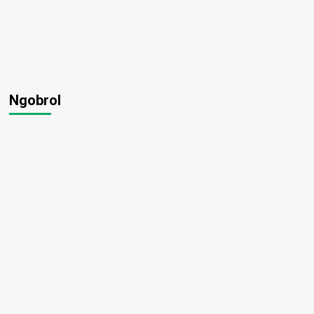
Ngobrol