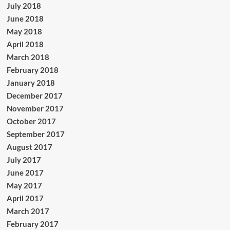
July 2018
June 2018
May 2018
April 2018
March 2018
February 2018
January 2018
December 2017
November 2017
October 2017
September 2017
August 2017
July 2017
June 2017
May 2017
April 2017
March 2017
February 2017