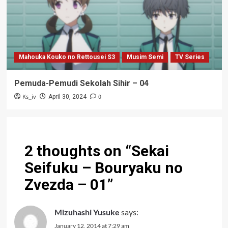
Mahouka Kouko no Rettousei S3
Musim Semi
TV Series
Pemuda-Pemudi Sekolah Sihir – 04
Ks_iv
0
April 30, 2024
2 thoughts on “
Sekai
Seifuku – Bouryaku no
Zvezda – 01
”
Mizuhashi Yusuke
says:
January 12, 2014 at 7:29 am