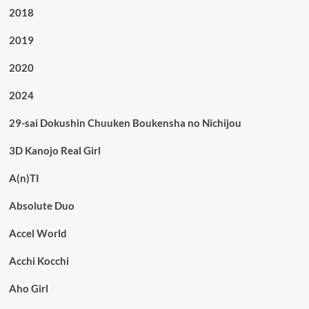
2018
2019
2020
2024
29-sai Dokushin Chuuken Boukensha no Nichijou
3D Kanojo Real Girl
A(n)TI
Absolute Duo
Accel World
Acchi Kocchi
Aho Girl