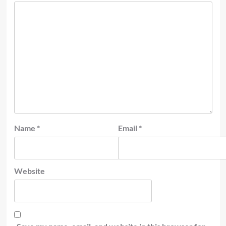
Name
*
Email
*
Website