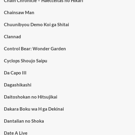
Chain Chronicle – Haecceitas no Hikari
Chainsaw Man
Chuunibyou Demo Koi ga Shitai
Clannad
Control Bear: Wonder Garden
Cyclops Shoujo Saipu
Da Capo III
Dagashikashi
Daitoshokan no Hitsujikai
Dakara Boku wa H ga Dekinai
Dantalian no Shoka
Date A Live