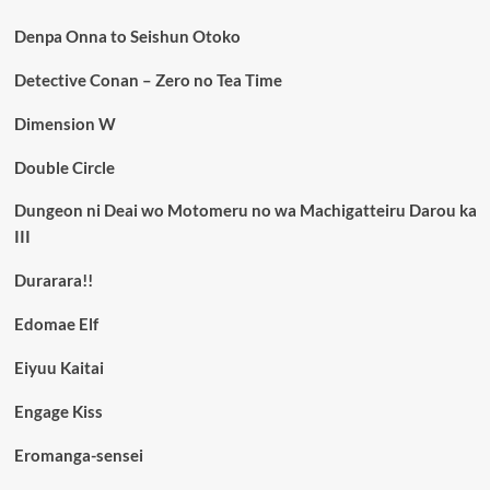
Denpa Onna to Seishun Otoko
Detective Conan – Zero no Tea Time
Dimension W
Double Circle
Dungeon ni Deai wo Motomeru no wa Machigatteiru Darou ka
III
Durarara!!
Edomae Elf
Eiyuu Kaitai
Engage Kiss
Eromanga-sensei