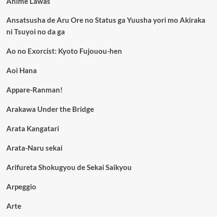
Anime Lawas
Ansatsusha de Aru Ore no Status ga Yuusha yori mo Akiraka
ni Tsuyoi no da ga
Ao no Exorcist: Kyoto Fujouou-hen
Aoi Hana
Appare-Ranman!
Arakawa Under the Bridge
Arata Kangatari
Arata-Naru sekai
Arifureta Shokugyou de Sekai Saikyou
Arpeggio
Arte