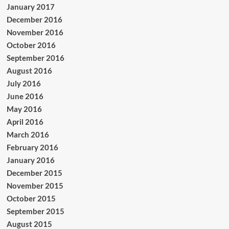
January 2017
December 2016
November 2016
October 2016
September 2016
August 2016
July 2016
June 2016
May 2016
April 2016
March 2016
February 2016
January 2016
December 2015
November 2015
October 2015
September 2015
August 2015