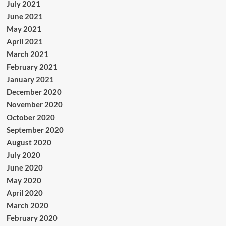
July 2021
June 2021
May 2021
April 2021
March 2021
February 2021
January 2021
December 2020
November 2020
October 2020
September 2020
August 2020
July 2020
June 2020
May 2020
April 2020
March 2020
February 2020