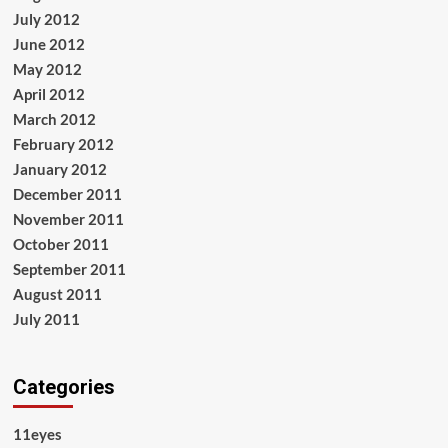
July 2012
June 2012
May 2012
April 2012
March 2012
February 2012
January 2012
December 2011
November 2011
October 2011
September 2011
August 2011
July 2011
Categories
11eyes