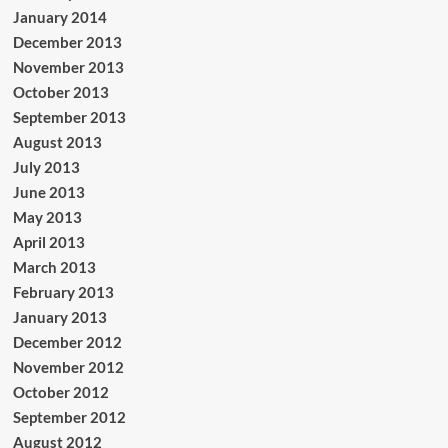
January 2014
December 2013
November 2013
October 2013
September 2013
August 2013
July 2013
June 2013
May 2013
April 2013
March 2013
February 2013
January 2013
December 2012
November 2012
October 2012
September 2012
August 2012