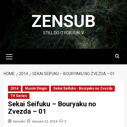
Skip
to
ZENSUB
content
STILL DO IT FOR FUN :V
Primary
Menu
HOME
2014
SEKAI SEIFUKU – BOURYAKU NO ZVEZDA – 01
2014
Musim Dingin
Sekai Seifuku - Bouryaku no Zvezda
TV Series
Sekai Seifuku – Bouryaku no
Zvezda – 01
zensubs
January 12, 2014
2