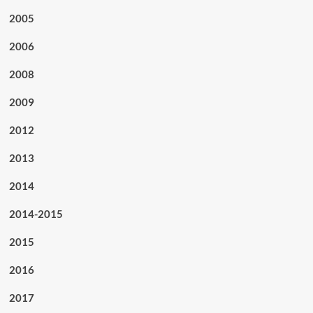
2005
2006
2008
2009
2012
2013
2014
2014-2015
2015
2016
2017