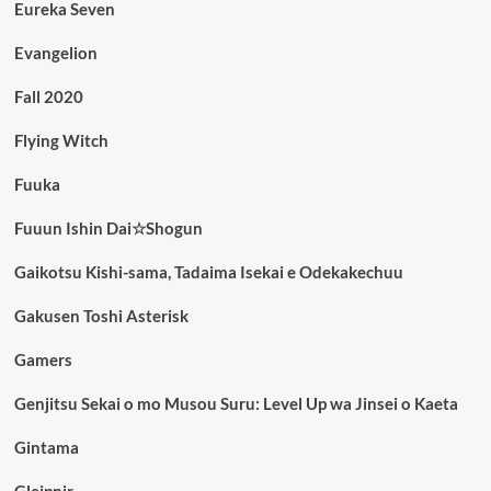
Eureka Seven
Evangelion
Fall 2020
Flying Witch
Fuuka
Fuuun Ishin Dai☆Shogun
Gaikotsu Kishi-sama, Tadaima Isekai e Odekakechuu
Gakusen Toshi Asterisk
Gamers
Genjitsu Sekai o mo Musou Suru: Level Up wa Jinsei o Kaeta
Gintama