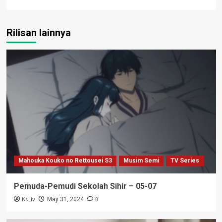
Rilisan lainnya
Mahouka Kouko no Rettousei S3
Musim Semi
TV Series
Pemuda-Pemudi Sekolah Sihir – 05-07
Ks_iv
0
May 31, 2024