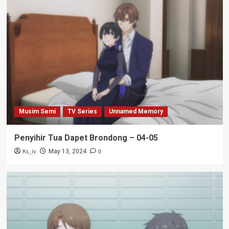
Musim Semi
TV Series
Unnamed Memory
Penyihir Tua Dapet Brondong – 04-05
Ks_iv
0
May 13, 2024