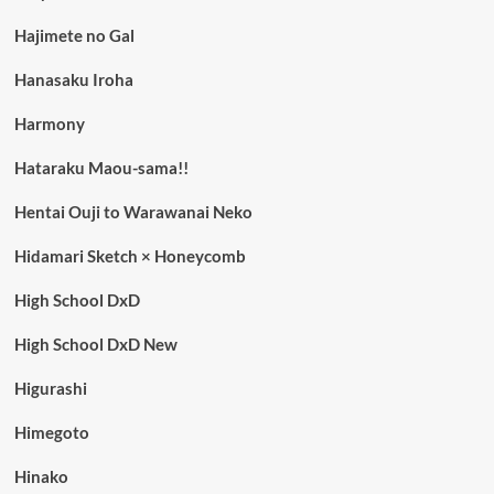
Hajimete no Gal
Hanasaku Iroha
Harmony
Hataraku Maou-sama!!
Hentai Ouji to Warawanai Neko
Hidamari Sketch × Honeycomb
High School DxD
High School DxD New
Higurashi
Himegoto
Hinako