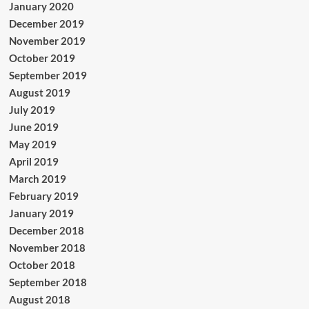
January 2020
December 2019
November 2019
October 2019
September 2019
August 2019
July 2019
June 2019
May 2019
April 2019
March 2019
February 2019
January 2019
December 2018
November 2018
October 2018
September 2018
August 2018