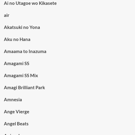
Ai no Utagoe wo Kikasete
air
Akatsuki no Yona
Aku no Hana
Amaama to Inazuma
Amagami SS
Amagami SS Mix
Amagi Brilliant Park
Amnesia
Ange Vierge
Angel Beats