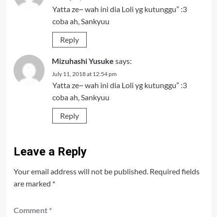
Yatta ze~ wah ini dia Loli yg kutunggu” :3
coba ah, Sankyuu
Reply
Mizuhashi Yusuke
says:
July 11, 2018 at 12:54 pm
Yatta ze~ wah ini dia Loli yg kutunggu” :3
coba ah, Sankyuu
Reply
Leave a Reply
Your email address will not be published.
Required fields
are marked
*
Comment
*