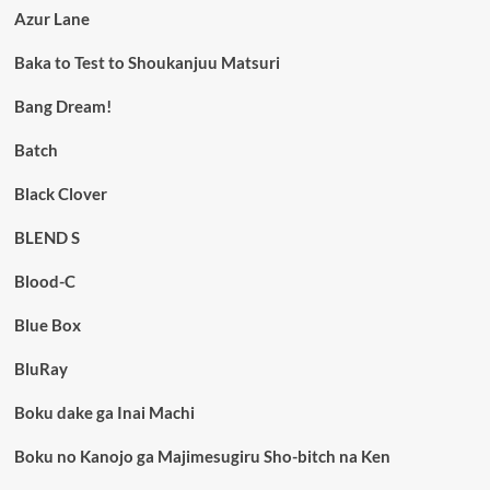
Azur Lane
Baka to Test to Shoukanjuu Matsuri
Bang Dream!
Batch
Black Clover
BLEND S
Blood-C
Blue Box
BluRay
Boku dake ga Inai Machi
Boku no Kanojo ga Majimesugiru Sho-bitch na Ken