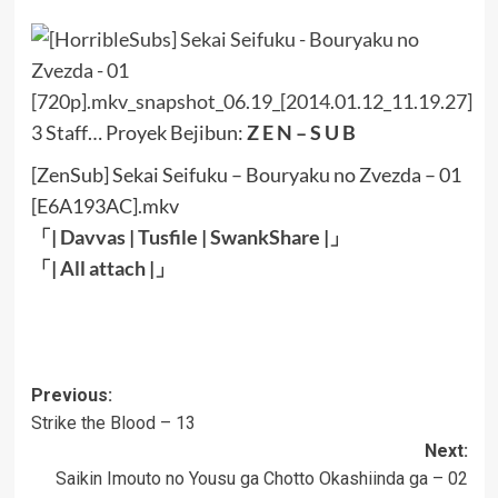
3 Staff… Proyek Bejibun:
Z E N – S U B
[ZenSub] Sekai Seifuku – Bouryaku no Zvezda – 01
[E6A193AC].mkv
「|
Davvas
|
Tusfile
|
SwankShare
|」
「|
All attach
|
」
Post
Previous:
Strike the Blood – 13
navigation
Next:
Saikin Imouto no Yousu ga Chotto Okashiinda ga – 02