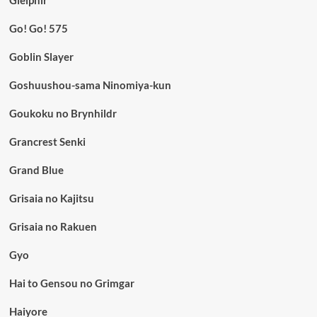
Gleipnir
Go! Go! 575
Goblin Slayer
Goshuushou-sama Ninomiya-kun
Goukoku no Brynhildr
Grancrest Senki
Grand Blue
Grisaia no Kajitsu
Grisaia no Rakuen
Gyo
Hai to Gensou no Grimgar
Haiyore