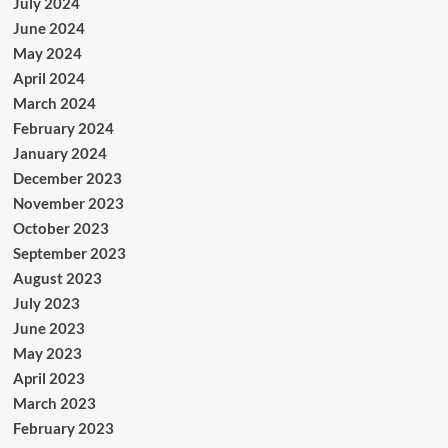
July 2024
June 2024
May 2024
April 2024
March 2024
February 2024
January 2024
December 2023
November 2023
October 2023
September 2023
August 2023
July 2023
June 2023
May 2023
April 2023
March 2023
February 2023