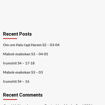
Recent Posts
Om-om Halu tapi Harem S2 – 03-04
Mabok-mabokan S3 – 04-05
Irumshit S4 – 17-18
Mabok-mabokan S3 – 03
Irumshit S4 – 16
Recent Comments