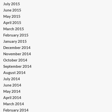
July 2015
June 2015
May 2015
April 2015
March 2015
February 2015
January 2015
December 2014
November 2014
October 2014
September 2014
August 2014
July 2014
June 2014
May 2014
April 2014
March 2014
February 2014