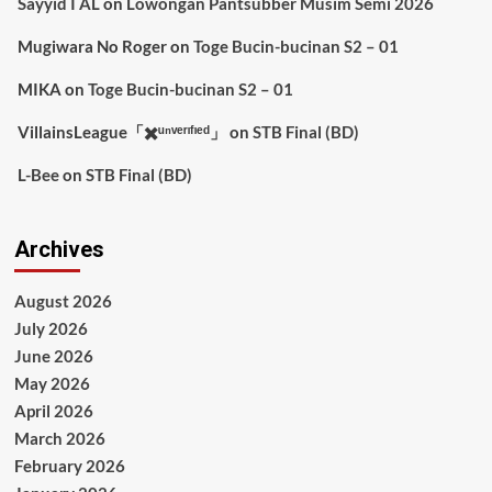
Sayyid I AL
on
Lowongan Pantsubber Musim Semi 2026
Mugiwara No Roger
on
Toge Bucin-bucinan S2 – 01
MIKA
on
Toge Bucin-bucinan S2 – 01
VillainsLeague「✖️ᵘⁿᵛᵉʳᶦᶠᶦᵉᵈ」
on
STB Final (BD)
L-Bee
on
STB Final (BD)
Archives
August 2026
July 2026
June 2026
May 2026
April 2026
March 2026
February 2026