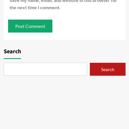
Save my name, email, and website in this browser for
the next time I comment.
Search
Search