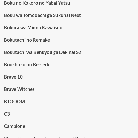
Boku no Kokoro no Yabai Yatsu
Boku wa Tomodachi ga Sukunai Next
Bokura wa Minna Kawaisou
Bokutachi no Remake
Bokutachi wa Benkyou ga Dekinai S2
Boushoku no Berserk
Brave 10
Brave Witches
BTOOOM
C3
Campione