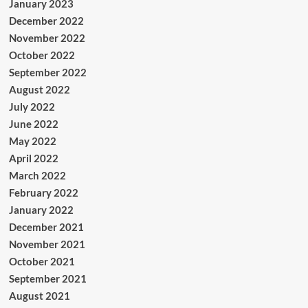
January 2023
December 2022
November 2022
October 2022
September 2022
August 2022
July 2022
June 2022
May 2022
April 2022
March 2022
February 2022
January 2022
December 2021
November 2021
October 2021
September 2021
August 2021