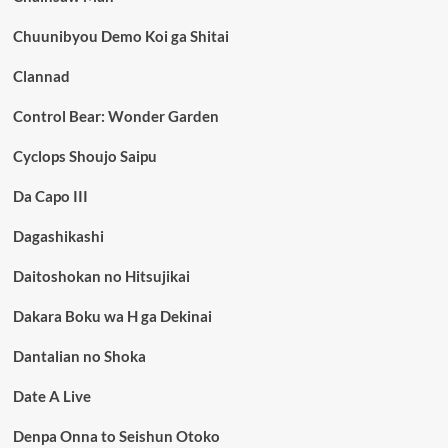
Chuunibyou Demo Koi ga Shitai
Clannad
Control Bear: Wonder Garden
Cyclops Shoujo Saipu
Da Capo III
Dagashikashi
Daitoshokan no Hitsujikai
Dakara Boku wa H ga Dekinai
Dantalian no Shoka
Date A Live
Denpa Onna to Seishun Otoko