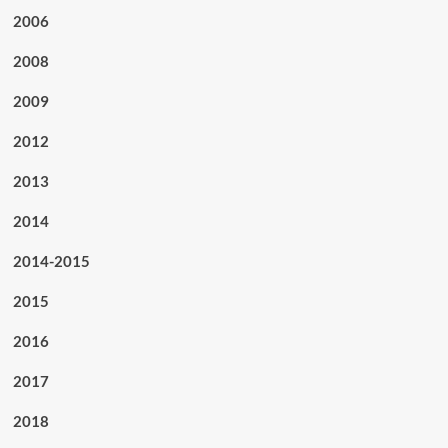
2006
2008
2009
2012
2013
2014
2014-2015
2015
2016
2017
2018