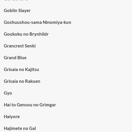
Goblin Slayer
Goshuushou-sama Ninomiya-kun
Goukoku no Brynhildr
Grancrest Senki
Grand Blue
Grisaia no Kajitsu
Grisaia no Rakuen
Gyo
Hai to Gensou no Grimgar
Haiyore
Hajimete no Gal