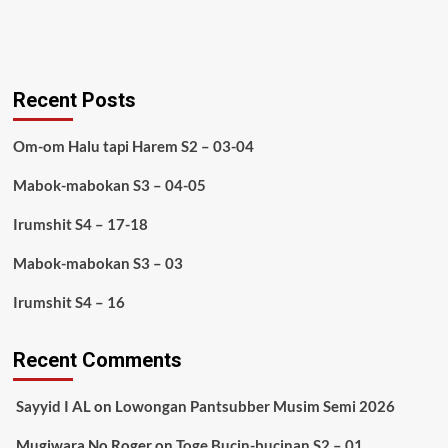
Recent Posts
Om-om Halu tapi Harem S2 – 03-04
Mabok-mabokan S3 – 04-05
Irumshit S4 – 17-18
Mabok-mabokan S3 – 03
Irumshit S4 – 16
Recent Comments
Sayyid I AL
on
Lowongan Pantsubber Musim Semi 2026
Mugiwara No Roger
on
Toge Bucin-bucinan S2 – 01