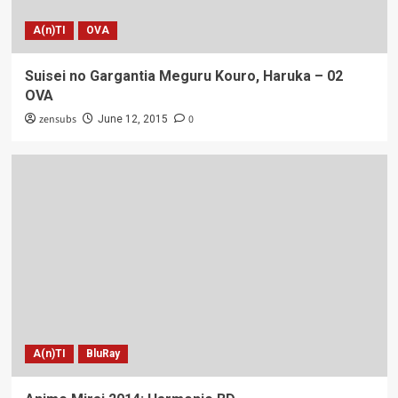
A(n)TI
OVA
Suisei no Gargantia Meguru Kouro, Haruka – 02
OVA
zensubs
0
June 12, 2015
A(n)TI
BluRay