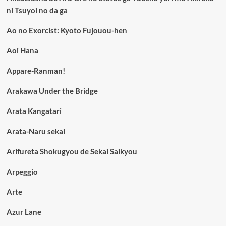
ni Tsuyoi no da ga
Ao no Exorcist: Kyoto Fujouou-hen
Aoi Hana
Appare-Ranman!
Arakawa Under the Bridge
Arata Kangatari
Arata-Naru sekai
Arifureta Shokugyou de Sekai Saikyou
Arpeggio
Arte
Azur Lane