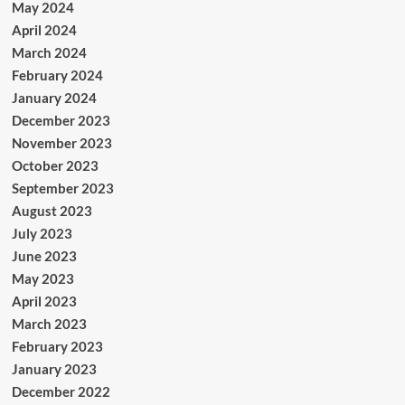
May 2024
April 2024
March 2024
February 2024
January 2024
December 2023
November 2023
October 2023
September 2023
August 2023
July 2023
June 2023
May 2023
April 2023
March 2023
February 2023
January 2023
December 2022