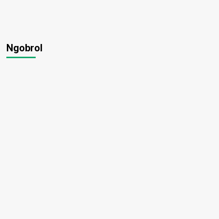
Ngobrol