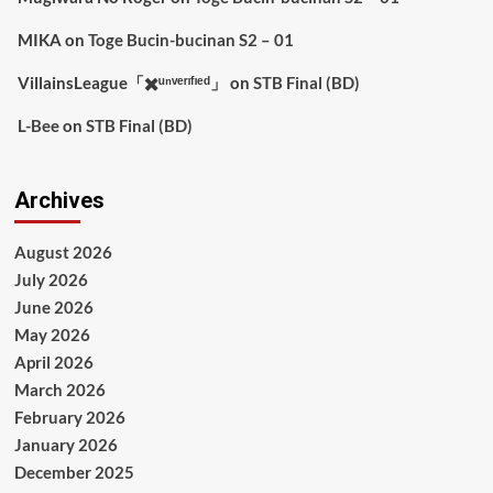
MIKA
on
Toge Bucin-bucinan S2 – 01
VillainsLeague「✖️ᵘⁿᵛᵉʳᶦᶠᶦᵉᵈ」
on
STB Final (BD)
L-Bee
on
STB Final (BD)
Archives
August 2026
July 2026
June 2026
May 2026
April 2026
March 2026
February 2026
January 2026
December 2025