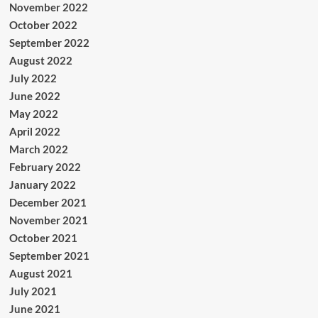
November 2022
October 2022
September 2022
August 2022
July 2022
June 2022
May 2022
April 2022
March 2022
February 2022
January 2022
December 2021
November 2021
October 2021
September 2021
August 2021
July 2021
June 2021