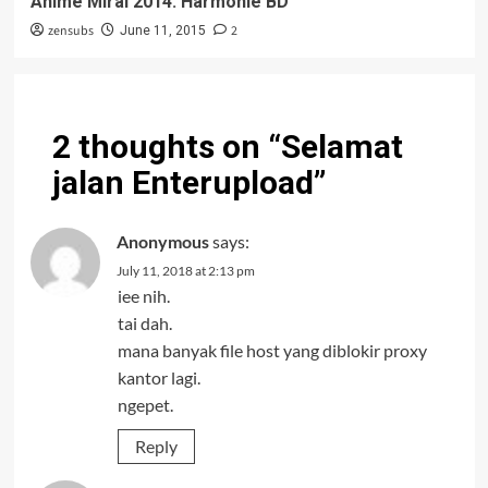
Anime Mirai 2014: Harmonie BD
zensubs
2
June 11, 2015
2 thoughts on “
Selamat
jalan Enterupload
”
Anonymous
says:
July 11, 2018 at 2:13 pm
iee nih.
tai dah.
mana banyak file host yang diblokir proxy
kantor lagi.
ngepet.
Reply