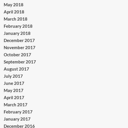
May 2018
April 2018
March 2018
February 2018
January 2018
December 2017
November 2017
October 2017
September 2017
August 2017
July 2017
June 2017
May 2017
April 2017
March 2017
February 2017
January 2017
December 2016