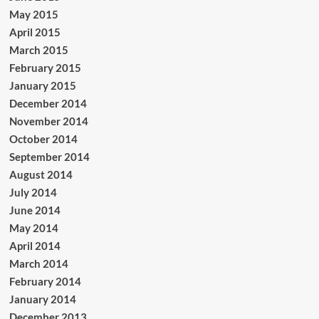
May 2015
April 2015
March 2015
February 2015
January 2015
December 2014
November 2014
October 2014
September 2014
August 2014
July 2014
June 2014
May 2014
April 2014
March 2014
February 2014
January 2014
December 2013