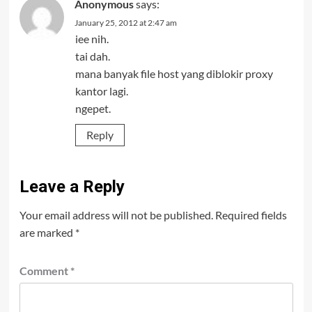
Anonymous
says:
January 25, 2012 at 2:47 am
iee nih.
tai dah.
mana banyak file host yang diblokir proxy
kantor lagi.
ngepet.
Reply
Leave a Reply
Your email address will not be published.
Required fields
are marked
*
Comment
*