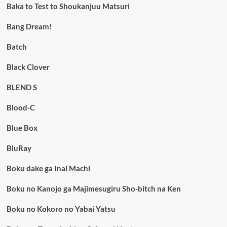
Baka to Test to Shoukanjuu Matsuri
Bang Dream!
Batch
Black Clover
BLEND S
Blood-C
Blue Box
BluRay
Boku dake ga Inai Machi
Boku no Kanojo ga Majimesugiru Sho-bitch na Ken
Boku no Kokoro no Yabai Yatsu