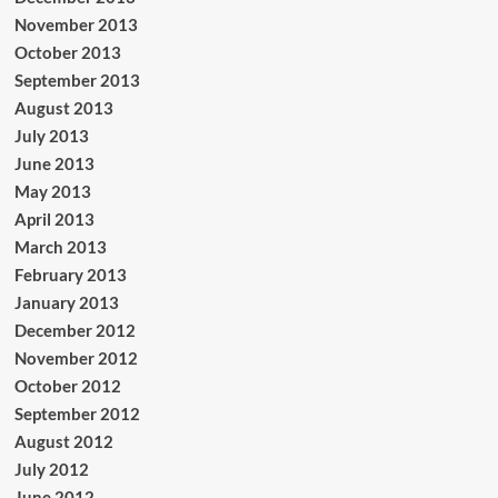
November 2013
October 2013
September 2013
August 2013
July 2013
June 2013
May 2013
April 2013
March 2013
February 2013
January 2013
December 2012
November 2012
October 2012
September 2012
August 2012
July 2012
June 2012