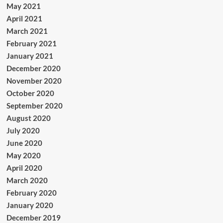
May 2021
April 2021
March 2021
February 2021
January 2021
December 2020
November 2020
October 2020
September 2020
August 2020
July 2020
June 2020
May 2020
April 2020
March 2020
February 2020
January 2020
December 2019