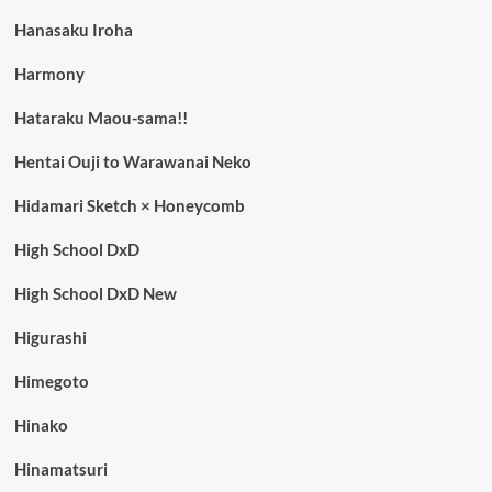
Hanasaku Iroha
Harmony
Hataraku Maou-sama!!
Hentai Ouji to Warawanai Neko
Hidamari Sketch × Honeycomb
High School DxD
High School DxD New
Higurashi
Himegoto
Hinako
Hinamatsuri