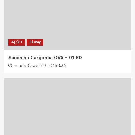
A(n)TI
BluRay
Suisei no Gargantia OVA – 01 BD
zensubs
0
June 23, 2015