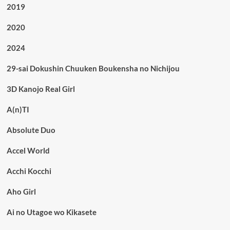
2019
2020
2024
29-sai Dokushin Chuuken Boukensha no Nichijou
3D Kanojo Real Girl
A(n)TI
Absolute Duo
Accel World
Acchi Kocchi
Aho Girl
Ai no Utagoe wo Kikasete