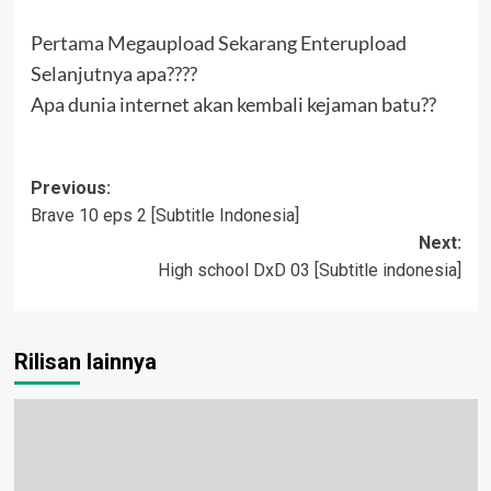
Pertama Megaupload Sekarang Enterupload
Selanjutnya apa????
Apa dunia internet akan kembali kejaman batu??
Post
Previous:
Brave 10 eps 2 [Subtitle Indonesia]
navigation
Next:
High school DxD 03 [Subtitle indonesia]
Rilisan lainnya