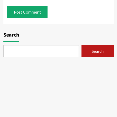
Search
Search