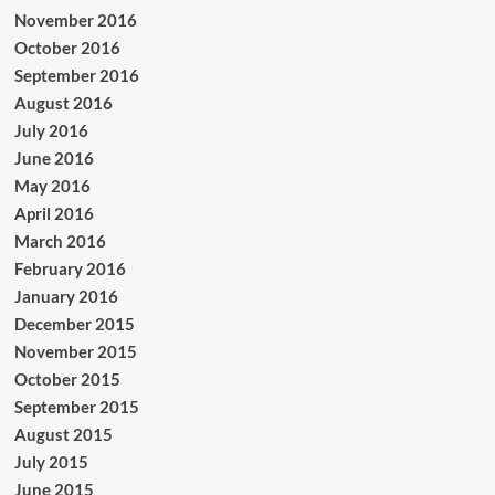
November 2016
October 2016
September 2016
August 2016
July 2016
June 2016
May 2016
April 2016
March 2016
February 2016
January 2016
December 2015
November 2015
October 2015
September 2015
August 2015
July 2015
June 2015