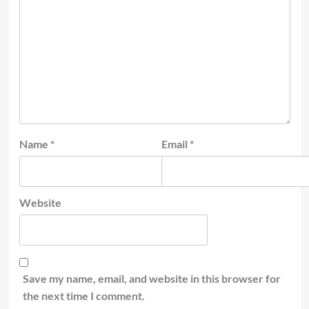
Name
*
Email
*
Website
Save my name, email, and website in this browser for
the next time I comment.