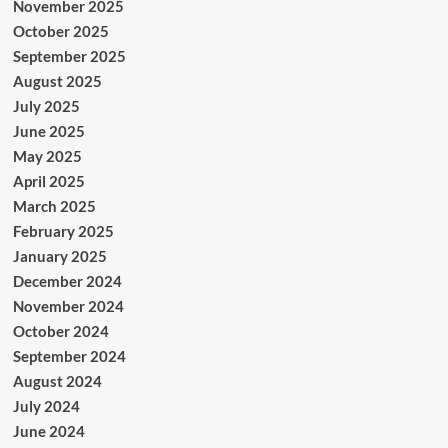
November 2025
October 2025
September 2025
August 2025
July 2025
June 2025
May 2025
April 2025
March 2025
February 2025
January 2025
December 2024
November 2024
October 2024
September 2024
August 2024
July 2024
June 2024