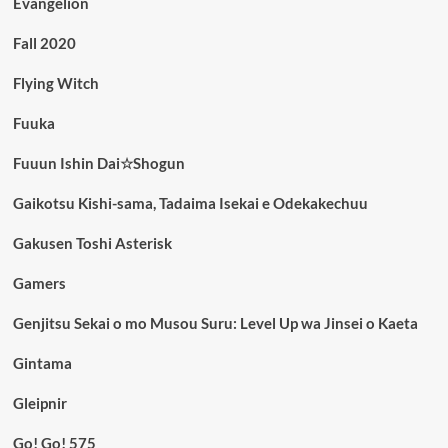
Evangelion
Fall 2020
Flying Witch
Fuuka
Fuuun Ishin Dai☆Shogun
Gaikotsu Kishi-sama, Tadaima Isekai e Odekakechuu
Gakusen Toshi Asterisk
Gamers
Genjitsu Sekai o mo Musou Suru: Level Up wa Jinsei o Kaeta
Gintama
Gleipnir
Go! Go! 575