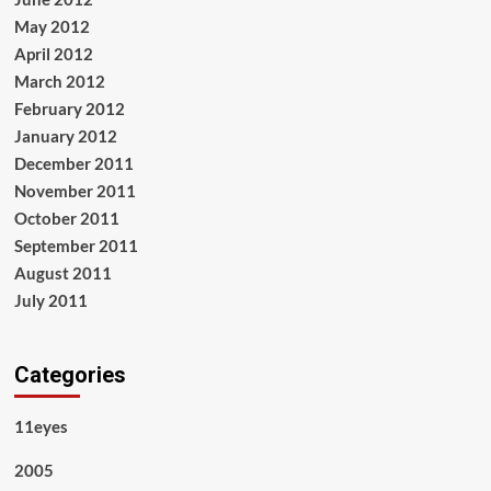
May 2012
April 2012
March 2012
February 2012
January 2012
December 2011
November 2011
October 2011
September 2011
August 2011
July 2011
Categories
11eyes
2005