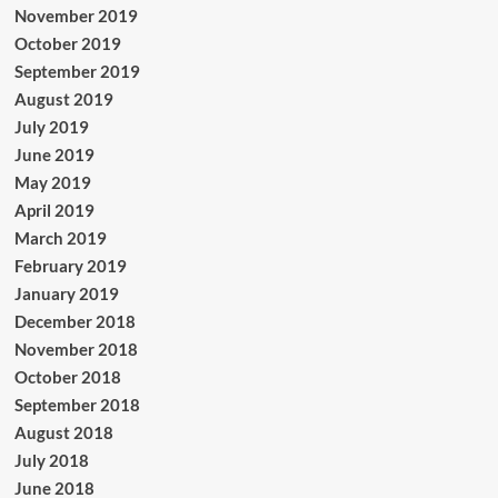
November 2019
October 2019
September 2019
August 2019
July 2019
June 2019
May 2019
April 2019
March 2019
February 2019
January 2019
December 2018
November 2018
October 2018
September 2018
August 2018
July 2018
June 2018