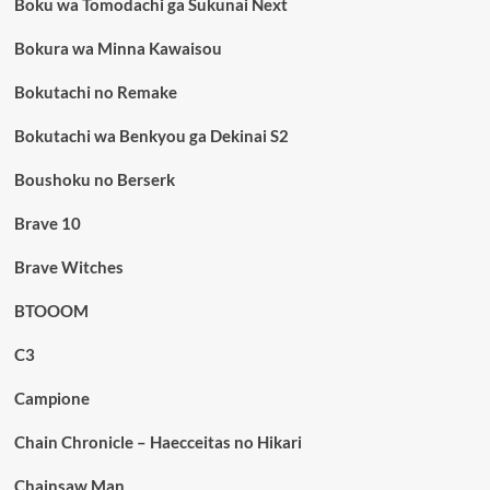
Boku wa Tomodachi ga Sukunai Next
Bokura wa Minna Kawaisou
Bokutachi no Remake
Bokutachi wa Benkyou ga Dekinai S2
Boushoku no Berserk
Brave 10
Brave Witches
BTOOOM
C3
Campione
Chain Chronicle – Haecceitas no Hikari
Chainsaw Man