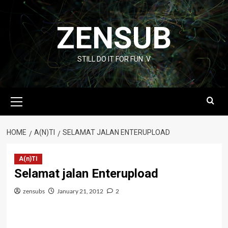
Skip
to
ZENSUB
content
STILL DO IT FOR FUN :V
Primary
Menu
HOME
A(N)TI
SELAMAT JALAN ENTERUPLOAD
A(n)TI
Selamat jalan Enterupload
zensubs
January 21, 2012
2