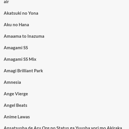
air
Akatsuki no Yona
Aku no Hana
Amaama to Inazuma
Amagami SS
Amagami SS Mix
Amagi Brilliant Park
Amnesia
Ange Vierge
Angel Beats
Anime Lawas
Ansatsusha de Aru Ore no Status ga Yuusha yori mo Akiraka