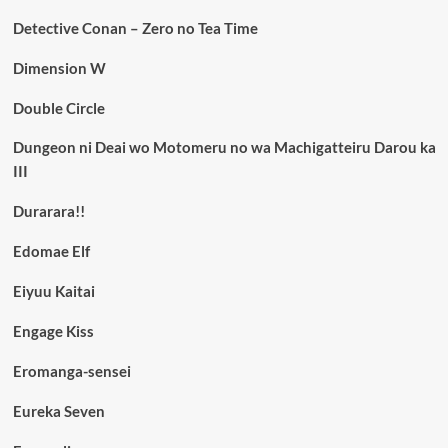
Detective Conan – Zero no Tea Time
Dimension W
Double Circle
Dungeon ni Deai wo Motomeru no wa Machigatteiru Darou ka
III
Durarara!!
Edomae Elf
Eiyuu Kaitai
Engage Kiss
Eromanga-sensei
Eureka Seven