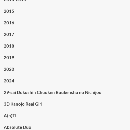
2015
2016
2017
2018
2019
2020
2024
29-sai Dokushin Chuuken Boukensha no Nichijou
3D Kanojo Real Girl
A(n)TI
Absolute Duo