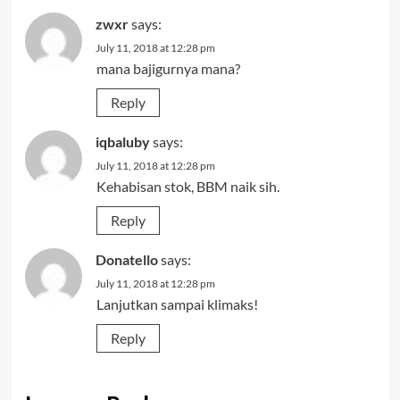
zwxr
says:
July 11, 2018 at 12:28 pm
mana bajigurnya mana?
Reply
iqbaluby
says:
July 11, 2018 at 12:28 pm
Kehabisan stok, BBM naik sih.
Reply
Donatello
says:
July 11, 2018 at 12:28 pm
Lanjutkan sampai klimaks!
Reply