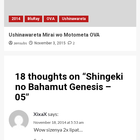
2014
BluRay
OVA
Ushinawareta
Ushinawareta Mirai wo Motometa OVA
zensubs
2
November 3, 2015
18 thoughts on “
Shingeki
no Bahamut Genesis –
05
”
XixaX
says:
November 18, 2014 at 5:53 am
Wow sizenya 2x lipat…