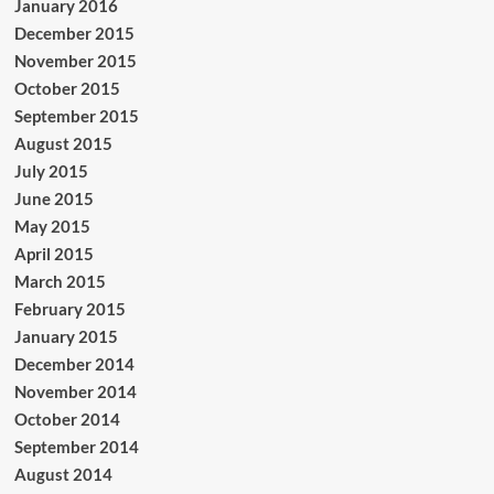
January 2016
December 2015
November 2015
October 2015
September 2015
August 2015
July 2015
June 2015
May 2015
April 2015
March 2015
February 2015
January 2015
December 2014
November 2014
October 2014
September 2014
August 2014