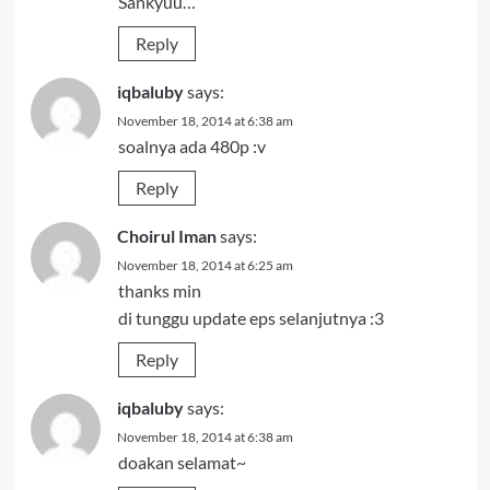
Sankyuu…
Reply
iqbaluby
says:
November 18, 2014 at 6:38 am
soalnya ada 480p :v
Reply
Choirul Iman
says:
November 18, 2014 at 6:25 am
thanks min
di tunggu update eps selanjutnya :3
Reply
iqbaluby
says:
November 18, 2014 at 6:38 am
doakan selamat~