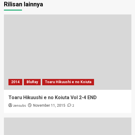
Rilisan lainnya
2014
BluRay
Toaru Hikuushi e no Koiuta
Toaru Hikuushi e no Koiuta Vol 2-4 END
zensubs
2
November 11, 2015