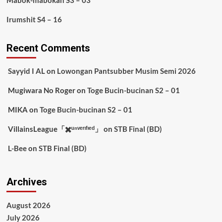
Mabok-mabokan S3 – 03
Irumshit S4 – 16
Recent Comments
Sayyid I AL
on
Lowongan Pantsubber Musim Semi 2026
Mugiwara No Roger
on
Toge Bucin-bucinan S2 – 01
MIKA
on
Toge Bucin-bucinan S2 – 01
VillainsLeague「✖️ᵘⁿᵛᵉʳᶦᶠᶦᵉᵈ」
on
STB Final (BD)
L-Bee
on
STB Final (BD)
Archives
August 2026
July 2026