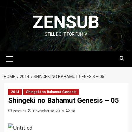
Skip
to
ZENSUB
content
STILL DO IT FOR FUN :V
Primary
Menu
HOME
2014
SHINGEKI NO BAHAMUT GENESIS – 05
2014
Shingeki no Bahamut Genesis
Shingeki no Bahamut Genesis – 05
zensubs
November 18, 2014
18