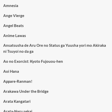
Amnesia
Ange Vierge
Angel Beats
Anime Lawas
Ansatsusha de Aru Ore no Status ga Yuusha yori mo Akiraka
ni Tsuyoi no da ga
Ao no Exorcist: Kyoto Fujouou-hen
Aoi Hana
Appare-Ranman!
Arakawa Under the Bridge
Arata Kangatari
Arata-Naru sekai