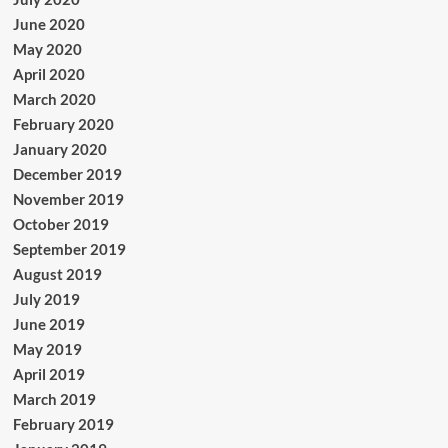
June 2020
May 2020
April 2020
March 2020
February 2020
January 2020
December 2019
November 2019
October 2019
September 2019
August 2019
July 2019
June 2019
May 2019
April 2019
March 2019
February 2019