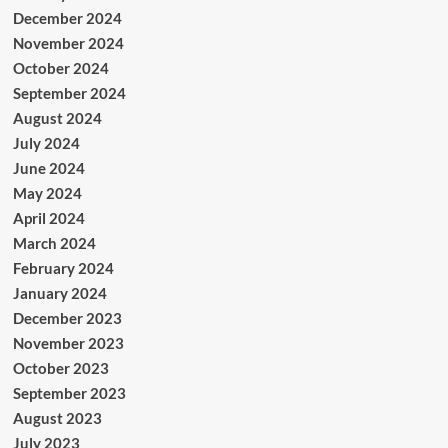
December 2024
November 2024
October 2024
September 2024
August 2024
July 2024
June 2024
May 2024
April 2024
March 2024
February 2024
January 2024
December 2023
November 2023
October 2023
September 2023
August 2023
July 2023