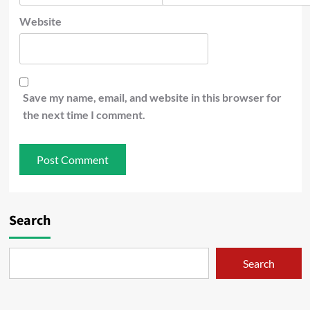
Website
Save my name, email, and website in this browser for
the next time I comment.
Search
Search