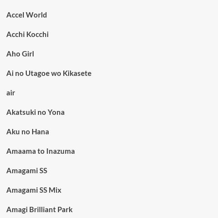
Accel World
Acchi Kocchi
Aho Girl
Ai no Utagoe wo Kikasete
air
Akatsuki no Yona
Aku no Hana
Amaama to Inazuma
Amagami SS
Amagami SS Mix
Amagi Brilliant Park