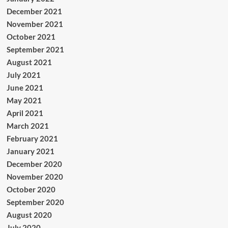
December 2021
November 2021
October 2021
September 2021
August 2021
July 2021
June 2021
May 2021
April 2021
March 2021
February 2021
January 2021
December 2020
November 2020
October 2020
September 2020
August 2020
July 2020