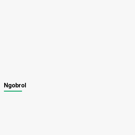
Ngobrol