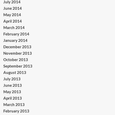
July 2014
June 2014
May 2014
April 2014
March 2014
February 2014
January 2014
December 2013
November 2013
October 2013
September 2013
August 2013
July 2013
June 2013
May 2013
April 2013
March 2013
February 2013