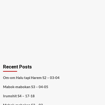
Recent Posts
Om-om Halu tapi Harem S2 – 03-04
Mabok-mabokan S3 – 04-05
Irumshit S4 – 17-18