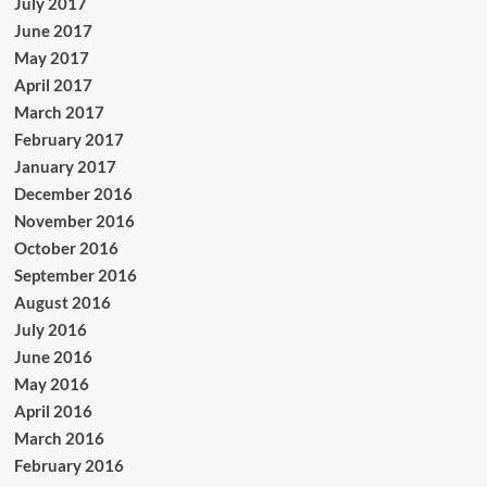
July 2017
June 2017
May 2017
April 2017
March 2017
February 2017
January 2017
December 2016
November 2016
October 2016
September 2016
August 2016
July 2016
June 2016
May 2016
April 2016
March 2016
February 2016