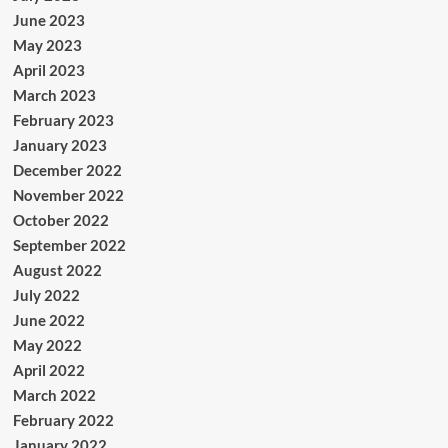
June 2023
May 2023
April 2023
March 2023
February 2023
January 2023
December 2022
November 2022
October 2022
September 2022
August 2022
July 2022
June 2022
May 2022
April 2022
March 2022
February 2022
January 2022