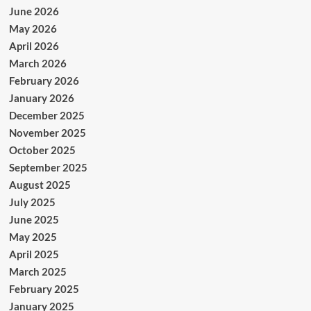
June 2026
May 2026
April 2026
March 2026
February 2026
January 2026
December 2025
November 2025
October 2025
September 2025
August 2025
July 2025
June 2025
May 2025
April 2025
March 2025
February 2025
January 2025