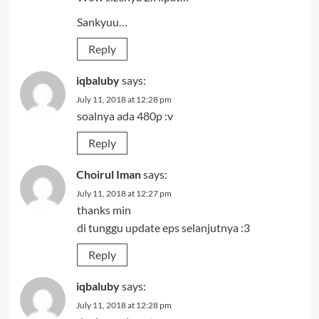
Sankyuu…
Reply
iqbaluby
says:
July 11, 2018 at 12:28 pm
soalnya ada 480p :v
Reply
Choirul Iman
says:
July 11, 2018 at 12:27 pm
thanks min
di tunggu update eps selanjutnya :3
Reply
iqbaluby
says:
July 11, 2018 at 12:28 pm