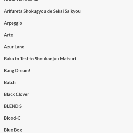
Arifureta Shokugyou de Sekai Saikyou
Arpeggio
Arte
Azur Lane
Baka to Test to Shoukanjuu Matsuri
Bang Dream!
Batch
Black Clover
BLEND S
Blood-C
Blue Box