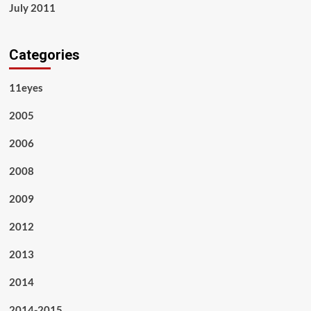
July 2011
Categories
11eyes
2005
2006
2008
2009
2012
2013
2014
2014-2015