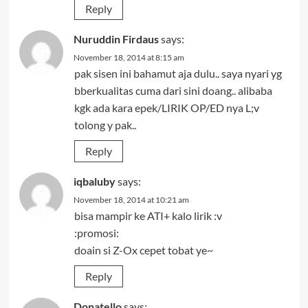
Reply
Nuruddin Firdaus
says:
November 18, 2014 at 8:15 am
pak sisen ini bahamut aja dulu.. saya nyari yg
bberkualitas cuma dari sini doang.. alibaba
kgk ada kara epek/LIRIK OP/ED nya L;v
tolong y pak..
Reply
iqbaluby
says:
November 18, 2014 at 10:21 am
bisa mampir ke ATI+ kalo lirik :v
:promosi:
doain si Z-Ox cepet tobat ye~
Reply
Donatello
says: