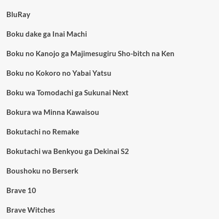
BluRay
Boku dake ga Inai Machi
Boku no Kanojo ga Majimesugiru Sho-bitch na Ken
Boku no Kokoro no Yabai Yatsu
Boku wa Tomodachi ga Sukunai Next
Bokura wa Minna Kawaisou
Bokutachi no Remake
Bokutachi wa Benkyou ga Dekinai S2
Boushoku no Berserk
Brave 10
Brave Witches