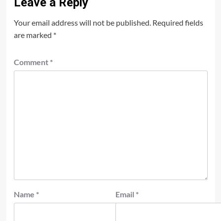
Leave a Reply
Your email address will not be published.
Required fields
are marked
*
Comment
*
Name
*
Email
*