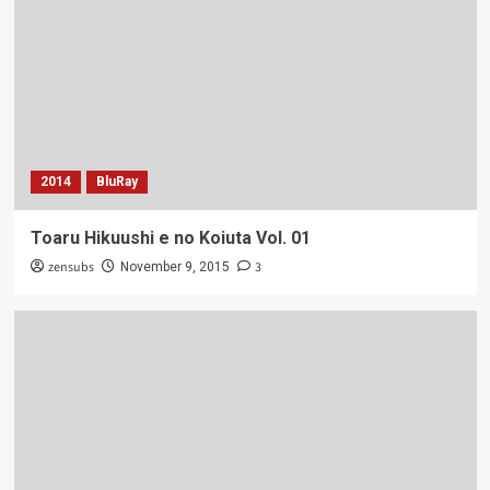
2014
BluRay
Toaru Hikuushi e no Koiuta Vol. 01
zensubs
3
November 9, 2015