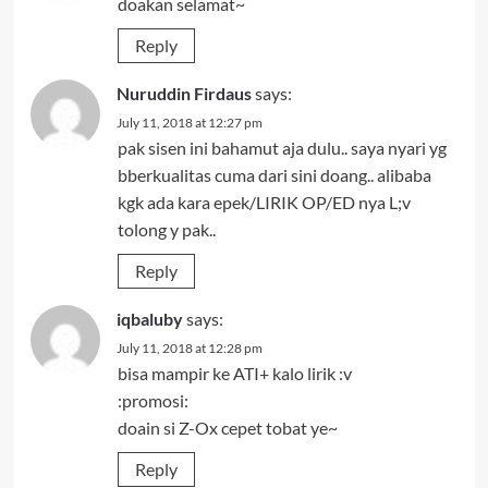
doakan selamat~
Reply
Nuruddin Firdaus
says:
July 11, 2018 at 12:27 pm
pak sisen ini bahamut aja dulu.. saya nyari yg
bberkualitas cuma dari sini doang.. alibaba
kgk ada kara epek/LIRIK OP/ED nya L;v
tolong y pak..
Reply
iqbaluby
says:
July 11, 2018 at 12:28 pm
bisa mampir ke ATI+ kalo lirik :v
:promosi:
doain si Z-Ox cepet tobat ye~
Reply