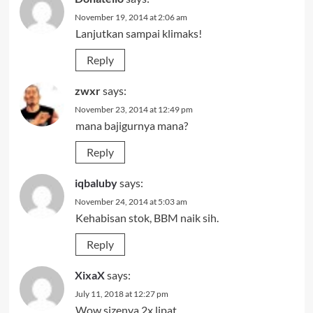
November 19, 2014 at 2:06 am
Lanjutkan sampai klimaks!
Reply
zwxr
says:
November 23, 2014 at 12:49 pm
mana bajigurnya mana?
Reply
iqbaluby
says:
November 24, 2014 at 5:03 am
Kehabisan stok, BBM naik sih.
Reply
XixaX
says:
July 11, 2018 at 12:27 pm
Wow sizenya 2x lipat…