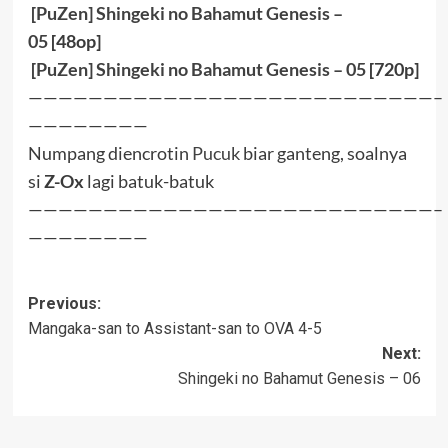
[PuZen] Shingeki no Bahamut Genesis –
05
[48op]
[PuZen] Shingeki no Bahamut Genesis – 05
[720p]
———————————————————————————–
————————
Numpang diencrotin
Pucuk
biar ganteng, soalnya
si
Z-Ox
lagi batuk-batuk
———————————————————————————–
————————
Post
Previous:
Mangaka-san to Assistant-san to OVA 4-5
navigation
Next:
Shingeki no Bahamut Genesis – 06