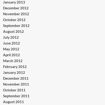
January 2013
December 2012
November 2012
October 2012
September 2012
August 2012
July 2012
June 2012
May 2012
April 2012
March 2012
February 2012
January 2012
December 2011
November 2011
October 2011
September 2011
August 2011