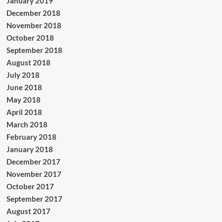
January 2019
December 2018
November 2018
October 2018
September 2018
August 2018
July 2018
June 2018
May 2018
April 2018
March 2018
February 2018
January 2018
December 2017
November 2017
October 2017
September 2017
August 2017