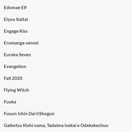
Edomae Elf
Eiyuu Kaitai
Engage Kiss
Eromanga-sensei
Eureka Seven
Evangelion
Fall 2020
Flying Witch
Fuuka
Fuuun Ishin Dai☆Shogun
Gaikotsu Kishi-sama, Tadaima Isekai e Odekakechuu