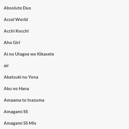
Absolute Duo
Accel World
Acchi Kocchi
Aho Girl
Ai no Utagoe wo Kikasete
air
Akatsuki no Yona
Aku no Hana
Amaama to Inazuma
Amagami SS
Amagami SS Mix