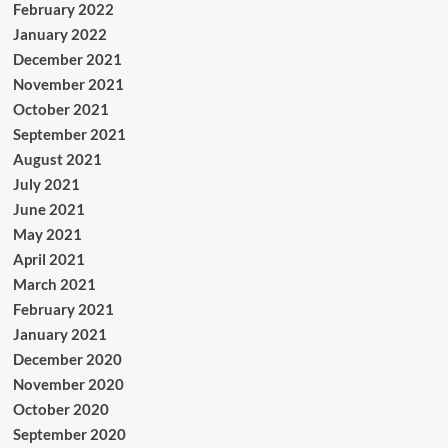
February 2022
January 2022
December 2021
November 2021
October 2021
September 2021
August 2021
July 2021
June 2021
May 2021
April 2021
March 2021
February 2021
January 2021
December 2020
November 2020
October 2020
September 2020