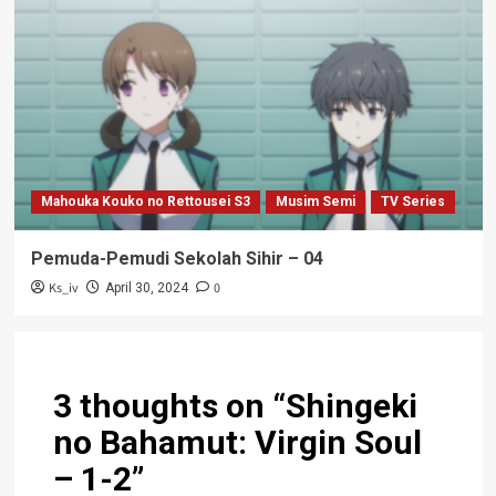
Mahouka Kouko no Rettousei S3
Musim Semi
TV Series
Pemuda-Pemudi Sekolah Sihir – 04
Ks_iv
0
April 30, 2024
3 thoughts on “
Shingeki
no Bahamut: Virgin Soul
– 1-2
”