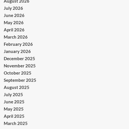
August 2026
July 2026
June 2026
May 2026
April 2026
March 2026
February 2026
January 2026
December 2025
November 2025
October 2025
September 2025
August 2025
July 2025
June 2025
May 2025
April 2025
March 2025