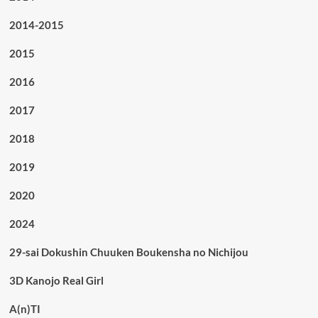
2014-2015
2015
2016
2017
2018
2019
2020
2024
29-sai Dokushin Chuuken Boukensha no Nichijou
3D Kanojo Real Girl
A(n)TI