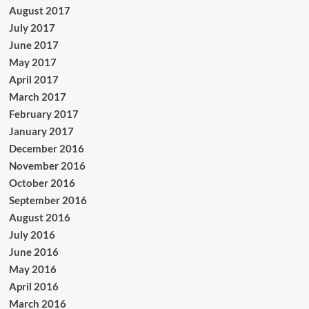
August 2017
July 2017
June 2017
May 2017
April 2017
March 2017
February 2017
January 2017
December 2016
November 2016
October 2016
September 2016
August 2016
July 2016
June 2016
May 2016
April 2016
March 2016