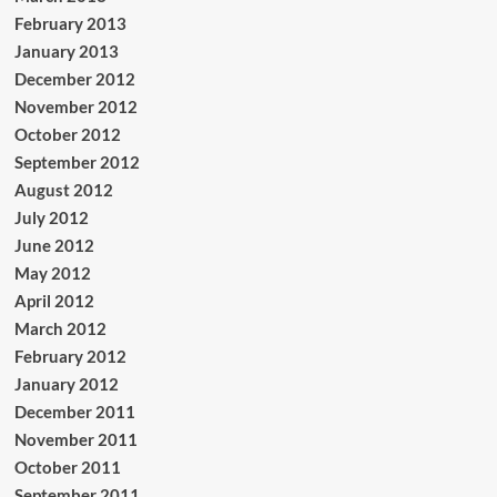
February 2013
January 2013
December 2012
November 2012
October 2012
September 2012
August 2012
July 2012
June 2012
May 2012
April 2012
March 2012
February 2012
January 2012
December 2011
November 2011
October 2011
September 2011