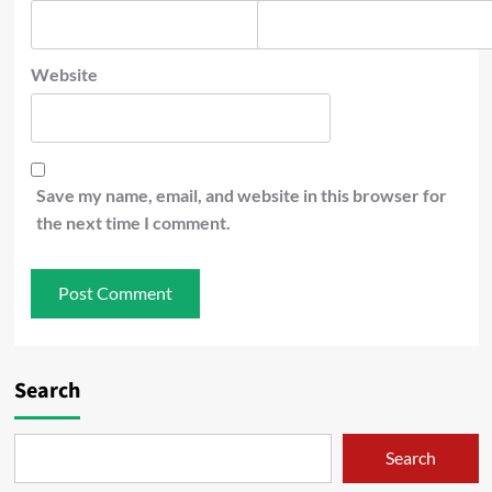
Website
Save my name, email, and website in this browser for
the next time I comment.
Search
Search