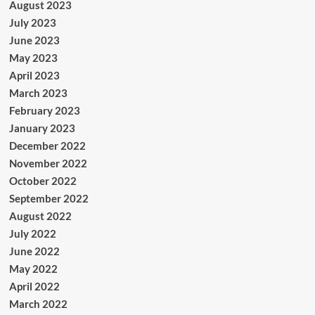
August 2023
July 2023
June 2023
May 2023
April 2023
March 2023
February 2023
January 2023
December 2022
November 2022
October 2022
September 2022
August 2022
July 2022
June 2022
May 2022
April 2022
March 2022