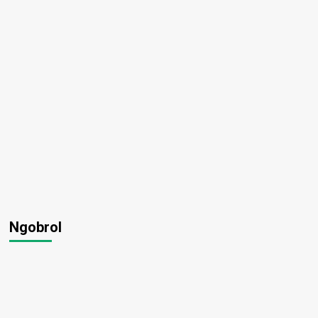
Ngobrol