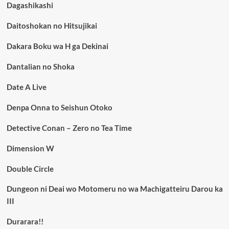
Dagashikashi
Daitoshokan no Hitsujikai
Dakara Boku wa H ga Dekinai
Dantalian no Shoka
Date A Live
Denpa Onna to Seishun Otoko
Detective Conan – Zero no Tea Time
Dimension W
Double Circle
Dungeon ni Deai wo Motomeru no wa Machigatteiru Darou ka
III
Durarara!!