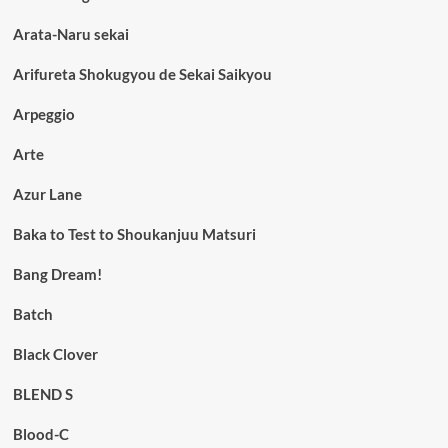
Arata-Naru sekai
Arifureta Shokugyou de Sekai Saikyou
Arpeggio
Arte
Azur Lane
Baka to Test to Shoukanjuu Matsuri
Bang Dream!
Batch
Black Clover
BLEND S
Blood-C