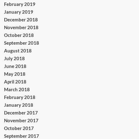
February 2019
January 2019
December 2018
November 2018
October 2018
September 2018
August 2018
July 2018
June 2018
May 2018
April 2018
March 2018
February 2018
January 2018
December 2017
November 2017
October 2017
September 2017