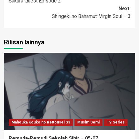
Sakura Quest Episode 2
navigation
Next:
Shingeki no Bahamut: Virgin Soul – 3
Rilisan lainnya
Mahouka Kouko no Rettousei S3
Musim Semi
TV Series
Pemuda-Pemudi Sekolah Sihir – 05-07