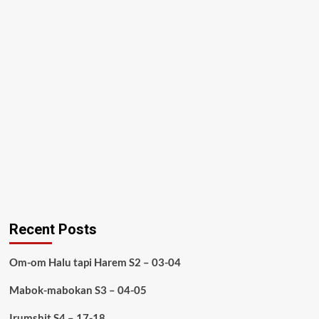
Recent Posts
Om-om Halu tapi Harem S2 – 03-04
Mabok-mabokan S3 – 04-05
Irumshit S4 – 17-18