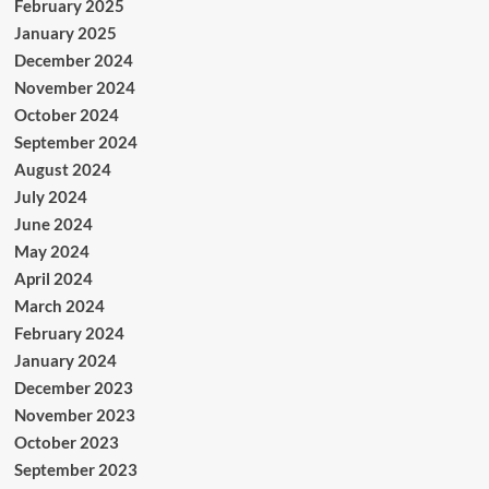
February 2025
January 2025
December 2024
November 2024
October 2024
September 2024
August 2024
July 2024
June 2024
May 2024
April 2024
March 2024
February 2024
January 2024
December 2023
November 2023
October 2023
September 2023