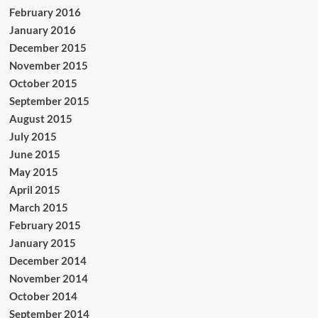
February 2016
January 2016
December 2015
November 2015
October 2015
September 2015
August 2015
July 2015
June 2015
May 2015
April 2015
March 2015
February 2015
January 2015
December 2014
November 2014
October 2014
September 2014