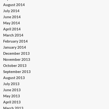
August 2014
July 2014
June 2014
May 2014
April 2014
March 2014
February 2014
January 2014
December 2013
November 2013
October 2013
September 2013
August 2013
July 2013
June 2013
May 2013
April 2013
March 2013