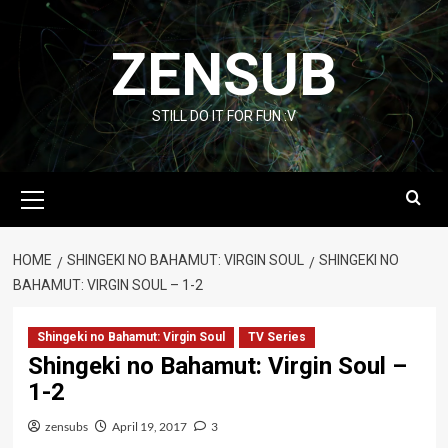
Skip
to
ZENSUB
content
STILL DO IT FOR FUN :V
Primary
Menu
HOME
SHINGEKI NO BAHAMUT: VIRGIN SOUL
SHINGEKI NO
BAHAMUT: VIRGIN SOUL – 1-2
Shingeki no Bahamut: Virgin Soul
TV Series
Shingeki no Bahamut: Virgin Soul –
1-2
zensubs
April 19, 2017
3