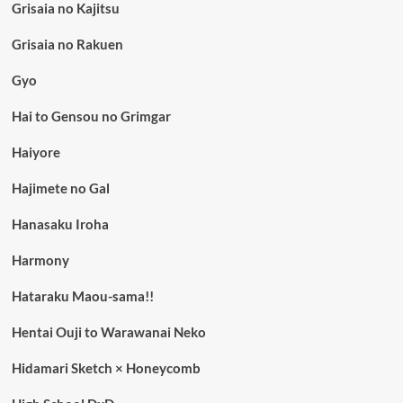
Grisaia no Kajitsu
Grisaia no Rakuen
Gyo
Hai to Gensou no Grimgar
Haiyore
Hajimete no Gal
Hanasaku Iroha
Harmony
Hataraku Maou-sama!!
Hentai Ouji to Warawanai Neko
Hidamari Sketch × Honeycomb