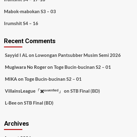
Mabok-mabokan S3 – 03
Irumshit S4 – 16
Recent Comments
Sayyid I AL
on
Lowongan Pantsubber Musim Semi 2026
Mugiwara No Roger
on
Toge Bucin-bucinan S2 – 01
MIKA
on
Toge Bucin-bucinan S2 – 01
VillainsLeague「✖️ᵘⁿᵛᵉʳᶦᶠᶦᵉᵈ」
on
STB Final (BD)
L-Bee
on
STB Final (BD)
Archives