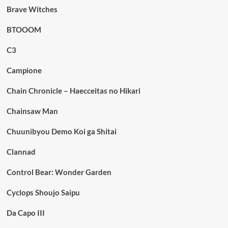
Brave Witches
BTOOOM
C3
Campione
Chain Chronicle – Haecceitas no Hikari
Chainsaw Man
Chuunibyou Demo Koi ga Shitai
Clannad
Control Bear: Wonder Garden
Cyclops Shoujo Saipu
Da Capo III