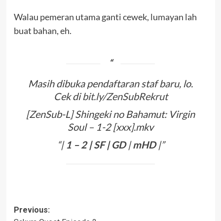
Walau pemeran utama ganti cewek, lumayan lah
buat bahan, eh.
Masih dibuka pendaftaran staf baru, lo.
Cek di
bit.ly/ZenSubRekrut
[ZenSub-L] Shingeki no Bahamut: Virgin
Soul – 1-2 [xxx].mkv
“|
1
–
2
|
SF
|
GD
|
mHD
|”
Post
Previous: