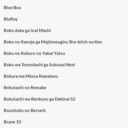
Blue Box
BluRay
Boku dake ga Inai Machi
Boku no Kanojo ga Majimesugiru Sho-bitch na Ken
Boku no Kokoro no Yabai Yatsu
Boku wa Tomodachi ga Sukunai Next
Bokura wa Minna Kawaisou
Bokutachi no Remake
Bokutachi wa Benkyou ga Dekinai S2
Boushoku no Berserk
Brave 10