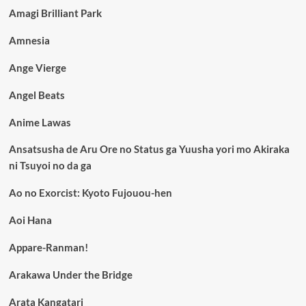
Amagi Brilliant Park
Amnesia
Ange Vierge
Angel Beats
Anime Lawas
Ansatsusha de Aru Ore no Status ga Yuusha yori mo Akiraka
ni Tsuyoi no da ga
Ao no Exorcist: Kyoto Fujouou-hen
Aoi Hana
Appare-Ranman!
Arakawa Under the Bridge
Arata Kangatari