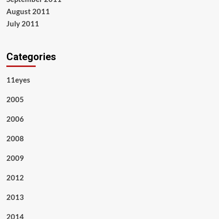
August 2011
July 2011
Categories
11eyes
2005
2006
2008
2009
2012
2013
2014