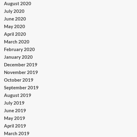
August 2020
July 2020
June 2020
May 2020
April 2020
March 2020
February 2020
January 2020
December 2019
November 2019
October 2019
September 2019
August 2019
July 2019
June 2019
May 2019
April 2019
March 2019