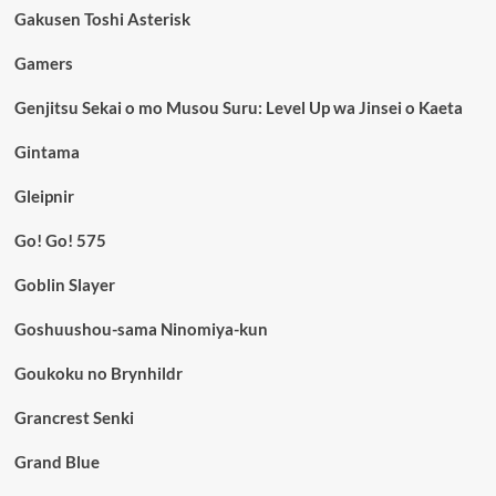
Gakusen Toshi Asterisk
Gamers
Genjitsu Sekai o mo Musou Suru: Level Up wa Jinsei o Kaeta
Gintama
Gleipnir
Go! Go! 575
Goblin Slayer
Goshuushou-sama Ninomiya-kun
Goukoku no Brynhildr
Grancrest Senki
Grand Blue