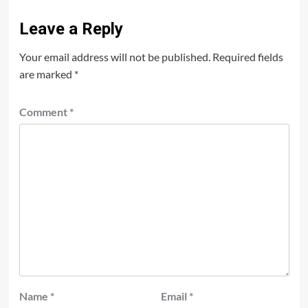
Leave a Reply
Your email address will not be published.
Required fields
are marked
*
Comment
*
Name
*
Email
*