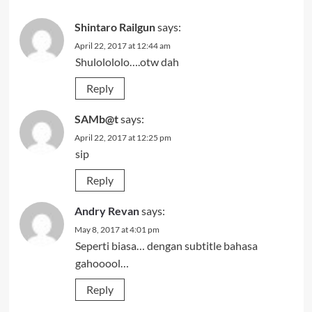
Shintaro Railgun
says:
April 22, 2017 at 12:44 am
Shulolololo….otw dah
Reply
SAMb@t
says:
April 22, 2017 at 12:25 pm
sip
Reply
Andry Revan
says:
May 8, 2017 at 4:01 pm
Seperti biasa… dengan subtitle bahasa
gahooool…
Reply