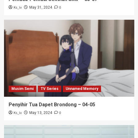
Ks_iv
0
May 31, 2024
Musim Semi
TV Series
Unnamed Memory
Penyihir Tua Dapet Brondong – 04-05
Ks_iv
0
May 13, 2024