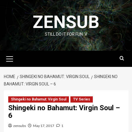
Skip
to
ZENSUB
content
STILL DO IT FOR FUN :V
Primary
Menu
HOME
SHINGEKI NO BAHAMUT: VIRGIN SOUL
SHINGEKI NO
BAHAMUT: VIRGIN SOUL – 6
Shingeki no Bahamut: Virgin Soul
TV Series
Shingeki no Bahamut: Virgin Soul –
6
zensubs
May 17, 2017
1