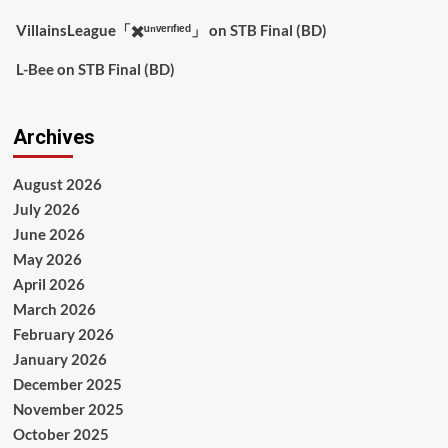
VillainsLeague「✖️ᵘⁿᵛᵉʳᶦᶠᶦᵉᵈ」
on
STB Final (BD)
L-Bee
on
STB Final (BD)
Archives
August 2026
July 2026
June 2026
May 2026
April 2026
March 2026
February 2026
January 2026
December 2025
November 2025
October 2025