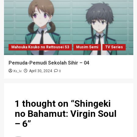
Mahouka Kouko no Rettousei S3
Musim Semi
TV Series
Pemuda-Pemudi Sekolah Sihir – 04
Ks_iv
0
April 30, 2024
1 thought on “
Shingeki
no Bahamut: Virgin Soul
– 6
”