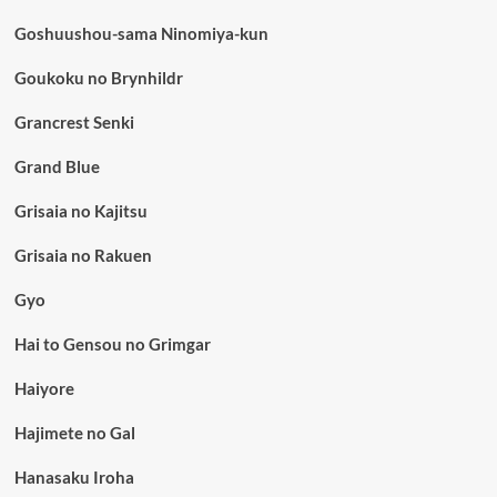
Goshuushou-sama Ninomiya-kun
Goukoku no Brynhildr
Grancrest Senki
Grand Blue
Grisaia no Kajitsu
Grisaia no Rakuen
Gyo
Hai to Gensou no Grimgar
Haiyore
Hajimete no Gal
Hanasaku Iroha