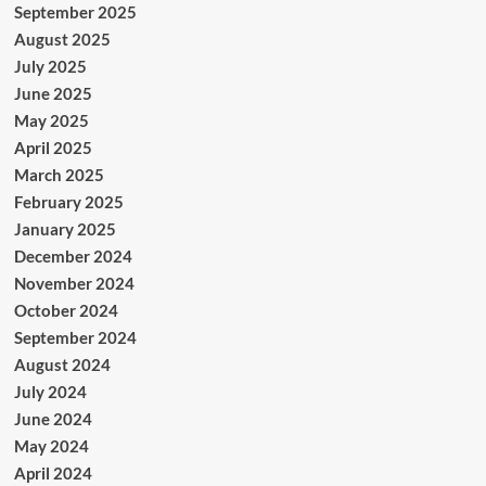
September 2025
August 2025
July 2025
June 2025
May 2025
April 2025
March 2025
February 2025
January 2025
December 2024
November 2024
October 2024
September 2024
August 2024
July 2024
June 2024
May 2024
April 2024