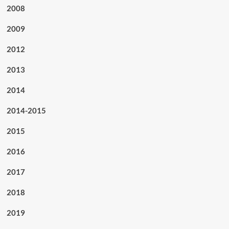
2008
2009
2012
2013
2014
2014-2015
2015
2016
2017
2018
2019