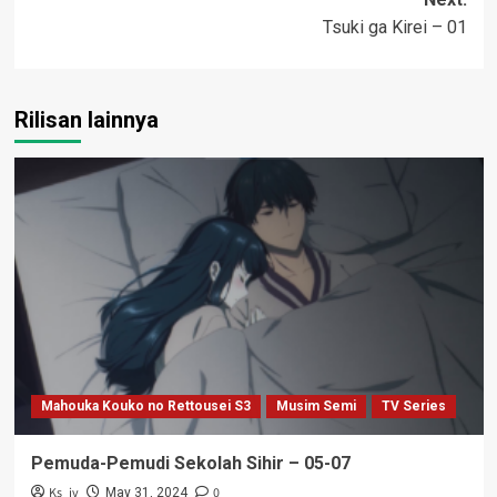
Tsuki ga Kirei – 01
Rilisan lainnya
Mahouka Kouko no Rettousei S3
Musim Semi
TV Series
Pemuda-Pemudi Sekolah Sihir – 05-07
Ks_iv
0
May 31, 2024