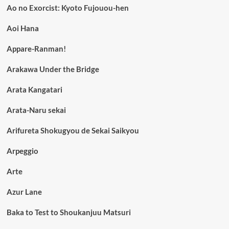
Ao no Exorcist: Kyoto Fujouou-hen
Aoi Hana
Appare-Ranman!
Arakawa Under the Bridge
Arata Kangatari
Arata-Naru sekai
Arifureta Shokugyou de Sekai Saikyou
Arpeggio
Arte
Azur Lane
Baka to Test to Shoukanjuu Matsuri