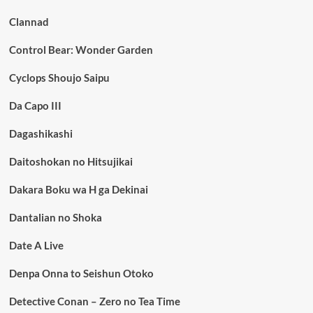
Clannad
Control Bear: Wonder Garden
Cyclops Shoujo Saipu
Da Capo III
Dagashikashi
Daitoshokan no Hitsujikai
Dakara Boku wa H ga Dekinai
Dantalian no Shoka
Date A Live
Denpa Onna to Seishun Otoko
Detective Conan – Zero no Tea Time