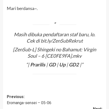
Mari berdansa~.
Masih dibuka pendaftaran staf baru, lo.
Cek di
bit.ly/ZenSubRekrut
[ZenSub-L] Shingeki no Bahamut: Virgin
Soul – 6 [CE0FE9FA].mkv
“|
Prarilis
|
GD
|
Up
|
GD2
|”
Post
Previous:
Eromanga-sensei – 05-06
navigation
Next: