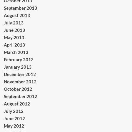
October 2013
September 2013
August 2013
July 2013
June 2013
May 2013
April 2013
March 2013
February 2013
January 2013
December 2012
November 2012
October 2012
September 2012
August 2012
July 2012
June 2012
May 2012