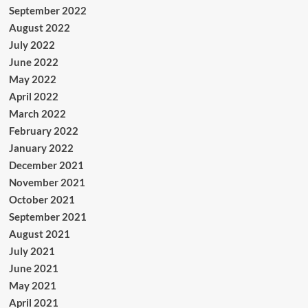
September 2022
August 2022
July 2022
June 2022
May 2022
April 2022
March 2022
February 2022
January 2022
December 2021
November 2021
October 2021
September 2021
August 2021
July 2021
June 2021
May 2021
April 2021