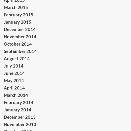
March 2015
February 2015
January 2015
December 2014
November 2014
October 2014
September 2014
August 2014
July 2014
June 2014
May 2014
April 2014
March 2014
February 2014
January 2014
December 2013
November 2013