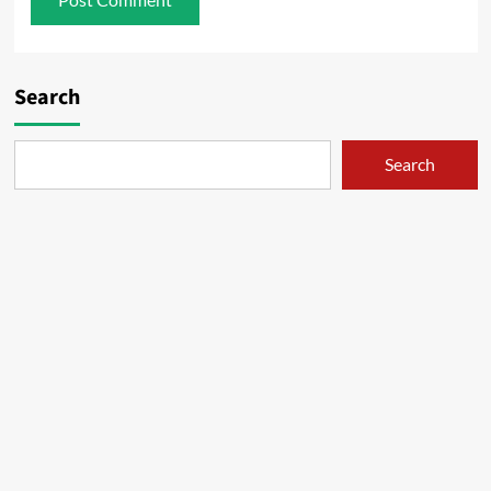
Search
Search