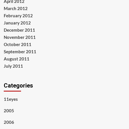
April 2012
March 2012
February 2012
January 2012
December 2011
November 2011
October 2011
September 2011
August 2011
July 2011
Categories
11eyes
2005
2006