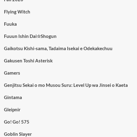
Flying Witch
Fuuka
Fuuun Ishin Dai☆Shogun
Gaikotsu Kishi-sama, Tadaima Isekai e Odekakechuu
Gakusen Toshi Asterisk
Gamers
Genjitsu Sekai o mo Musou Suru: Level Up wa Jinsei o Kaeta
Gintama
Gleipnir
Go! Go! 575
Goblin Slayer