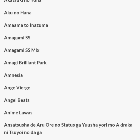
Aku no Hana
Amaama to Inazuma
Amagami SS
Amagami SS Mix
Amagi Brilliant Park
Amnesia
Ange Vierge
Angel Beats
Anime Lawas
Ansatsusha de Aru Ore no Status ga Yuusha yori mo Akiraka
ni Tsuyoi no da ga