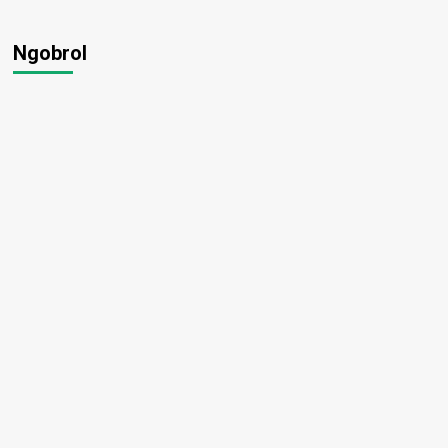
Ngobrol