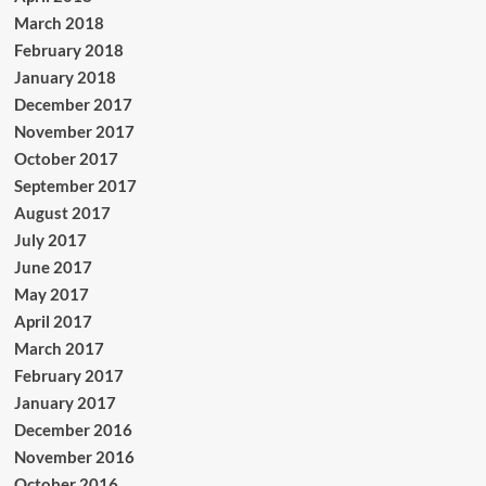
March 2018
February 2018
January 2018
December 2017
November 2017
October 2017
September 2017
August 2017
July 2017
June 2017
May 2017
April 2017
March 2017
February 2017
January 2017
December 2016
November 2016
October 2016