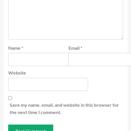
Name
*
Email
*
Website
Save my name, email, and website in this browser for
the next time I comment.