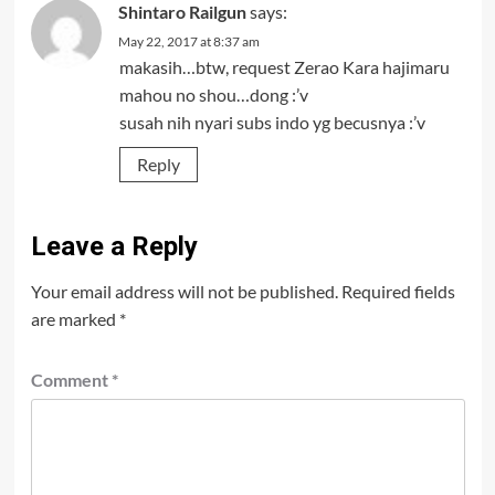
Shintaro Railgun
says:
May 22, 2017 at 8:37 am
makasih…btw, request Zerao Kara hajimaru
mahou no shou…dong :’v
susah nih nyari subs indo yg becusnya :’v
Reply
Leave a Reply
Your email address will not be published.
Required fields
are marked
*
Comment
*