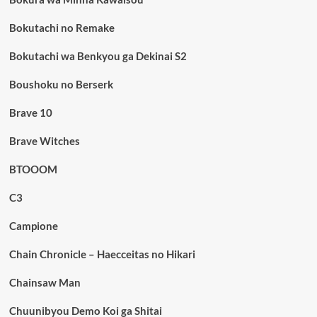
Bokutachi no Remake
Bokutachi wa Benkyou ga Dekinai S2
Boushoku no Berserk
Brave 10
Brave Witches
BTOOOM
C3
Campione
Chain Chronicle – Haecceitas no Hikari
Chainsaw Man
Chuunibyou Demo Koi ga Shitai