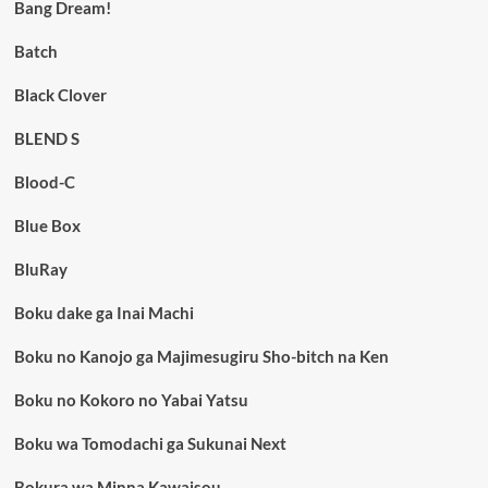
Bang Dream!
Batch
Black Clover
BLEND S
Blood-C
Blue Box
BluRay
Boku dake ga Inai Machi
Boku no Kanojo ga Majimesugiru Sho-bitch na Ken
Boku no Kokoro no Yabai Yatsu
Boku wa Tomodachi ga Sukunai Next
Bokura wa Minna Kawaisou