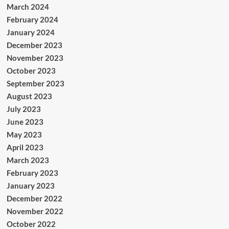
March 2024
February 2024
January 2024
December 2023
November 2023
October 2023
September 2023
August 2023
July 2023
June 2023
May 2023
April 2023
March 2023
February 2023
January 2023
December 2022
November 2022
October 2022