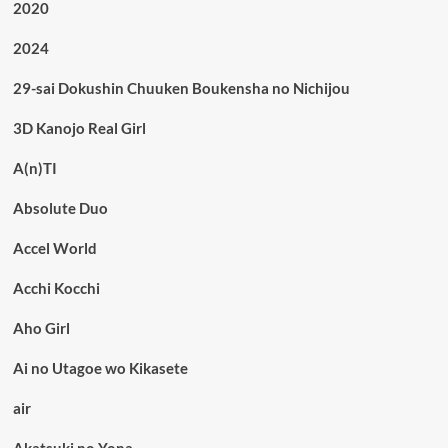
2020
2024
29-sai Dokushin Chuuken Boukensha no Nichijou
3D Kanojo Real Girl
A(n)TI
Absolute Duo
Accel World
Acchi Kocchi
Aho Girl
Ai no Utagoe wo Kikasete
air
Akatsuki no Yona