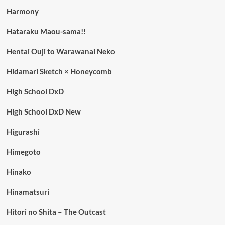
Harmony
Hataraku Maou-sama!!
Hentai Ouji to Warawanai Neko
Hidamari Sketch × Honeycomb
High School DxD
High School DxD New
Higurashi
Himegoto
Hinako
Hinamatsuri
Hitori no Shita – The Outcast