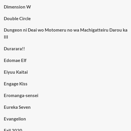
Dimension W
Double Circle
Dungeon ni Deai wo Motomeru no wa Machigatteiru Darou ka
III
Durarara!!
Edomae Elf
Eiyuu Kaitai
Engage Kiss
Eromanga-sensei
Eureka Seven
Evangelion
Fall 2020