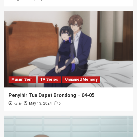
Musim Semi
TV Series
Unnamed Memory
Penyihir Tua Dapet Brondong – 04-05
Ks_iv
0
May 13, 2024