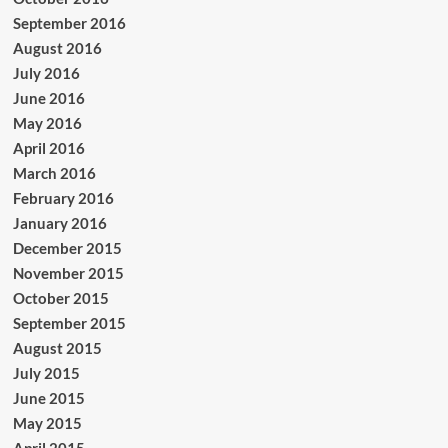
September 2016
August 2016
July 2016
June 2016
May 2016
April 2016
March 2016
February 2016
January 2016
December 2015
November 2015
October 2015
September 2015
August 2015
July 2015
June 2015
May 2015
April 2015