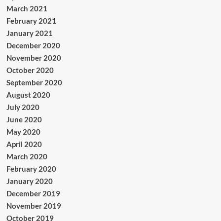
March 2021
February 2021
January 2021
December 2020
November 2020
October 2020
September 2020
August 2020
July 2020
June 2020
May 2020
April 2020
March 2020
February 2020
January 2020
December 2019
November 2019
October 2019