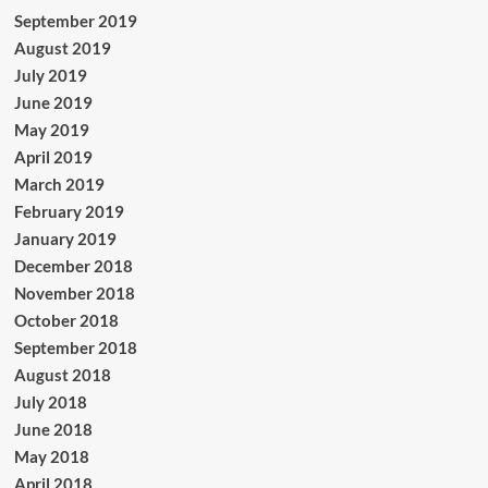
September 2019
August 2019
July 2019
June 2019
May 2019
April 2019
March 2019
February 2019
January 2019
December 2018
November 2018
October 2018
September 2018
August 2018
July 2018
June 2018
May 2018
April 2018