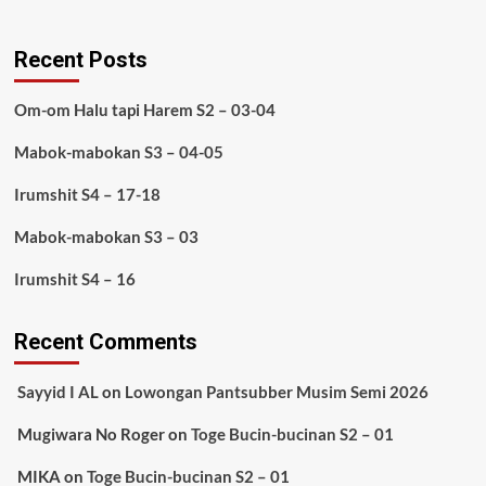
Recent Posts
Om-om Halu tapi Harem S2 – 03-04
Mabok-mabokan S3 – 04-05
Irumshit S4 – 17-18
Mabok-mabokan S3 – 03
Irumshit S4 – 16
Recent Comments
Sayyid I AL
on
Lowongan Pantsubber Musim Semi 2026
Mugiwara No Roger
on
Toge Bucin-bucinan S2 – 01
MIKA
on
Toge Bucin-bucinan S2 – 01