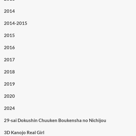
2014
2014-2015
2015
2016
2017
2018
2019
2020
2024
29-sai Dokushin Chuuken Boukensha no Nichijou
3D Kanojo Real Girl