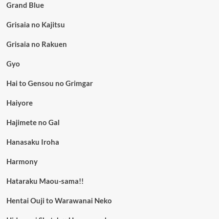
Grand Blue
Grisaia no Kajitsu
Grisaia no Rakuen
Gyo
Hai to Gensou no Grimgar
Haiyore
Hajimete no Gal
Hanasaku Iroha
Harmony
Hataraku Maou-sama!!
Hentai Ouji to Warawanai Neko