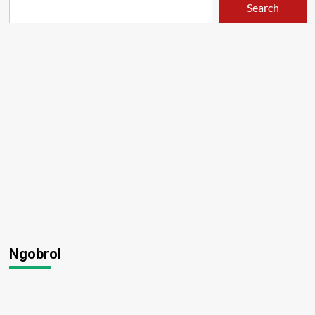
Search
Ngobrol