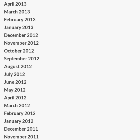
April 2013
March 2013
February 2013
January 2013
December 2012
November 2012
October 2012
September 2012
August 2012
July 2012
June 2012
May 2012
April 2012
March 2012
February 2012
January 2012
December 2011
November 2011