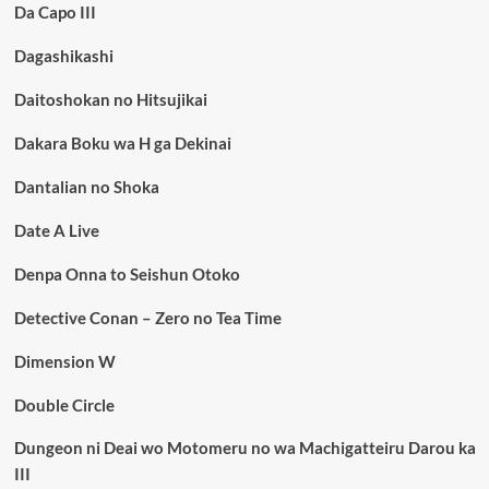
Da Capo III
Dagashikashi
Daitoshokan no Hitsujikai
Dakara Boku wa H ga Dekinai
Dantalian no Shoka
Date A Live
Denpa Onna to Seishun Otoko
Detective Conan – Zero no Tea Time
Dimension W
Double Circle
Dungeon ni Deai wo Motomeru no wa Machigatteiru Darou ka
III