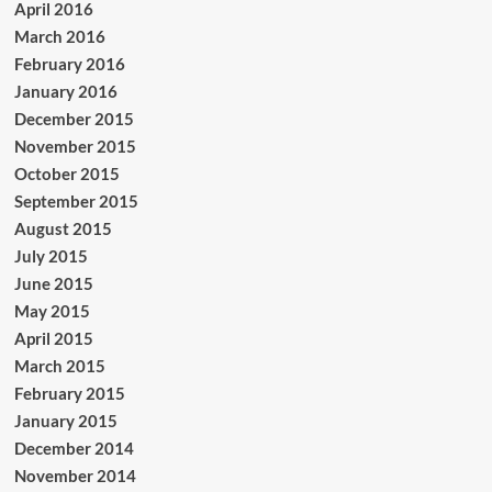
April 2016
March 2016
February 2016
January 2016
December 2015
November 2015
October 2015
September 2015
August 2015
July 2015
June 2015
May 2015
April 2015
March 2015
February 2015
January 2015
December 2014
November 2014