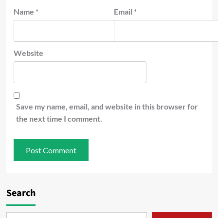
Name
*
Email
*
Website
Save my name, email, and website in this browser for
the next time I comment.
Search