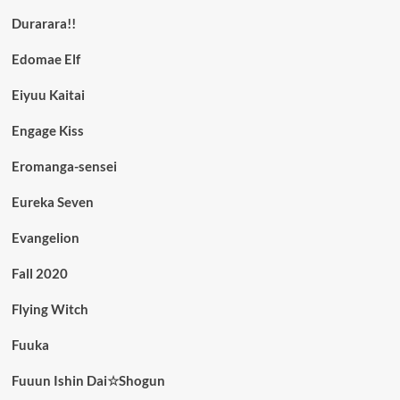
Durarara!!
Edomae Elf
Eiyuu Kaitai
Engage Kiss
Eromanga-sensei
Eureka Seven
Evangelion
Fall 2020
Flying Witch
Fuuka
Fuuun Ishin Dai☆Shogun