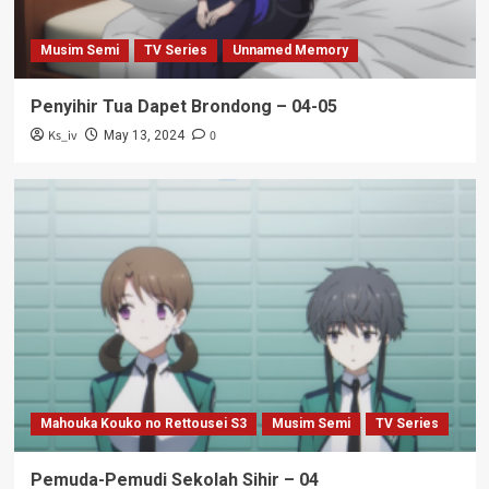
Musim Semi
TV Series
Unnamed Memory
Penyihir Tua Dapet Brondong – 04-05
Ks_iv
0
May 13, 2024
Mahouka Kouko no Rettousei S3
Musim Semi
TV Series
Pemuda-Pemudi Sekolah Sihir – 04