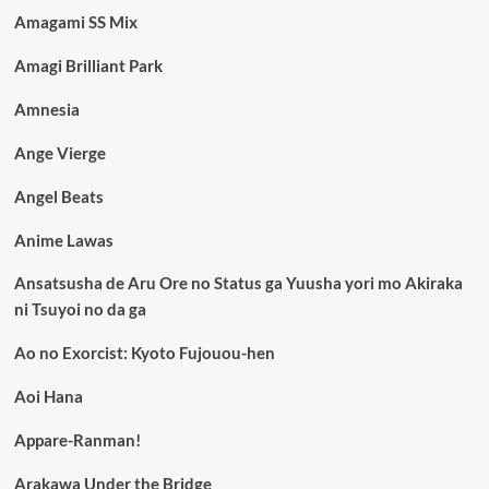
Amagami SS Mix
Amagi Brilliant Park
Amnesia
Ange Vierge
Angel Beats
Anime Lawas
Ansatsusha de Aru Ore no Status ga Yuusha yori mo Akiraka
ni Tsuyoi no da ga
Ao no Exorcist: Kyoto Fujouou-hen
Aoi Hana
Appare-Ranman!
Arakawa Under the Bridge