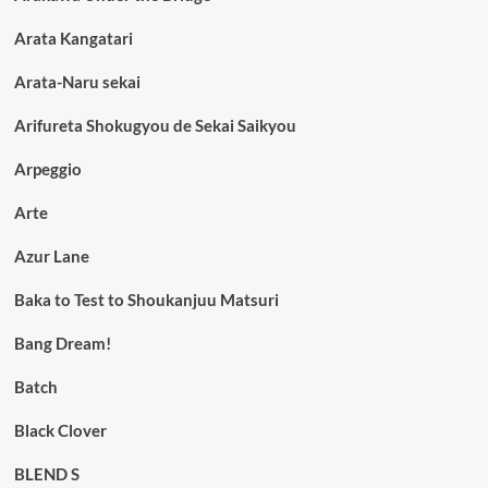
Arata Kangatari
Arata-Naru sekai
Arifureta Shokugyou de Sekai Saikyou
Arpeggio
Arte
Azur Lane
Baka to Test to Shoukanjuu Matsuri
Bang Dream!
Batch
Black Clover
BLEND S