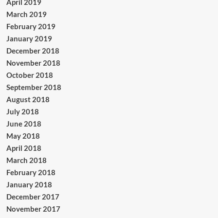
April 2019
March 2019
February 2019
January 2019
December 2018
November 2018
October 2018
September 2018
August 2018
July 2018
June 2018
May 2018
April 2018
March 2018
February 2018
January 2018
December 2017
November 2017