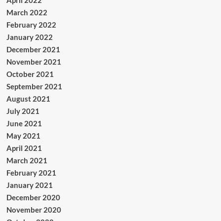
April 2022
March 2022
February 2022
January 2022
December 2021
November 2021
October 2021
September 2021
August 2021
July 2021
June 2021
May 2021
April 2021
March 2021
February 2021
January 2021
December 2020
November 2020