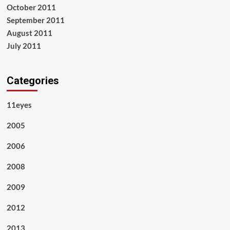
October 2011
September 2011
August 2011
July 2011
Categories
11eyes
2005
2006
2008
2009
2012
2013