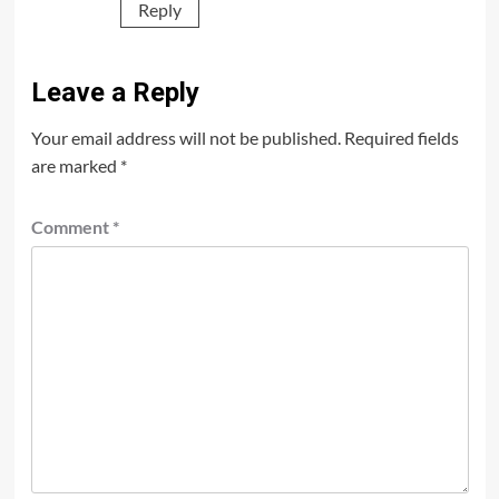
Reply
Leave a Reply
Your email address will not be published.
Required fields
are marked
*
Comment
*