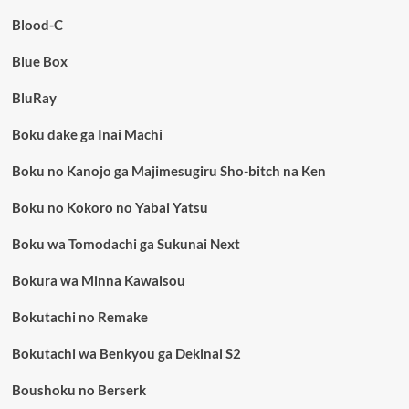
Blood-C
Blue Box
BluRay
Boku dake ga Inai Machi
Boku no Kanojo ga Majimesugiru Sho-bitch na Ken
Boku no Kokoro no Yabai Yatsu
Boku wa Tomodachi ga Sukunai Next
Bokura wa Minna Kawaisou
Bokutachi no Remake
Bokutachi wa Benkyou ga Dekinai S2
Boushoku no Berserk