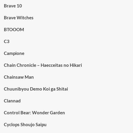
Brave 10
Brave Witches
BTOOOM
C3
Campione
Chain Chronicle – Haecceitas no Hikari
Chainsaw Man
Chuunibyou Demo Koi ga Shitai
Clannad
Control Bear: Wonder Garden
Cyclops Shoujo Saipu