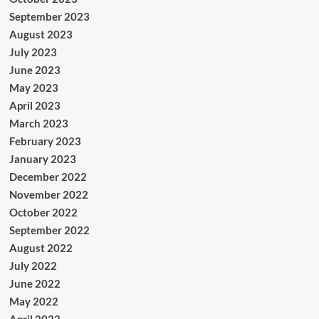
September 2023
August 2023
July 2023
June 2023
May 2023
April 2023
March 2023
February 2023
January 2023
December 2022
November 2022
October 2022
September 2022
August 2022
July 2022
June 2022
May 2022