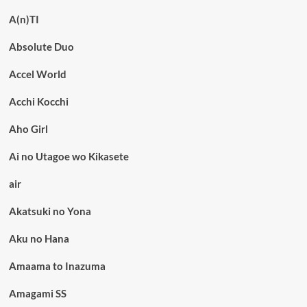
A(n)TI
Absolute Duo
Accel World
Acchi Kocchi
Aho Girl
Ai no Utagoe wo Kikasete
air
Akatsuki no Yona
Aku no Hana
Amaama to Inazuma
Amagami SS