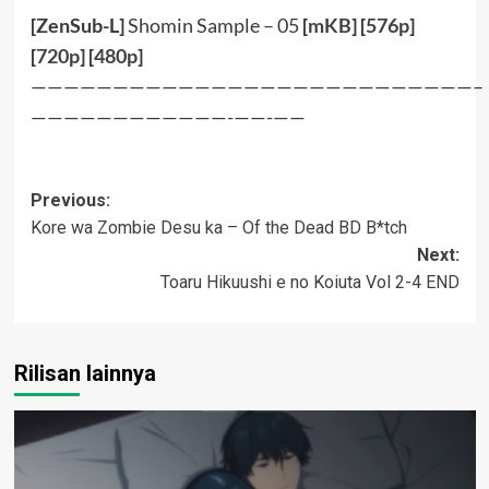
[ZenSub-L]
Shomin Sample – 05
[
mKB
] [
576p
]
[
720p
] [
480p
]
———————————————————————————–
————————————-——-——
Post
Previous:
Kore wa Zombie Desu ka – Of the Dead BD B*tch
navigation
Next:
Toaru Hikuushi e no Koiuta Vol 2-4 END
Rilisan lainnya