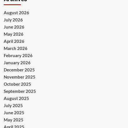
August 2026
July 2026
June 2026
May 2026
April 2026
March 2026
February 2026
January 2026
December 2025
November 2025
October 2025
September 2025
August 2025
July 2025
June 2025
May 2025
April 2025