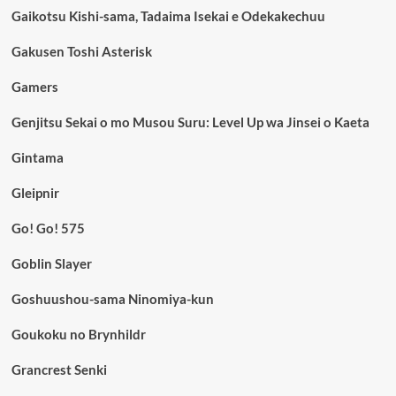
Gaikotsu Kishi-sama, Tadaima Isekai e Odekakechuu
Gakusen Toshi Asterisk
Gamers
Genjitsu Sekai o mo Musou Suru: Level Up wa Jinsei o Kaeta
Gintama
Gleipnir
Go! Go! 575
Goblin Slayer
Goshuushou-sama Ninomiya-kun
Goukoku no Brynhildr
Grancrest Senki