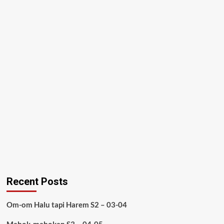
Recent Posts
Om-om Halu tapi Harem S2 – 03-04