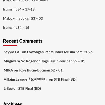
Mabok-mabokan S3 – 04-05
Irumshit S4 – 17-18
Mabok-mabokan S3 – 03
Irumshit S4 – 16
Recent Comments
Sayyid I AL
on
Lowongan Pantsubber Musim Semi 2026
Mugiwara No Roger
on
Toge Bucin-bucinan S2 – 01
MIKA
on
Toge Bucin-bucinan S2 – 01
VillainsLeague「✖️ᵘⁿᵛᵉʳᶦᶠᶦᵉᵈ」
on
STB Final (BD)
L-Bee
on
STB Final (BD)
Archives