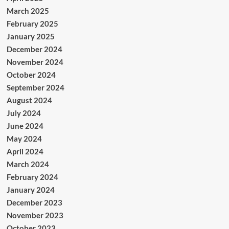
March 2025
February 2025
January 2025
December 2024
November 2024
October 2024
September 2024
August 2024
July 2024
June 2024
May 2024
April 2024
March 2024
February 2024
January 2024
December 2023
November 2023
October 2023