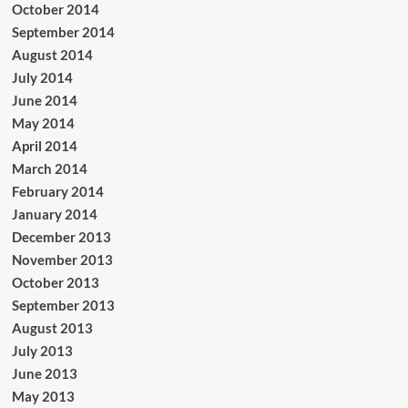
October 2014
September 2014
August 2014
July 2014
June 2014
May 2014
April 2014
March 2014
February 2014
January 2014
December 2013
November 2013
October 2013
September 2013
August 2013
July 2013
June 2013
May 2013