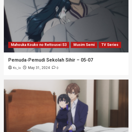
Mahouka Kouko no Rettousei S3
Musim Semi
TV Series
Pemuda-Pemudi Sekolah Sihir – 05-07
Ks_iv
0
May 31, 2024