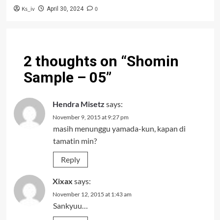
Ks_iv
0
April 30, 2024
2 thoughts on “
Shomin
Sample – 05
”
Hendra Misetz
says:
November 9, 2015 at 9:27 pm
masih menunggu yamada-kun, kapan di
tamatin min?
Reply
Xixax
says:
November 12, 2015 at 1:43 am
Sankyuu…