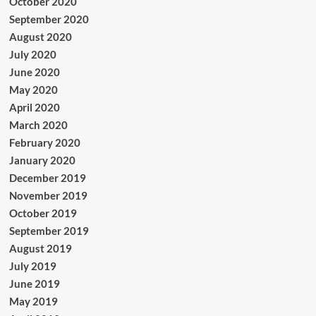
October 2020
September 2020
August 2020
July 2020
June 2020
May 2020
April 2020
March 2020
February 2020
January 2020
December 2019
November 2019
October 2019
September 2019
August 2019
July 2019
June 2019
May 2019