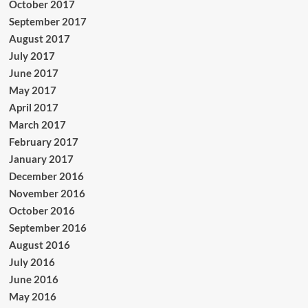
October 2017
September 2017
August 2017
July 2017
June 2017
May 2017
April 2017
March 2017
February 2017
January 2017
December 2016
November 2016
October 2016
September 2016
August 2016
July 2016
June 2016
May 2016