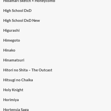
Hidamari Sketch × Honeycomb
High School DxD
High School DxD New
Higurashi
Himegoto
Hinako
Hinamatsuri
Hitori no Shita – The Outcast
Hitsugi no Chaika
Holy Knight
Horimiya
Hortensia Saga