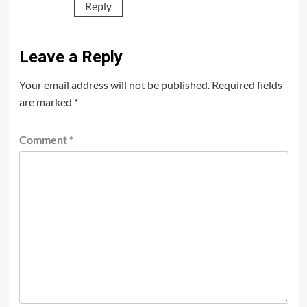
Reply
Leave a Reply
Your email address will not be published.
Required fields
are marked
*
Comment
*