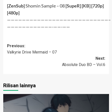
[ZenSub]
Shomin Sample – 08
[
SupeR
] [
KB
] [
720p
]
[
480p
]
———————————————————————————–
————————————-——-——
Post
Previous:
Valkyrie Drive Mermaid – 07
navigation
Next:
Absolute Duo BD – Vol.6
Rilisan lainnya