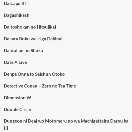
Da Capo III
Dagashikashi
Daitoshokan no Hitsujikai
Dakara Boku wa H ga Dekinai
Dantalian no Shoka
Date A Live
Denpa Onna to Seishun Otoko
Detective Conan – Zero no Tea Time
Dimension W
Double Circle
Dungeon ni Deai wo Motomeru no wa Machigatteiru Darou ka
III