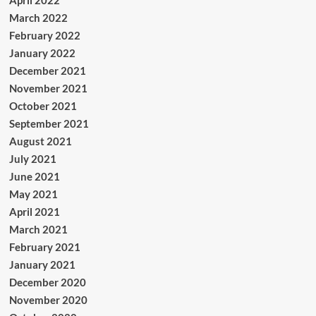
April 2022
March 2022
February 2022
January 2022
December 2021
November 2021
October 2021
September 2021
August 2021
July 2021
June 2021
May 2021
April 2021
March 2021
February 2021
January 2021
December 2020
November 2020