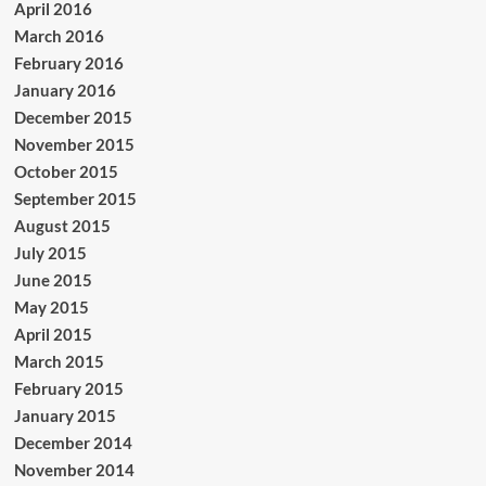
April 2016
March 2016
February 2016
January 2016
December 2015
November 2015
October 2015
September 2015
August 2015
July 2015
June 2015
May 2015
April 2015
March 2015
February 2015
January 2015
December 2014
November 2014