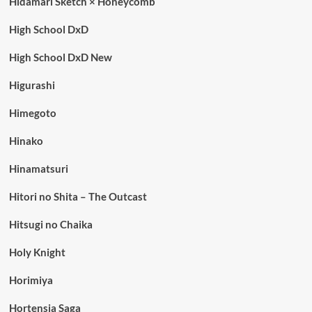
Hidamari Sketch × Honeycomb
High School DxD
High School DxD New
Higurashi
Himegoto
Hinako
Hinamatsuri
Hitori no Shita – The Outcast
Hitsugi no Chaika
Holy Knight
Horimiya
Hortensia Saga