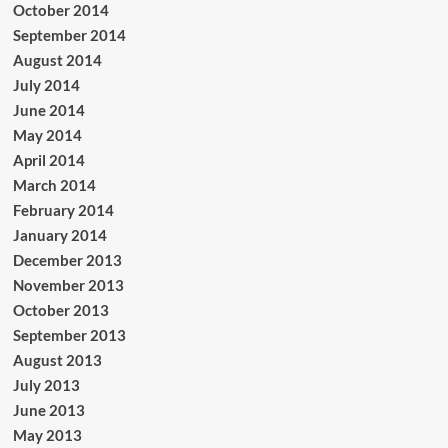
October 2014
September 2014
August 2014
July 2014
June 2014
May 2014
April 2014
March 2014
February 2014
January 2014
December 2013
November 2013
October 2013
September 2013
August 2013
July 2013
June 2013
May 2013