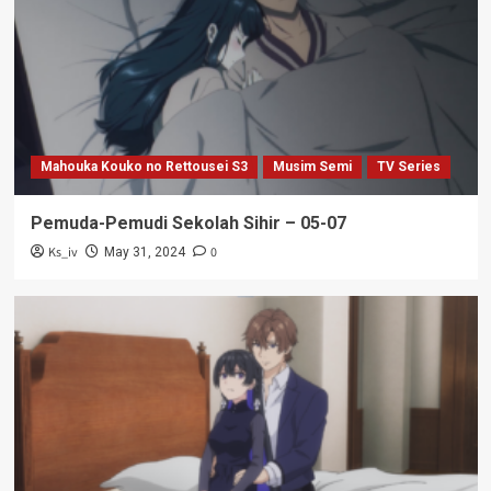
Mahouka Kouko no Rettousei S3
Musim Semi
TV Series
Pemuda-Pemudi Sekolah Sihir – 05-07
Ks_iv
0
May 31, 2024