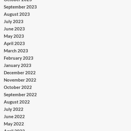
September 2023
August 2023
July 2023
June 2023
May 2023
April 2023
March 2023
February 2023
January 2023
December 2022
November 2022
October 2022
September 2022
August 2022
July 2022
June 2022
May 2022