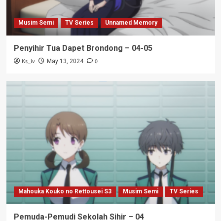
Musim Semi
TV Series
Unnamed Memory
Penyihir Tua Dapet Brondong – 04-05
Ks_iv
0
May 13, 2024
Mahouka Kouko no Rettousei S3
Musim Semi
TV Series
Pemuda-Pemudi Sekolah Sihir – 04