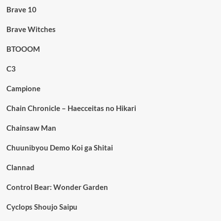
Brave 10
Brave Witches
BTOOOM
C3
Campione
Chain Chronicle – Haecceitas no Hikari
Chainsaw Man
Chuunibyou Demo Koi ga Shitai
Clannad
Control Bear: Wonder Garden
Cyclops Shoujo Saipu