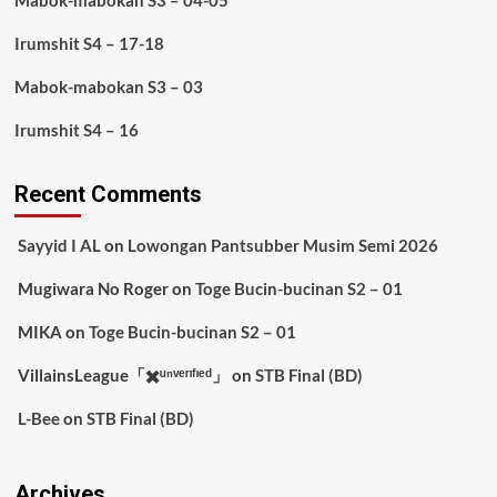
Mabok-mabokan S3 – 04-05
Irumshit S4 – 17-18
Mabok-mabokan S3 – 03
Irumshit S4 – 16
Recent Comments
Sayyid I AL
on
Lowongan Pantsubber Musim Semi 2026
Mugiwara No Roger
on
Toge Bucin-bucinan S2 – 01
MIKA
on
Toge Bucin-bucinan S2 – 01
VillainsLeague「✖️ᵘⁿᵛᵉʳᶦᶠᶦᵉᵈ」
on
STB Final (BD)
L-Bee
on
STB Final (BD)
Archives