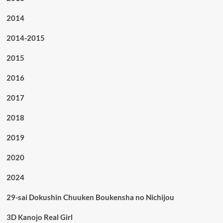
2014
2014-2015
2015
2016
2017
2018
2019
2020
2024
29-sai Dokushin Chuuken Boukensha no Nichijou
3D Kanojo Real Girl