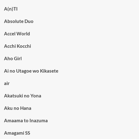
A(n)TI
Absolute Duo
Accel World
Acchi Kocchi
Aho Girl
Ai no Utagoe wo Kikasete
air
Akatsuki no Yona
Aku no Hana
Amaama to Inazuma
Amagami SS