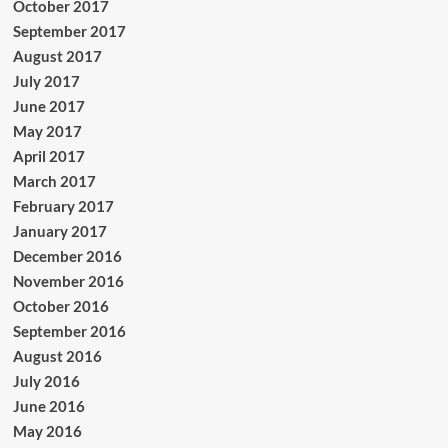
October 2017
September 2017
August 2017
July 2017
June 2017
May 2017
April 2017
March 2017
February 2017
January 2017
December 2016
November 2016
October 2016
September 2016
August 2016
July 2016
June 2016
May 2016