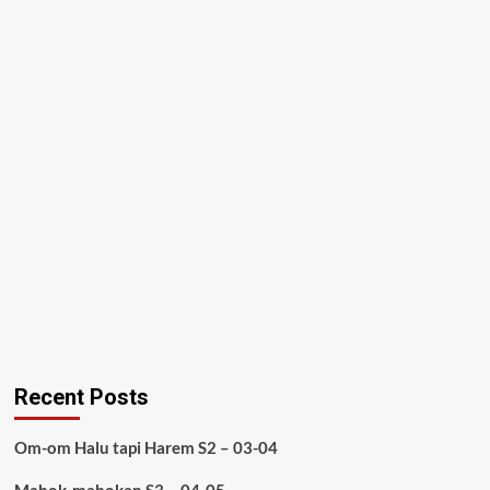
Recent Posts
Om-om Halu tapi Harem S2 – 03-04