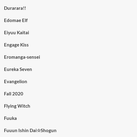
Durarara!!
Edomae Elf
Eiyuu Kaitai
Engage Kiss
Eromanga-sensei
Eureka Seven
Evangelion
Fall 2020
Flying Witch
Fuuka
Fuuun Ishin Dai☆Shogun