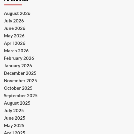
August 2026
July 2026
June 2026
May 2026
April 2026
March 2026
February 2026
January 2026
December 2025
November 2025
October 2025
September 2025
August 2025
July 2025
June 2025
May 2025
April 2025