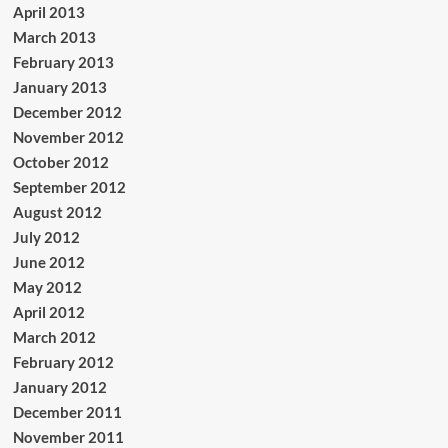
April 2013
March 2013
February 2013
January 2013
December 2012
November 2012
October 2012
September 2012
August 2012
July 2012
June 2012
May 2012
April 2012
March 2012
February 2012
January 2012
December 2011
November 2011