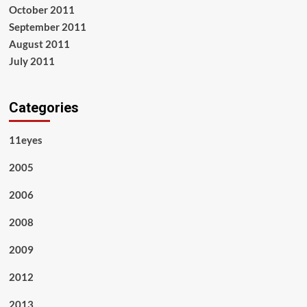
October 2011
September 2011
August 2011
July 2011
Categories
11eyes
2005
2006
2008
2009
2012
2013