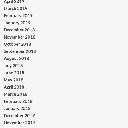
April 2019
March 2019
February 2019
January 2019
December 2018
November 2018
October 2018
September 2018
August 2018
July 2018
June 2018
May 2018
April 2018
March 2018
February 2018
January 2018
December 2017
November 2017