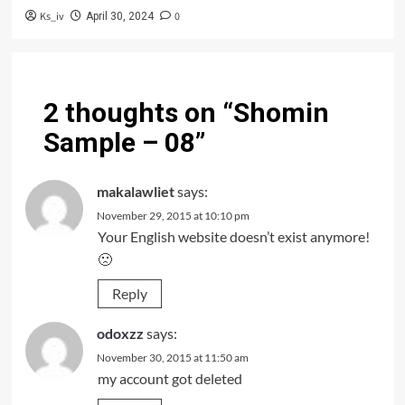
Ks_iv
0
April 30, 2024
2 thoughts on “
Shomin
Sample – 08
”
makalawliet
says:
November 29, 2015 at 10:10 pm
Your English website doesn’t exist anymore!
🙁
Reply
odoxzz
says:
November 30, 2015 at 11:50 am
my account got deleted