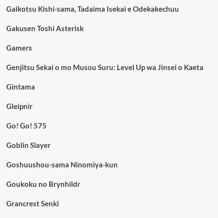
Gaikotsu Kishi-sama, Tadaima Isekai e Odekakechuu
Gakusen Toshi Asterisk
Gamers
Genjitsu Sekai o mo Musou Suru: Level Up wa Jinsei o Kaeta
Gintama
Gleipnir
Go! Go! 575
Goblin Slayer
Goshuushou-sama Ninomiya-kun
Goukoku no Brynhildr
Grancrest Senki