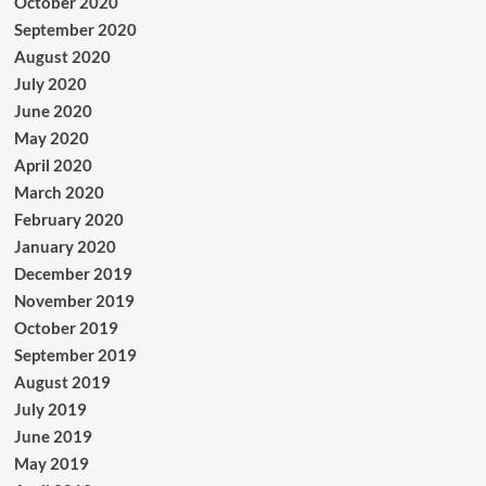
October 2020
September 2020
August 2020
July 2020
June 2020
May 2020
April 2020
March 2020
February 2020
January 2020
December 2019
November 2019
October 2019
September 2019
August 2019
July 2019
June 2019
May 2019