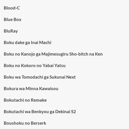
Blood-C
Blue Box
BluRay
Boku dake ga Inai Machi
Boku no Kanojo ga Majimesugiru Sho-bitch na Ken
Boku no Kokoro no Yabai Yatsu
Boku wa Tomodachi ga Sukunai Next
Bokura wa Minna Kawaisou
Bokutachi no Remake
Bokutachi wa Benkyou ga Dekinai S2
Boushoku no Berserk