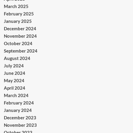
March 2025
February 2025
January 2025
December 2024
November 2024
October 2024
September 2024
August 2024
July 2024
June 2024
May 2024
April 2024
March 2024
February 2024
January 2024
December 2023
November 2023
October 2023