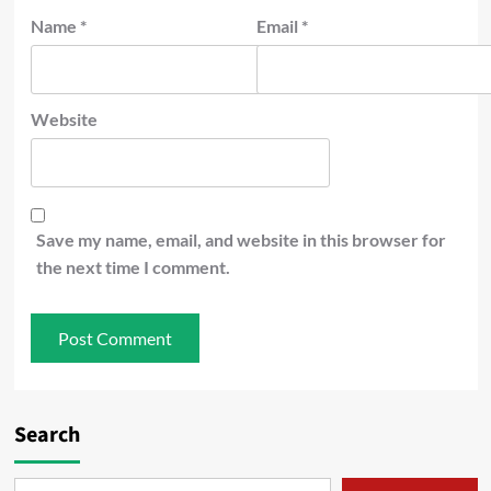
Name
*
Email
*
Website
Save my name, email, and website in this browser for
the next time I comment.
Search