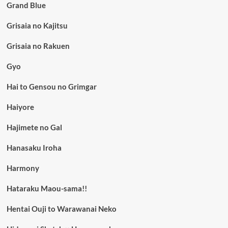
Grand Blue
Grisaia no Kajitsu
Grisaia no Rakuen
Gyo
Hai to Gensou no Grimgar
Haiyore
Hajimete no Gal
Hanasaku Iroha
Harmony
Hataraku Maou-sama!!
Hentai Ouji to Warawanai Neko