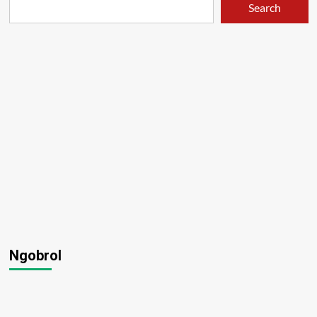
Search
Ngobrol