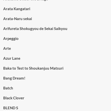
Arata Kangatari
Arata-Naru sekai
Arifureta Shokugyou de Sekai Saikyou
Arpeggio
Arte
Azur Lane
Baka to Test to Shoukanjuu Matsuri
Bang Dream!
Batch
Black Clover
BLEND S