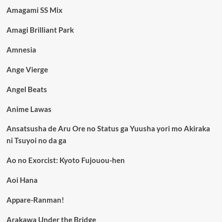
Amagami SS Mix
Amagi Brilliant Park
Amnesia
Ange Vierge
Angel Beats
Anime Lawas
Ansatsusha de Aru Ore no Status ga Yuusha yori mo Akiraka
ni Tsuyoi no da ga
Ao no Exorcist: Kyoto Fujouou-hen
Aoi Hana
Appare-Ranman!
Arakawa Under the Bridge