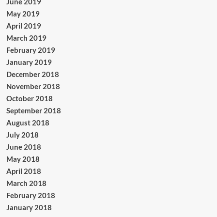
June 2019
May 2019
April 2019
March 2019
February 2019
January 2019
December 2018
November 2018
October 2018
September 2018
August 2018
July 2018
June 2018
May 2018
April 2018
March 2018
February 2018
January 2018