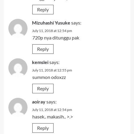
Reply
Mizuhashi Yusuke
says:
July 11, 2018 at 12:54 pm
720p nya ditunggu pak
Reply
kemslei
says:
July 11, 2018 at 12:55 pm
summon odoxzz
Reply
aoiray
says:
July 11, 2018 at 12:54 pm
hasek.. makasih.. >.>
Reply