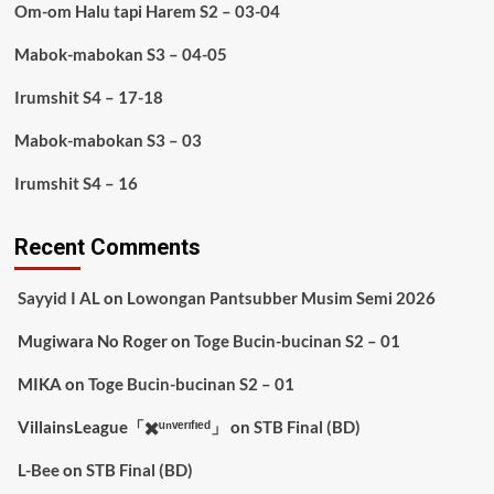
Om-om Halu tapi Harem S2 – 03-04
Mabok-mabokan S3 – 04-05
Irumshit S4 – 17-18
Mabok-mabokan S3 – 03
Irumshit S4 – 16
Recent Comments
Sayyid I AL
on
Lowongan Pantsubber Musim Semi 2026
Mugiwara No Roger
on
Toge Bucin-bucinan S2 – 01
MIKA
on
Toge Bucin-bucinan S2 – 01
VillainsLeague「✖️ᵘⁿᵛᵉʳᶦᶠᶦᵉᵈ」
on
STB Final (BD)
L-Bee
on
STB Final (BD)