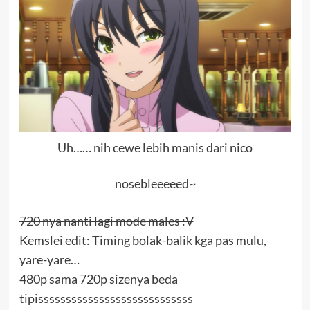
Uh…… nih cewe lebih manis dari nico
nosebleeeeed~
720 nya nanti lagi mode males :V
Kemslei edit: Timing bolak-balik kga pas mulu,
yare-yare…
480p sama 720p sizenya beda
tipissssssssssssssssssssssssssss