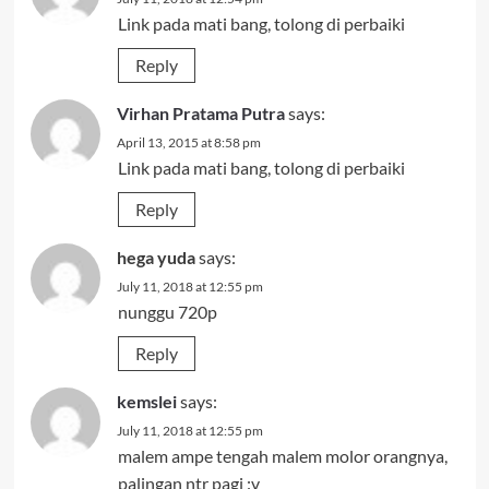
Link pada mati bang, tolong di perbaiki
Reply
Virhan Pratama Putra
says:
April 13, 2015 at 8:58 pm
Link pada mati bang, tolong di perbaiki
Reply
hega yuda
says:
July 11, 2018 at 12:55 pm
nunggu 720p
Reply
kemslei
says:
July 11, 2018 at 12:55 pm
malem ampe tengah malem molor orangnya,
palingan ntr pagi :v