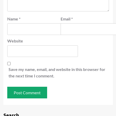
Name
*
Email
*
Website
Save my name, email, and website in this browser for
the next time I comment.
Search