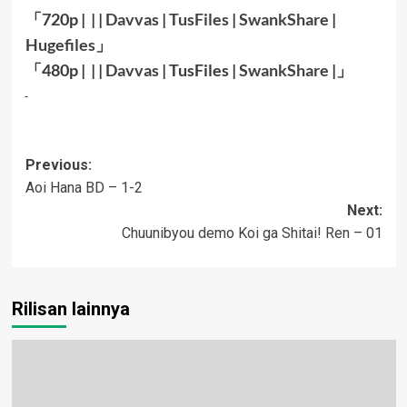
「720p | | |
Davvas
|
TusFiles
|
SwankShare
|
Hugefiles
」
「480p | | |
Davvas
|
TusFiles
|
SwankShare
|」
Post
Previous:
Aoi Hana BD – 1-2
navigation
Next:
Chuunibyou demo Koi ga Shitai! Ren – 01
Rilisan lainnya