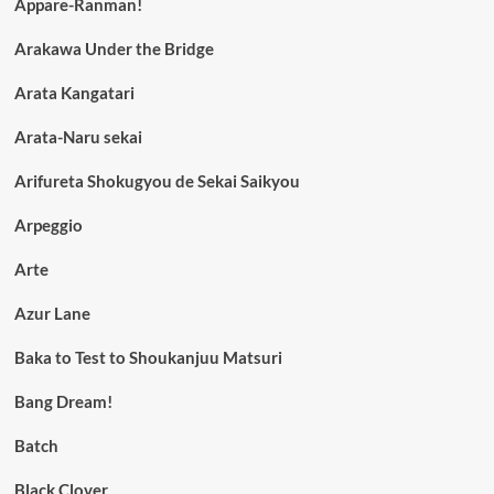
Appare-Ranman!
Arakawa Under the Bridge
Arata Kangatari
Arata-Naru sekai
Arifureta Shokugyou de Sekai Saikyou
Arpeggio
Arte
Azur Lane
Baka to Test to Shoukanjuu Matsuri
Bang Dream!
Batch
Black Clover