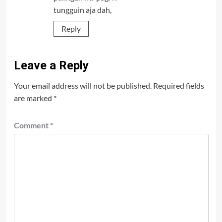
tungguin aja dah,
Reply
Leave a Reply
Your email address will not be published.
Required fields
are marked
*
Comment
*