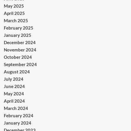
May 2025
April 2025
March 2025
February 2025
January 2025
December 2024
November 2024
October 2024
September 2024
August 2024
July 2024
June 2024
May 2024
April 2024
March 2024
February 2024
January 2024
December 2023