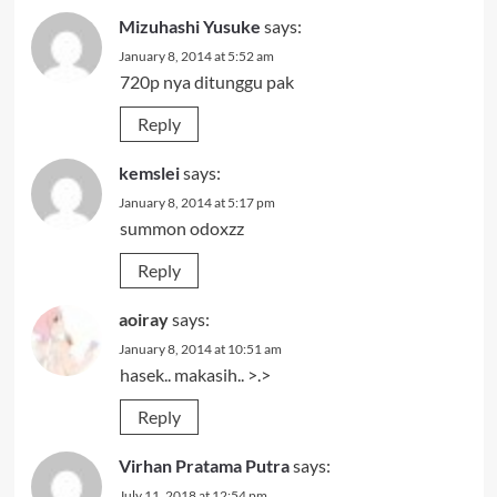
Mizuhashi Yusuke
says:
January 8, 2014 at 5:52 am
720p nya ditunggu pak
Reply
kemslei
says:
January 8, 2014 at 5:17 pm
summon odoxzz
Reply
aoiray
says:
January 8, 2014 at 10:51 am
hasek.. makasih.. >.>
Reply
Virhan Pratama Putra
says:
July 11, 2018 at 12:54 pm