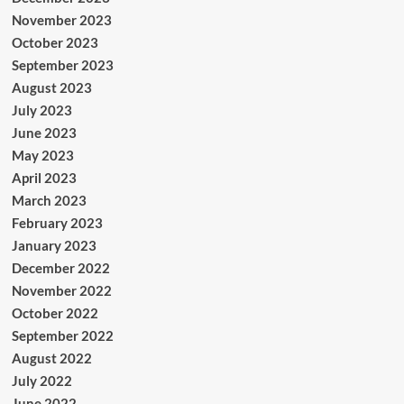
November 2023
October 2023
September 2023
August 2023
July 2023
June 2023
May 2023
April 2023
March 2023
February 2023
January 2023
December 2022
November 2022
October 2022
September 2022
August 2022
July 2022
June 2022