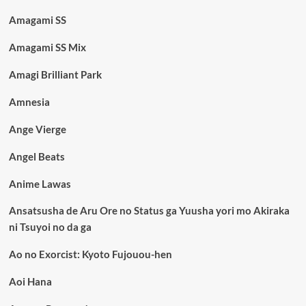
Amagami SS
Amagami SS Mix
Amagi Brilliant Park
Amnesia
Ange Vierge
Angel Beats
Anime Lawas
Ansatsusha de Aru Ore no Status ga Yuusha yori mo Akiraka
ni Tsuyoi no da ga
Ao no Exorcist: Kyoto Fujouou-hen
Aoi Hana