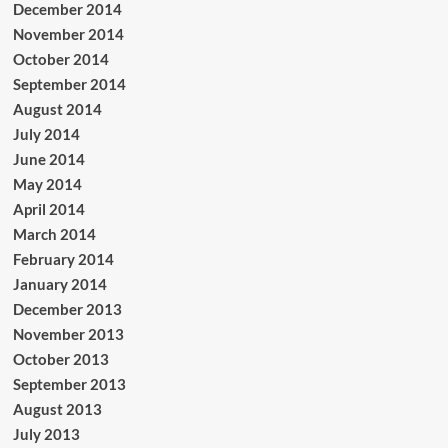
December 2014
November 2014
October 2014
September 2014
August 2014
July 2014
June 2014
May 2014
April 2014
March 2014
February 2014
January 2014
December 2013
November 2013
October 2013
September 2013
August 2013
July 2013