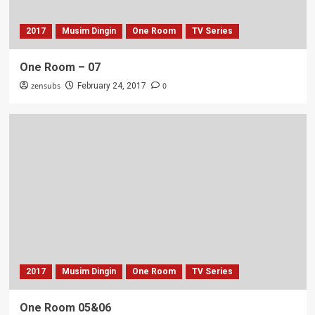
2017
Musim Dingin
One Room
TV Series
One Room – 07
zensubs
0
February 24, 2017
2017
Musim Dingin
One Room
TV Series
One Room 05&06