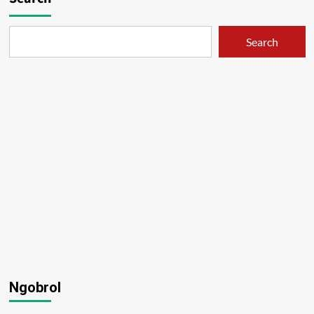
Search
Ngobrol