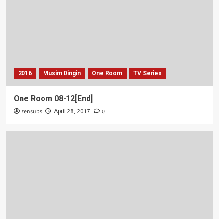
2016
Musim Dingin
One Room
TV Series
One Room 08-12[End]
zensubs
0
April 28, 2017