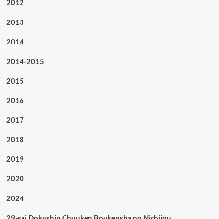
2012
2013
2014
2014-2015
2015
2016
2017
2018
2019
2020
2024
29-sai Dokushin Chuuken Boukensha no Nichijou