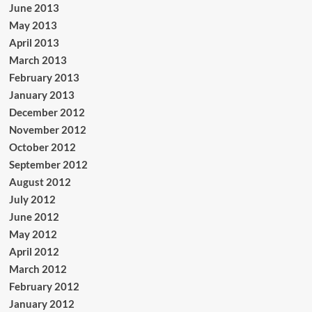
June 2013
May 2013
April 2013
March 2013
February 2013
January 2013
December 2012
November 2012
October 2012
September 2012
August 2012
July 2012
June 2012
May 2012
April 2012
March 2012
February 2012
January 2012