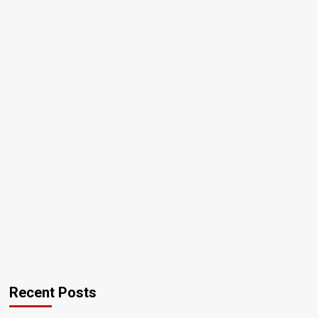
Recent Posts