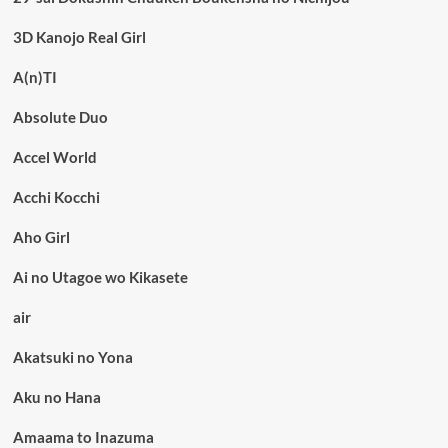
3D Kanojo Real Girl
A(n)TI
Absolute Duo
Accel World
Acchi Kocchi
Aho Girl
Ai no Utagoe wo Kikasete
air
Akatsuki no Yona
Aku no Hana
Amaama to Inazuma