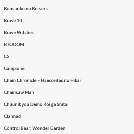
Boushoku no Berserk
Brave 10
Brave Witches
BTOOOM
C3
Campione
Chain Chronicle – Haecceitas no Hikari
Chainsaw Man
Chuunibyou Demo Koi ga Shitai
Clannad
Control Bear: Wonder Garden