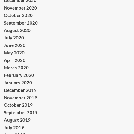
December 2020
November 2020
October 2020
September 2020
August 2020
July 2020
June 2020
May 2020
April 2020
March 2020
February 2020
January 2020
December 2019
November 2019
October 2019
September 2019
August 2019
July 2019