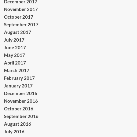
December 2017
November 2017
October 2017
September 2017
August 2017
July 2017
June 2017
May 2017
April 2017
March 2017
February 2017
January 2017
December 2016
November 2016
October 2016
September 2016
August 2016
July 2016