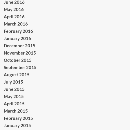
June 2016
May 2016
April 2016
March 2016
February 2016
January 2016
December 2015
November 2015
October 2015
September 2015
August 2015
July 2015
June 2015
May 2015
April 2015
March 2015
February 2015
January 2015