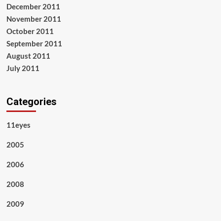
December 2011
November 2011
October 2011
September 2011
August 2011
July 2011
Categories
11eyes
2005
2006
2008
2009