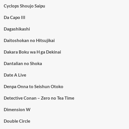
Cyclops Shoujo Saipu
Da Capo III
Dagashikashi
Daitoshokan no Hitsujikai
Dakara Boku wa H ga Dekinai
Dantalian no Shoka
Date A Live
Denpa Onna to Seishun Otoko
Detective Conan – Zero no Tea Time
Dimension W
Double Circle