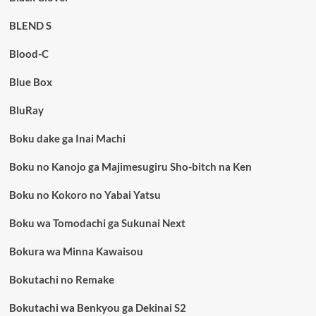
BLEND S
Blood-C
Blue Box
BluRay
Boku dake ga Inai Machi
Boku no Kanojo ga Majimesugiru Sho-bitch na Ken
Boku no Kokoro no Yabai Yatsu
Boku wa Tomodachi ga Sukunai Next
Bokura wa Minna Kawaisou
Bokutachi no Remake
Bokutachi wa Benkyou ga Dekinai S2