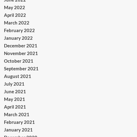
May 2022
April 2022
March 2022
February 2022
January 2022
December 2021
November 2021
October 2021
September 2021
August 2021
July 2021
June 2021
May 2021
April 2021
March 2021
February 2021
January 2021