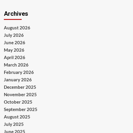
Archives
August 2026
July 2026
June 2026
May 2026
April 2026
March 2026
February 2026
January 2026
December 2025
November 2025
October 2025
September 2025
August 2025
July 2025
June 2025