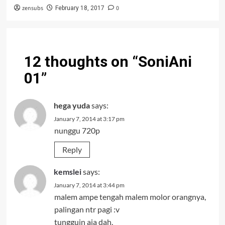
zensubs
0
February 18, 2017
12 thoughts on “
SoniAni
01
”
hega yuda
says:
January 7, 2014 at 3:17 pm
nunggu 720p
Reply
kemslei
says:
January 7, 2014 at 3:44 pm
malem ampe tengah malem molor orangnya,
palingan ntr pagi :v
tungguin aja dah,