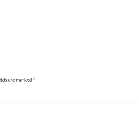
elds are marked
*