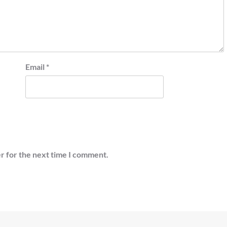
Email
*
r for the next time I comment.