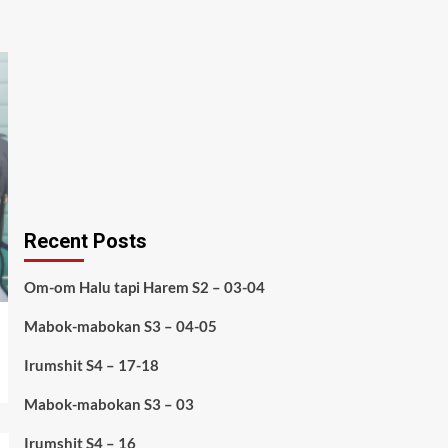
Recent Posts
Om-om Halu tapi Harem S2 – 03-04
Mabok-mabokan S3 – 04-05
Irumshit S4 – 17-18
Mabok-mabokan S3 – 03
Irumshit S4 – 16