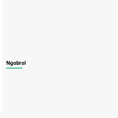
Ngobrol