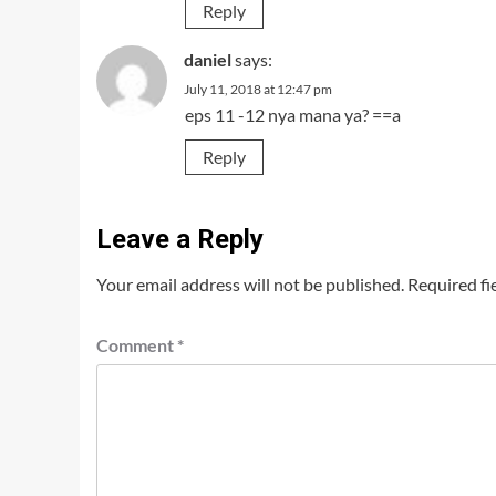
Reply
daniel
says:
July 11, 2018 at 12:47 pm
eps 11 -12 nya mana ya? ==a
Reply
Leave a Reply
Your email address will not be published.
Required fi
Comment
*