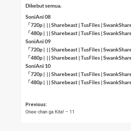
Dikebut semua.
SoniAni 08
「720p | | |
Sharebeast
|
TusFiles
|
SwankShar
「480p | | |
Sharebeast
|
TusFiles
|
SwankShar
SoniAni 09
「720p | | |
Sharebeast
|
TusFiles
|
SwankShar
「480p | | |
Sharebeast
|
TusFiles
|
SwankShar
SoniAni 10
「720p | | |
Sharebeast
|
TusFiles
|
SwankShar
「480p | | |
Sharebeast
|
TusFiles
|
SwankShar
Post
Previous:
Onee-chan ga Kita! – 11
navigation