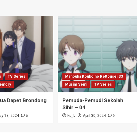
i
TV Series
Mahouka Kouko no Rettousei S3
emory
Musim Semi
TV Series
Tua Dapet Brondong
Pemuda-Pemudi Sekolah
Sihir – 04
0
Ks_iv
0
ay 13, 2024
April 30, 2024