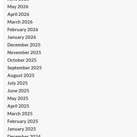
May 2026
April 2026
March 2026
February 2026
January 2026
December 2025
November 2025
October 2025
September 2025
August 2025
July 2025
June 2025
May 2025
April 2025
March 2025
February 2025
January 2025
December 2024