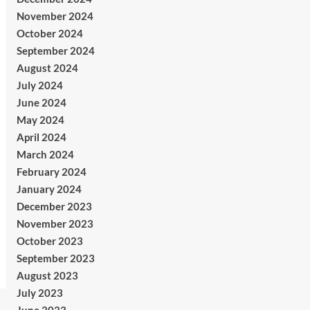
November 2024
October 2024
September 2024
August 2024
July 2024
June 2024
May 2024
April 2024
March 2024
February 2024
January 2024
December 2023
November 2023
October 2023
September 2023
August 2023
July 2023