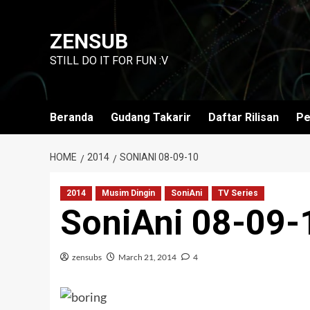
Skip
to
ZENSUB
content
STILL DO IT FOR FUN :V
Beranda
Gudang Takarir
Daftar Rilisan
Pe
HOME
2014
SONIANI 08-09-10
2014
Musim Dingin
SoniAni
TV Series
SoniAni 08-09-
zensubs
March 21, 2014
4