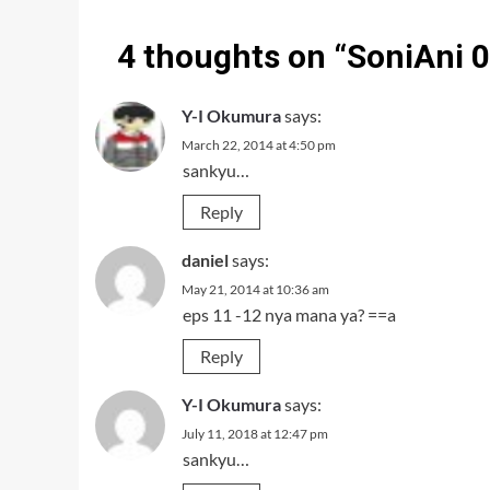
4 thoughts on “
SoniAni 
Y-I Okumura
says:
March 22, 2014 at 4:50 pm
sankyu…
Reply
daniel
says:
May 21, 2014 at 10:36 am
eps 11 -12 nya mana ya? ==a
Reply
Y-I Okumura
says:
July 11, 2018 at 12:47 pm
sankyu…