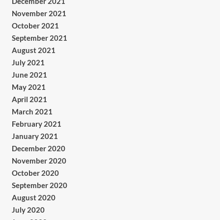
December 2021
November 2021
October 2021
September 2021
August 2021
July 2021
June 2021
May 2021
April 2021
March 2021
February 2021
January 2021
December 2020
November 2020
October 2020
September 2020
August 2020
July 2020