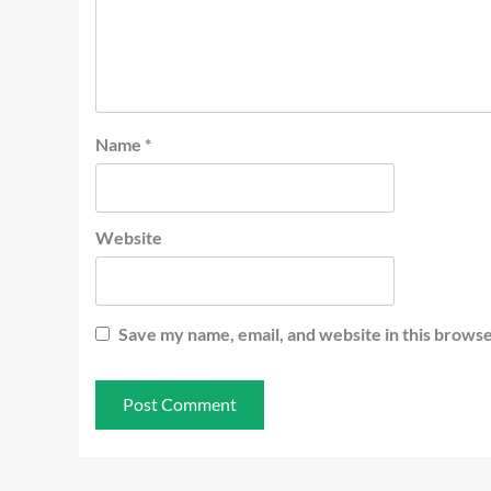
Name
*
Website
Save my name, email, and website in this browse