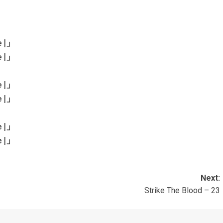
e
|」
e
|」
e
|」
e
|」
e
|」
e
|」
Next:
Strike The Blood – 23