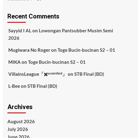
Recent Comments
Sayyid I AL
on
Lowongan Pantsubber Musim Semi
2026
Mugiwara No Roger
on
Toge Bucin-bucinan S2 – 01
MIKA
on
Toge Bucin-bucinan S2 – 01
VillainsLeague「✖️ᵘⁿᵛᵉʳᶦᶠᶦᵉᵈ」
on
STB Final (BD)
L-Bee
on
STB Final (BD)
Archives
August 2026
July 2026
June 2026