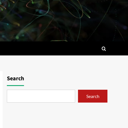
Search
Search