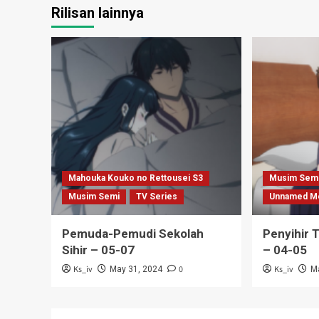
Rilisan lainnya
Mahouka Kouko no Rettousei S3
Musim Sem
Musim Semi
TV Series
Unnamed M
Pemuda-Pemudi Sekolah
Penyihir 
Sihir – 05-07
– 04-05
Ks_iv
0
Ks_iv
May 31, 2024
M