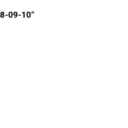
08-09-10
”