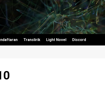
ndaftaran
Translirik
Light Novel
Discord
10