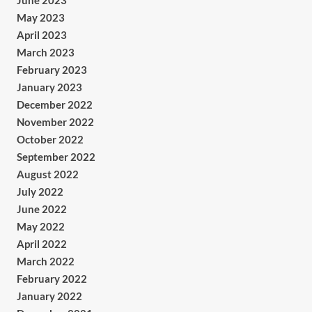
June 2023
May 2023
April 2023
March 2023
February 2023
January 2023
December 2022
November 2022
October 2022
September 2022
August 2022
July 2022
June 2022
May 2022
April 2022
March 2022
February 2022
January 2022