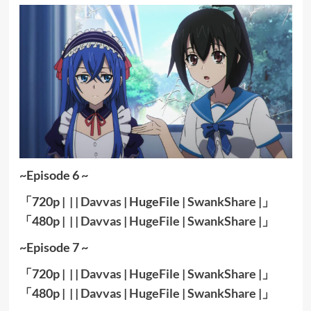
~Episode 6 ~
「720p | | |
Davvas
| HugeFile |
SwankShare
|」
「480p | | |
Davvas
|
HugeFile
|
SwankShare
|」
~Episode 7 ~
「720p | | |
Davvas
|
HugeFile
|
SwankShare
|」
「480p | | |
Davvas
|
HugeFile
|
SwankShare
|」