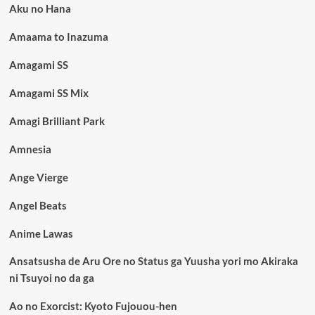
Aku no Hana
Amaama to Inazuma
Amagami SS
Amagami SS Mix
Amagi Brilliant Park
Amnesia
Ange Vierge
Angel Beats
Anime Lawas
Ansatsusha de Aru Ore no Status ga Yuusha yori mo Akiraka
ni Tsuyoi no da ga
Ao no Exorcist: Kyoto Fujouou-hen