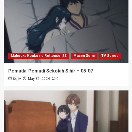
Mahouka Kouko no Rettousei S3
Musim Semi
TV Series
Pemuda-Pemudi Sekolah Sihir – 05-07
Ks_iv
0
May 31, 2024