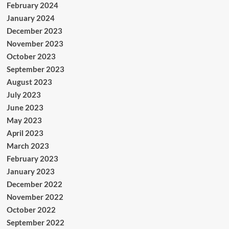
February 2024
January 2024
December 2023
November 2023
October 2023
September 2023
August 2023
July 2023
June 2023
May 2023
April 2023
March 2023
February 2023
January 2023
December 2022
November 2022
October 2022
September 2022