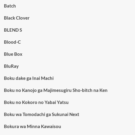
Batch
Black Clover
BLEND S
Blood-C
Blue Box
BluRay
Boku dake ga Inai Machi
Boku no Kanojo ga Majimesugiru Sho-bitch na Ken
Boku no Kokoro no Yabai Yatsu
Boku wa Tomodachi ga Sukunai Next
Bokura wa Minna Kawaisou