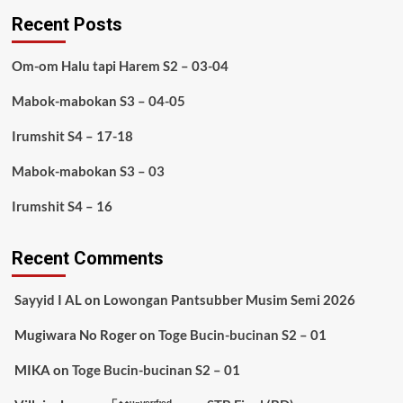
Recent Posts
Om-om Halu tapi Harem S2 – 03-04
Mabok-mabokan S3 – 04-05
Irumshit S4 – 17-18
Mabok-mabokan S3 – 03
Irumshit S4 – 16
Recent Comments
Sayyid I AL
on
Lowongan Pantsubber Musim Semi 2026
Mugiwara No Roger
on
Toge Bucin-bucinan S2 – 01
MIKA
on
Toge Bucin-bucinan S2 – 01