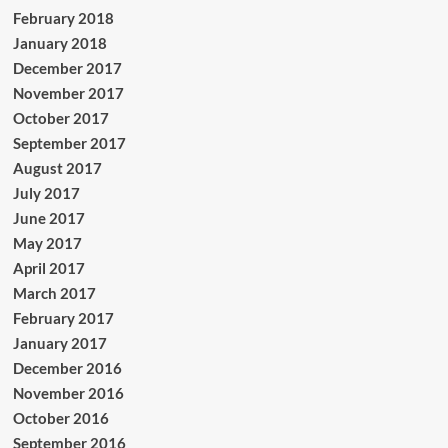
February 2018
January 2018
December 2017
November 2017
October 2017
September 2017
August 2017
July 2017
June 2017
May 2017
April 2017
March 2017
February 2017
January 2017
December 2016
November 2016
October 2016
September 2016