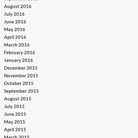
August 2016
July 2016
June 2016
May 2016
April 2016
March 2016
February 2016
January 2016
December 2015
November 2015
October 2015
September 2015
August 2015
July 2015
June 2015
May 2015
April 2015
March 2015