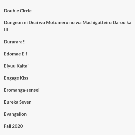
Double Circle
Dungeon ni Deai wo Motomeru no wa Machigatteiru Darou ka
III
Durarara!!
Edomae Elf
Eiyuu Kaitai
Engage Kiss
Eromanga-sensei
Eureka Seven
Evangelion
Fall 2020