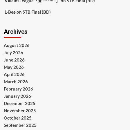
VillainsLeague「✖️ᵘⁿᵛᵉʳᶦᶠᶦᵉᵈ」
on
STB Final (BD)
L-Bee
on
STB Final (BD)
Archives
August 2026
July 2026
June 2026
May 2026
April 2026
March 2026
February 2026
January 2026
December 2025
November 2025
October 2025
September 2025