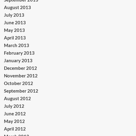
August 2013
July 2013
June 2013
May 2013
April 2013
March 2013
February 2013
January 2013
December 2012
November 2012
October 2012
September 2012
August 2012
July 2012
June 2012
May 2012
April 2012