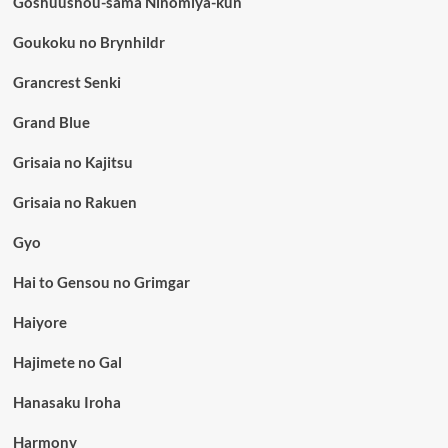
Goshuushou-sama Ninomiya-kun
Goukoku no Brynhildr
Grancrest Senki
Grand Blue
Grisaia no Kajitsu
Grisaia no Rakuen
Gyo
Hai to Gensou no Grimgar
Haiyore
Hajimete no Gal
Hanasaku Iroha
Harmony