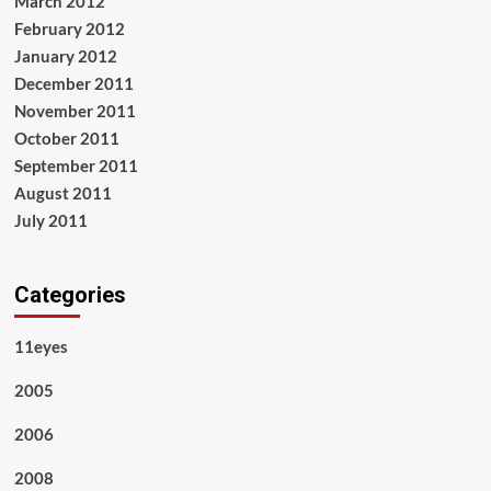
March 2012
February 2012
January 2012
December 2011
November 2011
October 2011
September 2011
August 2011
July 2011
Categories
11eyes
2005
2006
2008