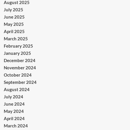
August 2025
July 2025
June 2025
May 2025
April 2025
March 2025
February 2025
January 2025
December 2024
November 2024
October 2024
September 2024
August 2024
July 2024
June 2024
May 2024
April 2024
March 2024