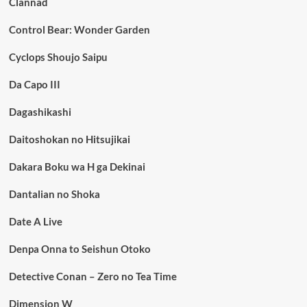
Clannad
Control Bear: Wonder Garden
Cyclops Shoujo Saipu
Da Capo III
Dagashikashi
Daitoshokan no Hitsujikai
Dakara Boku wa H ga Dekinai
Dantalian no Shoka
Date A Live
Denpa Onna to Seishun Otoko
Detective Conan – Zero no Tea Time
Dimension W