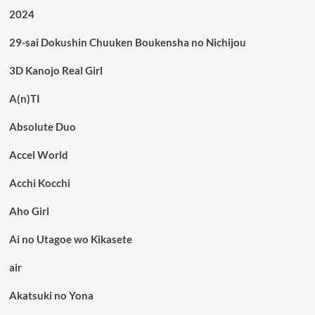
2024
29-sai Dokushin Chuuken Boukensha no Nichijou
3D Kanojo Real Girl
A(n)TI
Absolute Duo
Accel World
Acchi Kocchi
Aho Girl
Ai no Utagoe wo Kikasete
air
Akatsuki no Yona