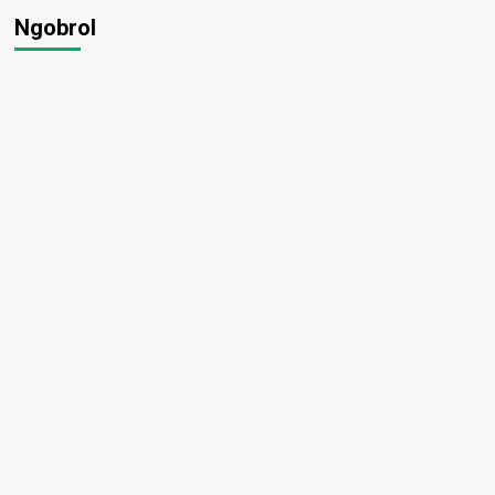
Ngobrol