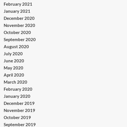
February 2021
January 2021
December 2020
November 2020
October 2020
September 2020
August 2020
July 2020
June 2020
May 2020
April 2020
March 2020
February 2020
January 2020
December 2019
November 2019
October 2019
September 2019