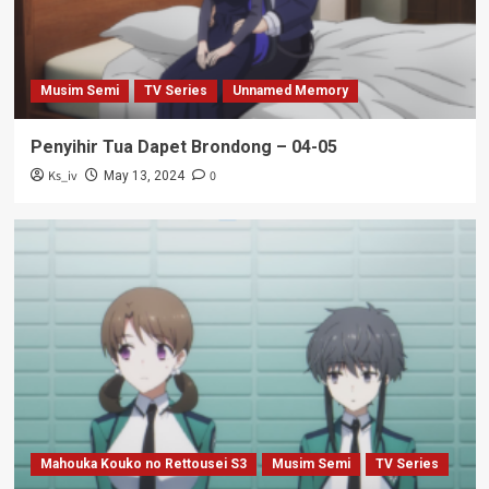
Musim Semi
TV Series
Unnamed Memory
Penyihir Tua Dapet Brondong – 04-05
Ks_iv
0
May 13, 2024
Mahouka Kouko no Rettousei S3
Musim Semi
TV Series