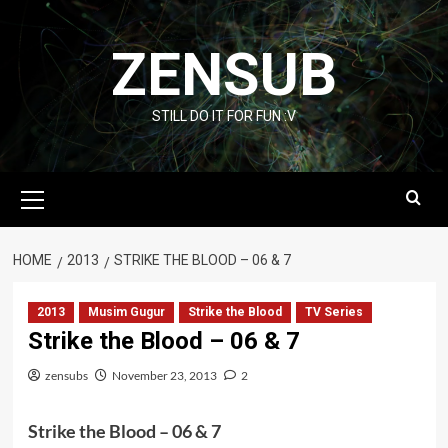
Skip
to
ZENSUB
content
STILL DO IT FOR FUN :V
Primary
Menu
HOME
2013
STRIKE THE BLOOD – 06 & 7
2013
Musim Gugur
Strike the Blood
TV Series
Strike the Blood – 06 & 7
zensubs
November 23, 2013
2
Strike the Blood – 06 & 7