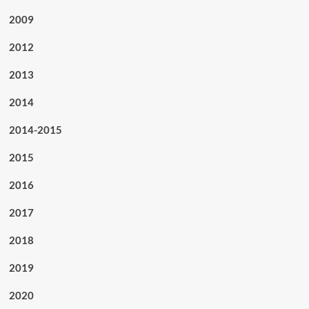
2009
2012
2013
2014
2014-2015
2015
2016
2017
2018
2019
2020