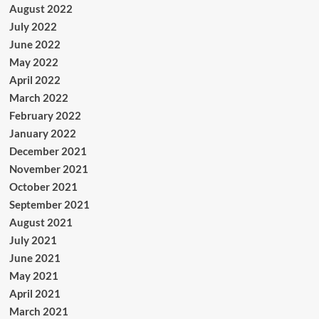
August 2022
July 2022
June 2022
May 2022
April 2022
March 2022
February 2022
January 2022
December 2021
November 2021
October 2021
September 2021
August 2021
July 2021
June 2021
May 2021
April 2021
March 2021