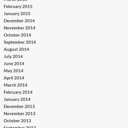
February 2015
January 2015
December 2014
November 2014
October 2014
September 2014
August 2014
July 2014
June 2014
May 2014
April 2014
March 2014
February 2014
January 2014
December 2013
November 2013
October 2013
September 2013