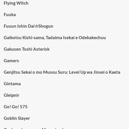
Flying Witch
Fuuka
Fuuun Ishin Dai☆Shogun
Gaikotsu Kishi-sama, Tadaima Isekai e Odekakechuu
Gakusen Toshi Asterisk
Gamers
Genjitsu Sekai o mo Musou Suru: Level Up wa Jinsei o Kaeta
Gintama
Gleipnir
Go! Go! 575
Goblin Slayer