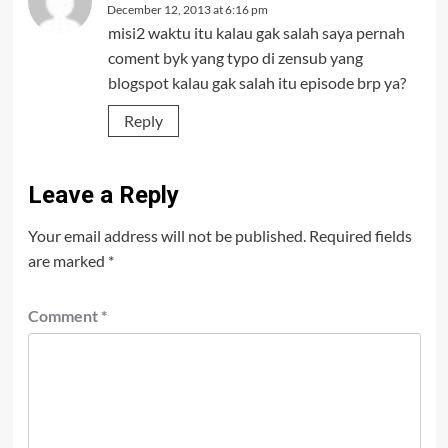
December 12, 2013 at 6:16 pm
misi2 waktu itu kalau gak salah saya pernah
coment byk yang typo di zensub yang
blogspot kalau gak salah itu episode brp ya?
Reply
Leave a Reply
Your email address will not be published.
Required fields
are marked
*
Comment
*