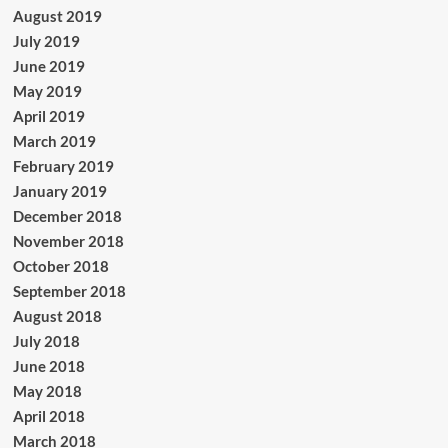
August 2019
July 2019
June 2019
May 2019
April 2019
March 2019
February 2019
January 2019
December 2018
November 2018
October 2018
September 2018
August 2018
July 2018
June 2018
May 2018
April 2018
March 2018