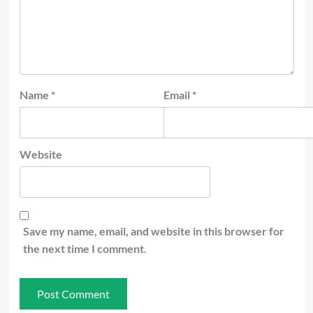
Name
*
Email
*
Website
Save my name, email, and website in this browser for
the next time I comment.