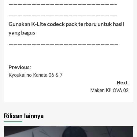
———————————————————————–
———————————————————————–
Gunakan K-Lite codeck pack terbaru untuk hasil
yang bagus
————————————————————————
Post
Previous:
Kyoukai no Kanata 06 & 7
navigation
Next:
Maken Ki! OVA 02
Rilisan lainnya