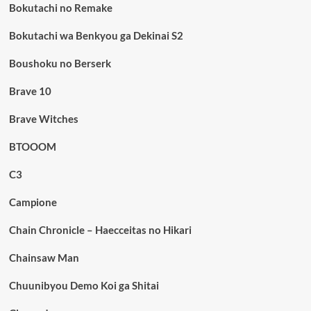
Bokutachi no Remake
Bokutachi wa Benkyou ga Dekinai S2
Boushoku no Berserk
Brave 10
Brave Witches
BTOOOM
C3
Campione
Chain Chronicle – Haecceitas no Hikari
Chainsaw Man
Chuunibyou Demo Koi ga Shitai