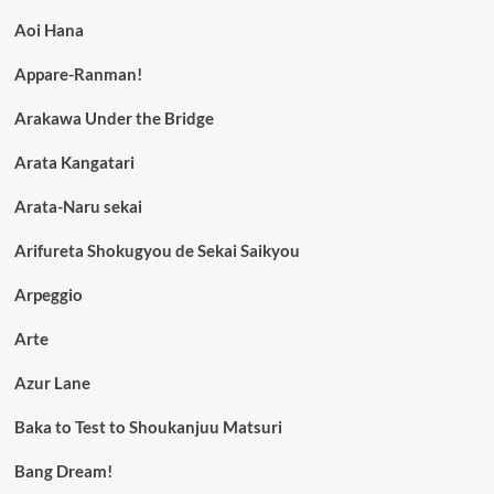
Aoi Hana
Appare-Ranman!
Arakawa Under the Bridge
Arata Kangatari
Arata-Naru sekai
Arifureta Shokugyou de Sekai Saikyou
Arpeggio
Arte
Azur Lane
Baka to Test to Shoukanjuu Matsuri
Bang Dream!