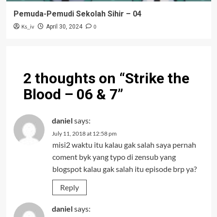
Pemuda-Pemudi Sekolah Sihir – 04
Ks_iv
0
April 30, 2024
2 thoughts on “
Strike the
Blood – 06 & 7
”
daniel
says:
July 11, 2018 at 12:58 pm
misi2 waktu itu kalau gak salah saya pernah
coment byk yang typo di zensub yang
blogspot kalau gak salah itu episode brp ya?
Reply
daniel
says: