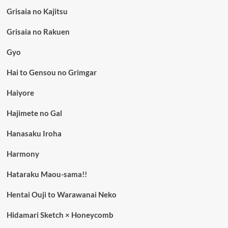
Grisaia no Kajitsu
Grisaia no Rakuen
Gyo
Hai to Gensou no Grimgar
Haiyore
Hajimete no Gal
Hanasaku Iroha
Harmony
Hataraku Maou-sama!!
Hentai Ouji to Warawanai Neko
Hidamari Sketch × Honeycomb