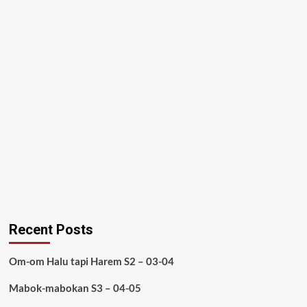
Recent Posts
Om-om Halu tapi Harem S2 – 03-04
Mabok-mabokan S3 – 04-05