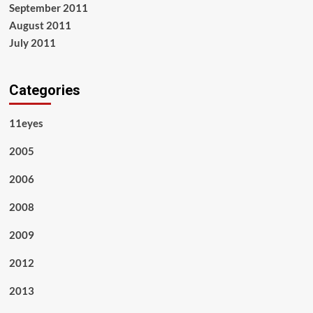
September 2011
August 2011
July 2011
Categories
11eyes
2005
2006
2008
2009
2012
2013