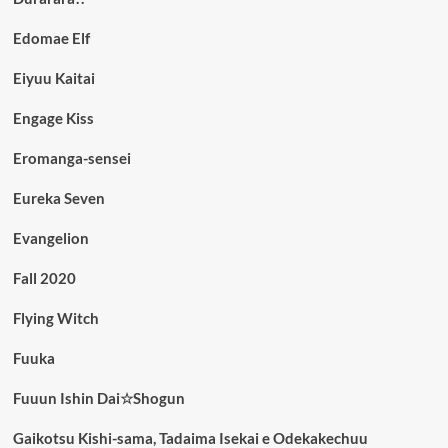
Edomae Elf
Eiyuu Kaitai
Engage Kiss
Eromanga-sensei
Eureka Seven
Evangelion
Fall 2020
Flying Witch
Fuuka
Fuuun Ishin Dai☆Shogun
Gaikotsu Kishi-sama, Tadaima Isekai e Odekakechuu