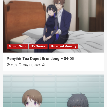
Musim Semi
TV Series
Unnamed Memory
Penyihir Tua Dapet Brondong – 04-05
Ks_iv
0
May 13, 2024