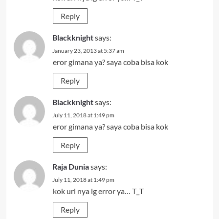
Reply
Blackknight
says:
January 23, 2013 at 5:37 am
eror gimana ya? saya coba bisa kok
Reply
Blackknight
says:
July 11, 2018 at 1:49 pm
eror gimana ya? saya coba bisa kok
Reply
Raja Dunia
says:
July 11, 2018 at 1:49 pm
kok url nya lg error ya… T_T
Reply