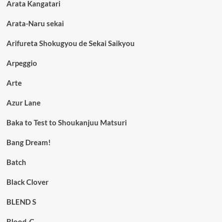
Arata Kangatari
Arata-Naru sekai
Arifureta Shokugyou de Sekai Saikyou
Arpeggio
Arte
Azur Lane
Baka to Test to Shoukanjuu Matsuri
Bang Dream!
Batch
Black Clover
BLEND S
Blood-C