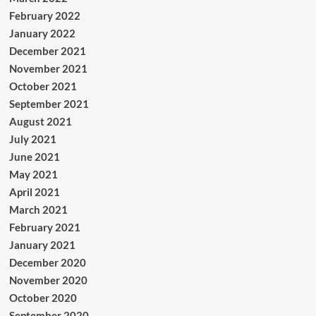
February 2022
January 2022
December 2021
November 2021
October 2021
September 2021
August 2021
July 2021
June 2021
May 2021
April 2021
March 2021
February 2021
January 2021
December 2020
November 2020
October 2020
September 2020