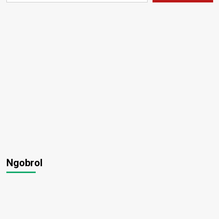
Ngobrol