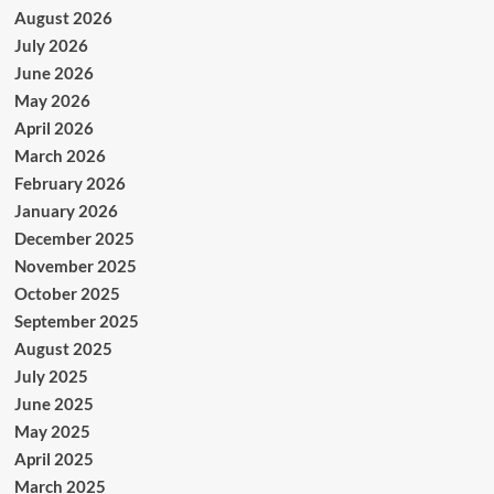
August 2026
July 2026
June 2026
May 2026
April 2026
March 2026
February 2026
January 2026
December 2025
November 2025
October 2025
September 2025
August 2025
July 2025
June 2025
May 2025
April 2025
March 2025