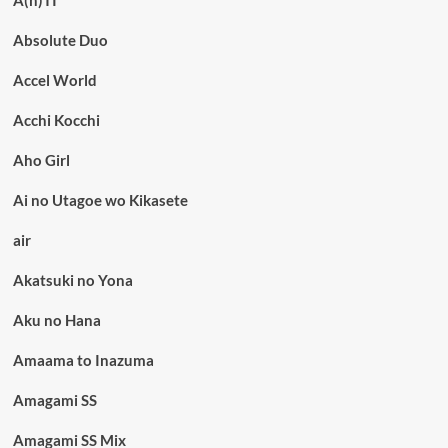
A(n)TI
Absolute Duo
Accel World
Acchi Kocchi
Aho Girl
Ai no Utagoe wo Kikasete
air
Akatsuki no Yona
Aku no Hana
Amaama to Inazuma
Amagami SS
Amagami SS Mix