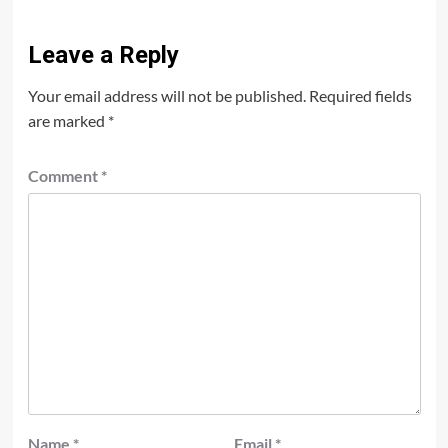
Leave a Reply
Your email address will not be published.
Required fields
are marked
*
Comment
*
Name
*
Email
*