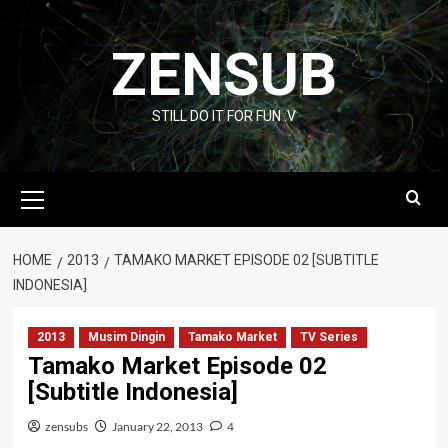
Skip
to
ZENSUB
content
STILL DO IT FOR FUN :V
Primary
Menu
HOME
2013
TAMAKO MARKET EPISODE 02 [SUBTITLE
INDONESIA]
2013
Musim Dingin
Tamako Market
TV Series
Tamako Market Episode 02
[Subtitle Indonesia]
zensubs
January 22, 2013
4