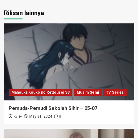
Rilisan lainnya
Mahouka Kouko no Rettousei S3
Musim Semi
TV Series
Pemuda-Pemudi Sekolah Sihir – 05-07
Ks_iv
0
May 31, 2024