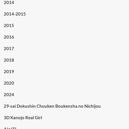
2014
2014-2015
2015
2016
2017
2018
2019
2020
2024
29-sai Dokushin Chuuken Boukensha no Nichijou
3D Kanojo Real Girl