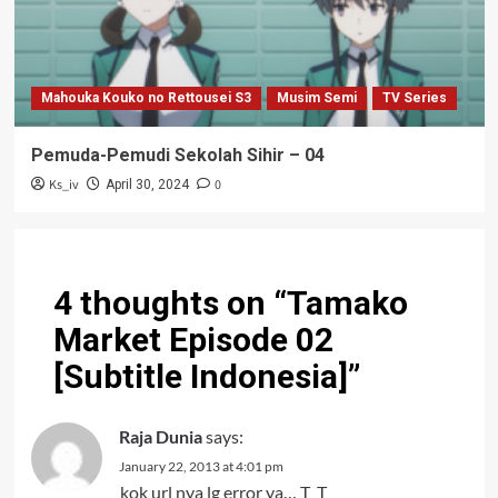
Mahouka Kouko no Rettousei S3
Musim Semi
TV Series
Pemuda-Pemudi Sekolah Sihir – 04
Ks_iv
0
April 30, 2024
4 thoughts on “
Tamako
Market Episode 02
[Subtitle Indonesia]
”
Raja Dunia
says:
January 22, 2013 at 4:01 pm
kok url nya lg error ya… T_T