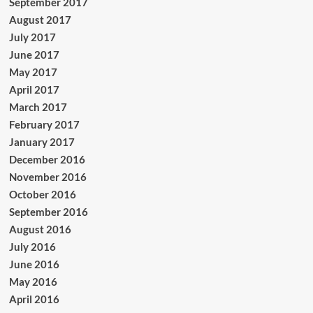
September 2017
August 2017
July 2017
June 2017
May 2017
April 2017
March 2017
February 2017
January 2017
December 2016
November 2016
October 2016
September 2016
August 2016
July 2016
June 2016
May 2016
April 2016