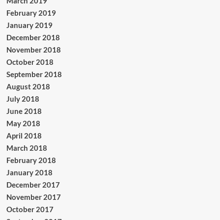
March 2019
February 2019
January 2019
December 2018
November 2018
October 2018
September 2018
August 2018
July 2018
June 2018
May 2018
April 2018
March 2018
February 2018
January 2018
December 2017
November 2017
October 2017