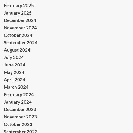
February 2025
January 2025
December 2024
November 2024
October 2024
September 2024
August 2024
July 2024
June 2024
May 2024
April 2024
March 2024
February 2024
January 2024
December 2023
November 2023
October 2023
September 2023