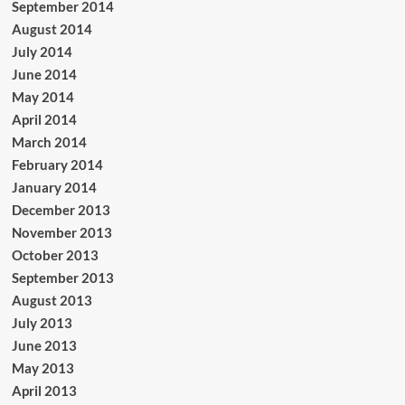
September 2014
August 2014
July 2014
June 2014
May 2014
April 2014
March 2014
February 2014
January 2014
December 2013
November 2013
October 2013
September 2013
August 2013
July 2013
June 2013
May 2013
April 2013