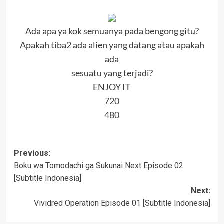
Ada apa ya kok semuanya pada bengong gitu?
Apakah tiba2 ada alien yang datang atau apakah
ada
sesuatu yang terjadi?
ENJOY IT
720
480
Post
Previous:
Boku wa Tomodachi ga Sukunai Next Episode 02
navigation
[Subtitle Indonesia]
Next:
Vividred Operation Episode 01 [Subtitle Indonesia]