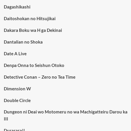
Dagashikashi
Daitoshokan no Hitsujikai
Dakara Boku wa H ga Dekinai
Dantalian no Shoka
Date A Live
Denpa Onna to Seishun Otoko
Detective Conan – Zero no Tea Time
Dimension W
Double Circle
Dungeon ni Deai wo Motomeru no wa Machigatteiru Darou ka
III
Durarara!!