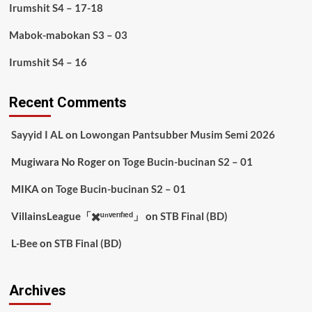
Irumshit S4 – 17-18
Mabok-mabokan S3 – 03
Irumshit S4 – 16
Recent Comments
Sayyid I AL
on
Lowongan Pantsubber Musim Semi 2026
Mugiwara No Roger
on
Toge Bucin-bucinan S2 – 01
MIKA
on
Toge Bucin-bucinan S2 – 01
VillainsLeague「✖️ᵘⁿᵛᵉʳᶦᶠᶦᵉᵈ」
on
STB Final (BD)
L-Bee
on
STB Final (BD)
Archives