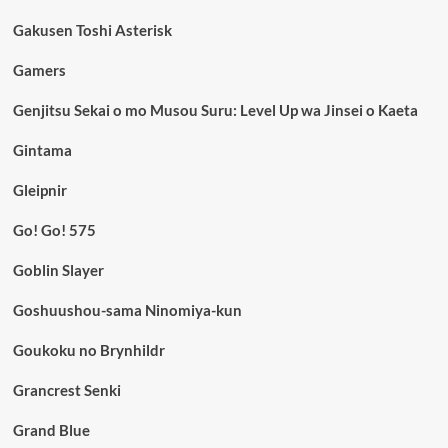
Gakusen Toshi Asterisk
Gamers
Genjitsu Sekai o mo Musou Suru: Level Up wa Jinsei o Kaeta
Gintama
Gleipnir
Go! Go! 575
Goblin Slayer
Goshuushou-sama Ninomiya-kun
Goukoku no Brynhildr
Grancrest Senki
Grand Blue