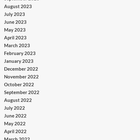
August 2023
July 2023
June 2023
May 2023
April 2023
March 2023
February 2023
January 2023
December 2022
November 2022
October 2022
September 2022
August 2022
July 2022
June 2022
May 2022
April 2022
March 2022