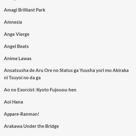
Amagi Brilliant Park
Amnesia
Ange Vierge
Angel Beats
Anime Lawas
Ansatsusha de Aru Ore no Status ga Yuusha yori mo Akiraka
ni Tsuyoi no da ga
Ao no Exorcist: Kyoto Fujouou-hen
Aoi Hana
Appare-Ranman!
Arakawa Under the Bridge