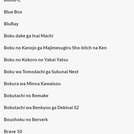
Blue Box
BluRay
Boku dake ga Inai Machi
Boku no Kanojo ga Majimesugiru Sho-bitch na Ken
Boku no Kokoro no Yabai Yatsu
Boku wa Tomodachi ga Sukunai Next
Bokura wa Minna Kawaisou
Bokutachi no Remake
Bokutachi wa Benkyou ga Dekinai S2
Boushoku no Berserk
Brave 10