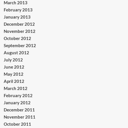
March 2013
February 2013
January 2013
December 2012
November 2012
October 2012
September 2012
August 2012
July 2012
June 2012
May 2012
April 2012
March 2012
February 2012
January 2012
December 2011
November 2011
October 2011