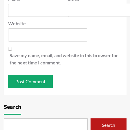
Website
Save my name, email, and website in this browser for
the next time I comment.
Search
Search