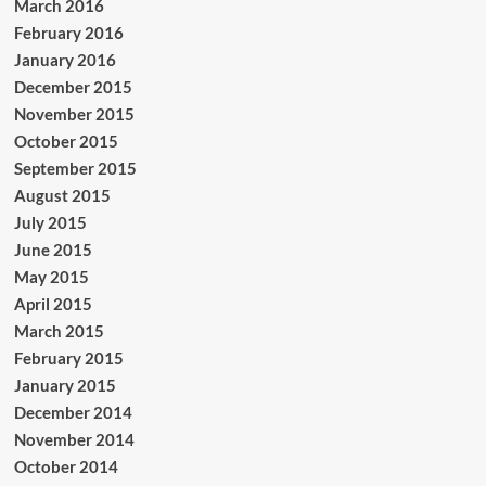
March 2016
February 2016
January 2016
December 2015
November 2015
October 2015
September 2015
August 2015
July 2015
June 2015
May 2015
April 2015
March 2015
February 2015
January 2015
December 2014
November 2014
October 2014