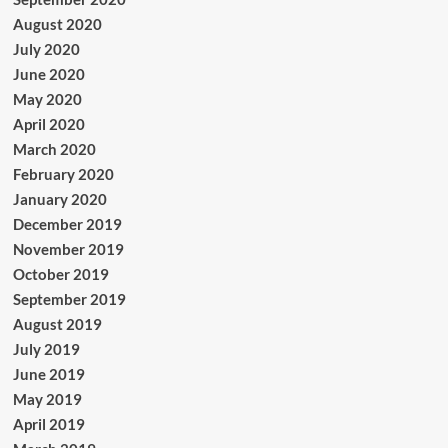
August 2020
July 2020
June 2020
May 2020
April 2020
March 2020
February 2020
January 2020
December 2019
November 2019
October 2019
September 2019
August 2019
July 2019
June 2019
May 2019
April 2019