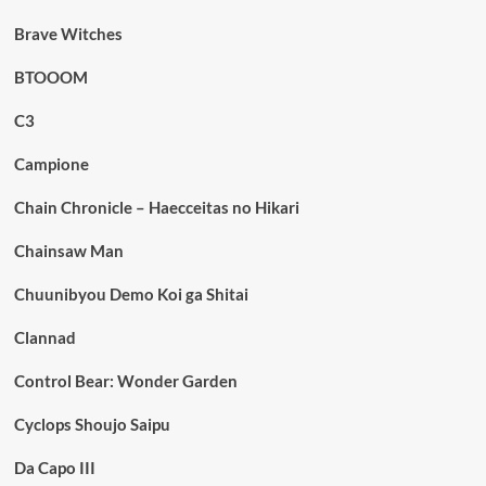
Brave Witches
BTOOOM
C3
Campione
Chain Chronicle – Haecceitas no Hikari
Chainsaw Man
Chuunibyou Demo Koi ga Shitai
Clannad
Control Bear: Wonder Garden
Cyclops Shoujo Saipu
Da Capo III