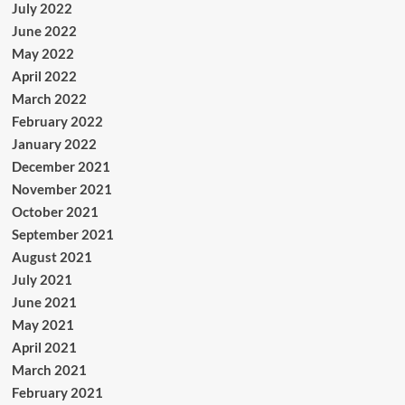
July 2022
June 2022
May 2022
April 2022
March 2022
February 2022
January 2022
December 2021
November 2021
October 2021
September 2021
August 2021
July 2021
June 2021
May 2021
April 2021
March 2021
February 2021