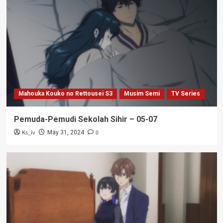
Mahouka Kouko no Rettousei S3
Musim Semi
TV Series
Pemuda-Pemudi Sekolah Sihir – 05-07
Ks_iv
0
May 31, 2024