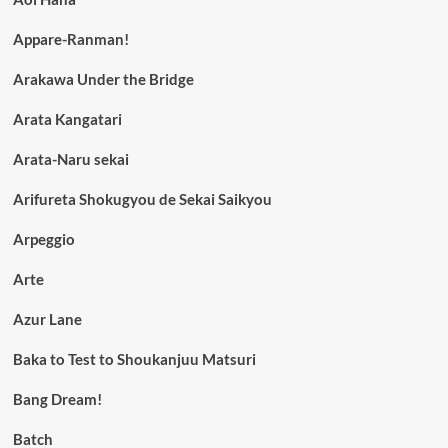
Appare-Ranman!
Arakawa Under the Bridge
Arata Kangatari
Arata-Naru sekai
Arifureta Shokugyou de Sekai Saikyou
Arpeggio
Arte
Azur Lane
Baka to Test to Shoukanjuu Matsuri
Bang Dream!
Batch