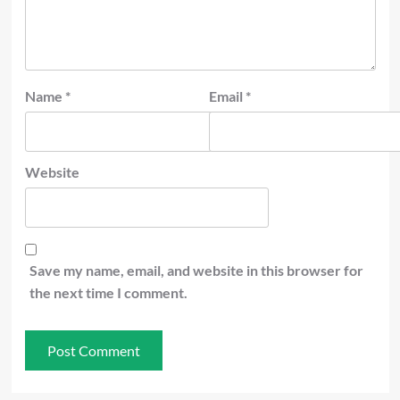
Name
*
Email
*
Website
Save my name, email, and website in this browser for
the next time I comment.