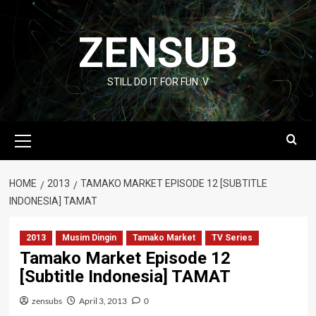
Skip
to
ZENSUB
content
STILL DO IT FOR FUN :V
Primary
Menu
HOME
2013
TAMAKO MARKET EPISODE 12 [SUBTITLE
INDONESIA] TAMAT
2013
Musim Dingin
Tamako Market
TV Series
Tamako Market Episode 12
[Subtitle Indonesia] TAMAT
zensubs
April 3, 2013
0