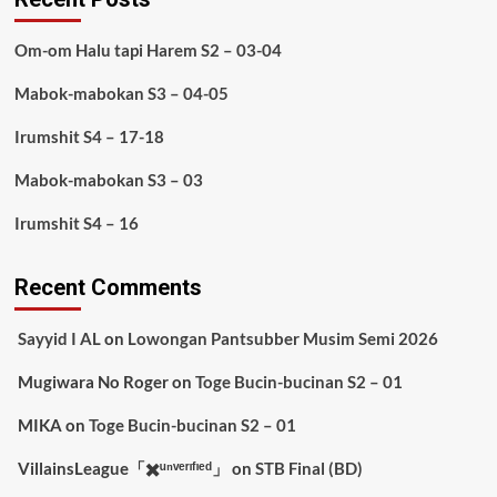
Om-om Halu tapi Harem S2 – 03-04
Mabok-mabokan S3 – 04-05
Irumshit S4 – 17-18
Mabok-mabokan S3 – 03
Irumshit S4 – 16
Recent Comments
Sayyid I AL
on
Lowongan Pantsubber Musim Semi 2026
Mugiwara No Roger
on
Toge Bucin-bucinan S2 – 01
MIKA
on
Toge Bucin-bucinan S2 – 01
VillainsLeague「✖️ᵘⁿᵛᵉʳᶦᶠᶦᵉᵈ」
on
STB Final (BD)