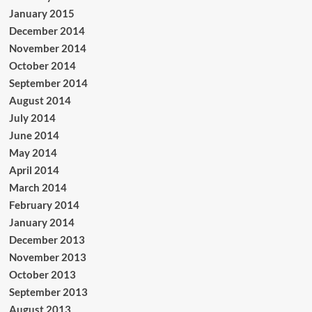
January 2015
December 2014
November 2014
October 2014
September 2014
August 2014
July 2014
June 2014
May 2014
April 2014
March 2014
February 2014
January 2014
December 2013
November 2013
October 2013
September 2013
August 2013