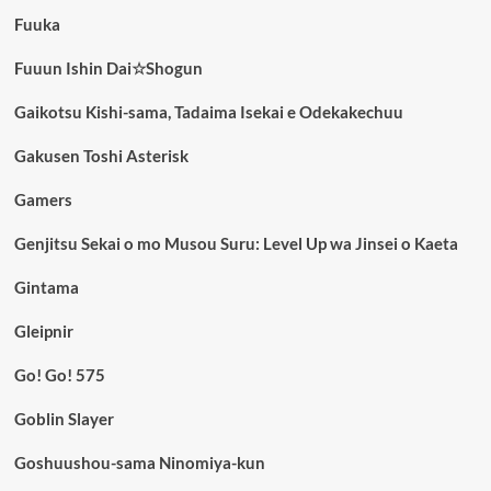
Fuuka
Fuuun Ishin Dai☆Shogun
Gaikotsu Kishi-sama, Tadaima Isekai e Odekakechuu
Gakusen Toshi Asterisk
Gamers
Genjitsu Sekai o mo Musou Suru: Level Up wa Jinsei o Kaeta
Gintama
Gleipnir
Go! Go! 575
Goblin Slayer
Goshuushou-sama Ninomiya-kun