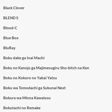
Black Clover
BLEND S
Blood-C
Blue Box
BluRay
Boku dake ga Inai Machi
Boku no Kanojo ga Majimesugiru Sho-bitch na Ken
Boku no Kokoro no Yabai Yatsu
Boku wa Tomodachi ga Sukunai Next
Bokura wa Minna Kawaisou
Bokutachi no Remake