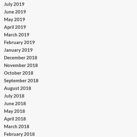
July 2019
June 2019
May 2019
April 2019
March 2019
February 2019
January 2019
December 2018
November 2018
October 2018
September 2018
August 2018
July 2018
June 2018
May 2018
April 2018
March 2018
February 2018