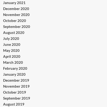
January 2021
December 2020
November 2020
October 2020
September 2020
August 2020
July 2020
June 2020
May 2020
April 2020
March 2020
February 2020
January 2020
December 2019
November 2019
October 2019
September 2019
August 2019