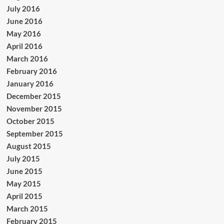
July 2016
June 2016
May 2016
April 2016
March 2016
February 2016
January 2016
December 2015
November 2015
October 2015
September 2015
August 2015
July 2015
June 2015
May 2015
April 2015
March 2015
February 2015