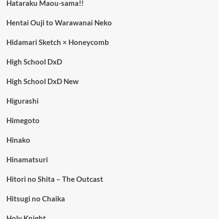
Hataraku Maou-sama!!
Hentai Ouji to Warawanai Neko
Hidamari Sketch × Honeycomb
High School DxD
High School DxD New
Higurashi
Himegoto
Hinako
Hinamatsuri
Hitori no Shita – The Outcast
Hitsugi no Chaika
Holy Knight