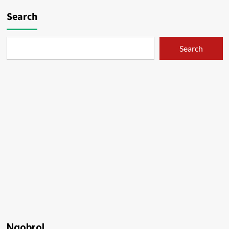
Search
Search
Ngobrol