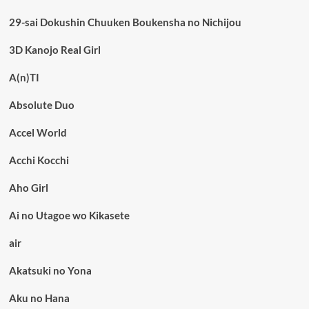
29-sai Dokushin Chuuken Boukensha no Nichijou
3D Kanojo Real Girl
A(n)TI
Absolute Duo
Accel World
Acchi Kocchi
Aho Girl
Ai no Utagoe wo Kikasete
air
Akatsuki no Yona
Aku no Hana