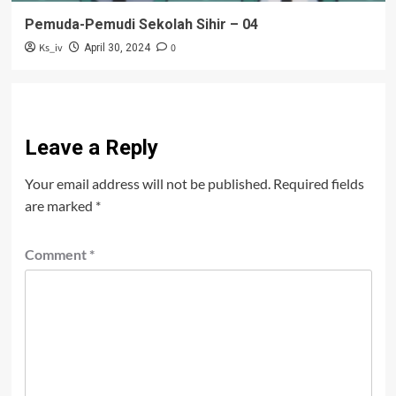
Pemuda-Pemudi Sekolah Sihir – 04
Ks_iv
0
April 30, 2024
Leave a Reply
Your email address will not be published.
Required fields
are marked
*
Comment
*