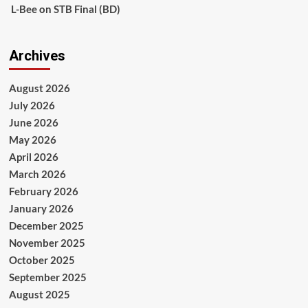
L-Bee
on
STB Final (BD)
Archives
August 2026
July 2026
June 2026
May 2026
April 2026
March 2026
February 2026
January 2026
December 2025
November 2025
October 2025
September 2025
August 2025