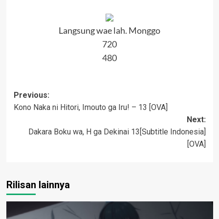
Langsung wae lah. Monggo
720
480
Post
Previous:
Kono Naka ni Hitori, Imouto ga Iru! – 13 [OVA]
navigation
Next:
Dakara Boku wa, H ga Dekinai 13[Subtitle Indonesia]
[OVA]
Rilisan lainnya