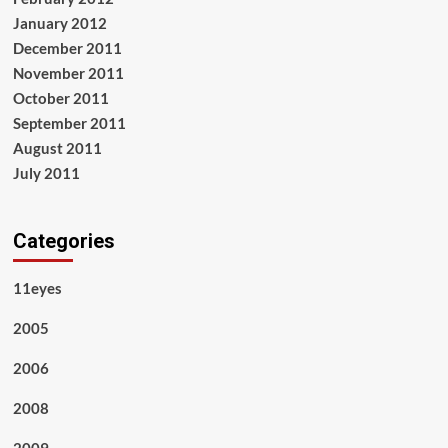
January 2012
December 2011
November 2011
October 2011
September 2011
August 2011
July 2011
Categories
11eyes
2005
2006
2008