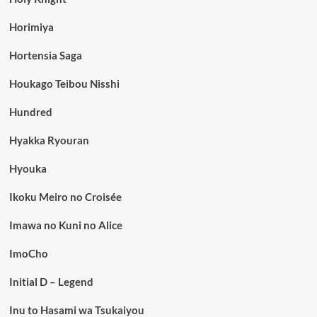
Horimiya
Hortensia Saga
Houkago Teibou Nisshi
Hundred
Hyakka Ryouran
Hyouka
Ikoku Meiro no Croisée
Imawa no Kuni no Alice
ImoCho
Initial D – Legend
Inu to Hasami wa Tsukaiyou