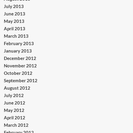
July 2013
June 2013
May 2013
April 2013
March 2013
February 2013
January 2013
December 2012
November 2012
October 2012
September 2012
August 2012
July 2012
June 2012
May 2012
April 2012
March 2012
February 2012