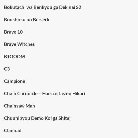
Bokutachi wa Benkyou ga Dekinai S2
Boushoku no Berserk
Brave 10
Brave Witches
BTOOOM
C3
Campione
Chain Chronicle – Haecceitas no Hikari
Chainsaw Man
Chuunibyou Demo Koi ga Shitai
Clannad