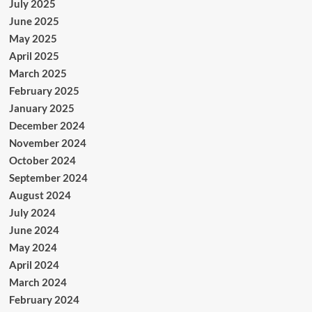
July 2025
June 2025
May 2025
April 2025
March 2025
February 2025
January 2025
December 2024
November 2024
October 2024
September 2024
August 2024
July 2024
June 2024
May 2024
April 2024
March 2024
February 2024