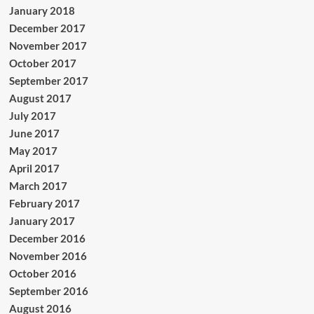
January 2018
December 2017
November 2017
October 2017
September 2017
August 2017
July 2017
June 2017
May 2017
April 2017
March 2017
February 2017
January 2017
December 2016
November 2016
October 2016
September 2016
August 2016