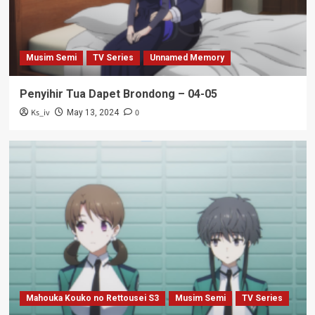
Musim Semi
TV Series
Unnamed Memory
Penyihir Tua Dapet Brondong – 04-05
Ks_iv
0
May 13, 2024
Mahouka Kouko no Rettousei S3
Musim Semi
TV Series