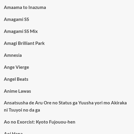
Amaama to Inazuma
Amagami SS
Amagami SS Mix
Amagi Brilliant Park
Amnesia
Ange Vierge
Angel Beats
Anime Lawas
Ansatsusha de Aru Ore no Status ga Yuusha yori mo Akiraka
ni Tsuyoi no da ga
Ao no Exorcist: Kyoto Fujouou-hen
Aoi Hana