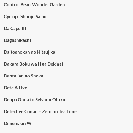
Control Bear: Wonder Garden
Cyclops Shoujo Saipu
Da Capo III
Dagashikashi
Daitoshokan no Hitsujikai
Dakara Boku wa H ga Dekinai
Dantalian no Shoka
Date A Live
Denpa Onna to Seishun Otoko
Detective Conan – Zero no Tea Time
Dimension W