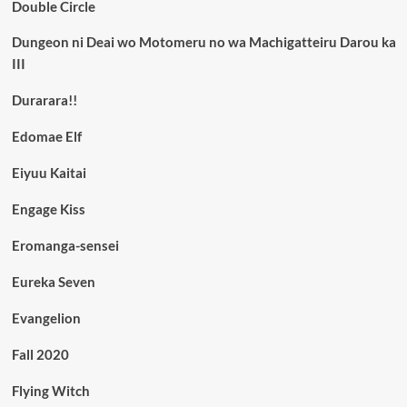
Double Circle
Dungeon ni Deai wo Motomeru no wa Machigatteiru Darou ka
III
Durarara!!
Edomae Elf
Eiyuu Kaitai
Engage Kiss
Eromanga-sensei
Eureka Seven
Evangelion
Fall 2020
Flying Witch