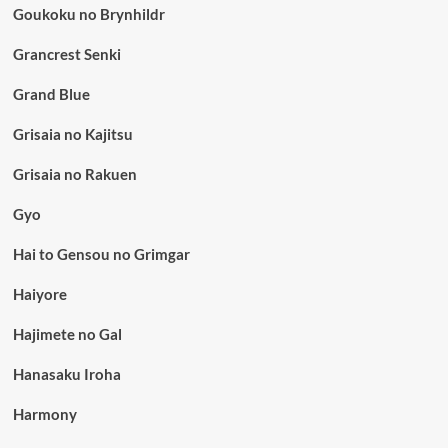
Goukoku no Brynhildr
Grancrest Senki
Grand Blue
Grisaia no Kajitsu
Grisaia no Rakuen
Gyo
Hai to Gensou no Grimgar
Haiyore
Hajimete no Gal
Hanasaku Iroha
Harmony