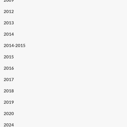
2009
2012
2013
2014
2014-2015
2015
2016
2017
2018
2019
2020
2024