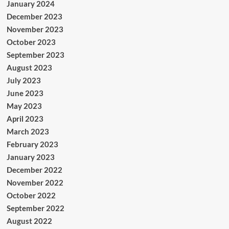
January 2024
December 2023
November 2023
October 2023
September 2023
August 2023
July 2023
June 2023
May 2023
April 2023
March 2023
February 2023
January 2023
December 2022
November 2022
October 2022
September 2022
August 2022