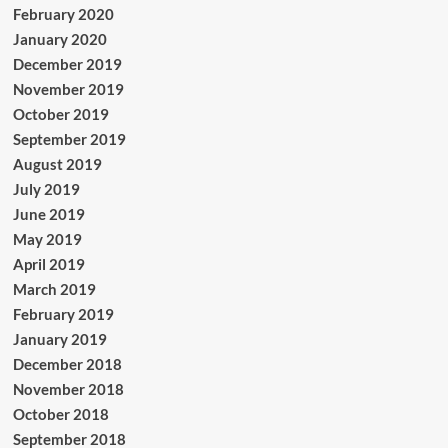
February 2020
January 2020
December 2019
November 2019
October 2019
September 2019
August 2019
July 2019
June 2019
May 2019
April 2019
March 2019
February 2019
January 2019
December 2018
November 2018
October 2018
September 2018