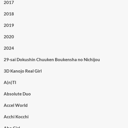
2017
2018
2019
2020
2024
29-sai Dokushin Chuuken Boukensha no Nichijou
3D Kanojo Real Girl
A(n)TI
Absolute Duo
Accel World
Acchi Kocchi