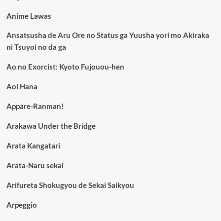
Anime Lawas
Ansatsusha de Aru Ore no Status ga Yuusha yori mo Akiraka
ni Tsuyoi no da ga
Ao no Exorcist: Kyoto Fujouou-hen
Aoi Hana
Appare-Ranman!
Arakawa Under the Bridge
Arata Kangatari
Arata-Naru sekai
Arifureta Shokugyou de Sekai Saikyou
Arpeggio