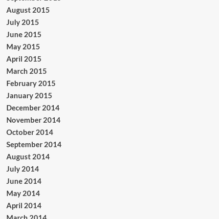
August 2015
July 2015
June 2015
May 2015
April 2015
March 2015
February 2015
January 2015
December 2014
November 2014
October 2014
September 2014
August 2014
July 2014
June 2014
May 2014
April 2014
March 2014