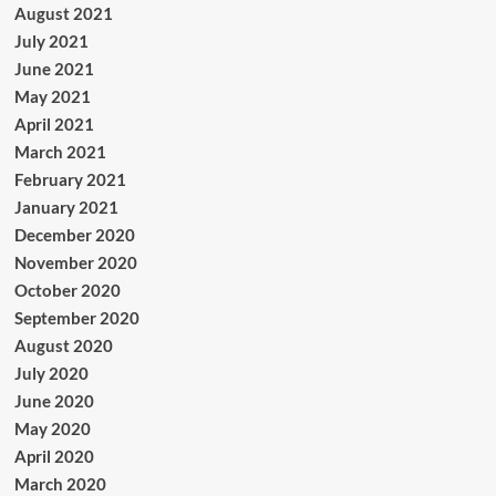
August 2021
July 2021
June 2021
May 2021
April 2021
March 2021
February 2021
January 2021
December 2020
November 2020
October 2020
September 2020
August 2020
July 2020
June 2020
May 2020
April 2020
March 2020