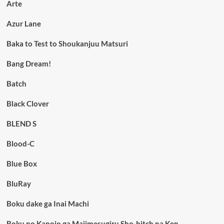
Arte
Azur Lane
Baka to Test to Shoukanjuu Matsuri
Bang Dream!
Batch
Black Clover
BLEND S
Blood-C
Blue Box
BluRay
Boku dake ga Inai Machi
Boku no Kanojo ga Majimesugiru Sho-bitch na Ken