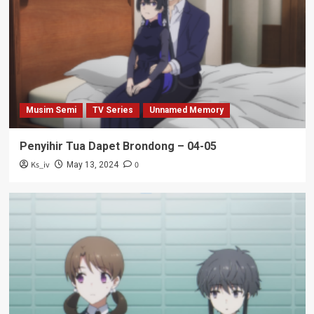
Musim Semi
TV Series
Unnamed Memory
Penyihir Tua Dapet Brondong – 04-05
Ks_iv
0
May 13, 2024