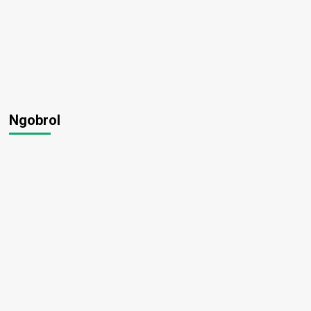
Ngobrol