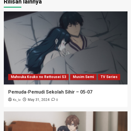
Rilisan lainnya
Mahouka Kouko no Rettousei S3
Musim Semi
TV Series
Pemuda-Pemudi Sekolah Sihir – 05-07
Ks_iv
0
May 31, 2024