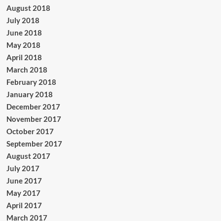
August 2018
July 2018
June 2018
May 2018
April 2018
March 2018
February 2018
January 2018
December 2017
November 2017
October 2017
September 2017
August 2017
July 2017
June 2017
May 2017
April 2017
March 2017