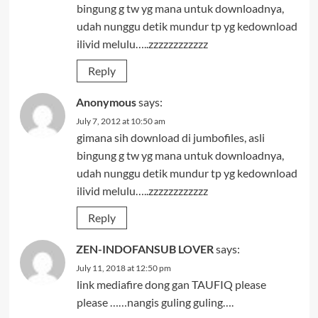
bingung g tw yg mana untuk downloadnya,
udah nunggu detik mundur tp yg kedownload
ilivid melulu…..zzzzzzzzzzzz
Reply
Anonymous
says:
July 7, 2012 at 10:50 am
gimana sih download di jumbofiles, asli
bingung g tw yg mana untuk downloadnya,
udah nunggu detik mundur tp yg kedownload
ilivid melulu…..zzzzzzzzzzzz
Reply
ZEN-INDOFANSUB LOVER
says:
July 11, 2018 at 12:50 pm
link mediafire dong gan TAUFIQ please
please ……nangis guling guling….