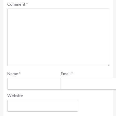
Comment
*
Name
*
Email
*
Website