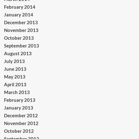
February 2014
January 2014
December 2013
November 2013
October 2013
September 2013
August 2013
July 2013
June 2013
May 2013
April 2013
March 2013
February 2013
January 2013
December 2012
November 2012
October 2012
September 2012