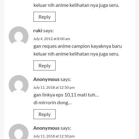
keluar nih anime kelihatan nya juga seru.
Reply
ruki
says:
July 4, 2012 at 8:00 am
gan reques anime campion kayaknya baru
keluar nih anime kelihatan nya juga seru.
Reply
Anonymous
says:
July 11, 2018 at 12:50 pm
gan linkya eps 10,11 mati tuh…
di mirrorin dong…
Reply
Anonymous
says:
July 11, 2018 at 12:50 pm