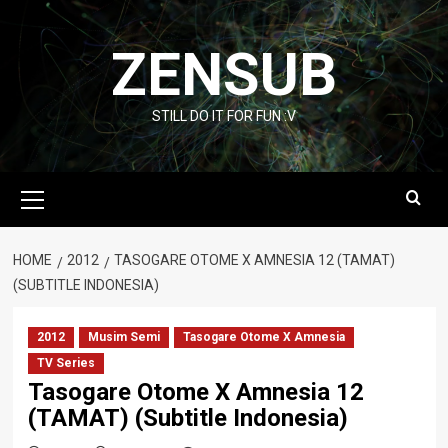
Skip
to
ZENSUB
content
STILL DO IT FOR FUN :V
Primary
Menu
HOME
2012
TASOGARE OTOME X AMNESIA 12 (TAMAT)
(SUBTITLE INDONESIA)
2012
Musim Semi
Tasogare Otome X Amnesia
TV Series
Tasogare Otome X Amnesia 12
(TAMAT) (Subtitle Indonesia)