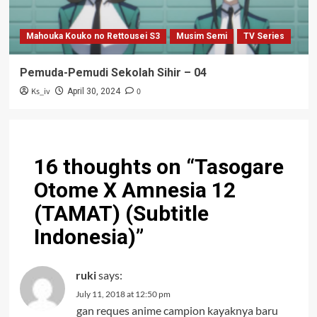
Mahouka Kouko no Rettousei S3
Musim Semi
TV Series
Pemuda-Pemudi Sekolah Sihir – 04
Ks_iv
0
April 30, 2024
16 thoughts on “
Tasogare
Otome X Amnesia 12
(TAMAT) (Subtitle
Indonesia)
”
ruki
says:
July 11, 2018 at 12:50 pm
gan reques anime campion kayaknya baru