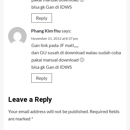
bisa gk Gan di IDWS
Reply
Phang Kim fhu
says:
November 21, 2012 at 8:37 pm
Gan link pada JF mati,,,,,
dan GU susah di download walau sudah coba
pakai manual download 🙁
bisa gk Gan di IDWS
Reply
Leave a Reply
Your email address will not be published.
Required fields
are marked
*