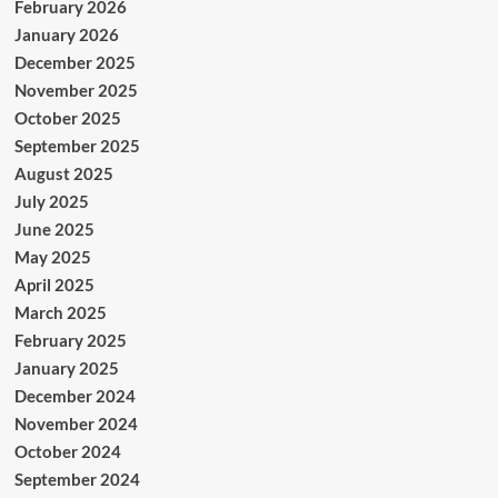
February 2026
January 2026
December 2025
November 2025
October 2025
September 2025
August 2025
July 2025
June 2025
May 2025
April 2025
March 2025
February 2025
January 2025
December 2024
November 2024
October 2024
September 2024