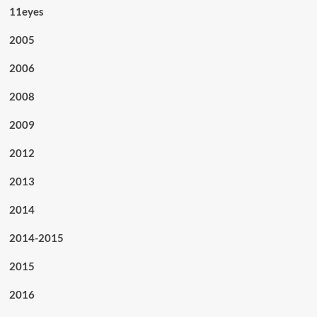
11eyes
2005
2006
2008
2009
2012
2013
2014
2014-2015
2015
2016