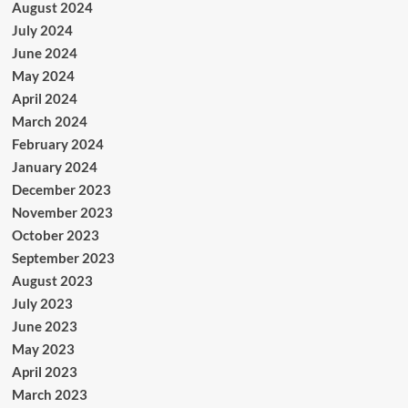
August 2024
July 2024
June 2024
May 2024
April 2024
March 2024
February 2024
January 2024
December 2023
November 2023
October 2023
September 2023
August 2023
July 2023
June 2023
May 2023
April 2023
March 2023