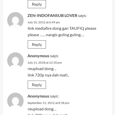
Reply
ZEN-INDOFANSUB LOVER
says:
July 10, 2012 at 6:49 am
link mediafire dong gan TAUFIQ please
please ……nangis guling guling….
Reply
Anonymous
says:
July 11, 2018 at 12:50 pm
reupload dong…
link 720p nya dah mati..
Reply
Anonymous
says:
September 21, 2012 at 8:58 pm
reupload dong…