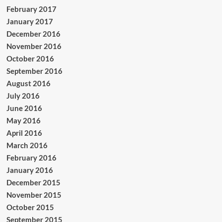
February 2017
January 2017
December 2016
November 2016
October 2016
September 2016
August 2016
July 2016
June 2016
May 2016
April 2016
March 2016
February 2016
January 2016
December 2015
November 2015
October 2015
September 2015