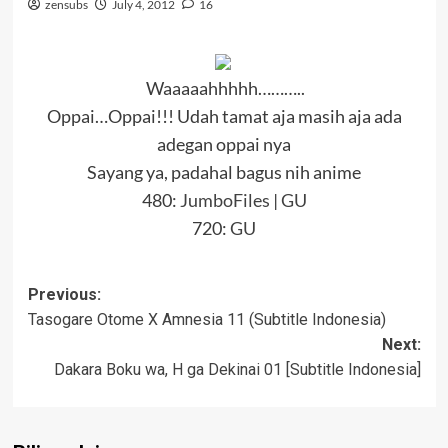
zensubs
July 4, 2012
16
Waaaaahhhhh………..
Oppai…Oppai!!! Udah tamat aja masih aja ada
adegan oppai nya
Sayang ya, padahal bagus nih anime
480:
JumboFiles
|
GU
720:
GU
Post
Previous:
Tasogare Otome X Amnesia 11 (Subtitle Indonesia)
navigation
Next:
Dakara Boku wa, H ga Dekinai 01 [Subtitle Indonesia]