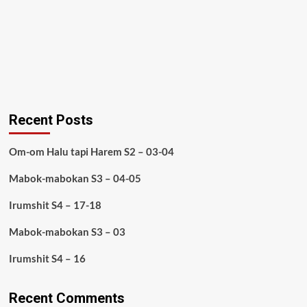
Recent Posts
Om-om Halu tapi Harem S2 – 03-04
Mabok-mabokan S3 – 04-05
Irumshit S4 – 17-18
Mabok-mabokan S3 – 03
Irumshit S4 – 16
Recent Comments