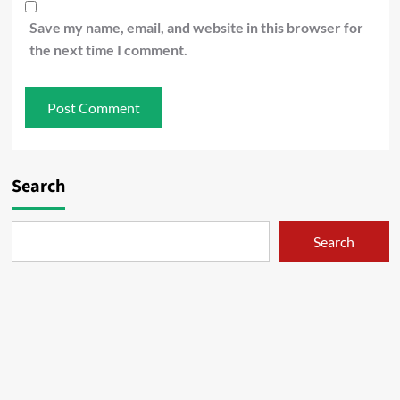
Save my name, email, and website in this browser for
the next time I comment.
Search
Search