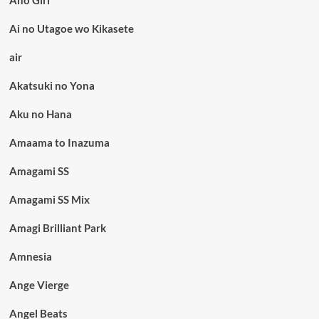
Aho Girl
Ai no Utagoe wo Kikasete
air
Akatsuki no Yona
Aku no Hana
Amaama to Inazuma
Amagami SS
Amagami SS Mix
Amagi Brilliant Park
Amnesia
Ange Vierge
Angel Beats