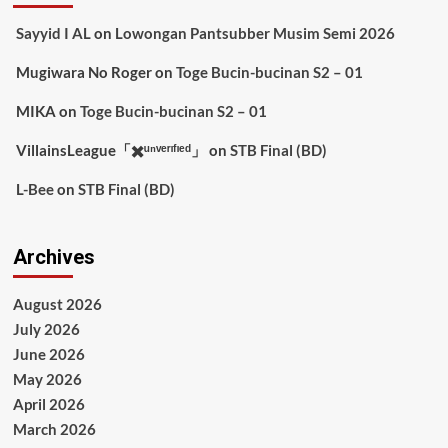
Sayyid I AL
on
Lowongan Pantsubber Musim Semi 2026
Mugiwara No Roger
on
Toge Bucin-bucinan S2 – 01
MIKA
on
Toge Bucin-bucinan S2 – 01
VillainsLeague「✖️ᵘⁿᵛᵉʳᶦᶠᶦᵉᵈ」
on
STB Final (BD)
L-Bee
on
STB Final (BD)
Archives
August 2026
July 2026
June 2026
May 2026
April 2026
March 2026