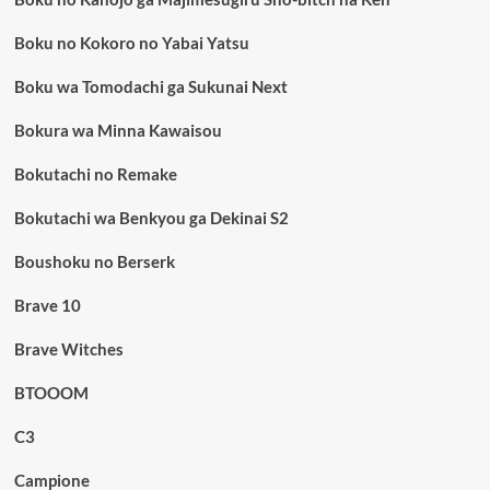
Boku no Kokoro no Yabai Yatsu
Boku wa Tomodachi ga Sukunai Next
Bokura wa Minna Kawaisou
Bokutachi no Remake
Bokutachi wa Benkyou ga Dekinai S2
Boushoku no Berserk
Brave 10
Brave Witches
BTOOOM
C3
Campione