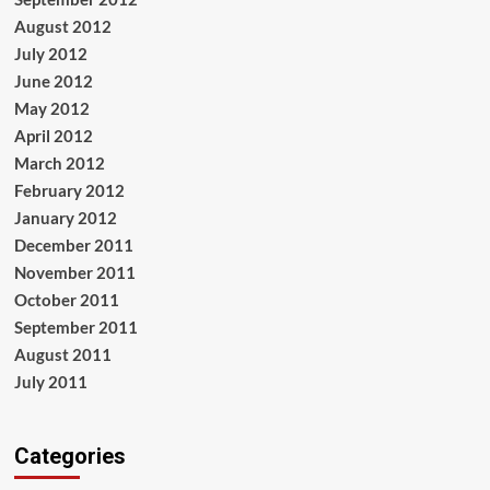
August 2012
July 2012
June 2012
May 2012
April 2012
March 2012
February 2012
January 2012
December 2011
November 2011
October 2011
September 2011
August 2011
July 2011
Categories