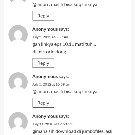
@ anon : masih bisa koq linknya
Reply
Anonymous
says:
July 5, 2012 at 8:39 am
gan linkya eps 10,11 mati tuh…
di mirrorin dong…
Reply
Anonymous
says:
July 5, 2012 at 10:39 am
@ anon : masih bisa koq linknya
Reply
Anonymous
says:
July 11, 2018 at 12:50 pm
gimana sih download di jumbofiles, asli