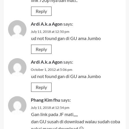
link 720p nya dah mati..
Reply
Ardi A.k.a Agon
says:
July 11, 2018 at 12:50 pm
ud not found gan di GU ama Jumbo
Reply
Ardi A.k.a Agon
says:
October 1, 2012 at 5:06 pm
ud not found gan di GU ama Jumbo
Reply
Phang Kim fhu
says:
July 11, 2018 at 12:54 pm
Gan link pada JF mati,,,,,
dan GU susah di download walau sudah coba
pakai manual download 🙁