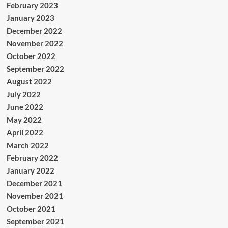
February 2023
January 2023
December 2022
November 2022
October 2022
September 2022
August 2022
July 2022
June 2022
May 2022
April 2022
March 2022
February 2022
January 2022
December 2021
November 2021
October 2021
September 2021