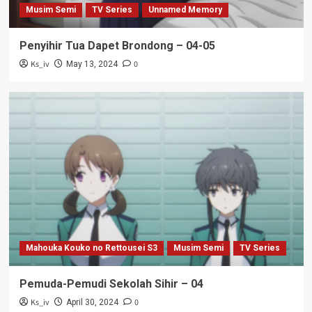
Musim Semi
TV Series
Unnamed Memory
Penyihir Tua Dapet Brondong – 04-05
Ks_iv
0
May 13, 2024
Mahouka Kouko no Rettousei S3
Musim Semi
TV Series
Pemuda-Pemudi Sekolah Sihir – 04
Ks_iv
0
April 30, 2024