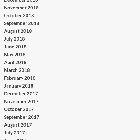
November 2018
October 2018
September 2018
August 2018
July 2018
June 2018
May 2018
April 2018
March 2018
February 2018
January 2018
December 2017
November 2017
October 2017
September 2017
August 2017
July 2017