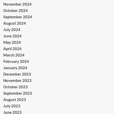
November 2024
October 2024
September 2024
August 2024
July 2024
June 2024
May 2024
April 2024
March 2024
February 2024
January 2024
December 2023
November 2023
October 2023
September 2023
August 2023
July 2023
June 2023