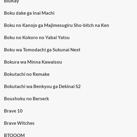
BluRay
Boku dake ga Inai Machi
Boku no Kanojo ga Majimesugiru Sho-bitch na Ken
Boku no Kokoro no Yabai Yatsu
Boku wa Tomodachi ga Sukunai Next
Bokura wa Minna Kawaisou
Bokutachi no Remake
Bokutachi wa Benkyou ga Dekinai S2
Boushoku no Berserk
Brave 10
Brave Witches
BTOOOM