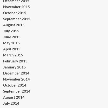
December 2015
November 2015
October 2015
September 2015
August 2015
July 2015
June 2015
May 2015
April 2015
March 2015
February 2015
January 2015
December 2014
November 2014
October 2014
September 2014
August 2014
July 2014