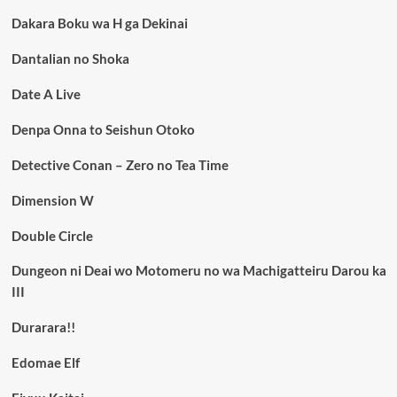
Dakara Boku wa H ga Dekinai
Dantalian no Shoka
Date A Live
Denpa Onna to Seishun Otoko
Detective Conan – Zero no Tea Time
Dimension W
Double Circle
Dungeon ni Deai wo Motomeru no wa Machigatteiru Darou ka
III
Durarara!!
Edomae Elf