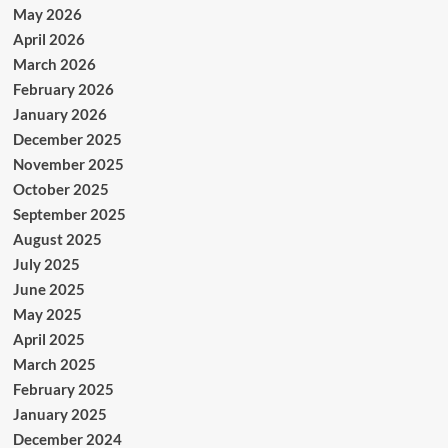
May 2026
April 2026
March 2026
February 2026
January 2026
December 2025
November 2025
October 2025
September 2025
August 2025
July 2025
June 2025
May 2025
April 2025
March 2025
February 2025
January 2025
December 2024