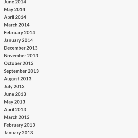
June 2014
May 2014
April 2014
March 2014
February 2014
January 2014
December 2013
November 2013
October 2013
September 2013
August 2013
July 2013
June 2013
May 2013
April 2013
March 2013
February 2013
January 2013