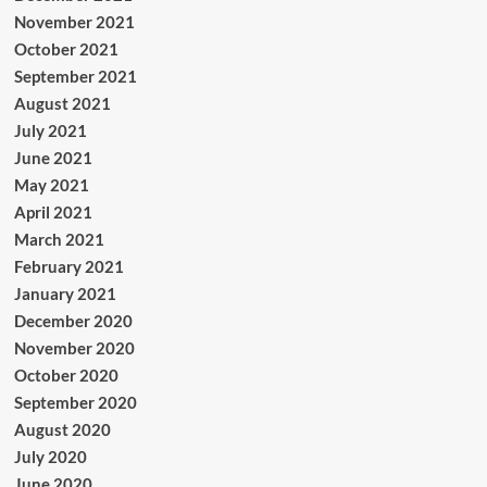
November 2021
October 2021
September 2021
August 2021
July 2021
June 2021
May 2021
April 2021
March 2021
February 2021
January 2021
December 2020
November 2020
October 2020
September 2020
August 2020
July 2020
June 2020