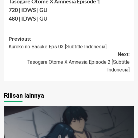
Tasogare Otome X Amnesia Episode 1
720
|
IDWS
|
GU
480
|
IDWS
|
GU
Post
Previous:
Kuroko no Basuke Eps 03 [Subtitle Indonesia]
navigation
Next:
Tasogare Otome X Amnesia Episode 2 [Subtitle
Indonesia]
Rilisan lainnya