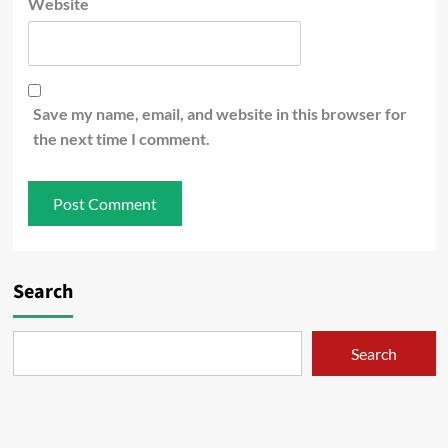
Website
Save my name, email, and website in this browser for
the next time I comment.
Search
Search