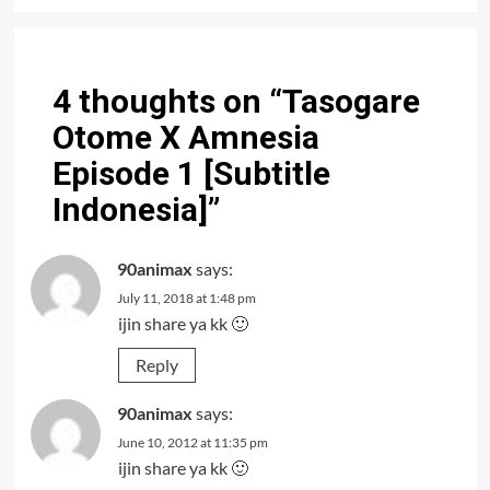
4 thoughts on “
Tasogare
Otome X Amnesia
Episode 1 [Subtitle
Indonesia]
”
90animax
says:
July 11, 2018 at 1:48 pm
ijin share ya kk 🙂
Reply
90animax
says:
June 10, 2012 at 11:35 pm
ijin share ya kk 🙂