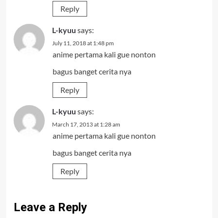
Reply
L-kyuu
says:
July 11, 2018 at 1:48 pm
anime pertama kali gue nonton
bagus banget cerita nya
Reply
L-kyuu
says:
March 17, 2013 at 1:28 am
anime pertama kali gue nonton
bagus banget cerita nya
Reply
Leave a Reply