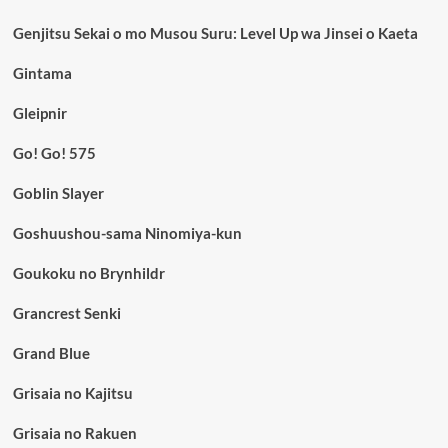
Genjitsu Sekai o mo Musou Suru: Level Up wa Jinsei o Kaeta
Gintama
Gleipnir
Go! Go! 575
Goblin Slayer
Goshuushou-sama Ninomiya-kun
Goukoku no Brynhildr
Grancrest Senki
Grand Blue
Grisaia no Kajitsu
Grisaia no Rakuen