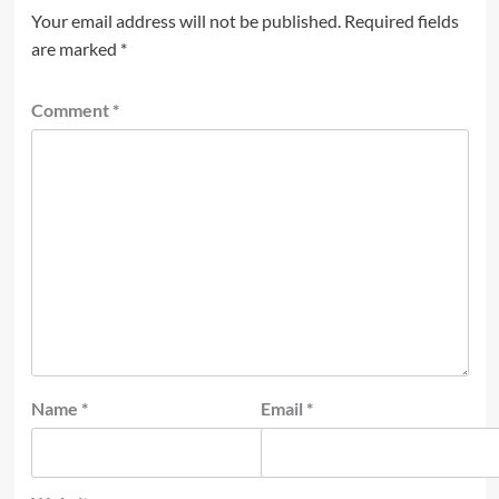
Your email address will not be published.
Required fields
are marked
*
Comment
*
Name
*
Email
*