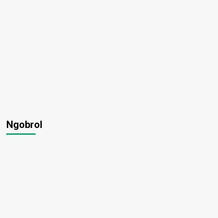
Ngobrol