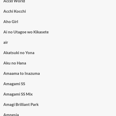
Accel World
Acchi Kocchi
Aho Girl
Ai no Utagoe wo Kikasete
air
Akatsuki no Yona
Aku no Hana
Amaama to Inazuma
Amagami SS
Amagami SS Mix
Amagi Brilliant Park
Amnesia