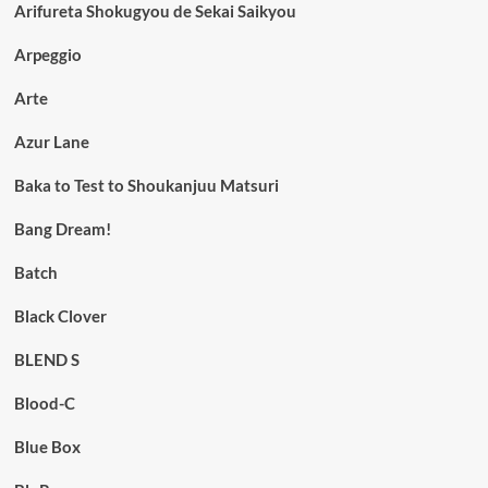
Arifureta Shokugyou de Sekai Saikyou
Arpeggio
Arte
Azur Lane
Baka to Test to Shoukanjuu Matsuri
Bang Dream!
Batch
Black Clover
BLEND S
Blood-C
Blue Box