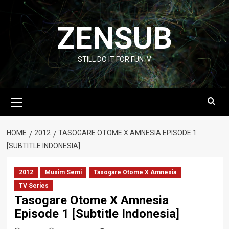
Skip
to
ZENSUB
content
STILL DO IT FOR FUN :V
Primary
Menu
HOME
2012
TASOGARE OTOME X AMNESIA EPISODE 1
[SUBTITLE INDONESIA]
2012
Musim Semi
Tasogare Otome X Amnesia
TV Series
Tasogare Otome X Amnesia
Episode 1 [Subtitle Indonesia]