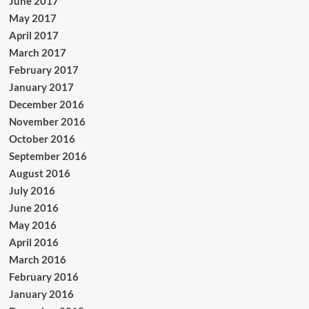
June 2017
May 2017
April 2017
March 2017
February 2017
January 2017
December 2016
November 2016
October 2016
September 2016
August 2016
July 2016
June 2016
May 2016
April 2016
March 2016
February 2016
January 2016