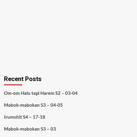
Recent Posts
Om-om Halu tapi Harem S2 – 03-04
Mabok-mabokan S3 – 04-05
Irumshit S4 – 17-18
Mabok-mabokan S3 – 03