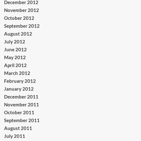
December 2012
November 2012
October 2012
September 2012
August 2012
July 2012
June 2012
May 2012
April 2012
March 2012
February 2012
January 2012
December 2011
November 2011
October 2011
September 2011
August 2011
July 2011