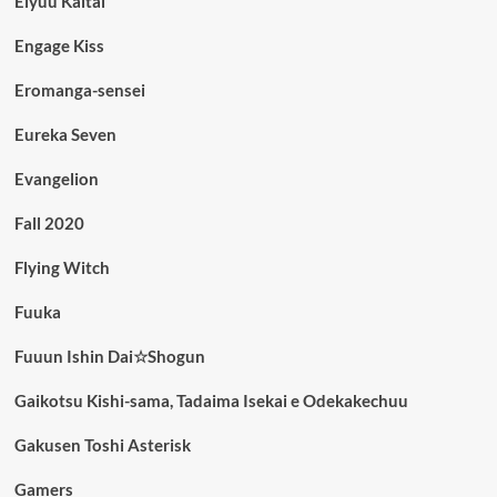
Eiyuu Kaitai
Engage Kiss
Eromanga-sensei
Eureka Seven
Evangelion
Fall 2020
Flying Witch
Fuuka
Fuuun Ishin Dai☆Shogun
Gaikotsu Kishi-sama, Tadaima Isekai e Odekakechuu
Gakusen Toshi Asterisk
Gamers