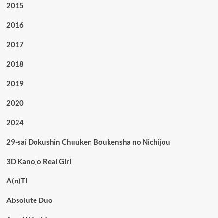
2015
2016
2017
2018
2019
2020
2024
29-sai Dokushin Chuuken Boukensha no Nichijou
3D Kanojo Real Girl
A(n)TI
Absolute Duo