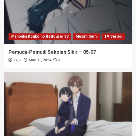
Mahouka Kouko no Rettousei S3
Musim Semi
TV Series
Pemuda-Pemudi Sekolah Sihir – 05-07
Ks_iv
0
May 31, 2024