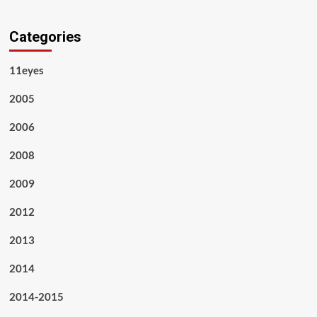
Categories
11eyes
2005
2006
2008
2009
2012
2013
2014
2014-2015