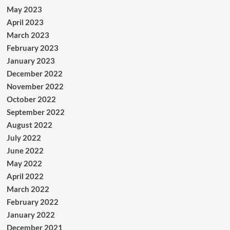
May 2023
April 2023
March 2023
February 2023
January 2023
December 2022
November 2022
October 2022
September 2022
August 2022
July 2022
June 2022
May 2022
April 2022
March 2022
February 2022
January 2022
December 2021