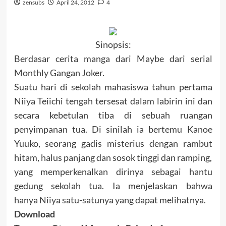
zensubs
April 24, 2012
4
Sinopsis:
Berdasar cerita manga dari Maybe dari serial
Monthly Gangan Joker.
Suatu hari di sekolah mahasiswa tahun pertama
Niiya Teiichi tengah tersesat dalam labirin ini dan
secara kebetulan tiba di sebuah ruangan
penyimpanan tua.
Di sinilah ia bertemu Kanoe
Yuuko, seorang gadis misterius dengan rambut
hitam, halus panjang dan sosok tinggi dan ramping,
yang memperkenalkan dirinya sebagai hantu
gedung sekolah tua.
Ia menjelaskan bahwa
hanya
Niiya satu-satunya yang dapat melihatnya.
Download