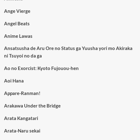
Ange Vierge
Angel Beats
Anime Lawas
Ansatsusha de Aru Ore no Status ga Yuusha yori mo Akiraka
ni Tsuyoi no da ga
Ao no Exorcist: Kyoto Fujouou-hen
Aoi Hana
Appare-Ranman!
Arakawa Under the Bridge
Arata Kangatari
Arata-Naru sekai