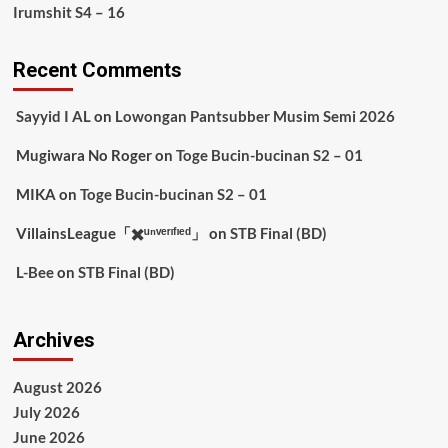
Irumshit S4 – 16
Recent Comments
Sayyid I AL
on
Lowongan Pantsubber Musim Semi 2026
Mugiwara No Roger
on
Toge Bucin-bucinan S2 – 01
MIKA
on
Toge Bucin-bucinan S2 – 01
VillainsLeague「✖️ᵘⁿᵛᵉʳᶦᶠᶦᵉᵈ」
on
STB Final (BD)
L-Bee
on
STB Final (BD)
Archives
August 2026
July 2026
June 2026