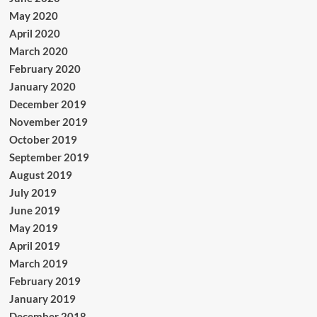
May 2020
April 2020
March 2020
February 2020
January 2020
December 2019
November 2019
October 2019
September 2019
August 2019
July 2019
June 2019
May 2019
April 2019
March 2019
February 2019
January 2019
December 2018