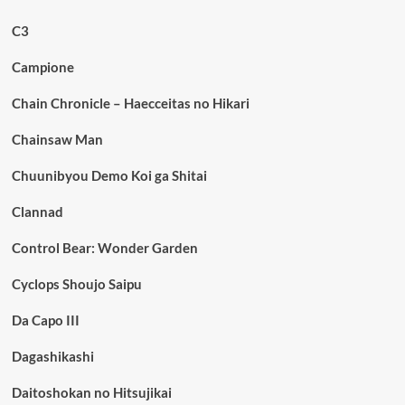
C3
Campione
Chain Chronicle – Haecceitas no Hikari
Chainsaw Man
Chuunibyou Demo Koi ga Shitai
Clannad
Control Bear: Wonder Garden
Cyclops Shoujo Saipu
Da Capo III
Dagashikashi
Daitoshokan no Hitsujikai