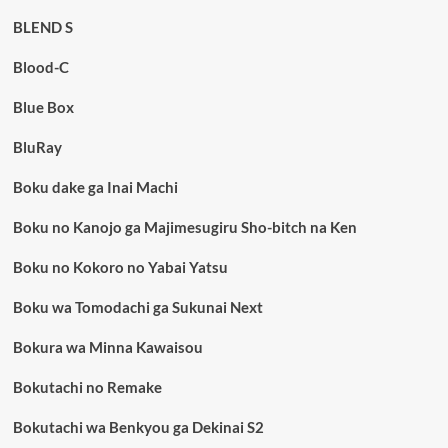
BLEND S
Blood-C
Blue Box
BluRay
Boku dake ga Inai Machi
Boku no Kanojo ga Majimesugiru Sho-bitch na Ken
Boku no Kokoro no Yabai Yatsu
Boku wa Tomodachi ga Sukunai Next
Bokura wa Minna Kawaisou
Bokutachi no Remake
Bokutachi wa Benkyou ga Dekinai S2