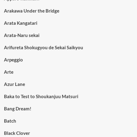
Arakawa Under the Bridge
Arata Kangatari
Arata-Naru sekai
Arifureta Shokugyou de Sekai Saikyou
Arpeggio
Arte
Azur Lane
Baka to Test to Shoukanjuu Matsuri
Bang Dream!
Batch
Black Clover