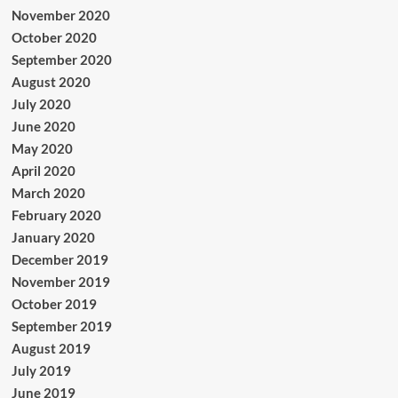
November 2020
October 2020
September 2020
August 2020
July 2020
June 2020
May 2020
April 2020
March 2020
February 2020
January 2020
December 2019
November 2019
October 2019
September 2019
August 2019
July 2019
June 2019