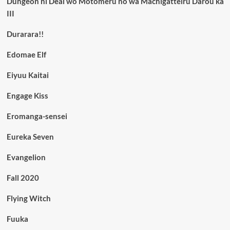
Dungeon ni Deai wo Motomeru no wa Machigatteiru Darou ka
III
Durarara!!
Edomae Elf
Eiyuu Kaitai
Engage Kiss
Eromanga-sensei
Eureka Seven
Evangelion
Fall 2020
Flying Witch
Fuuka