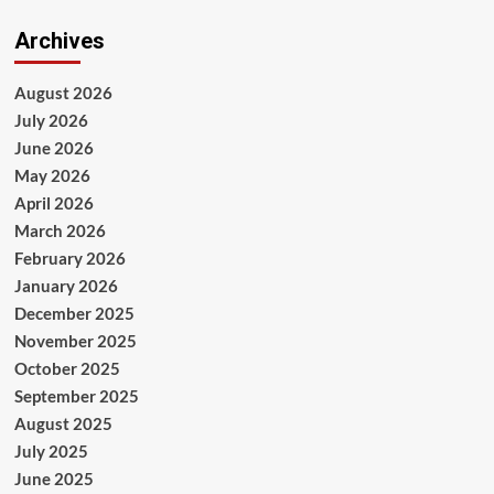
Archives
August 2026
July 2026
June 2026
May 2026
April 2026
March 2026
February 2026
January 2026
December 2025
November 2025
October 2025
September 2025
August 2025
July 2025
June 2025