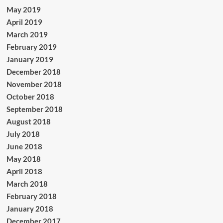
May 2019
April 2019
March 2019
February 2019
January 2019
December 2018
November 2018
October 2018
September 2018
August 2018
July 2018
June 2018
May 2018
April 2018
March 2018
February 2018
January 2018
December 2017