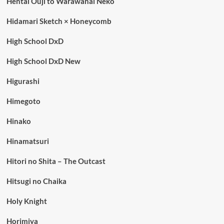
Hentai Ouji to Warawanai Neko
Hidamari Sketch × Honeycomb
High School DxD
High School DxD New
Higurashi
Himegoto
Hinako
Hinamatsuri
Hitori no Shita – The Outcast
Hitsugi no Chaika
Holy Knight
Horimiya