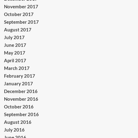
November 2017
October 2017
September 2017
August 2017
July 2017
June 2017
May 2017
April 2017
March 2017
February 2017
January 2017
December 2016
November 2016
October 2016
September 2016
August 2016
July 2016
June 2016