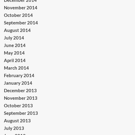
November 2014
October 2014
September 2014
August 2014
July 2014
June 2014
May 2014
April 2014
March 2014
February 2014
January 2014
December 2013
November 2013
October 2013
September 2013
August 2013
July 2013