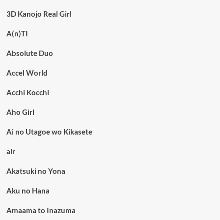
3D Kanojo Real Girl
A(n)TI
Absolute Duo
Accel World
Acchi Kocchi
Aho Girl
Ai no Utagoe wo Kikasete
air
Akatsuki no Yona
Aku no Hana
Amaama to Inazuma