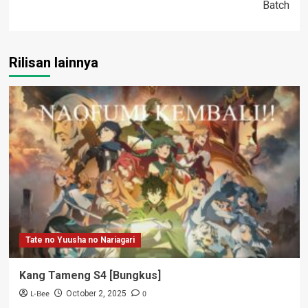
Batch
Rilisan lainnya
Tate no Yuusha no Nariagari
Kang Tameng S4 [Bungkus]
L-Bee
0
October 2, 2025