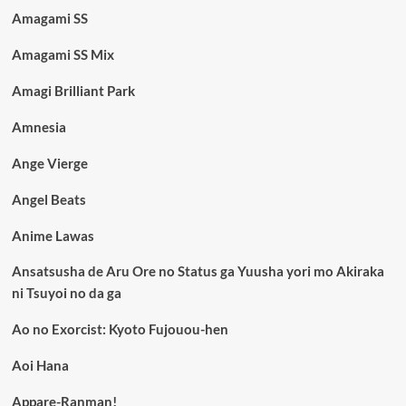
Amagami SS
Amagami SS Mix
Amagi Brilliant Park
Amnesia
Ange Vierge
Angel Beats
Anime Lawas
Ansatsusha de Aru Ore no Status ga Yuusha yori mo Akiraka
ni Tsuyoi no da ga
Ao no Exorcist: Kyoto Fujouou-hen
Aoi Hana
Appare-Ranman!