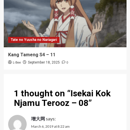
Tate no Yuusha no Nariagari
Kang Tameng S4 – 11
L-Bee
0
September 18, 2025
1 thought on “
Isekai Kok
Njamu Terooz – 08
”
增大网
says:
March 6, 2019 at 8:22 am