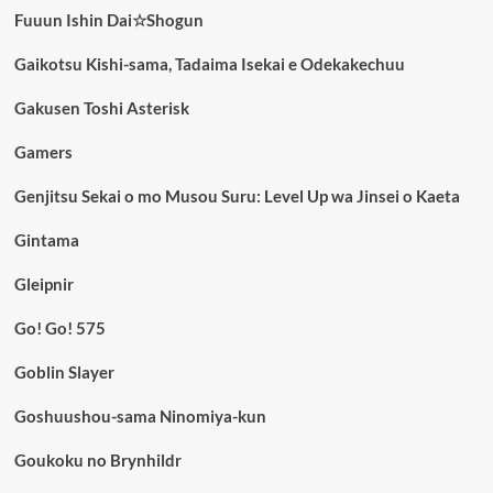
Fuuun Ishin Dai☆Shogun
Gaikotsu Kishi-sama, Tadaima Isekai e Odekakechuu
Gakusen Toshi Asterisk
Gamers
Genjitsu Sekai o mo Musou Suru: Level Up wa Jinsei o Kaeta
Gintama
Gleipnir
Go! Go! 575
Goblin Slayer
Goshuushou-sama Ninomiya-kun
Goukoku no Brynhildr