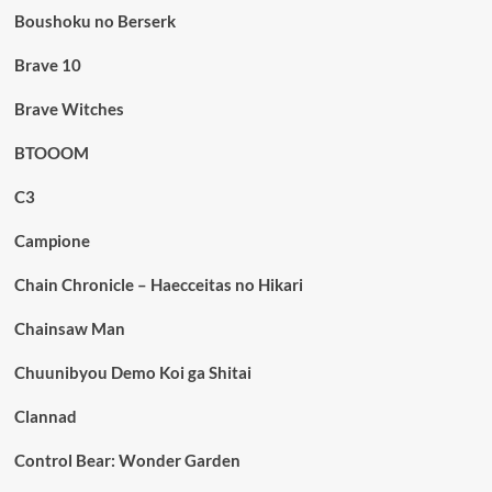
Boushoku no Berserk
Brave 10
Brave Witches
BTOOOM
C3
Campione
Chain Chronicle – Haecceitas no Hikari
Chainsaw Man
Chuunibyou Demo Koi ga Shitai
Clannad
Control Bear: Wonder Garden