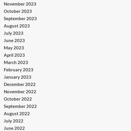
November 2023
October 2023
September 2023
August 2023
July 2023
June 2023
May 2023
April 2023
March 2023
February 2023
January 2023
December 2022
November 2022
October 2022
September 2022
August 2022
July 2022
June 2022