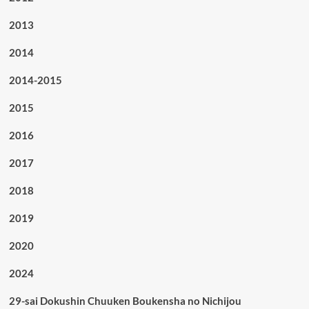
2013
2014
2014-2015
2015
2016
2017
2018
2019
2020
2024
29-sai Dokushin Chuuken Boukensha no Nichijou