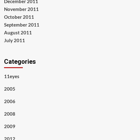
December 2011
November 2011
October 2011
September 2011
August 2011
July 2011
Categories
11eyes
2005
2006
2008
2009
2012