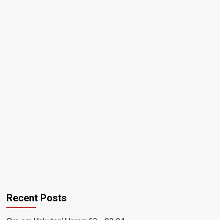
Recent Posts