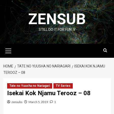
Skip
to
ZENSUB
content
STILL DO IT FOR FUN :V
Primary
Menu
HOME
TATE NO YUUSHA NO NARIAGARI
ISEKAI KOK NJAMU
TEROOZ – 08
Tate no Yuusha no Nariagari
TV Series
Isekai Kok Njamu Terooz – 08
zensubs
March 5, 2019
1