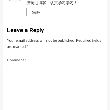
没玩过博客，认真学习学习！
Reply
Leave a Reply
Your email address will not be published.
Required fields
are marked
*
Comment
*