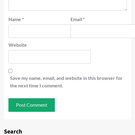
Name
*
Email
*
Website
Save my name, email, and website in this browser for
the next time I comment.
Search