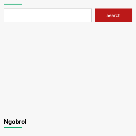
Search
Ngobrol