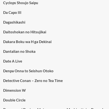
Cyclops Shoujo Saipu
Da Capo III
Dagashikashi
Daitoshokan no Hitsujikai
Dakara Boku wa H ga Dekinai
Dantalian no Shoka
Date A Live
Denpa Onna to Seishun Otoko
Detective Conan – Zero no Tea Time
Dimension W
Double Circle