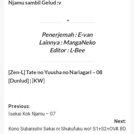
Njamu sambil Gelud :v
Penerjemah : E-van
Lainnya :
MangaNeko
Editor : L-Bee
[Zen-L] Tate no Yuusha no Nariagari – 08
[
Dunlud
]
| [
KW
]
Post
Previous:
Isekai Kok Njamu – 07
navigation
Next:
Kono Subarashii Sekai ni Shukufuku wo! S1+S2+OVA BD