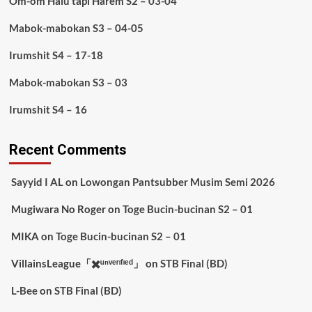
Om-om Halu tapi Harem S2 – 03-04
Mabok-mabokan S3 – 04-05
Irumshit S4 – 17-18
Mabok-mabokan S3 – 03
Irumshit S4 – 16
Recent Comments
Sayyid I AL
on
Lowongan Pantsubber Musim Semi 2026
Mugiwara No Roger
on
Toge Bucin-bucinan S2 – 01
MIKA
on
Toge Bucin-bucinan S2 – 01
VillainsLeague「✖️ᵘⁿᵛᵉʳᶦᶠᶦᵉᵈ」
on
STB Final (BD)
L-Bee
on
STB Final (BD)