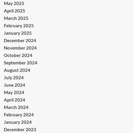
May 2025
April 2025
March 2025
February 2025
January 2025
December 2024
November 2024
October 2024
September 2024
August 2024
July 2024
June 2024
May 2024
April 2024
March 2024
February 2024
January 2024
December 2023