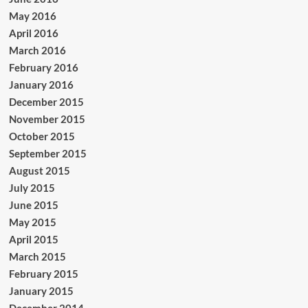
May 2016
April 2016
March 2016
February 2016
January 2016
December 2015
November 2015
October 2015
September 2015
August 2015
July 2015
June 2015
May 2015
April 2015
March 2015
February 2015
January 2015
December 2014