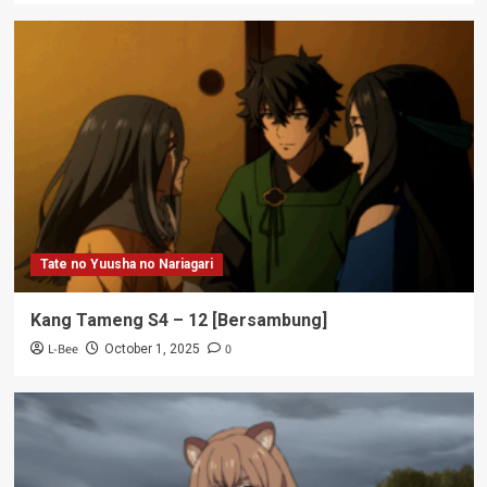
Tate no Yuusha no Nariagari
Kang Tameng S4 – 12 [Bersambung]
L-Bee
0
October 1, 2025