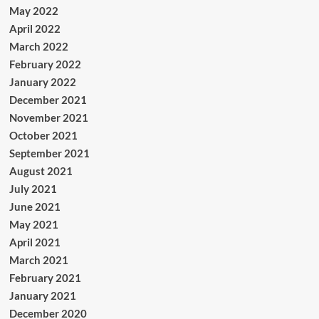
May 2022
April 2022
March 2022
February 2022
January 2022
December 2021
November 2021
October 2021
September 2021
August 2021
July 2021
June 2021
May 2021
April 2021
March 2021
February 2021
January 2021
December 2020