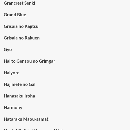
Grancrest Senki
Grand Blue
Grisaia no Kajitsu
Grisaia no Rakuen
Gyo
Hai to Gensou no Grimgar
Haiyore
Hajimete no Gal
Hanasaku Iroha
Harmony
Hataraku Maou-sama!!