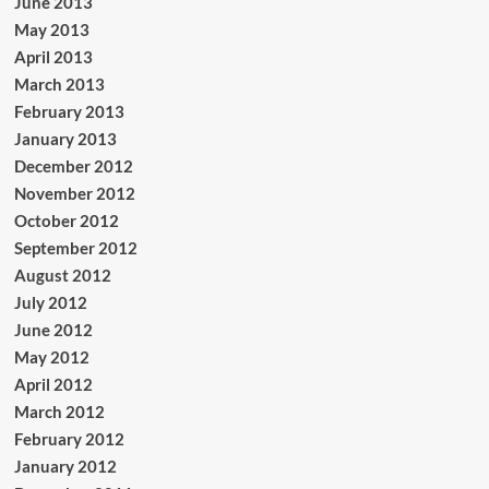
June 2013
May 2013
April 2013
March 2013
February 2013
January 2013
December 2012
November 2012
October 2012
September 2012
August 2012
July 2012
June 2012
May 2012
April 2012
March 2012
February 2012
January 2012