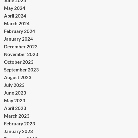
June 2024
May 2024
April 2024
March 2024
February 2024
January 2024
December 2023
November 2023
October 2023
September 2023
August 2023
July 2023
June 2023
May 2023
April 2023
March 2023
February 2023
January 2023