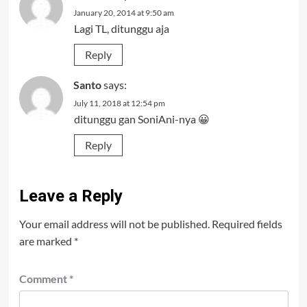
January 20, 2014 at 9:50 am
Lagi TL, ditunggu aja
Reply
Santo
says:
July 11, 2018 at 12:54 pm
ditunggu gan SoniAni-nya 😀
Reply
Leave a Reply
Your email address will not be published.
Required fields
are marked
*
Comment
*