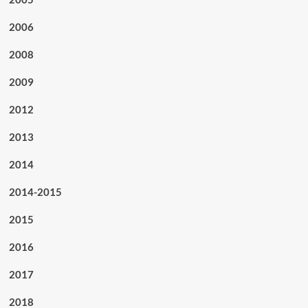
2006
2008
2009
2012
2013
2014
2014-2015
2015
2016
2017
2018