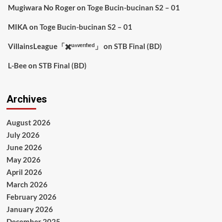
Mugiwara No Roger
on
Toge Bucin-bucinan S2 – 01
MIKA
on
Toge Bucin-bucinan S2 – 01
VillainsLeague「✖️ᵘⁿᵛᵉʳᶦᶠᶦᵉᵈ」
on
STB Final (BD)
L-Bee
on
STB Final (BD)
Archives
August 2026
July 2026
June 2026
May 2026
April 2026
March 2026
February 2026
January 2026
December 2025