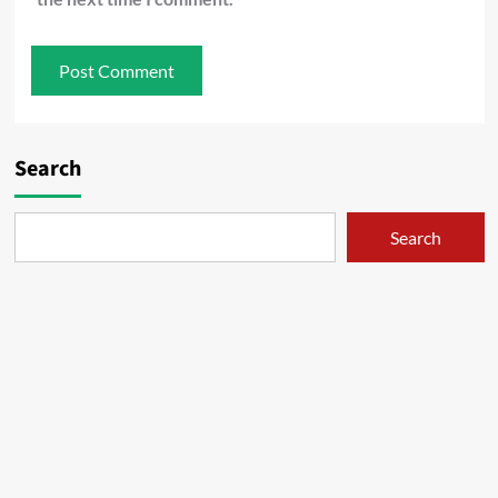
Search
Search