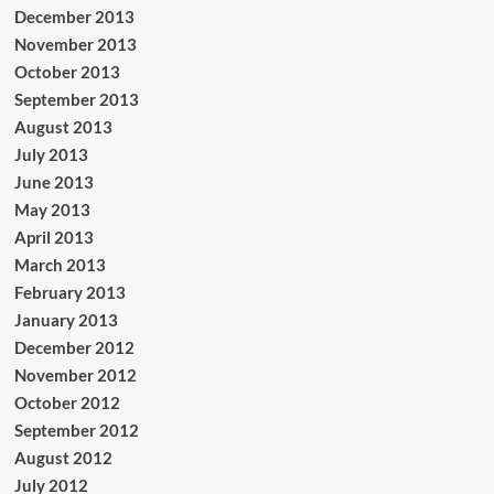
December 2013
November 2013
October 2013
September 2013
August 2013
July 2013
June 2013
May 2013
April 2013
March 2013
February 2013
January 2013
December 2012
November 2012
October 2012
September 2012
August 2012
July 2012