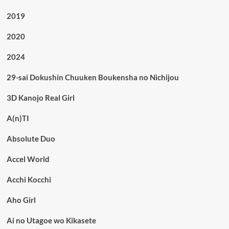
2019
2020
2024
29-sai Dokushin Chuuken Boukensha no Nichijou
3D Kanojo Real Girl
A(n)TI
Absolute Duo
Accel World
Acchi Kocchi
Aho Girl
Ai no Utagoe wo Kikasete