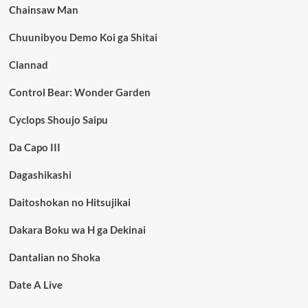
Chainsaw Man
Chuunibyou Demo Koi ga Shitai
Clannad
Control Bear: Wonder Garden
Cyclops Shoujo Saipu
Da Capo III
Dagashikashi
Daitoshokan no Hitsujikai
Dakara Boku wa H ga Dekinai
Dantalian no Shoka
Date A Live