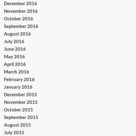
December 2016
November 2016
October 2016
September 2016
August 2016
July 2016
June 2016
May 2016
April 2016
March 2016
February 2016
January 2016
December 2015
November 2015
October 2015
September 2015
August 2015
July 2015