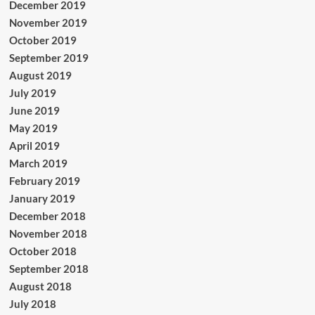
December 2019
November 2019
October 2019
September 2019
August 2019
July 2019
June 2019
May 2019
April 2019
March 2019
February 2019
January 2019
December 2018
November 2018
October 2018
September 2018
August 2018
July 2018