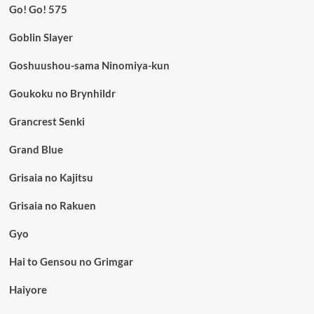
Go! Go! 575
Goblin Slayer
Goshuushou-sama Ninomiya-kun
Goukoku no Brynhildr
Grancrest Senki
Grand Blue
Grisaia no Kajitsu
Grisaia no Rakuen
Gyo
Hai to Gensou no Grimgar
Haiyore