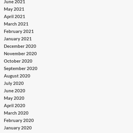
June 2021
May 2021
April 2021
March 2021
February 2021
January 2021
December 2020
November 2020
October 2020
September 2020
August 2020
July 2020
June 2020
May 2020
April 2020
March 2020
February 2020
January 2020