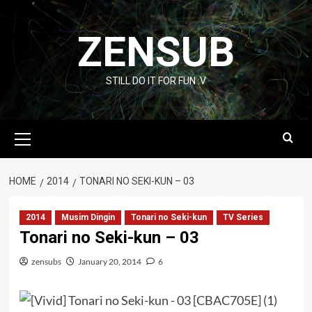
Skip
to
ZENSUB
content
STILL DO IT FOR FUN :V
Primary
Menu
HOME
2014
TONARI NO SEKI-KUN – 03
2014
Musim Dingin
Tonari no Seki-kun
TV Series
Tonari no Seki-kun – 03
zensubs
January 20, 2014
6