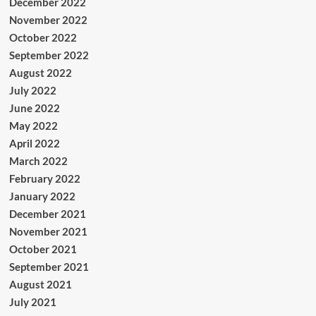
December 2022
November 2022
October 2022
September 2022
August 2022
July 2022
June 2022
May 2022
April 2022
March 2022
February 2022
January 2022
December 2021
November 2021
October 2021
September 2021
August 2021
July 2021