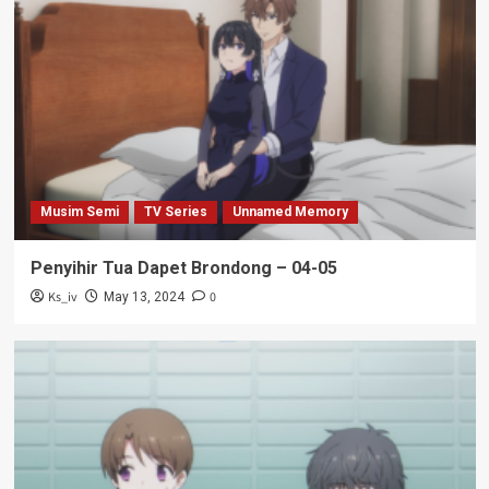
Musim Semi
TV Series
Unnamed Memory
Penyihir Tua Dapet Brondong – 04-05
Ks_iv
0
May 13, 2024