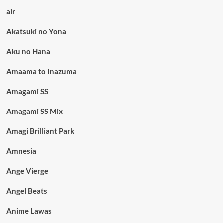
air
Akatsuki no Yona
Aku no Hana
Amaama to Inazuma
Amagami SS
Amagami SS Mix
Amagi Brilliant Park
Amnesia
Ange Vierge
Angel Beats
Anime Lawas