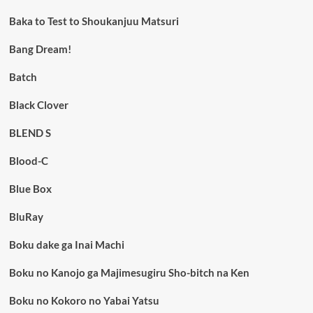
Baka to Test to Shoukanjuu Matsuri
Bang Dream!
Batch
Black Clover
BLEND S
Blood-C
Blue Box
BluRay
Boku dake ga Inai Machi
Boku no Kanojo ga Majimesugiru Sho-bitch na Ken
Boku no Kokoro no Yabai Yatsu