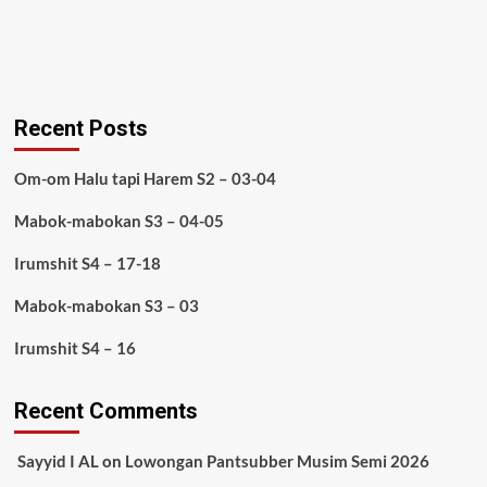
Recent Posts
Om-om Halu tapi Harem S2 – 03-04
Mabok-mabokan S3 – 04-05
Irumshit S4 – 17-18
Mabok-mabokan S3 – 03
Irumshit S4 – 16
Recent Comments
Sayyid I AL
on
Lowongan Pantsubber Musim Semi 2026