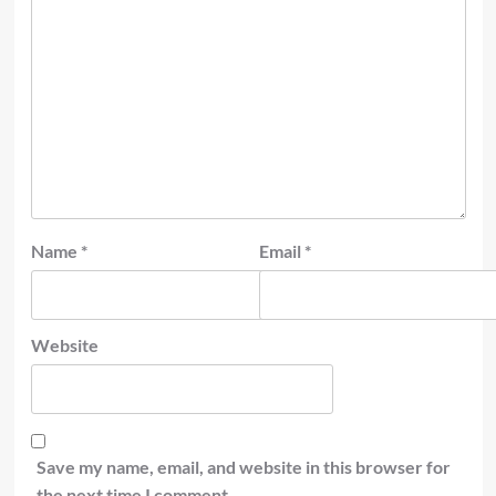
Name
*
Email
*
Website
Save my name, email, and website in this browser for
the next time I comment.