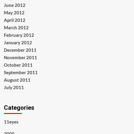
June 2012
May 2012
April 2012
March 2012
February 2012
January 2012
December 2011
November 2011
October 2011
September 2011
August 2011
July 2011
Categories
11eyes
2005