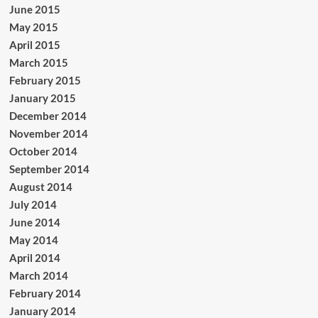
June 2015
May 2015
April 2015
March 2015
February 2015
January 2015
December 2014
November 2014
October 2014
September 2014
August 2014
July 2014
June 2014
May 2014
April 2014
March 2014
February 2014
January 2014