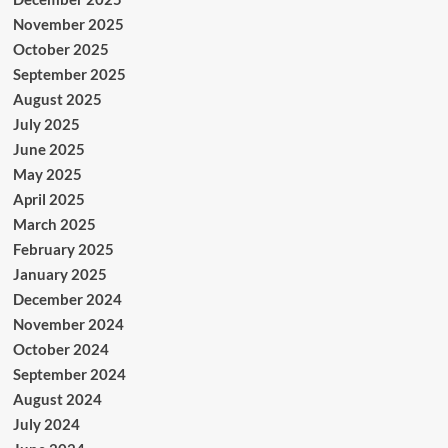
November 2025
October 2025
September 2025
August 2025
July 2025
June 2025
May 2025
April 2025
March 2025
February 2025
January 2025
December 2024
November 2024
October 2024
September 2024
August 2024
July 2024