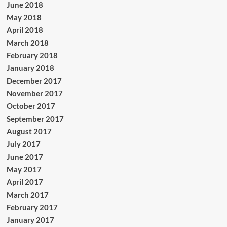
June 2018
May 2018
April 2018
March 2018
February 2018
January 2018
December 2017
November 2017
October 2017
September 2017
August 2017
July 2017
June 2017
May 2017
April 2017
March 2017
February 2017
January 2017