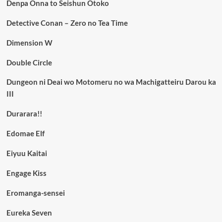
Denpa Onna to Seishun Otoko
Detective Conan – Zero no Tea Time
Dimension W
Double Circle
Dungeon ni Deai wo Motomeru no wa Machigatteiru Darou ka
III
Durarara!!
Edomae Elf
Eiyuu Kaitai
Engage Kiss
Eromanga-sensei
Eureka Seven