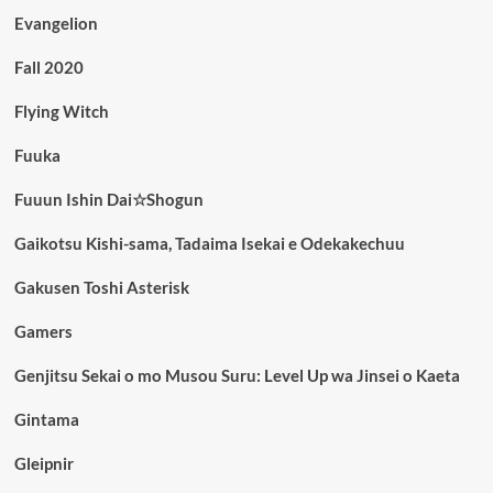
Evangelion
Fall 2020
Flying Witch
Fuuka
Fuuun Ishin Dai☆Shogun
Gaikotsu Kishi-sama, Tadaima Isekai e Odekakechuu
Gakusen Toshi Asterisk
Gamers
Genjitsu Sekai o mo Musou Suru: Level Up wa Jinsei o Kaeta
Gintama
Gleipnir