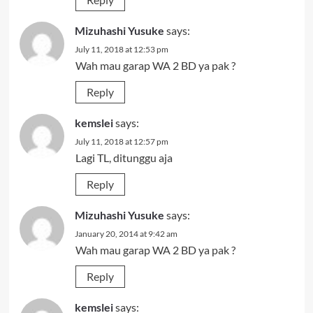
Mizuhashi Yusuke
says:
July 11, 2018 at 12:53 pm
Wah mau garap WA 2 BD ya pak ?
Reply
kemslei
says:
July 11, 2018 at 12:57 pm
Lagi TL, ditunggu aja
Reply
Mizuhashi Yusuke
says:
January 20, 2014 at 9:42 am
Wah mau garap WA 2 BD ya pak ?
Reply
kemslei
says: