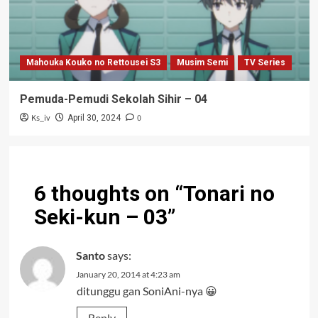
Mahouka Kouko no Rettousei S3
Musim Semi
TV Series
Pemuda-Pemudi Sekolah Sihir – 04
Ks_iv
0
April 30, 2024
6 thoughts on “
Tonari no
Seki-kun – 03
”
Santo
says:
January 20, 2014 at 4:23 am
ditunggu gan SoniAni-nya 😀
Reply