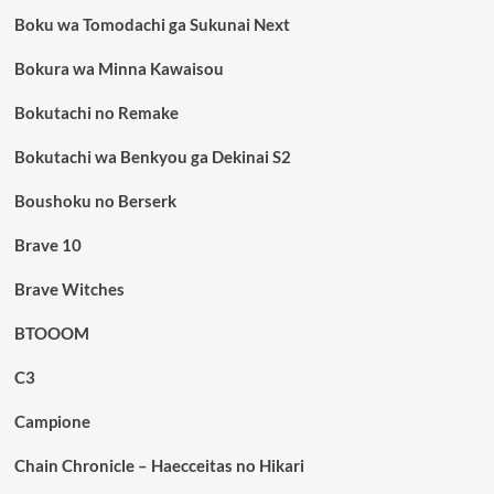
Boku wa Tomodachi ga Sukunai Next
Bokura wa Minna Kawaisou
Bokutachi no Remake
Bokutachi wa Benkyou ga Dekinai S2
Boushoku no Berserk
Brave 10
Brave Witches
BTOOOM
C3
Campione
Chain Chronicle – Haecceitas no Hikari