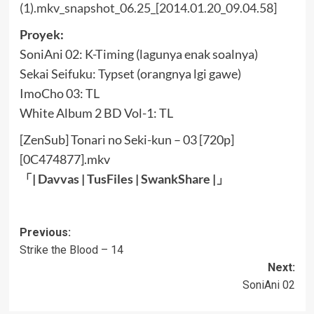
Proyek:
SoniAni 02: K-Timing (lagunya enak soalnya)
Sekai Seifuku: Typset (orangnya lgi gawe)
ImoCho 03: TL
White Album 2 BD Vol-1: TL
[ZenSub] Tonari no Seki-kun – 03 [720p]
[0C474877].mkv
「|
Davvas
|
TusFiles
|
SwankShare
|」
Post
Previous:
Strike the Blood – 14
navigation
Next:
SoniAni 02