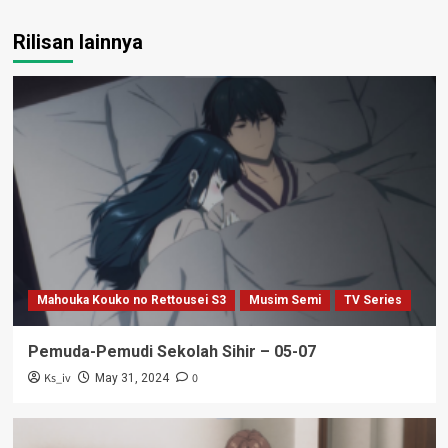
Rilisan lainnya
Mahouka Kouko no Rettousei S3
Musim Semi
TV Series
Pemuda-Pemudi Sekolah Sihir – 05-07
Ks_iv
0
May 31, 2024