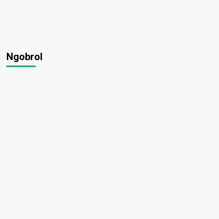
Ngobrol