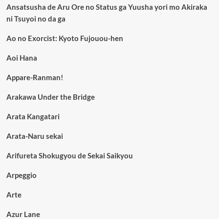
Ansatsusha de Aru Ore no Status ga Yuusha yori mo Akiraka
ni Tsuyoi no da ga
Ao no Exorcist: Kyoto Fujouou-hen
Aoi Hana
Appare-Ranman!
Arakawa Under the Bridge
Arata Kangatari
Arata-Naru sekai
Arifureta Shokugyou de Sekai Saikyou
Arpeggio
Arte
Azur Lane