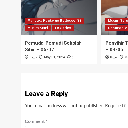
Mahouka Kouko no Rettousei S3
Musim Sem
Musim Semi
TV Series
Unnamed M
Pemuda-Pemudi Sekolah
Penyihir 
Sihir – 05-07
– 04-05
Ks_iv
0
Ks_iv
May 31, 2024
M
Leave a Reply
Your email address will not be published.
Required fi
Comment
*