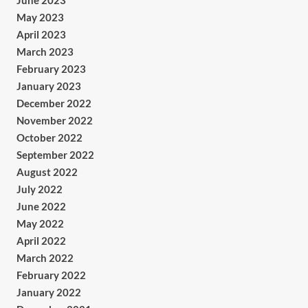
June 2023
May 2023
April 2023
March 2023
February 2023
January 2023
December 2022
November 2022
October 2022
September 2022
August 2022
July 2022
June 2022
May 2022
April 2022
March 2022
February 2022
January 2022