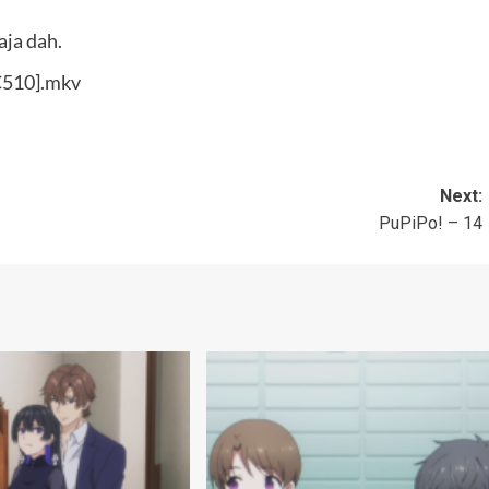
aja dah.
0C510].mkv
Next:
PuPiPo! – 14