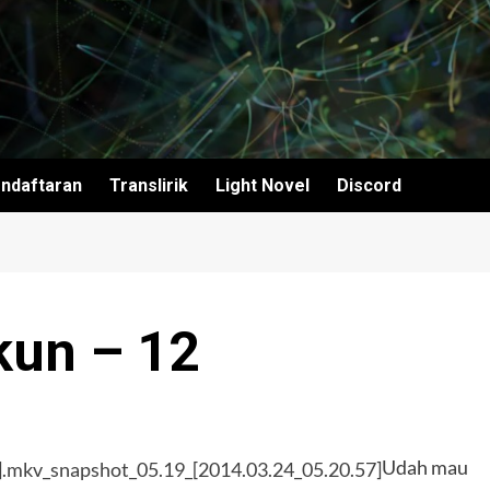
ndaftaran
Translirik
Light Novel
Discord
kun – 12
Udah mau