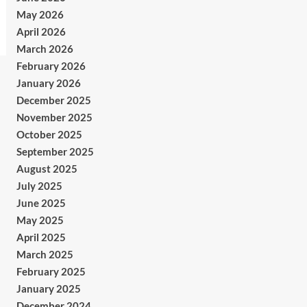
May 2026
April 2026
March 2026
February 2026
January 2026
December 2025
November 2025
October 2025
September 2025
August 2025
July 2025
June 2025
May 2025
April 2025
March 2025
February 2025
January 2025
December 2024