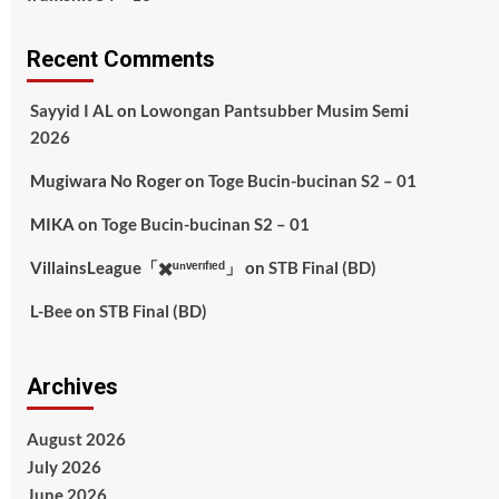
Recent Comments
Sayyid I AL
on
Lowongan Pantsubber Musim Semi
2026
Mugiwara No Roger
on
Toge Bucin-bucinan S2 – 01
MIKA
on
Toge Bucin-bucinan S2 – 01
VillainsLeague「✖️ᵘⁿᵛᵉʳᶦᶠᶦᵉᵈ」
on
STB Final (BD)
L-Bee
on
STB Final (BD)
Archives
August 2026
July 2026
June 2026