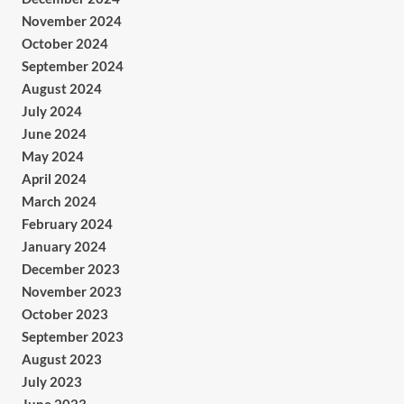
November 2024
October 2024
September 2024
August 2024
July 2024
June 2024
May 2024
April 2024
March 2024
February 2024
January 2024
December 2023
November 2023
October 2023
September 2023
August 2023
July 2023