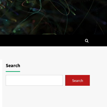
Search
Search