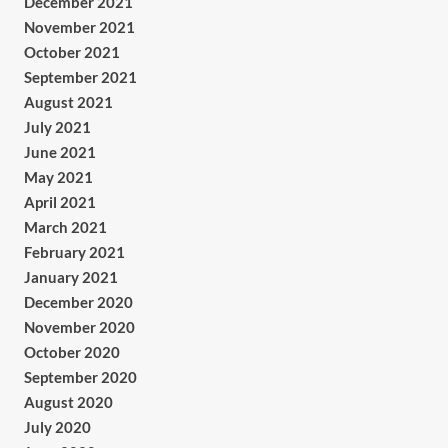
December 2021
November 2021
October 2021
September 2021
August 2021
July 2021
June 2021
May 2021
April 2021
March 2021
February 2021
January 2021
December 2020
November 2020
October 2020
September 2020
August 2020
July 2020