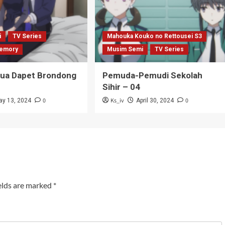
i
TV Series
Mahouka Kouko no Rettousei S3
emory
Musim Semi
TV Series
Tua Dapet Brondong
Pemuda-Pemudi Sekolah
Sihir – 04
0
Ks_iv
0
ay 13, 2024
April 30, 2024
elds are marked
*