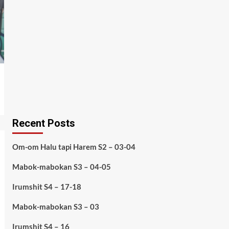
Recent Posts
Om-om Halu tapi Harem S2 – 03-04
Mabok-mabokan S3 – 04-05
Irumshit S4 – 17-18
Mabok-mabokan S3 – 03
Irumshit S4 – 16