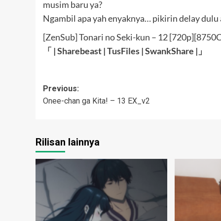
musim baru ya?
Ngambil apa yah enyaknya… pikirin delay dulu 
[ZenSub] Tonari no Seki-kun – 12 [720p][875
「 |
Sharebeast
|
TusFiles
|
SwankShare
|」
Post
Previous:
Onee-chan ga Kita! – 13 EX_v2
navigation
Rilisan lainnya