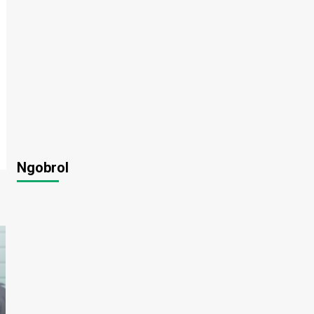
Ngobrol