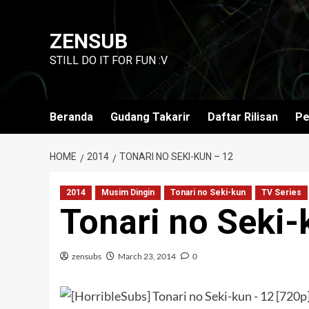
Skip
to
ZENSUB
content
STILL DO IT FOR FUN :V
Beranda
Gudang Takarir
Daftar Rilisan
Pe
HOME
2014
TONARI NO SEKI-KUN – 12
2014
Musim Dingin
Tonari no Seki-kun
TV Series
Tonari no Seki-
zensubs
March 23, 2014
0