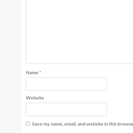
Name
*
Website
Save my name, email, and website in this browse