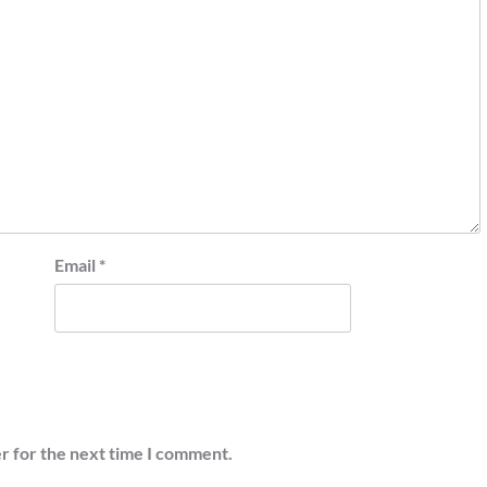
Email
*
r for the next time I comment.