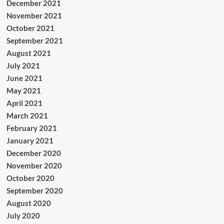
December 2021
November 2021
October 2021
September 2021
August 2021
July 2021
June 2021
May 2021
April 2021
March 2021
February 2021
January 2021
December 2020
November 2020
October 2020
September 2020
August 2020
July 2020