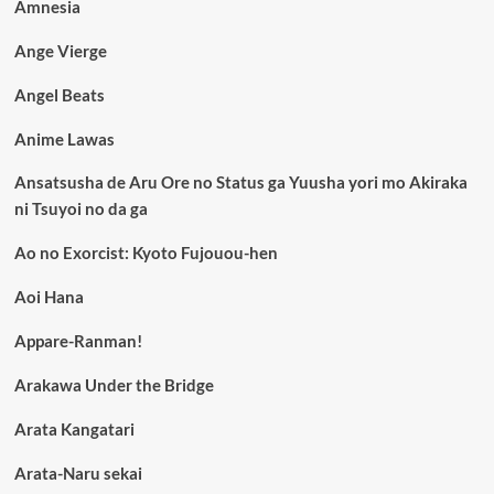
Amnesia
Ange Vierge
Angel Beats
Anime Lawas
Ansatsusha de Aru Ore no Status ga Yuusha yori mo Akiraka
ni Tsuyoi no da ga
Ao no Exorcist: Kyoto Fujouou-hen
Aoi Hana
Appare-Ranman!
Arakawa Under the Bridge
Arata Kangatari
Arata-Naru sekai