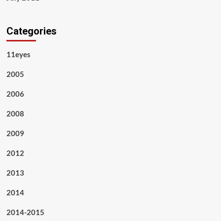
Categories
11eyes
2005
2006
2008
2009
2012
2013
2014
2014-2015