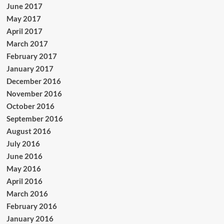
June 2017
May 2017
April 2017
March 2017
February 2017
January 2017
December 2016
November 2016
October 2016
September 2016
August 2016
July 2016
June 2016
May 2016
April 2016
March 2016
February 2016
January 2016