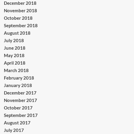
December 2018
November 2018
October 2018
September 2018
August 2018
July 2018
June 2018
May 2018
April 2018
March 2018
February 2018
January 2018
December 2017
November 2017
October 2017
September 2017
August 2017
July 2017