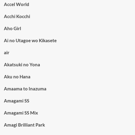
Accel World
Acchi Kocchi
Aho Girl
Ai no Utagoe wo Kikasete
air
Akatsuki no Yona
Aku no Hana
Amaama to Inazuma
Amagami SS
Amagami SS Mix
Amagi Brilliant Park