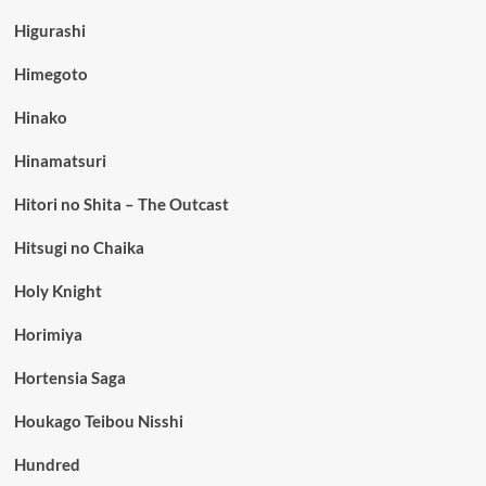
Higurashi
Himegoto
Hinako
Hinamatsuri
Hitori no Shita – The Outcast
Hitsugi no Chaika
Holy Knight
Horimiya
Hortensia Saga
Houkago Teibou Nisshi
Hundred