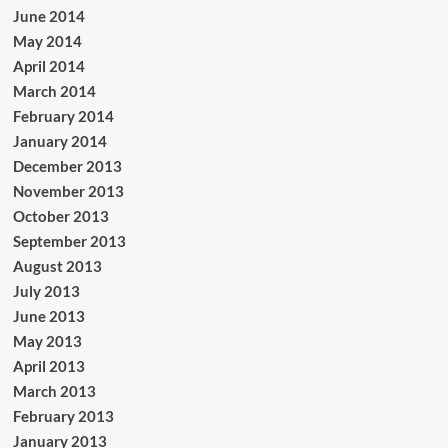
June 2014
May 2014
April 2014
March 2014
February 2014
January 2014
December 2013
November 2013
October 2013
September 2013
August 2013
July 2013
June 2013
May 2013
April 2013
March 2013
February 2013
January 2013