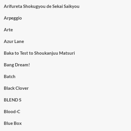
Arifureta Shokugyou de Sekai Saikyou
Arpeggio
Arte
Azur Lane
Baka to Test to Shoukanjuu Matsuri
Bang Dream!
Batch
Black Clover
BLEND S
Blood-C
Blue Box