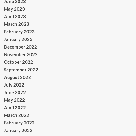
June 2023
May 2023
April 2023
March 2023
February 2023
January 2023
December 2022
November 2022
October 2022
September 2022
August 2022
July 2022
June 2022
May 2022
April 2022
March 2022
February 2022
January 2022