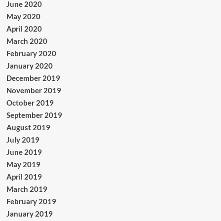
June 2020
May 2020
April 2020
March 2020
February 2020
January 2020
December 2019
November 2019
October 2019
September 2019
August 2019
July 2019
June 2019
May 2019
April 2019
March 2019
February 2019
January 2019