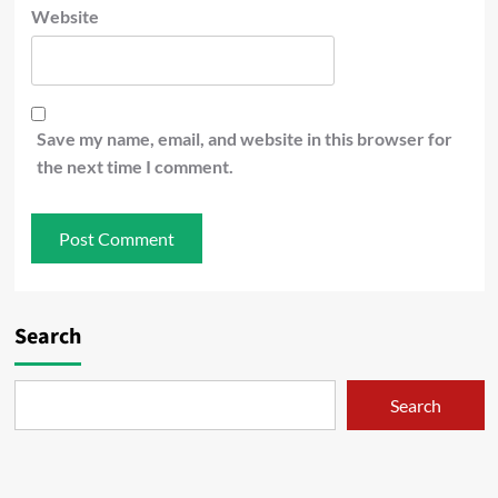
Website
Save my name, email, and website in this browser for
the next time I comment.
Search
Search