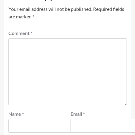
Your email address will not be published.
Required fields
are marked
*
Comment
*
Name
*
Email
*