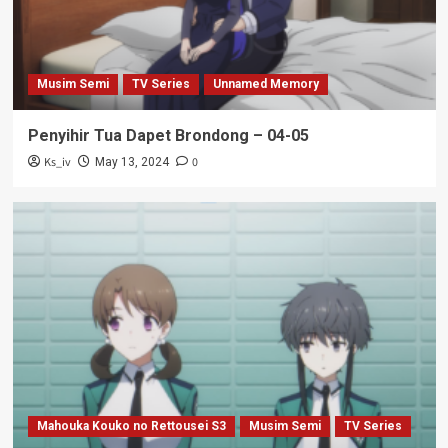
Musim Semi
TV Series
Unnamed Memory
Penyihir Tua Dapet Brondong – 04-05
Ks_iv
0
May 13, 2024
Mahouka Kouko no Rettousei S3
Musim Semi
TV Series