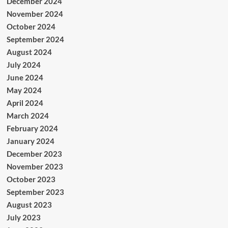
December 2024
November 2024
October 2024
September 2024
August 2024
July 2024
June 2024
May 2024
April 2024
March 2024
February 2024
January 2024
December 2023
November 2023
October 2023
September 2023
August 2023
July 2023