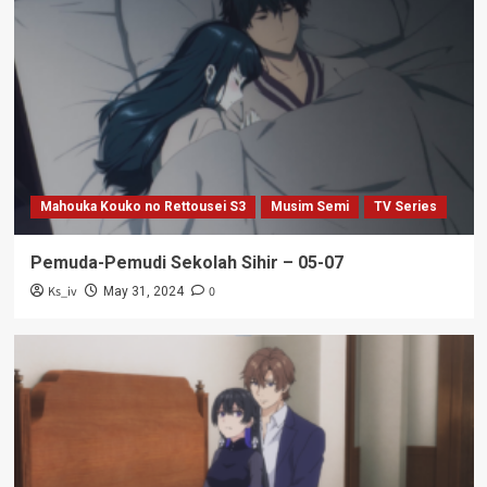
Mahouka Kouko no Rettousei S3
Musim Semi
TV Series
Pemuda-Pemudi Sekolah Sihir – 05-07
Ks_iv
0
May 31, 2024