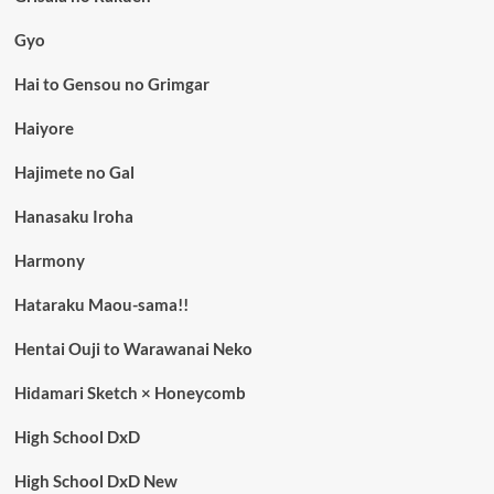
Gyo
Hai to Gensou no Grimgar
Haiyore
Hajimete no Gal
Hanasaku Iroha
Harmony
Hataraku Maou-sama!!
Hentai Ouji to Warawanai Neko
Hidamari Sketch × Honeycomb
High School DxD
High School DxD New