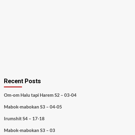
Recent Posts
Om-om Halu tapi Harem S2 – 03-04
Mabok-mabokan S3 – 04-05
Irumshit S4 – 17-18
Mabok-mabokan S3 – 03