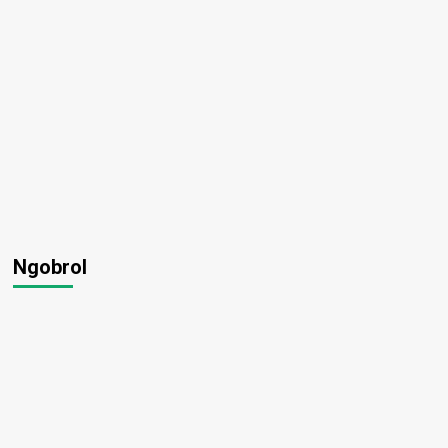
Ngobrol