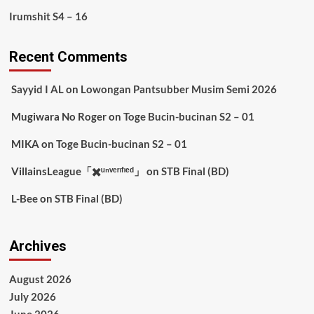
Irumshit S4 – 16
Recent Comments
Sayyid I AL
on
Lowongan Pantsubber Musim Semi 2026
Mugiwara No Roger
on
Toge Bucin-bucinan S2 – 01
MIKA
on
Toge Bucin-bucinan S2 – 01
VillainsLeague「✖️ᵘⁿᵛᵉʳᶦᶠᶦᵉᵈ」
on
STB Final (BD)
L-Bee
on
STB Final (BD)
Archives
August 2026
July 2026