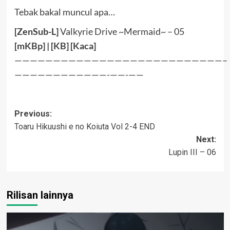
Tebak bakal muncul apa…
[ZenSub-L]
Valkyrie Drive ~Mermaid~ – 05
[
mKBp
] | [
KB
] [
Kaca
]
———————————————————————————–
————————————-——-——
Post
Previous:
Toaru Hikuushi e no Koiuta Vol 2-4 END
navigation
Next:
Lupin III – 06
Rilisan lainnya