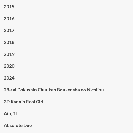
2015
2016
2017
2018
2019
2020
2024
29-sai Dokushin Chuuken Boukensha no Nichijou
3D Kanojo Real Girl
A(n)TI
Absolute Duo