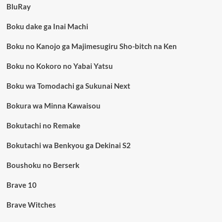
BluRay
Boku dake ga Inai Machi
Boku no Kanojo ga Majimesugiru Sho-bitch na Ken
Boku no Kokoro no Yabai Yatsu
Boku wa Tomodachi ga Sukunai Next
Bokura wa Minna Kawaisou
Bokutachi no Remake
Bokutachi wa Benkyou ga Dekinai S2
Boushoku no Berserk
Brave 10
Brave Witches