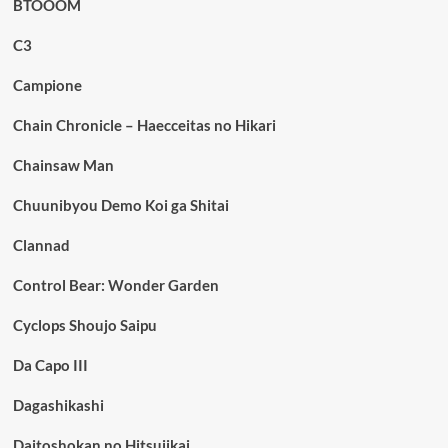
BTOOOM
C3
Campione
Chain Chronicle – Haecceitas no Hikari
Chainsaw Man
Chuunibyou Demo Koi ga Shitai
Clannad
Control Bear: Wonder Garden
Cyclops Shoujo Saipu
Da Capo III
Dagashikashi
Daitoshokan no Hitsujikai