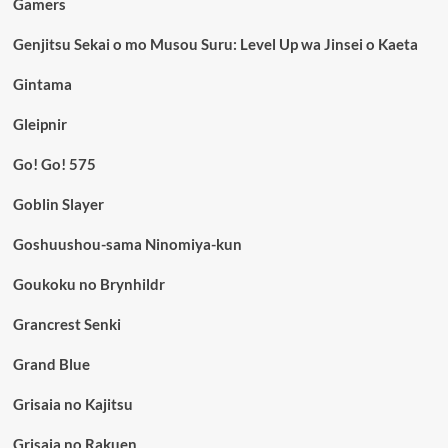
Gamers
Genjitsu Sekai o mo Musou Suru: Level Up wa Jinsei o Kaeta
Gintama
Gleipnir
Go! Go! 575
Goblin Slayer
Goshuushou-sama Ninomiya-kun
Goukoku no Brynhildr
Grancrest Senki
Grand Blue
Grisaia no Kajitsu
Grisaia no Rakuen