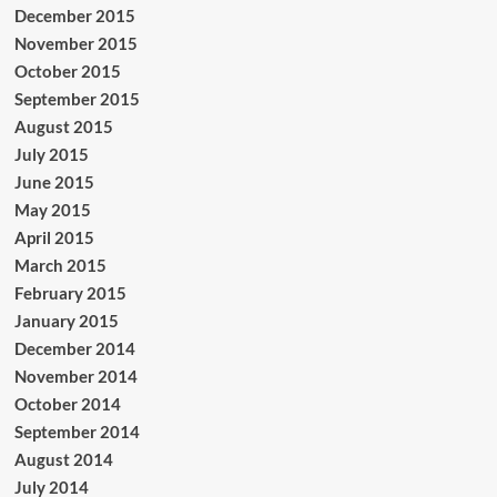
December 2015
November 2015
October 2015
September 2015
August 2015
July 2015
June 2015
May 2015
April 2015
March 2015
February 2015
January 2015
December 2014
November 2014
October 2014
September 2014
August 2014
July 2014