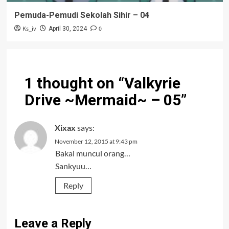
Pemuda-Pemudi Sekolah Sihir – 04
Ks_iv
0
April 30, 2024
1 thought on “
Valkyrie
Drive ~Mermaid~ – 05
”
Xixax
says:
November 12, 2015 at 9:43 pm
Bakal muncul orang…
Sankyuu…
Reply
Leave a Reply