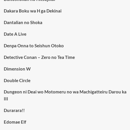
Dakara Boku wa H ga Dekinai
Dantalian no Shoka
Date A Live
Denpa Onna to Seishun Otoko
Detective Conan – Zero no Tea Time
Dimension W
Double Circle
Dungeon ni Deai wo Motomeru no wa Machigatteiru Darou ka
III
Durarara!!
Edomae Elf