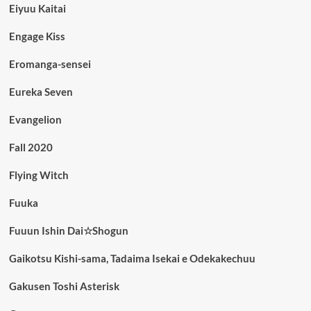
Eiyuu Kaitai
Engage Kiss
Eromanga-sensei
Eureka Seven
Evangelion
Fall 2020
Flying Witch
Fuuka
Fuuun Ishin Dai☆Shogun
Gaikotsu Kishi-sama, Tadaima Isekai e Odekakechuu
Gakusen Toshi Asterisk