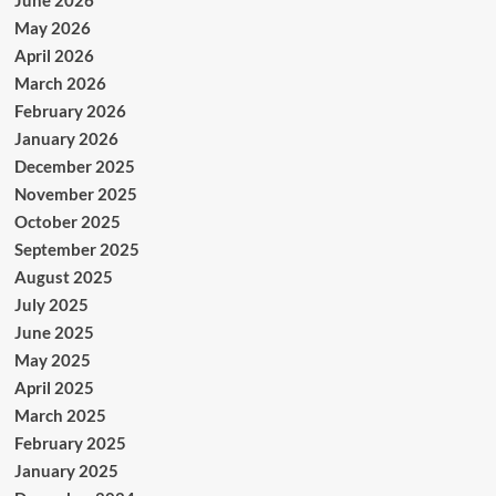
June 2026
May 2026
April 2026
March 2026
February 2026
January 2026
December 2025
November 2025
October 2025
September 2025
August 2025
July 2025
June 2025
May 2025
April 2025
March 2025
February 2025
January 2025