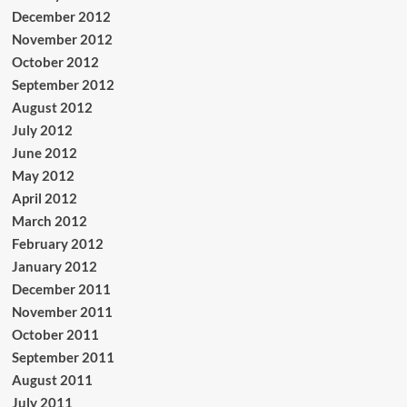
December 2012
November 2012
October 2012
September 2012
August 2012
July 2012
June 2012
May 2012
April 2012
March 2012
February 2012
January 2012
December 2011
November 2011
October 2011
September 2011
August 2011
July 2011