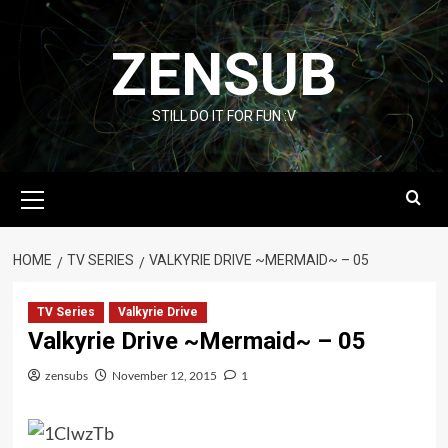
Skip
to
ZENSUB
content
STILL DO IT FOR FUN :V
Primary
Menu
HOME
TV SERIES
VALKYRIE DRIVE ~MERMAID~ – 05
TV Series
Valkyrie Drive
Valkyrie Drive ~Mermaid~ – 05
zensubs
November 12, 2015
1