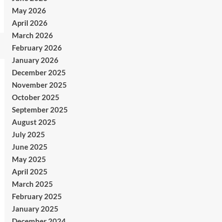
May 2026
April 2026
March 2026
February 2026
January 2026
December 2025
November 2025
October 2025
September 2025
August 2025
July 2025
June 2025
May 2025
April 2025
March 2025
February 2025
January 2025
December 2024