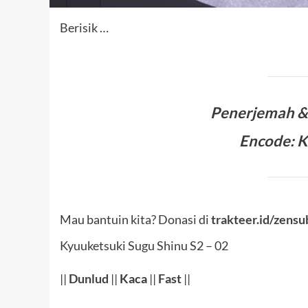
Berisik …
Penerjemah 
Encode: 
Mau bantuin kita? Donasi di
trakteer.id/zensu
Kyuuketsuki Sugu Shinu S2 – 02
||
Dunlud
||
Kaca
||
Fast
||