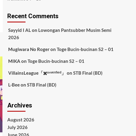
Recent Comments
Sayyid I AL
on
Lowongan Pantsubber Musim Semi
2026
Mugiwara No Roger
on
Toge Bucin-bucinan S2 – 01
MIKA
on
Toge Bucin-bucinan S2 – 01
VillainsLeague「✖️ᵘⁿᵛᵉʳᶦᶠᶦᵉᵈ」
on
STB Final (BD)
L-Bee
on
STB Final (BD)
Archives
August 2026
July 2026
June 2026