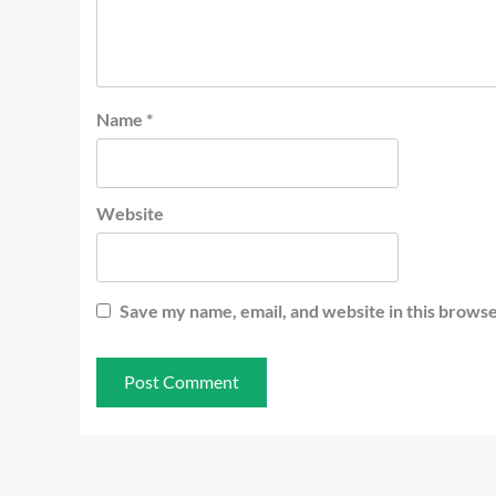
Name
*
Website
Save my name, email, and website in this browse