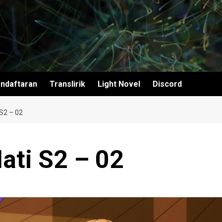
ndaftaran
Translirik
Light Novel
Discord
S2 – 02
ati S2 – 02