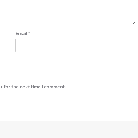
Email
*
r for the next time I comment.