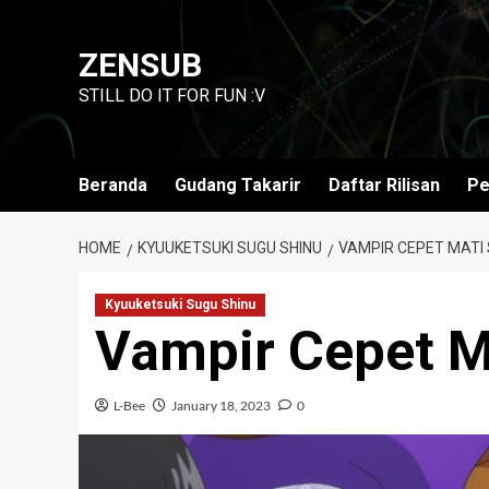
Skip
to
ZENSUB
content
STILL DO IT FOR FUN :V
Beranda
Gudang Takarir
Daftar Rilisan
Pe
HOME
KYUUKETSUKI SUGU SHINU
VAMPIR CEPET MATI 
Kyuuketsuki Sugu Shinu
Vampir Cepet M
L-Bee
January 18, 2023
0