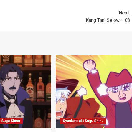
Next:
Kang Tani Selow – 03
 Sugu Shinu
Kyuuketsuki Sugu Shinu