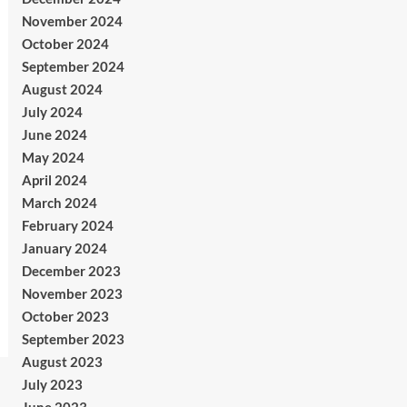
November 2024
October 2024
September 2024
August 2024
July 2024
June 2024
May 2024
April 2024
March 2024
February 2024
January 2024
December 2023
November 2023
October 2023
September 2023
August 2023
July 2023