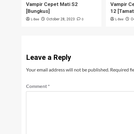
Vampir Cepet Mati S2
Vampir Ce
[Bungkus]
12 [Tamat
L-Bee
0
L-Bee
October 28, 2023
O
Leave a Reply
Your email address will not be published.
Required fi
Comment
*