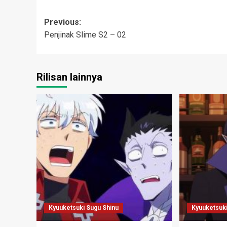
Post
Previous:
Penjinak Slime S2 – 02
navigation
Rilisan lainnya
Kyuuketsuki Sugu Shinu
Kyuuketsuki