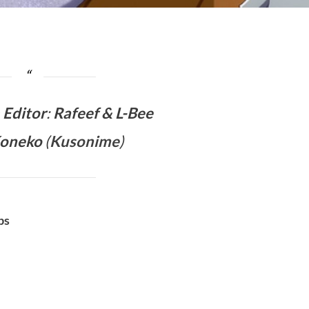
&
Editor
:
Rafeef & L-Bee
Koneko
(
Kusonime
)
bs