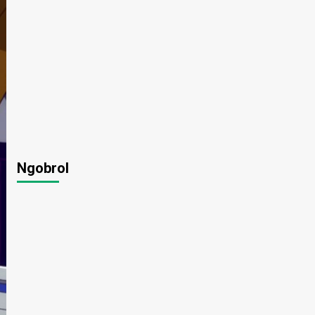
Ngobrol