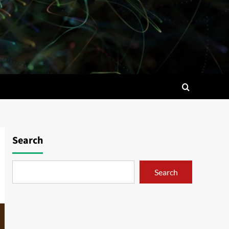
Search
Search