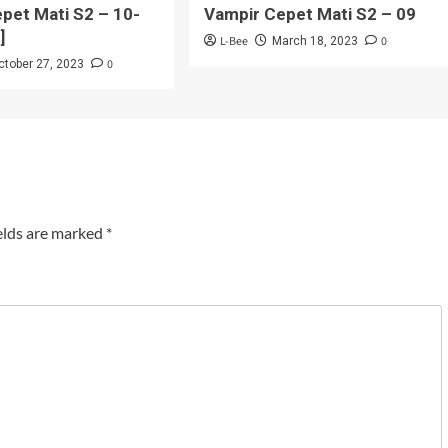
pet Mati S2 – 10-
Vampir Cepet Mati S2 – 09
]
L-Bee
0
March 18, 2023
0
ctober 27, 2023
elds are marked
*