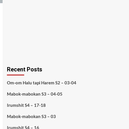
Recent Posts
Om-om Halu tapi Harem S2 – 03-04
Mabok-mabokan S3 – 04-05
Irumshit S4 – 17-18
Mabok-mabokan S3 – 03
Irumshit S4 – 16