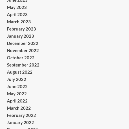
June 2023
May 2023
April 2023
March 2023
February 2023
January 2023
December 2022
November 2022
October 2022
September 2022
August 2022
July 2022
June 2022
May 2022
April 2022
March 2022
February 2022
January 2022