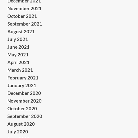
December 2021
November 2021
October 2021
September 2021
August 2021
July 2021
June 2021
May 2021
April 2021
March 2021
February 2021
January 2021
December 2020
November 2020
October 2020
September 2020
August 2020
July 2020