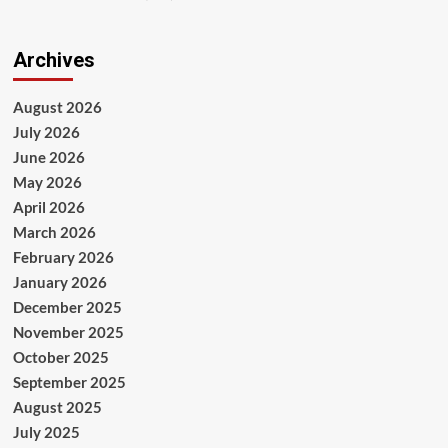
Archives
August 2026
July 2026
June 2026
May 2026
April 2026
March 2026
February 2026
January 2026
December 2025
November 2025
October 2025
September 2025
August 2025
July 2025