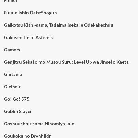
Fuuka
Fuuun Ishin Dai☆Shogun
Gaikotsu Kishi-sama, Tadaima Isekai e Odekakechuu
Gakusen Toshi Asterisk
Gamers
Genjitsu Sekai o mo Musou Suru: Level Up wa Jinsei o Kaeta
Gintama
Gleipnir
Go! Go! 575
Goblin Slayer
Goshuushou-sama Ninomiya-kun
Goukoku no Brynhildr