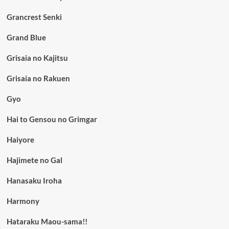
Grancrest Senki
Grand Blue
Grisaia no Kajitsu
Grisaia no Rakuen
Gyo
Hai to Gensou no Grimgar
Haiyore
Hajimete no Gal
Hanasaku Iroha
Harmony
Hataraku Maou-sama!!