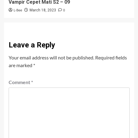
Vampir Cepet Mati S2 – 09
L-Bee
0
March 18, 2023
Leave a Reply
Your email address will not be published.
Required fields
are marked
*
Comment
*