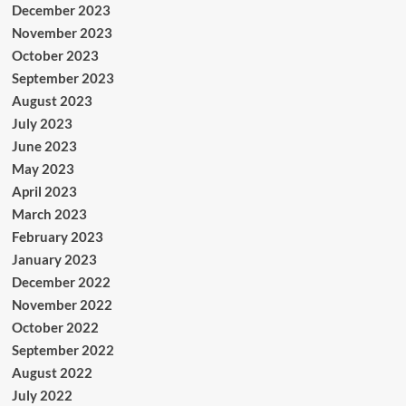
December 2023
November 2023
October 2023
September 2023
August 2023
July 2023
June 2023
May 2023
April 2023
March 2023
February 2023
January 2023
December 2022
November 2022
October 2022
September 2022
August 2022
July 2022