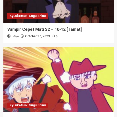
Kyuuketsuki Sugu Shinu
Vampir Cepet Mati S2 – 10-12 [Tamat]
L-Bee
0
October 27, 2023
Kyuuketsuki Sugu Shinu