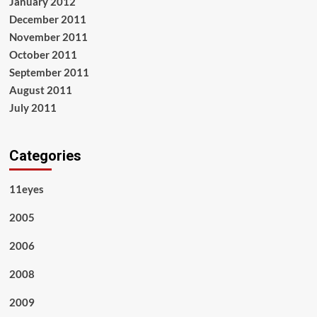
January 2012
December 2011
November 2011
October 2011
September 2011
August 2011
July 2011
Categories
11eyes
2005
2006
2008
2009