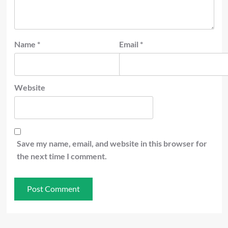
Name
*
Email
*
Website
Save my name, email, and website in this browser for
the next time I comment.