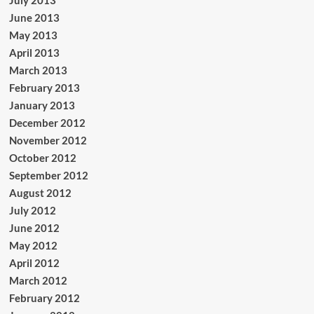
June 2013
May 2013
April 2013
March 2013
February 2013
January 2013
December 2012
November 2012
October 2012
September 2012
August 2012
July 2012
June 2012
May 2012
April 2012
March 2012
February 2012