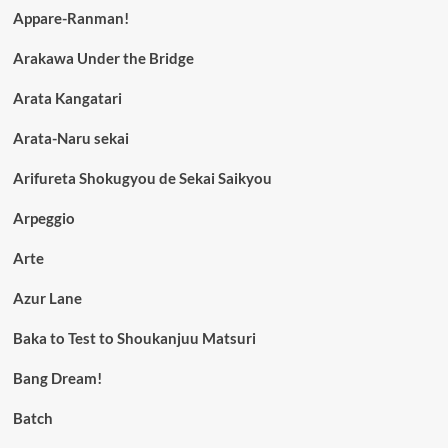
Appare-Ranman!
Arakawa Under the Bridge
Arata Kangatari
Arata-Naru sekai
Arifureta Shokugyou de Sekai Saikyou
Arpeggio
Arte
Azur Lane
Baka to Test to Shoukanjuu Matsuri
Bang Dream!
Batch