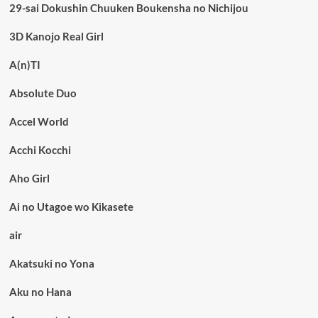
29-sai Dokushin Chuuken Boukensha no Nichijou
3D Kanojo Real Girl
A(n)TI
Absolute Duo
Accel World
Acchi Kocchi
Aho Girl
Ai no Utagoe wo Kikasete
air
Akatsuki no Yona
Aku no Hana