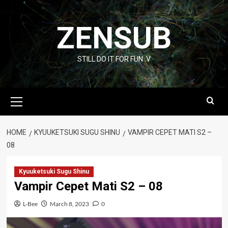
Skip
to
ZENSUB
content
STILL DO IT FOR FUN :V
Primary
Menu
HOME
KYUUKETSUKI SUGU SHINU
VAMPIR CEPET MATI S2 –
08
Kyuuketsuki Sugu Shinu
Vampir Cepet Mati S2 – 08
L-Bee
March 8, 2023
0