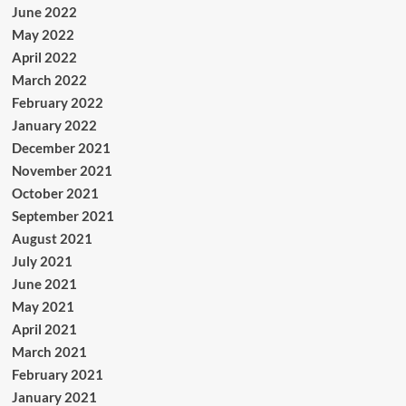
June 2022
May 2022
April 2022
March 2022
February 2022
January 2022
December 2021
November 2021
October 2021
September 2021
August 2021
July 2021
June 2021
May 2021
April 2021
March 2021
February 2021
January 2021