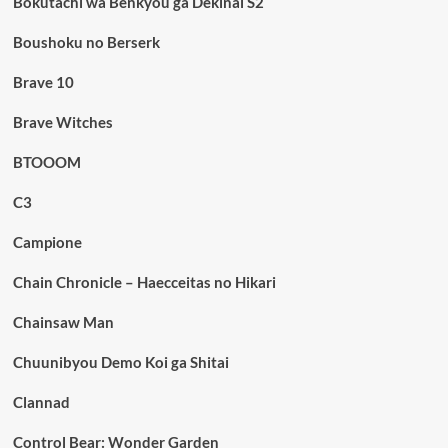
Bokutachi wa Benkyou ga Dekinai S2
Boushoku no Berserk
Brave 10
Brave Witches
BTOOOM
C3
Campione
Chain Chronicle – Haecceitas no Hikari
Chainsaw Man
Chuunibyou Demo Koi ga Shitai
Clannad
Control Bear: Wonder Garden