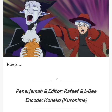
Raep …
Penerjemah &
Editor
:
Rafeef & L-Bee
Encode: Koneko
(
Kusonime
)