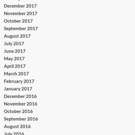
December 2017
November 2017
October 2017
September 2017
August 2017
July 2017
June 2017
May 2017
April 2017
March 2017
February 2017
January 2017
December 2016
November 2016
October 2016
September 2016
August 2016
July 2016