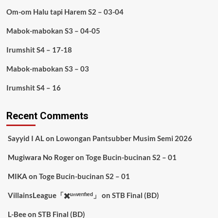
Om-om Halu tapi Harem S2 – 03-04
Mabok-mabokan S3 – 04-05
Irumshit S4 – 17-18
Mabok-mabokan S3 – 03
Irumshit S4 – 16
Recent Comments
Sayyid I AL
on
Lowongan Pantsubber Musim Semi 2026
Mugiwara No Roger
on
Toge Bucin-bucinan S2 – 01
MIKA
on
Toge Bucin-bucinan S2 – 01
VillainsLeague「✖️ᵘⁿᵛᵉʳᶦᶠᶦᵉᵈ」
on
STB Final (BD)
L-Bee
on
STB Final (BD)