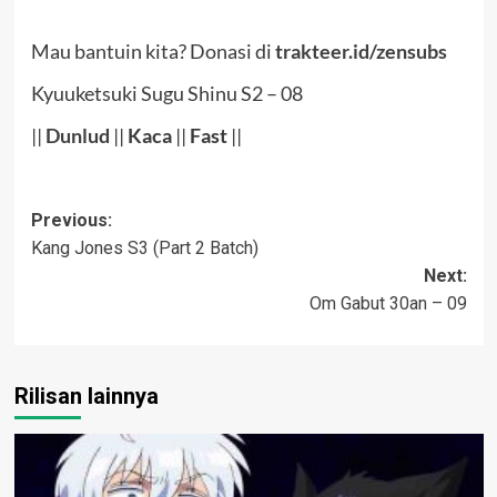
Mau bantuin kita? Donasi di
trakteer.id/zensubs
Kyuuketsuki Sugu Shinu S2 – 08
||
Dunlud
||
Kaca
||
Fast
||
Post
Previous:
Kang Jones S3 (Part 2 Batch)
navigation
Next:
Om Gabut 30an – 09
Rilisan lainnya