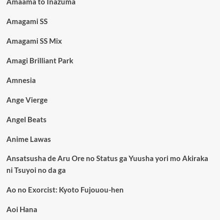
Amaama to Inazuma
Amagami SS
Amagami SS Mix
Amagi Brilliant Park
Amnesia
Ange Vierge
Angel Beats
Anime Lawas
Ansatsusha de Aru Ore no Status ga Yuusha yori mo Akiraka
ni Tsuyoi no da ga
Ao no Exorcist: Kyoto Fujouou-hen
Aoi Hana