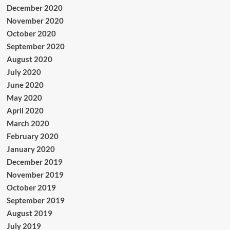
December 2020
November 2020
October 2020
September 2020
August 2020
July 2020
June 2020
May 2020
April 2020
March 2020
February 2020
January 2020
December 2019
November 2019
October 2019
September 2019
August 2019
July 2019