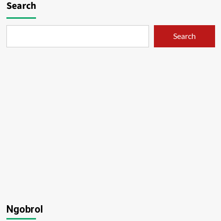
Search
Search
Ngobrol