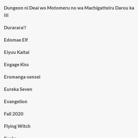
Dungeon ni Deai wo Motomeru no wa Machigatteiru Darou ka
III
Durarara!!
Edomae Elf
Eiyuu Kaitai
Engage Kiss
Eromanga-sensei
Eureka Seven
Evangelion
Fall 2020
Flying Witch