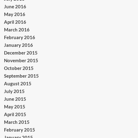
June 2016
May 2016
April 2016
March 2016
February 2016
January 2016
December 2015
November 2015
October 2015
September 2015
August 2015
July 2015
June 2015
May 2015
April 2015
March 2015
February 2015
January 2015