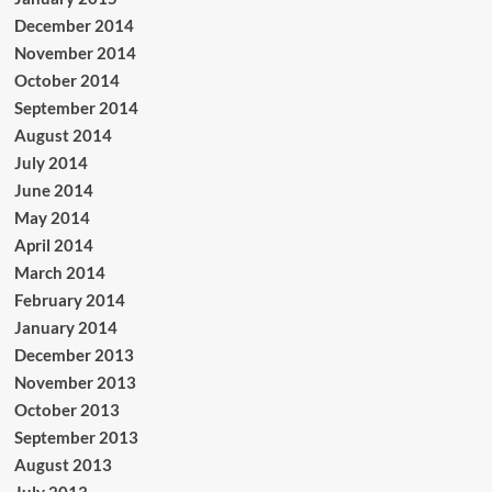
December 2014
November 2014
October 2014
September 2014
August 2014
July 2014
June 2014
May 2014
April 2014
March 2014
February 2014
January 2014
December 2013
November 2013
October 2013
September 2013
August 2013
July 2013