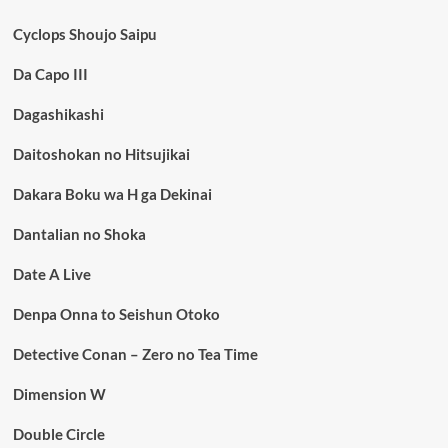
Cyclops Shoujo Saipu
Da Capo III
Dagashikashi
Daitoshokan no Hitsujikai
Dakara Boku wa H ga Dekinai
Dantalian no Shoka
Date A Live
Denpa Onna to Seishun Otoko
Detective Conan – Zero no Tea Time
Dimension W
Double Circle