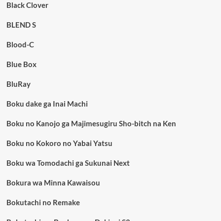
Black Clover
BLEND S
Blood-C
Blue Box
BluRay
Boku dake ga Inai Machi
Boku no Kanojo ga Majimesugiru Sho-bitch na Ken
Boku no Kokoro no Yabai Yatsu
Boku wa Tomodachi ga Sukunai Next
Bokura wa Minna Kawaisou
Bokutachi no Remake