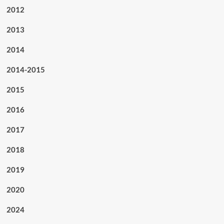
2012
2013
2014
2014-2015
2015
2016
2017
2018
2019
2020
2024