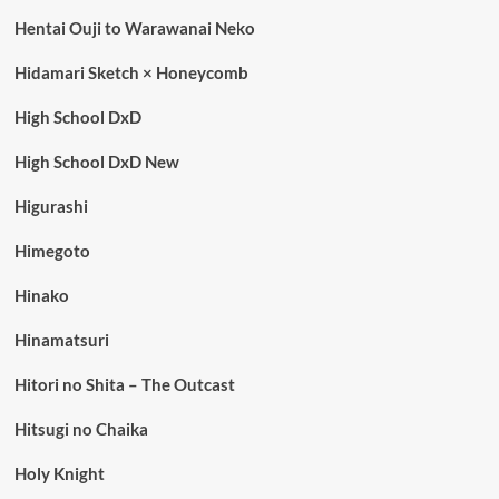
Hentai Ouji to Warawanai Neko
Hidamari Sketch × Honeycomb
High School DxD
High School DxD New
Higurashi
Himegoto
Hinako
Hinamatsuri
Hitori no Shita – The Outcast
Hitsugi no Chaika
Holy Knight