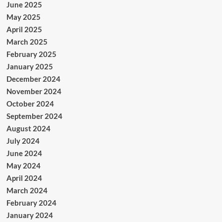
June 2025
May 2025
April 2025
March 2025
February 2025
January 2025
December 2024
November 2024
October 2024
September 2024
August 2024
July 2024
June 2024
May 2024
April 2024
March 2024
February 2024
January 2024