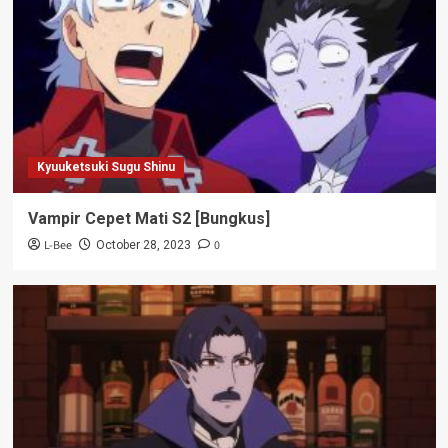
Kyuuketsuki Sugu Shinu
Vampir Cepet Mati S2 [Bungkus]
L-Bee
0
October 28, 2023