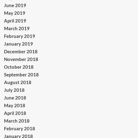
June 2019
May 2019
April 2019
March 2019
February 2019
January 2019
December 2018
November 2018
October 2018
September 2018
August 2018
July 2018
June 2018
May 2018
April 2018
March 2018
February 2018
January 2018