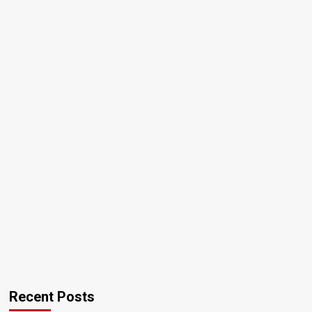
Recent Posts