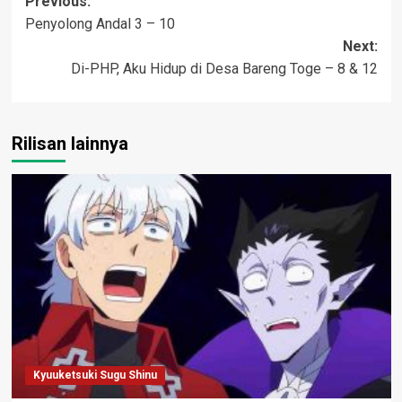
Post
Previous:
Penyolong Andal 3 – 10
navigation
Next:
Di-PHP, Aku Hidup di Desa Bareng Toge – 8 & 12
Rilisan lainnya
Kyuuketsuki Sugu Shinu