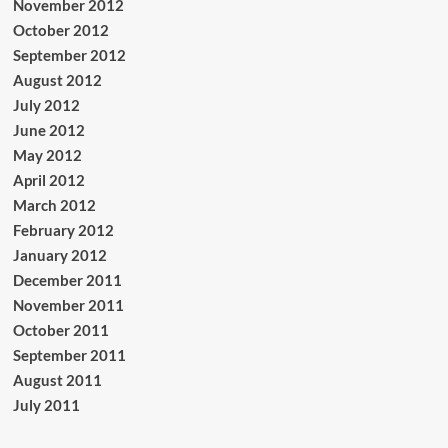
November 2012
October 2012
September 2012
August 2012
July 2012
June 2012
May 2012
April 2012
March 2012
February 2012
January 2012
December 2011
November 2011
October 2011
September 2011
August 2011
July 2011