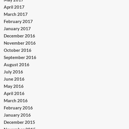
April 2017
March 2017
February 2017
January 2017
December 2016
November 2016
October 2016
September 2016
August 2016
July 2016
June 2016
May 2016
April 2016
March 2016
February 2016
January 2016
December 2015