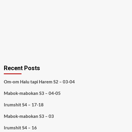
Recent Posts
Om-om Halu tapi Harem S2 – 03-04
Mabok-mabokan S3 – 04-05
Irumshit S4 – 17-18
Mabok-mabokan S3 – 03
Irumshit S4 – 16