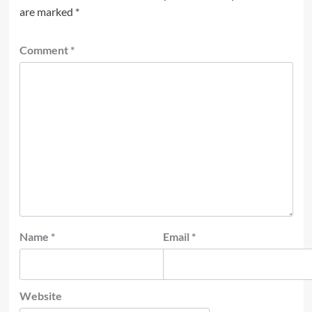
are marked
*
Comment
*
Name
*
Email
*
Website