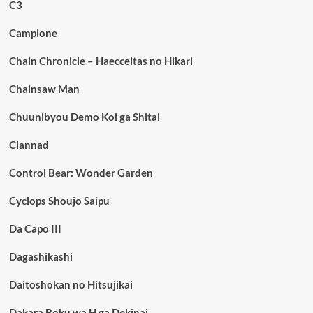
C3
Campione
Chain Chronicle – Haecceitas no Hikari
Chainsaw Man
Chuunibyou Demo Koi ga Shitai
Clannad
Control Bear: Wonder Garden
Cyclops Shoujo Saipu
Da Capo III
Dagashikashi
Daitoshokan no Hitsujikai
Dakara Boku wa H ga Dekinai