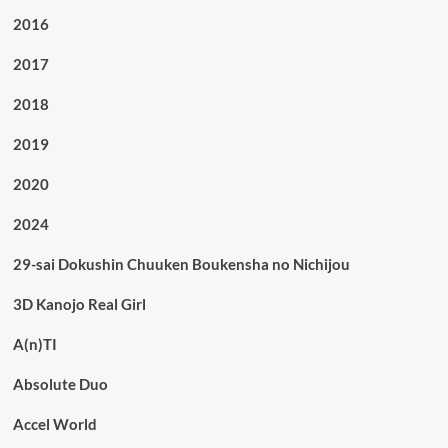
2016
2017
2018
2019
2020
2024
29-sai Dokushin Chuuken Boukensha no Nichijou
3D Kanojo Real Girl
A(n)TI
Absolute Duo
Accel World