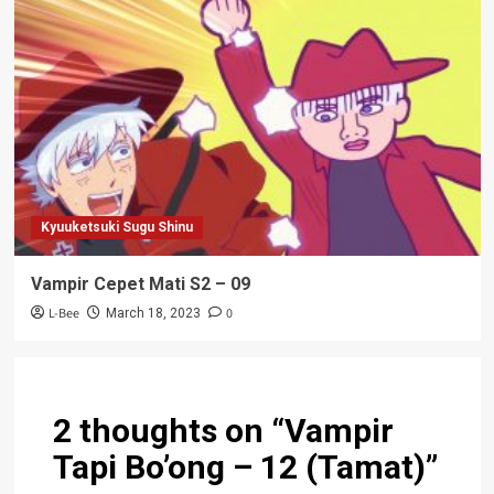
Kyuuketsuki Sugu Shinu
Vampir Cepet Mati S2 – 09
L-Bee
0
March 18, 2023
2 thoughts on “
Vampir
Tapi Bo’ong – 12 (Tamat)
”