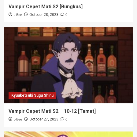
Vampir Cepet Mati S2 [Bungkus]
L-Bee
0
October 28, 2023
Kyuuketsuki Sugu Shinu
Vampir Cepet Mati S2 – 10-12 [Tamat]
L-Bee
0
October 27, 2023