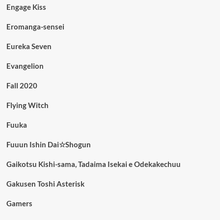
Engage Kiss
Eromanga-sensei
Eureka Seven
Evangelion
Fall 2020
Flying Witch
Fuuka
Fuuun Ishin Dai☆Shogun
Gaikotsu Kishi-sama, Tadaima Isekai e Odekakechuu
Gakusen Toshi Asterisk
Gamers