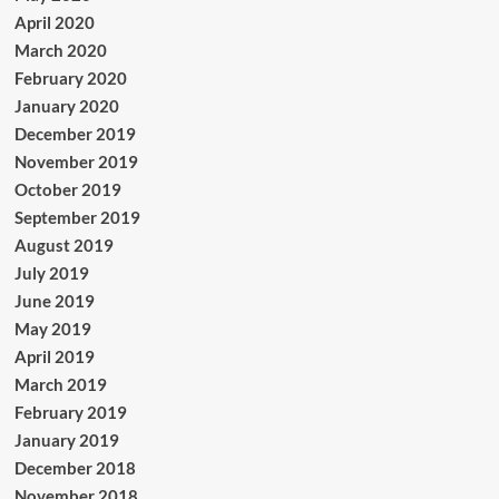
April 2020
March 2020
February 2020
January 2020
December 2019
November 2019
October 2019
September 2019
August 2019
July 2019
June 2019
May 2019
April 2019
March 2019
February 2019
January 2019
December 2018
November 2018