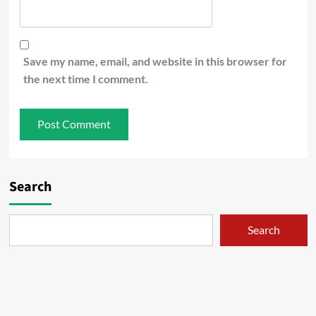
Save my name, email, and website in this browser for
the next time I comment.
Search
Search