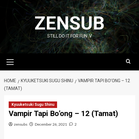
Skip
to
ZENSUB
content
STILL DO IT FOR FUN :V
Primary
Menu
HOME
KYUUKETSUKI SUGU SHINU
VAMPIR TAPI BO’ONG – 12
(TAMAT)
Kyuuketsuki Sugu Shinu
Vampir Tapi Bo’ong – 12 (Tamat)
zensubs
December 26, 2021
2