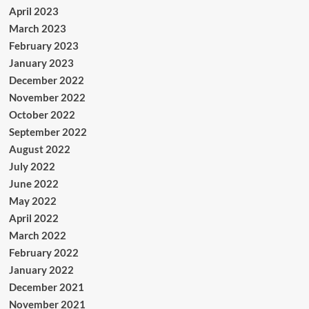
April 2023
March 2023
February 2023
January 2023
December 2022
November 2022
October 2022
September 2022
August 2022
July 2022
June 2022
May 2022
April 2022
March 2022
February 2022
January 2022
December 2021
November 2021