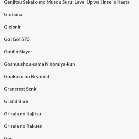
Genjitsu Sekai o mo Musou Suru: Level Up wa Jinsei o Kaeta
Gintama
Gleipnir
Go! Go! 575
Goblin Slayer
Goshuushou-sama Ninomiya-kun
Goukoku no Brynhildr
Grancrest Senki
Grand Blue
Grisaia no Kajitsu
Grisaia no Rakuen
Gyo