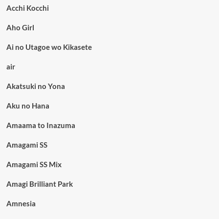
Acchi Kocchi
Aho Girl
Ai no Utagoe wo Kikasete
air
Akatsuki no Yona
Aku no Hana
Amaama to Inazuma
Amagami SS
Amagami SS Mix
Amagi Brilliant Park
Amnesia