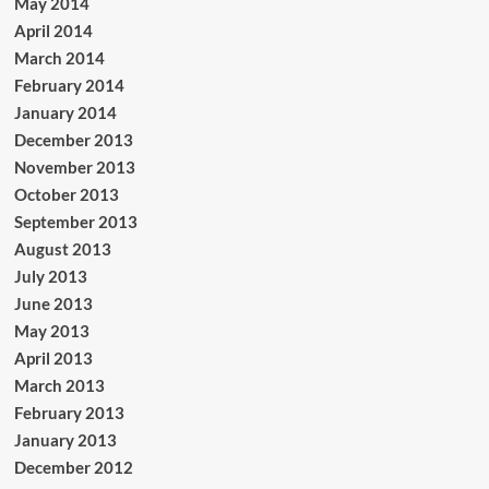
May 2014
April 2014
March 2014
February 2014
January 2014
December 2013
November 2013
October 2013
September 2013
August 2013
July 2013
June 2013
May 2013
April 2013
March 2013
February 2013
January 2013
December 2012