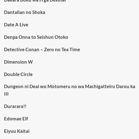
Dantalian no Shoka
Date A Live
Denpa Onna to Seishun Otoko
Detective Conan – Zero no Tea Time
Dimension W
Double Circle
Dungeon ni Deai wo Motomeru no wa Machigatteiru Darou ka
III
Durarara!!
Edomae Elf
Eiyuu Kaitai