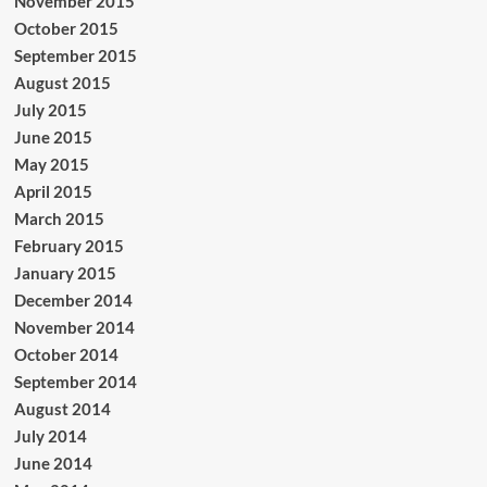
November 2015
October 2015
September 2015
August 2015
July 2015
June 2015
May 2015
April 2015
March 2015
February 2015
January 2015
December 2014
November 2014
October 2014
September 2014
August 2014
July 2014
June 2014