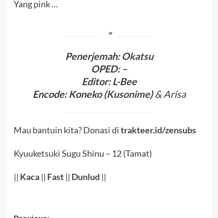
Yang pink …
Penerjema
h:
Okatsu
OPED
:
–
Editor
: L-Bee
Encode
:
Koneko (
Kusonime
)
& Arisa
Mau bantuin kita? Donasi di
trakteer.id/zensubs
Kyuuketsuki Sugu Shinu – 12 (Tamat)
||
Kaca
||
Fast
||
Dunlud
||