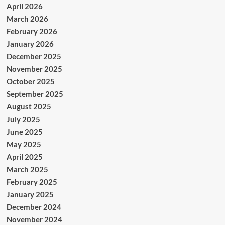
April 2026
March 2026
February 2026
January 2026
December 2025
November 2025
October 2025
September 2025
August 2025
July 2025
June 2025
May 2025
April 2025
March 2025
February 2025
January 2025
December 2024
November 2024