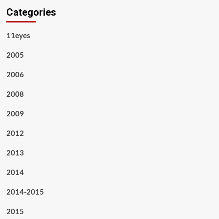
Categories
11eyes
2005
2006
2008
2009
2012
2013
2014
2014-2015
2015