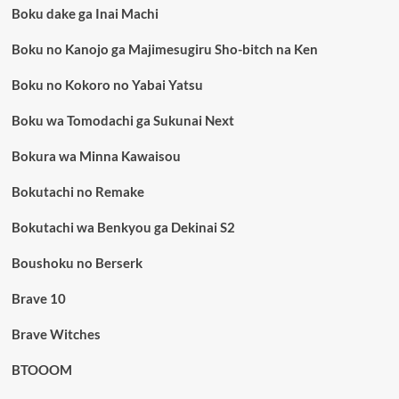
Boku dake ga Inai Machi
Boku no Kanojo ga Majimesugiru Sho-bitch na Ken
Boku no Kokoro no Yabai Yatsu
Boku wa Tomodachi ga Sukunai Next
Bokura wa Minna Kawaisou
Bokutachi no Remake
Bokutachi wa Benkyou ga Dekinai S2
Boushoku no Berserk
Brave 10
Brave Witches
BTOOOM