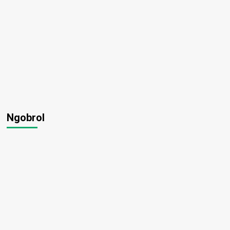
Ngobrol