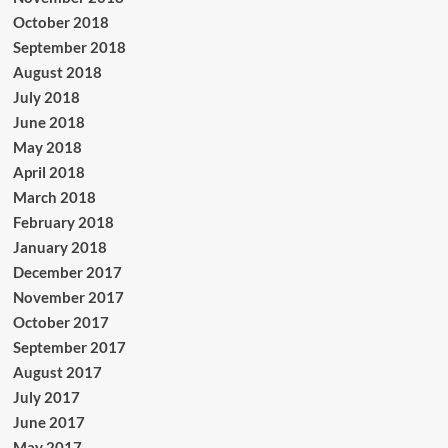
October 2018
September 2018
August 2018
July 2018
June 2018
May 2018
April 2018
March 2018
February 2018
January 2018
December 2017
November 2017
October 2017
September 2017
August 2017
July 2017
June 2017
May 2017