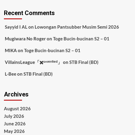
Recent Comments
Sayyid I AL
on
Lowongan Pantsubber Musim Semi 2026
Mugiwara No Roger
on
Toge Bucin-bucinan S2 – 01
MIKA
on
Toge Bucin-bucinan S2 – 01
VillainsLeague「✖️ᵘⁿᵛᵉʳᶦᶠᶦᵉᵈ」
on
STB Final (BD)
L-Bee
on
STB Final (BD)
Archives
August 2026
July 2026
June 2026
May 2026