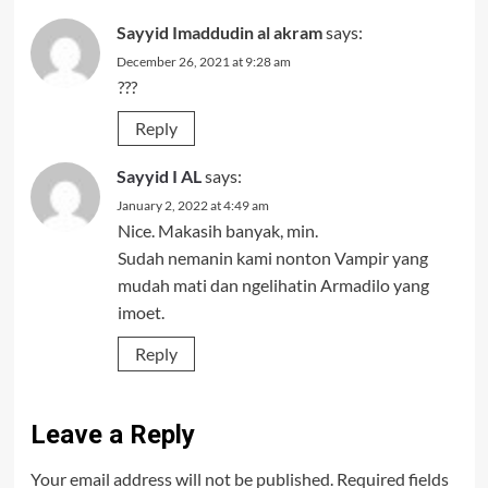
Sayyid Imaddudin al akram
says:
December 26, 2021 at 9:28 am
???
Reply
Sayyid I AL
says:
January 2, 2022 at 4:49 am
Nice. Makasih banyak, min.
Sudah nemanin kami nonton Vampir yang
mudah mati dan ngelihatin Armadilo yang
imoet.
Reply
Leave a Reply
Your email address will not be published.
Required fields