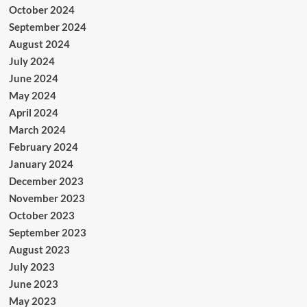
October 2024
September 2024
August 2024
July 2024
June 2024
May 2024
April 2024
March 2024
February 2024
January 2024
December 2023
November 2023
October 2023
September 2023
August 2023
July 2023
June 2023
May 2023