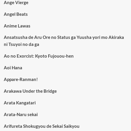
Ange Vierge
Angel Beats
Anime Lawas
Ansatsusha de Aru Ore no Status ga Yuusha yori mo Akiraka
ni Tsuyoi no da ga
Ao no Exorcist: Kyoto Fujouou-hen
Aoi Hana
Appare-Ranman!
Arakawa Under the Bridge
Arata Kangatari
Arata-Naru sekai
Arifureta Shokugyou de Sekai Saikyou