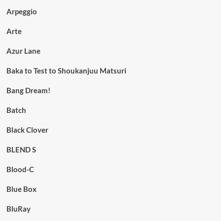
Arpeggio
Arte
Azur Lane
Baka to Test to Shoukanjuu Matsuri
Bang Dream!
Batch
Black Clover
BLEND S
Blood-C
Blue Box
BluRay