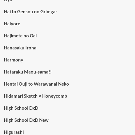
Hai to Gensou no Grimgar
Haiyore
Hajimete no Gal
Hanasaku Iroha
Harmony
Hataraku Maou-sama!!
Hentai Ouji to Warawanai Neko
Hidamari Sketch × Honeycomb
High School DxD
High School DxD New
Higurashi