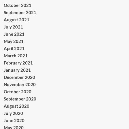
October 2021
September 2021
August 2021
July 2021
June 2021
May 2021
April 2021
March 2021
February 2021
January 2021
December 2020
November 2020
October 2020
September 2020
August 2020
July 2020
June 2020
May 2020